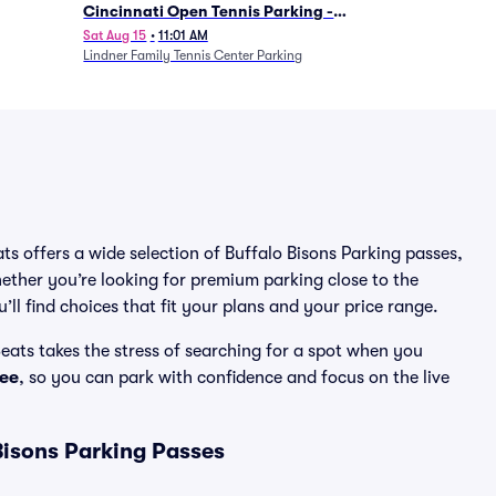
Cincinnati Open Tennis Parking -
Session 7
Sat Aug 15
•
11:01 AM
Lindner Family Tennis Center Parking
ats offers a wide selection of Buffalo Bisons Parking passes,
ether you’re looking for premium parking close to the
’ll find choices that fit your plans and your price range.
eats takes the stress of searching for a spot when you
ee
, so you can park with confidence and focus on the live
Bisons Parking Passes