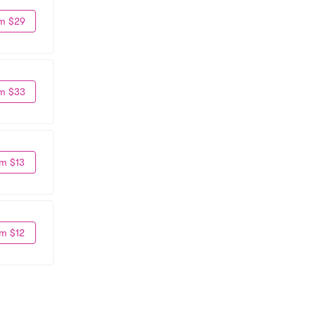
m $29
m $33
m $13
m $12