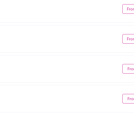
Fro
Fro
Fro
Fro