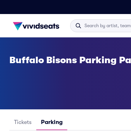
Buffalo Bisons Parking P
Tickets
Parking