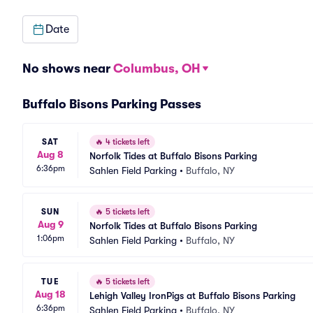
Date
No shows near
Columbus, OH
Buffalo Bisons Parking Passes
SAT
🔥
4 tickets left
Aug 8
Norfolk Tides at Buffalo Bisons Parking
6:36pm
Sahlen Field Parking
•
Buffalo, NY
SUN
🔥
5 tickets left
Aug 9
Norfolk Tides at Buffalo Bisons Parking
1:06pm
Sahlen Field Parking
•
Buffalo, NY
TUE
🔥
5 tickets left
Aug 18
Lehigh Valley IronPigs at Buffalo Bisons Parking
6:36pm
Sahlen Field Parking
•
Buffalo, NY