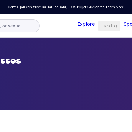
Tickets you can trust: 100 million sold,
100% Buyer Guarantee
.
Learn More.
Explore
Spo
Trending
asses