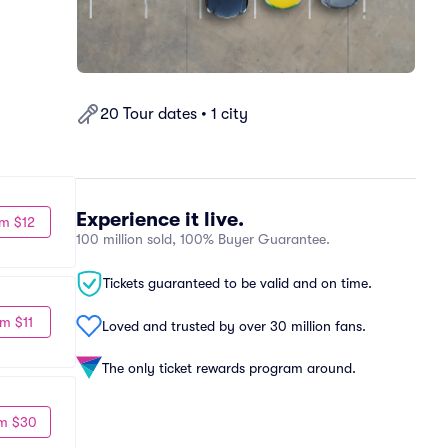
20 Tour dates • 1 city
Experience it live.
m $12
100 million sold, 100% Buyer Guarantee.
Tickets guaranteed to be valid and on time.
m $11
Loved and trusted by over 30 million fans.
The only ticket rewards program around.
m $30