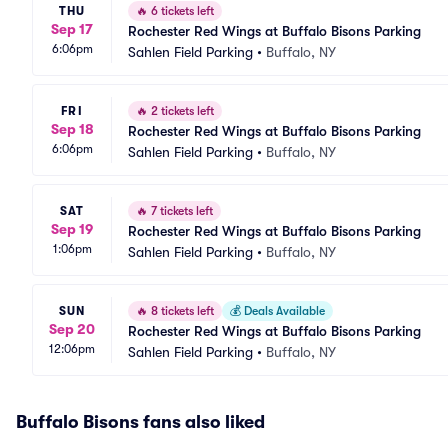
THU
🔥
6 tickets left
Sep 17
Rochester Red Wings at Buffalo Bisons Parking
6:06pm
Sahlen Field Parking
•
Buffalo, NY
FRI
🔥
2 tickets left
Sep 18
Rochester Red Wings at Buffalo Bisons Parking
6:06pm
Sahlen Field Parking
•
Buffalo, NY
SAT
🔥
7 tickets left
Sep 19
Rochester Red Wings at Buffalo Bisons Parking
1:06pm
Sahlen Field Parking
•
Buffalo, NY
SUN
🔥
8 tickets left
💰
Deals Available
Sep 20
Rochester Red Wings at Buffalo Bisons Parking
12:06pm
Sahlen Field Parking
•
Buffalo, NY
Buffalo Bisons fans also liked