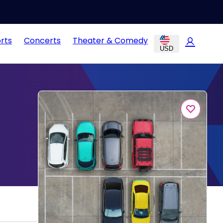
rts
Concerts
Theater & Comedy
USD