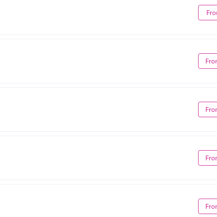
Fro
Fro
Fro
Fro
Fro