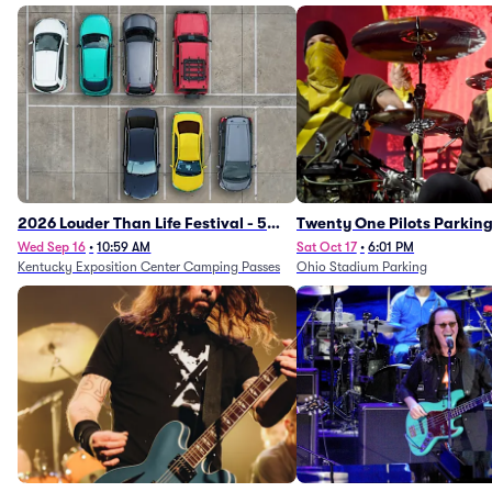
2026 Louder Than Life Festival - 5
Twenty One Pilots Parkin
Day Camping Passes (9/16 - 9/20)
Wed Sep 16
•
10:59 AM
Sat Oct 17
•
6:01 PM
Kentucky Exposition Center Camping Passes
Ohio Stadium Parking