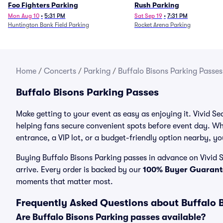
Foo Fighters Parking
Rush Parking
Mon Aug 10
•
5:31 PM
Sat Sep 19
•
7:31 PM
Huntington Bank Field Parking
Rocket Arena Parking
Home
/
Concerts
/
Parking
/
Buffalo Bisons Parking Passes
Buffalo Bisons Parking Passes
Make getting to your event as easy as enjoying it. Vivid Se
helping fans secure convenient spots before event day. Wh
entrance, a VIP lot, or a budget-friendly option nearby, you
Buying Buffalo Bisons Parking passes in advance on Vivid S
arrive. Every order is backed by our
100% Buyer Guarant
moments that matter most.
Frequently Asked Questions about Buffalo 
Are Buffalo Bisons Parking passes available?