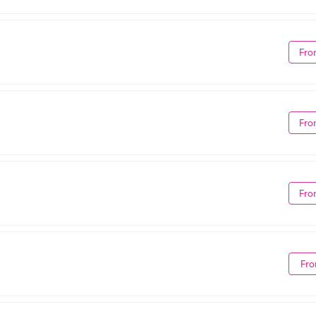
Fro
Fro
Fro
Fro