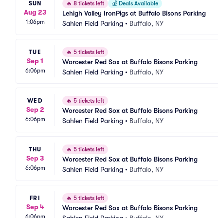
SUN
🔥
8 tickets left
💰
Deals Available
Aug 23
Lehigh Valley IronPigs at Buffalo Bisons Parking
1:06pm
Sahlen Field Parking
•
Buffalo, NY
TUE
🔥
5 tickets left
Sep 1
Worcester Red Sox at Buffalo Bisons Parking
6:06pm
Sahlen Field Parking
•
Buffalo, NY
WED
🔥
5 tickets left
Sep 2
Worcester Red Sox at Buffalo Bisons Parking
6:06pm
Sahlen Field Parking
•
Buffalo, NY
THU
🔥
5 tickets left
Sep 3
Worcester Red Sox at Buffalo Bisons Parking
6:06pm
Sahlen Field Parking
•
Buffalo, NY
FRI
🔥
5 tickets left
Sep 4
Worcester Red Sox at Buffalo Bisons Parking
6:06pm