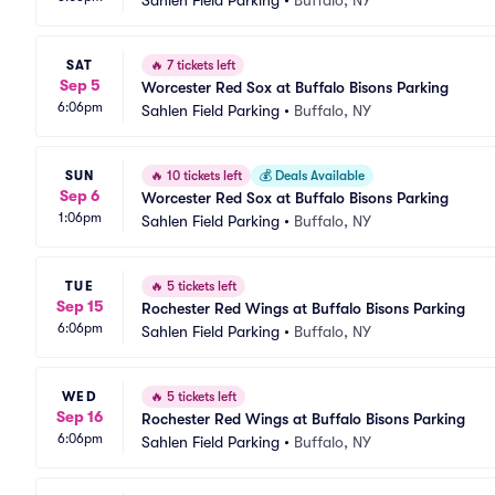
Sahlen Field Parking
•
Buffalo, NY
SAT
🔥
7 tickets left
Sep 5
Worcester Red Sox at Buffalo Bisons Parking
6:06pm
Sahlen Field Parking
•
Buffalo, NY
SUN
🔥
10 tickets left
💰
Deals Available
Sep 6
Worcester Red Sox at Buffalo Bisons Parking
1:06pm
Sahlen Field Parking
•
Buffalo, NY
TUE
🔥
5 tickets left
Sep 15
Rochester Red Wings at Buffalo Bisons Parking
6:06pm
Sahlen Field Parking
•
Buffalo, NY
WED
🔥
5 tickets left
Sep 16
Rochester Red Wings at Buffalo Bisons Parking
6:06pm
Sahlen Field Parking
•
Buffalo, NY