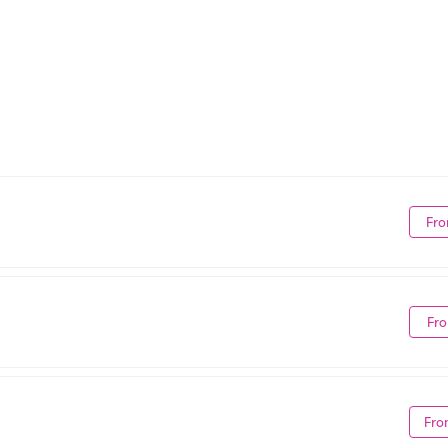
Fro
Fro
Fro