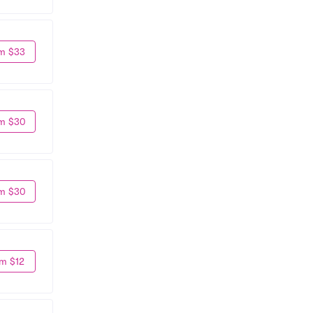
m $33
m $30
m $30
m $12