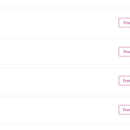
Fro
Fro
Fro
Fro