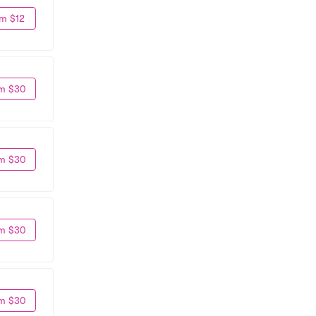
m $12
m $30
m $30
m $30
m $30