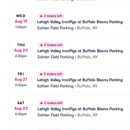
WED
🔥
3 tickets left
Aug 19
Lehigh Valley IronPigs at Buffalo Bisons Parking
1:06pm
Sahlen Field Parking
•
Buffalo, NY
THU
🔥
5 tickets left
Aug 20
Lehigh Valley IronPigs at Buffalo Bisons Parking
6:36pm
Sahlen Field Parking
•
Buffalo, NY
FRI
🔥
5 tickets left
Aug 21
Lehigh Valley IronPigs at Buffalo Bisons Parking
6:36pm
Sahlen Field Parking
•
Buffalo, NY
SAT
🔥
6 tickets left
Aug 22
Lehigh Valley IronPigs at Buffalo Bisons Parking
6:36pm
Sahlen Field Parking
•
Buffalo, NY