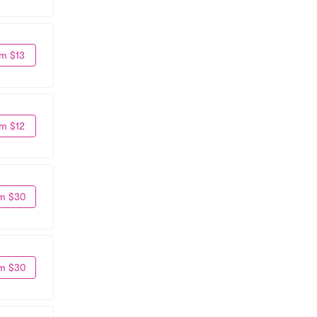
m $13
m $12
m $30
m $30