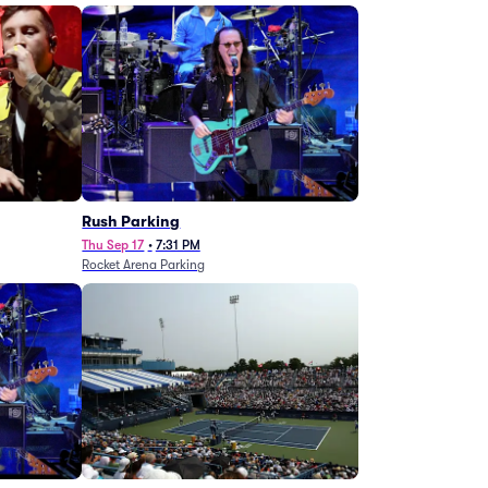
g
Rush Parking
Thu Sep 17
•
7:31 PM
Rocket Arena Parking