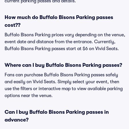
current parking passes and details.
How much do Buffalo Bisons Parking passes
cost??
Buffalo Bisons Parking prices vary depending on the venue,
event date and distance from the entrance. Currently,
Buffalo Bisons Parking passes start at $6 on Vivid Seats.
Where can I buy Buffalo Bisons Parking passes?
Fans can purchase Buffalo Bisons Parking passes safely
and easily on Vivid Seats. Simply select your event, then
use the filters or interactive map to view available parking
options near the venue.
Can I buy Buffalo Bisons Parking passes in
advance?