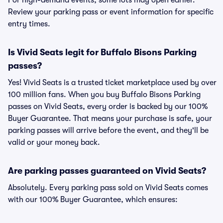
For high-demand events, some lots may open earlier.
Review your parking pass or event information for specific
entry times.
Is Vivid Seats legit for Buffalo Bisons Parking
passes?
Yes! Vivid Seats is a trusted ticket marketplace used by over
100 million fans. When you buy Buffalo Bisons Parking
passes on Vivid Seats, every order is backed by our 100%
Buyer Guarantee. That means your purchase is safe, your
parking passes will arrive before the event, and they'll be
valid or your money back.
Are parking passes guaranteed on Vivid Seats?
Absolutely. Every parking pass sold on Vivid Seats comes
with our 100% Buyer Guarantee, which ensures: