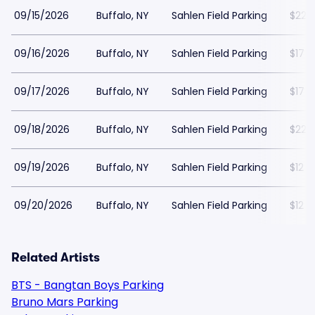
09/15/2026
Buffalo, NY
Sahlen Field Parking
$22
09/16/2026
Buffalo, NY
Sahlen Field Parking
$17
09/17/2026
Buffalo, NY
Sahlen Field Parking
$17
09/18/2026
Buffalo, NY
Sahlen Field Parking
$22
09/19/2026
Buffalo, NY
Sahlen Field Parking
$12
09/20/2026
Buffalo, NY
Sahlen Field Parking
$12
Related Artists
BTS - Bangtan Boys Parking
Bruno Mars Parking