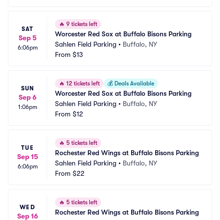
🔥
9 tickets left
SAT
Worcester Red Sox at Buffalo Bisons Parking
Sep 5
Sahlen Field Parking
•
Buffalo, NY
6:06pm
From
$13
🔥
12 tickets left
💰
Deals Available
SUN
Worcester Red Sox at Buffalo Bisons Parking
Sep 6
Sahlen Field Parking
•
Buffalo, NY
1:06pm
From
$12
🔥
5 tickets left
TUE
Rochester Red Wings at Buffalo Bisons Parking
Sep 15
Sahlen Field Parking
•
Buffalo, NY
6:06pm
From
$22
🔥
5 tickets left
WED
Rochester Red Wings at Buffalo Bisons Parking
Sep 16