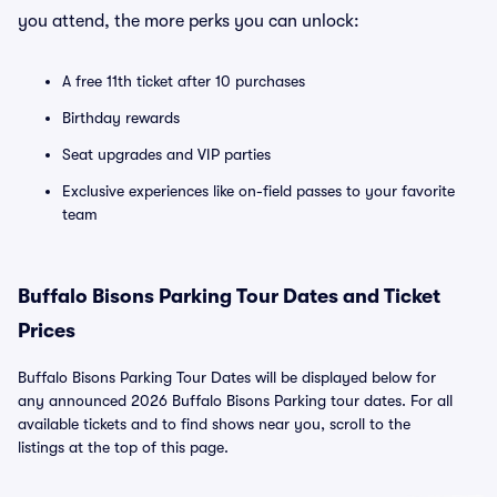
you attend, the more perks you can unlock:
A free 11th ticket after 10 purchases
Birthday rewards
Seat upgrades and VIP parties
Exclusive experiences like on-field passes to your favorite
team
Buffalo Bisons Parking Tour Dates and Ticket
Prices
Buffalo Bisons Parking Tour Dates will be displayed below for
any announced 2026 Buffalo Bisons Parking tour dates. For all
available tickets and to find shows near you, scroll to the
listings at the top of this page.