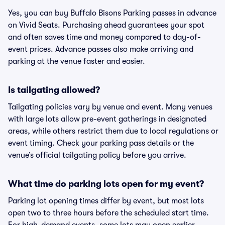
Yes, you can buy Buffalo Bisons Parking passes in advance
on Vivid Seats. Purchasing ahead guarantees your spot
and often saves time and money compared to day-of-
event prices. Advance passes also make arriving and
parking at the venue faster and easier.
Is tailgating allowed?
Tailgating policies vary by venue and event. Many venues
with large lots allow pre-event gatherings in designated
areas, while others restrict them due to local regulations or
event timing. Check your parking pass details or the
venue’s official tailgating policy before you arrive.
What time do parking lots open for my event?
Parking lot opening times differ by event, but most lots
open two to three hours before the scheduled start time.