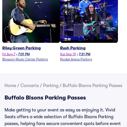
Riley Green Parking
Rush Parking
Fri Aug 7
•
7:01 PM
Sat Sep 19
•
7:31 PM
Blossom Music Center Parking
Rocket Arena Parking
Home
/
Concerts
/
Parking
/
Buffalo Bisons Parking Passes
Buffalo Bisons Parking Passes
Make getting to your event as easy as enjoying it. Vivid
Seats offers a wide selection of Buffalo Bisons Parking
passes, helping fans secure convenient spots before event