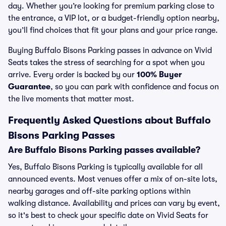
day. Whether you’re looking for premium parking close to
the entrance, a VIP lot, or a budget-friendly option nearby,
you’ll find choices that fit your plans and your price range.
Buying Buffalo Bisons Parking passes in advance on Vivid
Seats takes the stress of searching for a spot when you
arrive. Every order is backed by our
100% Buyer
Guarantee
, so you can park with confidence and focus on
the live moments that matter most.
Frequently Asked Questions about Buffalo
Bisons Parking Passes
Are Buffalo Bisons Parking passes available?
Yes, Buffalo Bisons Parking is typically available for all
announced events. Most venues offer a mix of on-site lots,
nearby garages and off-site parking options within
walking distance. Availability and prices can vary by event,
so it's best to check your specific date on Vivid Seats for