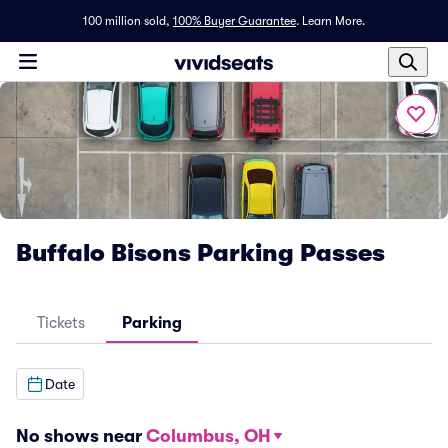
100 million sold,
100% Buyer Guarantee
.
Learn More.
Buffalo Bisons Parking Passes
Tickets
Parking
Date
No shows near
Columbus, OH