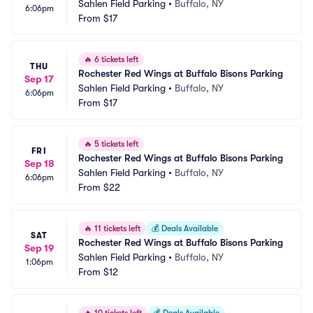
Sahlen Field Parking
•
Buffalo, NY
6:06pm
From
$17
🔥
6 tickets left
THU
Rochester Red Wings at Buffalo Bisons Parking
Sep 17
Sahlen Field Parking
•
Buffalo, NY
6:06pm
From
$17
🔥
5 tickets left
FRI
Rochester Red Wings at Buffalo Bisons Parking
Sep 18
Sahlen Field Parking
•
Buffalo, NY
6:06pm
From
$22
🔥
11 tickets left
💰
Deals Available
SAT
Rochester Red Wings at Buffalo Bisons Parking
Sep 19
Sahlen Field Parking
•
Buffalo, NY
1:06pm
From
$12