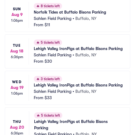
🔥
8 tickets left
SUN
Norfolk Tides at Buffalo Bisons Parking
Aug 9
Sahlen Field Parking
•
Buffalo, NY
1:06pm
From
$11
🔥
5 tickets left
TUE
Lehigh Valley IronPigs at Buffalo Bisons Parking
Aug 18
Sahlen Field Parking
•
Buffalo, NY
6:36pm
From
$30
🔥
3 tickets left
WED
Lehigh Valley IronPigs at Buffalo Bisons Parking
Aug 19
Sahlen Field Parking
•
Buffalo, NY
1:06pm
From
$33
🔥
5 tickets left
Lehigh Valley IronPigs at Buffalo Bisons 
THU
Aug 20
Parking
6:36pm
Sahlen Field Parking
•
Buffalo, NY