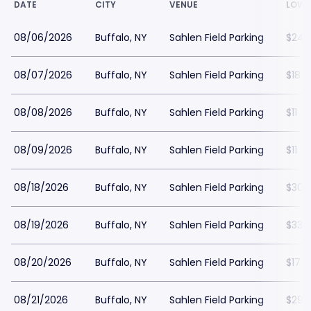
DATE
CITY
VENUE
LOWE
08/06/2026
Buffalo, NY
Sahlen Field Parking
$24
08/07/2026
Buffalo, NY
Sahlen Field Parking
$18
08/08/2026
Buffalo, NY
Sahlen Field Parking
$11
08/09/2026
Buffalo, NY
Sahlen Field Parking
$11
08/18/2026
Buffalo, NY
Sahlen Field Parking
$30
08/19/2026
Buffalo, NY
Sahlen Field Parking
$33
08/20/2026
Buffalo, NY
Sahlen Field Parking
$17
08/21/2026
Buffalo, NY
Sahlen Field Parking
$29