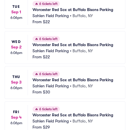
🔥
6 tickets left
TUE
Worcester Red Sox at Buffalo Bisons Parking
Sep 1
Sahlen Field Parking
•
Buffalo, NY
6:06pm
From
$22
🔥
6 tickets left
WED
Worcester Red Sox at Buffalo Bisons Parking
Sep 2
Sahlen Field Parking
•
Buffalo, NY
6:06pm
From
$22
🔥
6 tickets left
THU
Worcester Red Sox at Buffalo Bisons Parking
Sep 3
Sahlen Field Parking
•
Buffalo, NY
6:06pm
From
$30
🔥
6 tickets left
FRI
Worcester Red Sox at Buffalo Bisons Parking
Sep 4
Sahlen Field Parking
•
Buffalo, NY
6:06pm
From
$29