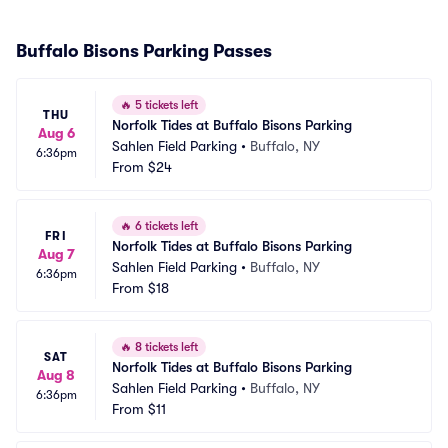
Buffalo Bisons Parking Passes
🔥
5 tickets left
THU
Norfolk Tides at Buffalo Bisons Parking
Aug 6
Sahlen Field Parking
•
Buffalo, NY
6:36pm
From
$24
🔥
6 tickets left
FRI
Norfolk Tides at Buffalo Bisons Parking
Aug 7
Sahlen Field Parking
•
Buffalo, NY
6:36pm
From
$18
🔥
8 tickets left
SAT
Norfolk Tides at Buffalo Bisons Parking
Aug 8
Sahlen Field Parking
•
Buffalo, NY
6:36pm
From
$11