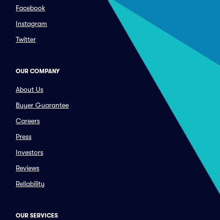
Facebook
Instagram
Twitter
OUR COMPANY
About Us
Buyer Guarantee
Careers
Press
Investors
Reviews
Reliability
OUR SERVICES