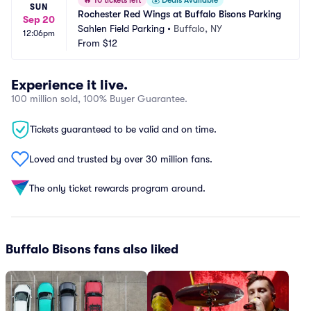
🔥
10 tickets left
💰
Deals Available
SUN
Rochester Red Wings at Buffalo Bisons Parking
Sep 20
Sahlen Field Parking
•
Buffalo, NY
12:06pm
From
$12
Experience it live.
100 million sold, 100% Buyer Guarantee.
Tickets guaranteed to be valid and on time.
Loved and trusted by over 30 million fans.
The only ticket rewards program around.
Buffalo Bisons fans also liked