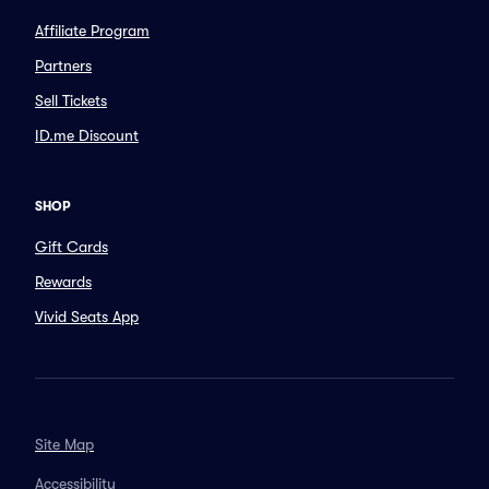
Affiliate Program
Partners
Sell Tickets
ID.me Discount
SHOP
Gift Cards
Rewards
Vivid Seats App
Site Map
Accessibility