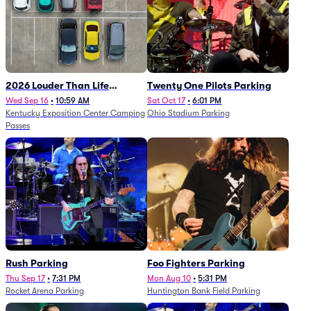
2026 Louder Than Life
Twenty One Pilots Parking
Festival - 5 Day Camping
Wed Sep 16
•
10:59 AM
Sat Oct 17
•
6:01 PM
Kentucky Exposition Center Camping
Ohio Stadium Parking
Passes (9/16 - 9/20)
Passes
Rush Parking
Foo Fighters Parking
Thu Sep 17
•
7:31 PM
Mon Aug 10
•
5:31 PM
Rocket Arena Parking
Huntington Bank Field Parking