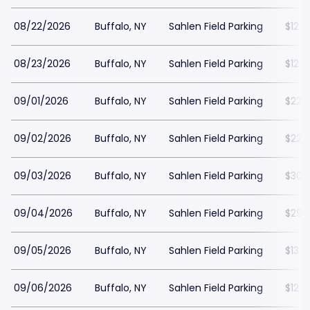
08/22/2026
Buffalo, NY
Sahlen Field Parking
$12
08/23/2026
Buffalo, NY
Sahlen Field Parking
$12
09/01/2026
Buffalo, NY
Sahlen Field Parking
$22
09/02/2026
Buffalo, NY
Sahlen Field Parking
$22
09/03/2026
Buffalo, NY
Sahlen Field Parking
$30
09/04/2026
Buffalo, NY
Sahlen Field Parking
$29
09/05/2026
Buffalo, NY
Sahlen Field Parking
$13
09/06/2026
Buffalo, NY
Sahlen Field Parking
$12