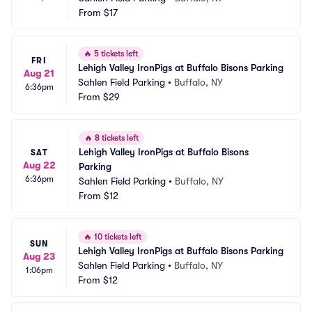
From
$17
🔥
5 tickets left
FRI
Lehigh Valley IronPigs at Buffalo Bisons Parking
Aug 21
Sahlen Field Parking
•
Buffalo, NY
6:36pm
From
$29
🔥
8 tickets left
Lehigh Valley IronPigs at Buffalo Bisons 
SAT
Aug 22
Parking
6:36pm
Sahlen Field Parking
•
Buffalo, NY
From
$12
🔥
10 tickets left
SUN
Lehigh Valley IronPigs at Buffalo Bisons Parking
Aug 23
Sahlen Field Parking
•
Buffalo, NY
1:06pm
From
$12