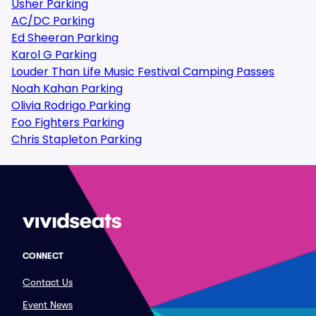
Usher Parking
AC/DC Parking
Ed Sheeran Parking
Karol G Parking
Louder Than Life Music Festival Camping Passes
Noah Kahan Parking
Olivia Rodrigo Parking
Foo Fighters Parking
Chris Stapleton Parking
CONNECT
Contact Us
Event News