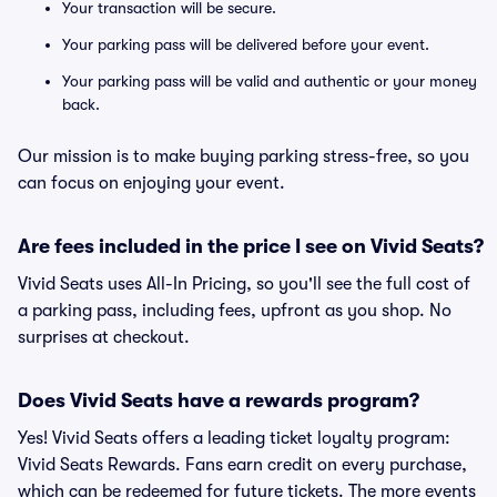
Your transaction will be secure.
Your parking pass will be delivered before your event.
Your parking pass will be valid and authentic or your money
back.
Our mission is to make buying parking stress-free, so you
can focus on enjoying your event.
Are fees included in the price I see on Vivid Seats?
Vivid Seats uses All-In Pricing, so you'll see the full cost of
a parking pass, including fees, upfront as you shop. No
surprises at checkout.
Does Vivid Seats have a rewards program?
Yes! Vivid Seats offers a leading ticket loyalty program:
Vivid Seats Rewards. Fans earn credit on every purchase,
which can be redeemed for future tickets. The more events