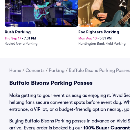
Rush Parking
Foo Fighters Parking
Thu Sep 17
•
7:31 PM
Mon Aug 10
•
5:31 PM
Rocket Arena Parking
Huntington Bank Field Parking
Home
/
Concerts
/
Parking
/
Buffalo Bisons Parking Passes
Buffalo Bisons Parking Passes
Make getting to your event as easy as enjoying it. Vivid Se
helping fans secure convenient spots before event day. Wh
entrance, a VIP lot, or a budget-friendly option nearby, you
Buying Buffalo Bisons Parking passes in advance on Vivid S
arrive. Every order is backed by our
100% Buyer Guarant