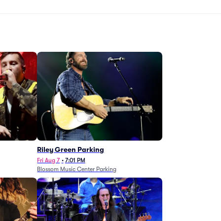
g
Riley Green Parking
Fri Aug 7
•
7:01 PM
Blossom Music Center Parking