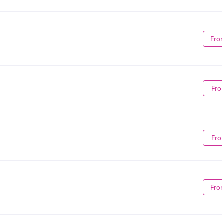
Fro
Fro
Fro
Fro