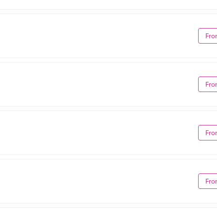
Fro
Fro
Fro
Fro