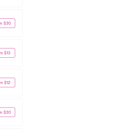
m $30
m $13
m $12
m $30