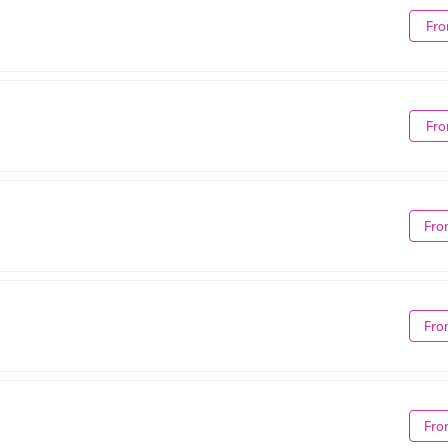
Fro
Fro
Fro
Fro
Fro