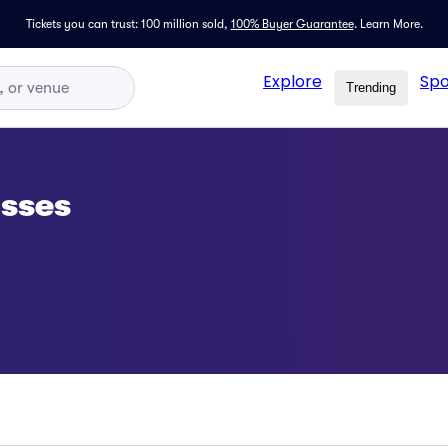
Tickets you can trust: 100 million sold,
100% Buyer Guarantee
.
Learn More.
Explore
Spo
Trending
asses