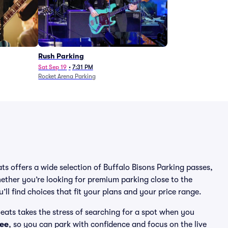
Rush Parking
Sat Sep 19
•
7:31 PM
Rocket Arena Parking
ats offers a wide selection of Buffalo Bisons Parking passes,
ether you’re looking for premium parking close to the
’ll find choices that fit your plans and your price range.
eats takes the stress of searching for a spot when you
ee
, so you can park with confidence and focus on the live