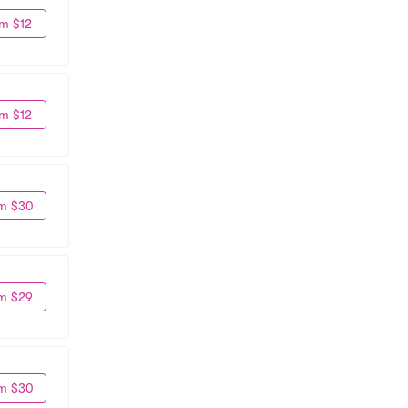
m $12
m $12
m $30
m $29
m $30