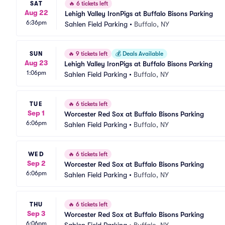
SAT
🔥
6 tickets left
Aug 22
Lehigh Valley IronPigs at Buffalo Bisons Parking
6:36pm
Sahlen Field Parking
•
Buffalo, NY
SUN
🔥
9 tickets left
💰
Deals Available
Aug 23
Lehigh Valley IronPigs at Buffalo Bisons Parking
1:06pm
Sahlen Field Parking
•
Buffalo, NY
TUE
🔥
6 tickets left
Sep 1
Worcester Red Sox at Buffalo Bisons Parking
6:06pm
Sahlen Field Parking
•
Buffalo, NY
WED
🔥
6 tickets left
Sep 2
Worcester Red Sox at Buffalo Bisons Parking
6:06pm
Sahlen Field Parking
•
Buffalo, NY
THU
🔥
6 tickets left
Sep 3
Worcester Red Sox at Buffalo Bisons Parking
6:06pm