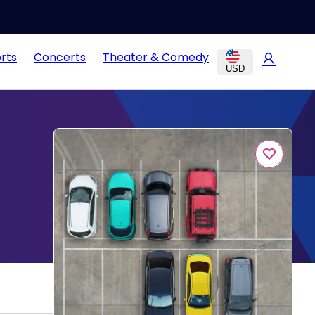
rts
Concerts
Theater & Comedy
USD