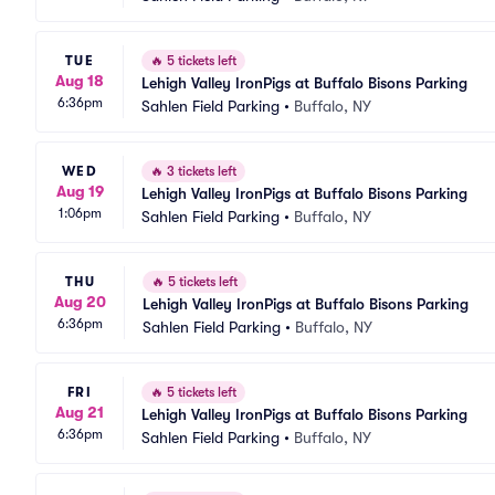
TUE
🔥
5 tickets left
Aug 18
Lehigh Valley IronPigs at Buffalo Bisons Parking
6:36pm
Sahlen Field Parking
•
Buffalo, NY
WED
🔥
3 tickets left
Aug 19
Lehigh Valley IronPigs at Buffalo Bisons Parking
1:06pm
Sahlen Field Parking
•
Buffalo, NY
THU
🔥
5 tickets left
Aug 20
Lehigh Valley IronPigs at Buffalo Bisons Parking
6:36pm
Sahlen Field Parking
•
Buffalo, NY
FRI
🔥
5 tickets left
Aug 21
Lehigh Valley IronPigs at Buffalo Bisons Parking
6:36pm
Sahlen Field Parking
•
Buffalo, NY