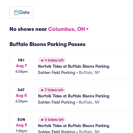
Date
No shows near
Columbus, OH
Buffalo Bisons Parking Passes
FRI
🔥
4 tickets left
Aug 7
Norfolk Tides at Buffalo Bisons Parking
6:36pm
Sahlen Field Parking
•
Buffalo, NY
SAT
🔥
7 tickets left
Aug 8
Norfolk Tides at Buffalo Bisons Parking
6:36pm
Sahlen Field Parking
•
Buffalo, NY
SUN
🔥
6 tickets left
Aug 9
Norfolk Tides at Buffalo Bisons Parking
1:06pm
Sahlen Field Parking
•
Buffalo, NY