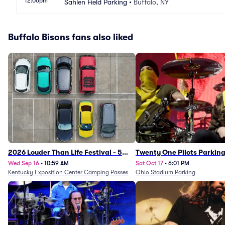
12:06pm
Sahlen Field Parking
•
Buffalo, NY
Buffalo Bisons fans also liked
2026 Louder Than Life Festival - 5
Twenty One Pilots Parkin
Day Camping Passes (9/16 - 9/20)
Wed Sep 16
•
10:59 AM
Sat Oct 17
•
6:01 PM
Kentucky Exposition Center Camping Passes
Ohio Stadium Parking