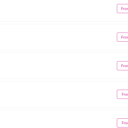
Fro
Fro
Fro
Fro
Fro