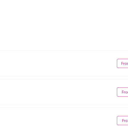
Fro
Fro
Fro