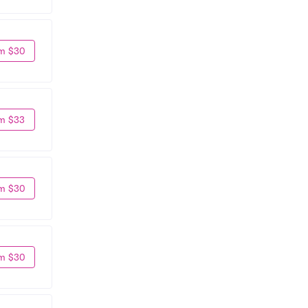
m $30
m $33
m $30
m $30