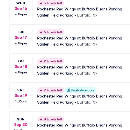
WED
🔥
5 tickets left
Sep 16
Rochester Red Wings at Buffalo Bisons Parking
6:06pm
Sahlen Field Parking
•
Buffalo, NY
THU
🔥
6 tickets left
Sep 17
Rochester Red Wings at Buffalo Bisons Parking
6:06pm
Sahlen Field Parking
•
Buffalo, NY
FRI
🔥
2 tickets left
Sep 18
Rochester Red Wings at Buffalo Bisons Parking
6:06pm
Sahlen Field Parking
•
Buffalo, NY
SAT
🔥
9 tickets left
💰
Deals Available
Sep 19
Rochester Red Wings at Buffalo Bisons Parking
1:06pm
Sahlen Field Parking
•
Buffalo, NY
SUN
🔥
8 tickets left
Sep 20
Rochester Red Wings at Buffalo Bisons Parking