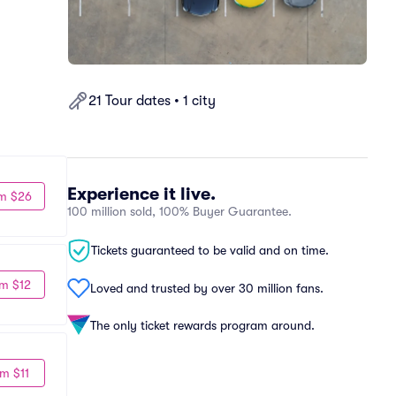
21 Tour dates • 1 city
Experience it live.
m $26
100 million sold, 100% Buyer Guarantee.
Tickets guaranteed to be valid and on time.
m $12
Loved and trusted by over 30 million fans.
The only ticket rewards program around.
m $11