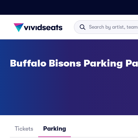
Buffalo Bisons Parking P
Tickets
Parking