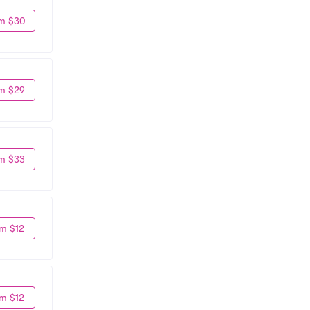
m $30
m $29
m $33
m $12
m $12