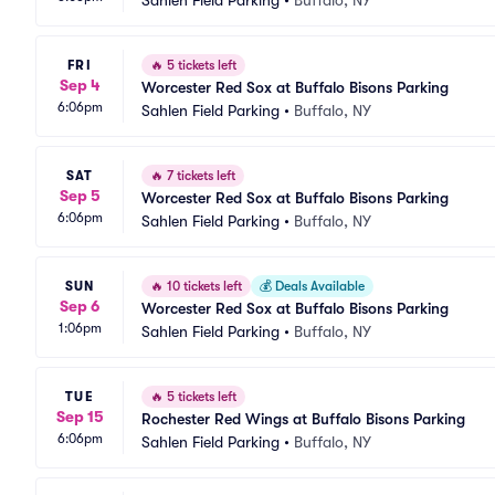
Sahlen Field Parking
•
Buffalo, NY
FRI
🔥
5 tickets left
Sep 4
Worcester Red Sox at Buffalo Bisons Parking
6:06pm
Sahlen Field Parking
•
Buffalo, NY
SAT
🔥
7 tickets left
Sep 5
Worcester Red Sox at Buffalo Bisons Parking
6:06pm
Sahlen Field Parking
•
Buffalo, NY
SUN
🔥
10 tickets left
💰
Deals Available
Sep 6
Worcester Red Sox at Buffalo Bisons Parking
1:06pm
Sahlen Field Parking
•
Buffalo, NY
TUE
🔥
5 tickets left
Sep 15
Rochester Red Wings at Buffalo Bisons Parking
6:06pm
Sahlen Field Parking
•
Buffalo, NY