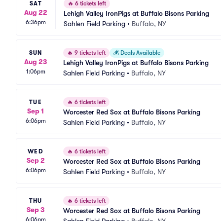
SAT
🔥
6 tickets left
Aug 22
Lehigh Valley IronPigs at Buffalo Bisons Parking
6:36pm
Sahlen Field Parking
•
Buffalo, NY
SUN
🔥
9 tickets left
💰
Deals Available
Aug 23
Lehigh Valley IronPigs at Buffalo Bisons Parking
1:06pm
Sahlen Field Parking
•
Buffalo, NY
TUE
🔥
6 tickets left
Sep 1
Worcester Red Sox at Buffalo Bisons Parking
6:06pm
Sahlen Field Parking
•
Buffalo, NY
WED
🔥
6 tickets left
Sep 2
Worcester Red Sox at Buffalo Bisons Parking
6:06pm
Sahlen Field Parking
•
Buffalo, NY
THU
🔥
6 tickets left
Sep 3
Worcester Red Sox at Buffalo Bisons Parking
6:06pm