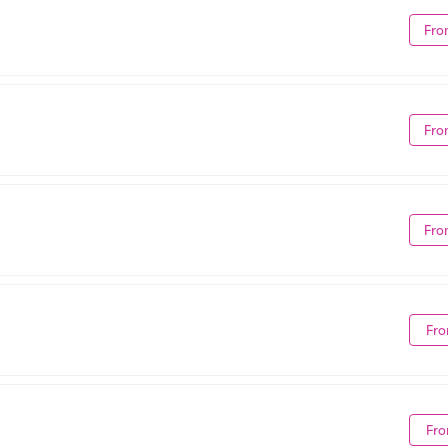
Fro
Fro
Fro
Fro
Fro