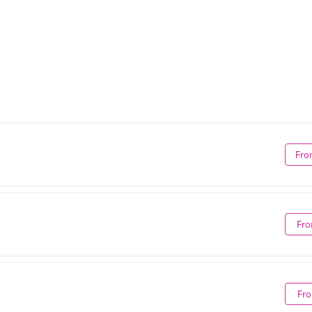
Fro
Fro
Fro