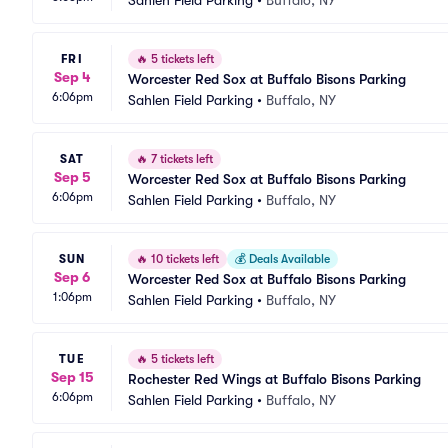
Sahlen Field Parking
•
Buffalo, NY
FRI
🔥
5 tickets left
Sep 4
Worcester Red Sox at Buffalo Bisons Parking
6:06pm
Sahlen Field Parking
•
Buffalo, NY
SAT
🔥
7 tickets left
Sep 5
Worcester Red Sox at Buffalo Bisons Parking
6:06pm
Sahlen Field Parking
•
Buffalo, NY
SUN
🔥
10 tickets left
💰
Deals Available
Sep 6
Worcester Red Sox at Buffalo Bisons Parking
1:06pm
Sahlen Field Parking
•
Buffalo, NY
TUE
🔥
5 tickets left
Sep 15
Rochester Red Wings at Buffalo Bisons Parking
6:06pm
Sahlen Field Parking
•
Buffalo, NY