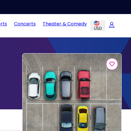
rts
Concerts
Theater & Comedy
USD