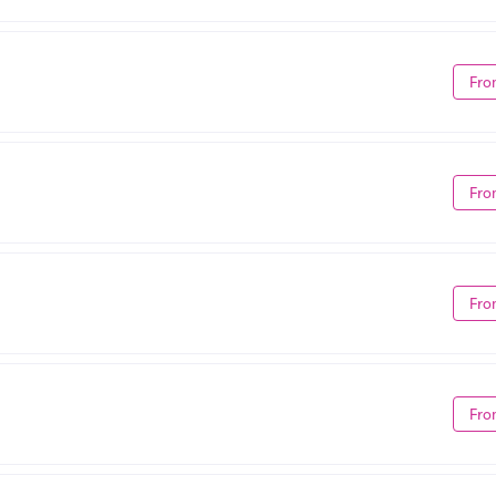
Fro
Fro
Fro
Fro