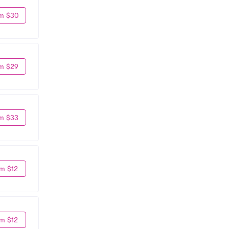
m $30
m $29
m $33
m $12
m $12