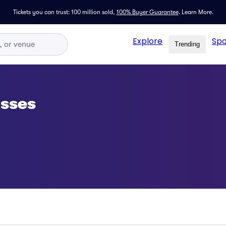
Tickets you can trust: 100 million sold,
100% Buyer Guarantee
.
Learn More.
Explore
Spo
Trending
asses