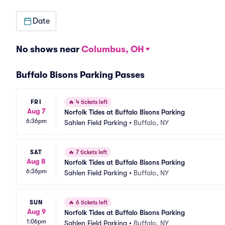
Date
No shows near
Columbus, OH
Buffalo Bisons Parking Passes
FRI
🔥
4 tickets left
Aug 7
Norfolk Tides at Buffalo Bisons Parking
6:36pm
Sahlen Field Parking
•
Buffalo, NY
SAT
🔥
7 tickets left
Aug 8
Norfolk Tides at Buffalo Bisons Parking
6:36pm
Sahlen Field Parking
•
Buffalo, NY
SUN
🔥
6 tickets left
Aug 9
Norfolk Tides at Buffalo Bisons Parking
1:06pm
Sahlen Field Parking
•
Buffalo, NY