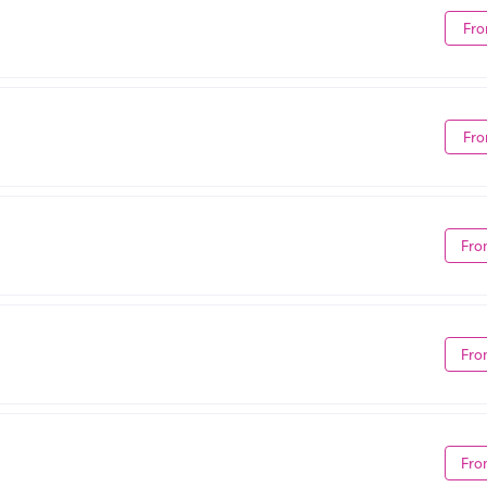
Fro
Fro
Fro
Fro
Fro