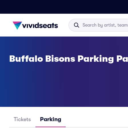
Buffalo Bisons Parking P
Tickets
Parking