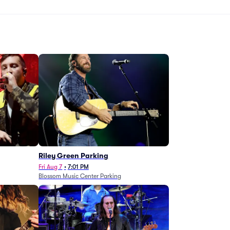
g
Riley Green Parking
Fri Aug 7
•
7:01 PM
Blossom Music Center Parking