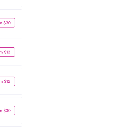
m $30
m $13
m $12
m $30