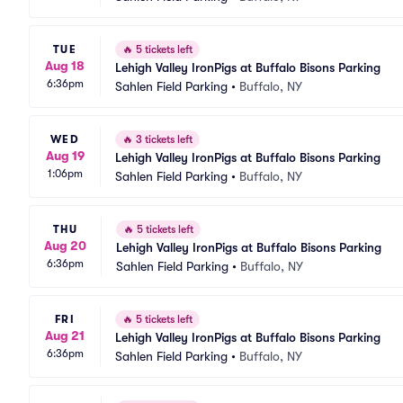
TUE
🔥
5 tickets left
Aug 18
Lehigh Valley IronPigs at Buffalo Bisons Parking
6:36pm
Sahlen Field Parking
•
Buffalo, NY
WED
🔥
3 tickets left
Aug 19
Lehigh Valley IronPigs at Buffalo Bisons Parking
1:06pm
Sahlen Field Parking
•
Buffalo, NY
THU
🔥
5 tickets left
Aug 20
Lehigh Valley IronPigs at Buffalo Bisons Parking
6:36pm
Sahlen Field Parking
•
Buffalo, NY
FRI
🔥
5 tickets left
Aug 21
Lehigh Valley IronPigs at Buffalo Bisons Parking
6:36pm
Sahlen Field Parking
•
Buffalo, NY