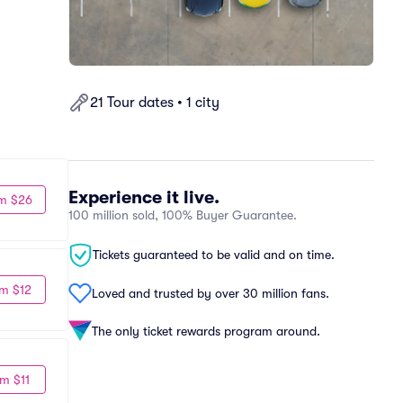
21 Tour dates • 1 city
Experience it live.
m $26
100 million sold, 100% Buyer Guarantee.
Tickets guaranteed to be valid and on time.
m $12
Loved and trusted by over 30 million fans.
The only ticket rewards program around.
m $11