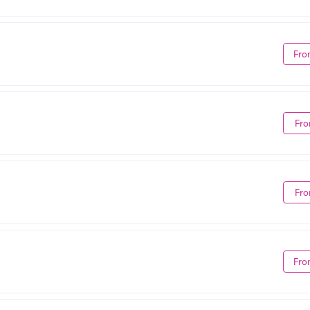
Fro
Fro
Fro
Fro