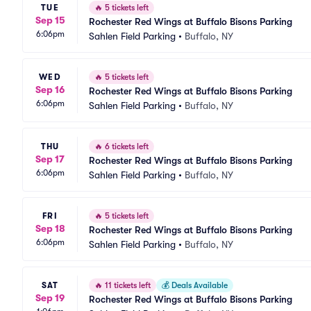
TUE
🔥
5 tickets left
Sep 15
Rochester Red Wings at Buffalo Bisons Parking
6:06pm
Sahlen Field Parking
•
Buffalo, NY
WED
🔥
5 tickets left
Sep 16
Rochester Red Wings at Buffalo Bisons Parking
6:06pm
Sahlen Field Parking
•
Buffalo, NY
THU
🔥
6 tickets left
Sep 17
Rochester Red Wings at Buffalo Bisons Parking
6:06pm
Sahlen Field Parking
•
Buffalo, NY
FRI
🔥
5 tickets left
Sep 18
Rochester Red Wings at Buffalo Bisons Parking
6:06pm
Sahlen Field Parking
•
Buffalo, NY
SAT
🔥
11 tickets left
💰
Deals Available
Sep 19
Rochester Red Wings at Buffalo Bisons Parking