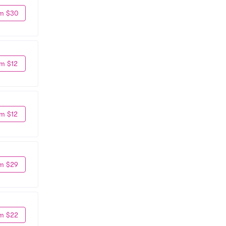
m $30
m $12
m $12
m $29
m $22