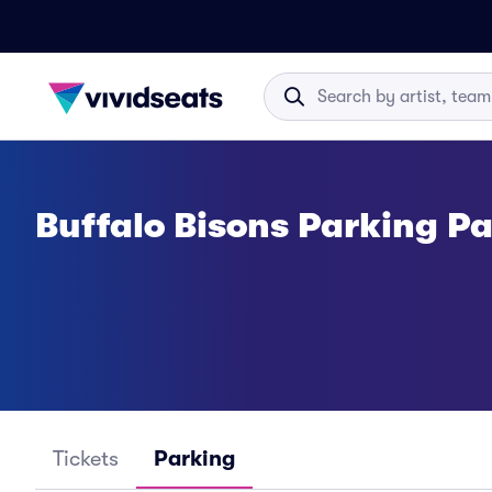
Buffalo Bisons Parking P
Tickets
Parking