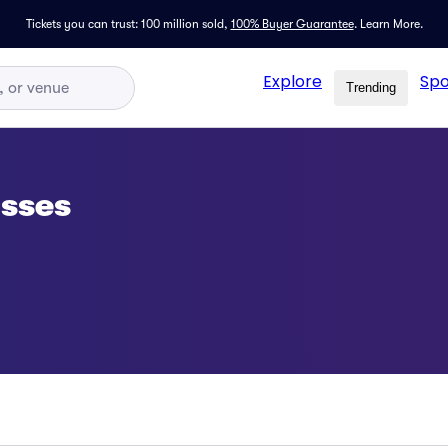
Tickets you can trust: 100 million sold,
100% Buyer Guarantee
.
Learn More.
Explore
Spo
Trending
asses