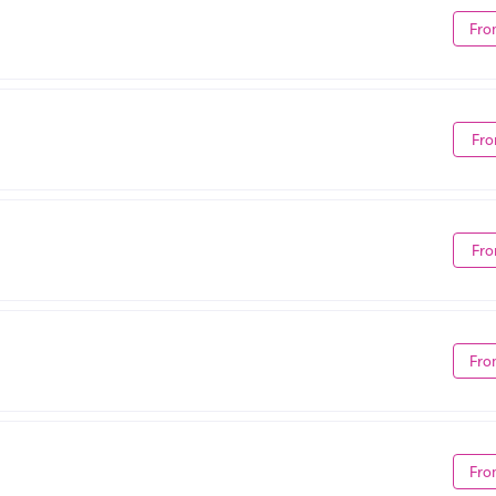
Fro
Fro
Fro
Fro
Fro