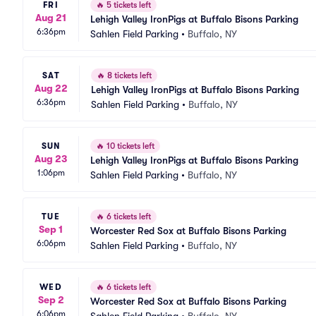
FRI
🔥
5 tickets left
Aug 21
Lehigh Valley IronPigs at Buffalo Bisons Parking
6:36pm
Sahlen Field Parking
•
Buffalo, NY
SAT
🔥
8 tickets left
Aug 22
Lehigh Valley IronPigs at Buffalo Bisons Parking
6:36pm
Sahlen Field Parking
•
Buffalo, NY
SUN
🔥
10 tickets left
Aug 23
Lehigh Valley IronPigs at Buffalo Bisons Parking
1:06pm
Sahlen Field Parking
•
Buffalo, NY
TUE
🔥
6 tickets left
Sep 1
Worcester Red Sox at Buffalo Bisons Parking
6:06pm
Sahlen Field Parking
•
Buffalo, NY
WED
🔥
6 tickets left
Sep 2
Worcester Red Sox at Buffalo Bisons Parking
6:06pm