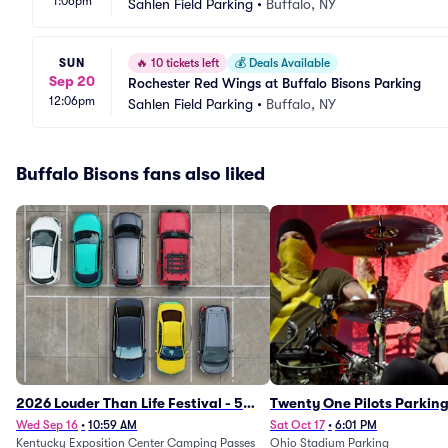
1:06pm
Sahlen Field Parking
•
Buffalo, NY
SUN
🔥
10 tickets left
💰
Deals Available
Sep 20
Rochester Red Wings at Buffalo Bisons Parking
12:06pm
Sahlen Field Parking
•
Buffalo, NY
Buffalo Bisons fans also liked
2026 Louder Than Life Festival - 5
Twenty One Pilots Parkin
Day Camping Passes (9/16 - 9/20)
Wed Sep 16
•
10:59 AM
Sat Oct 17
•
6:01 PM
Kentucky Exposition Center Camping Passes
Ohio Stadium Parking