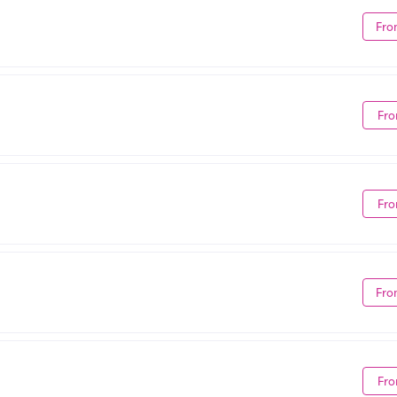
Fro
Fro
Fro
Fro
Fro