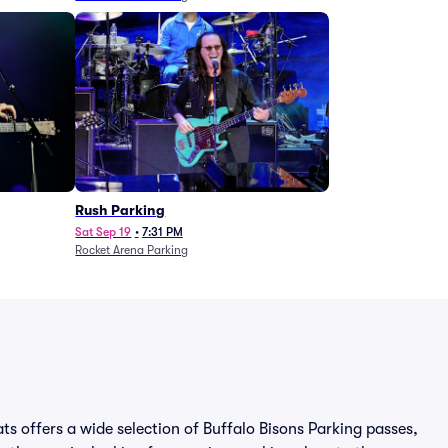
Rush Parking
Sat Sep 19
•
7:31 PM
Rocket Arena Parking
ats offers a wide selection of Buffalo Bisons Parking passes,