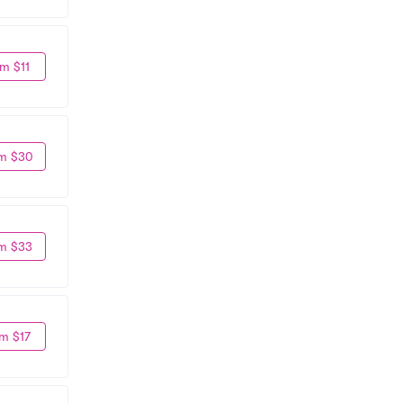
m $11
m $30
m $33
m $17