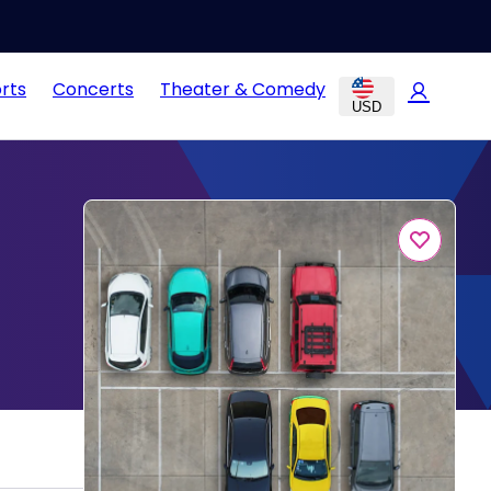
rts
Concerts
Theater & Comedy
USD