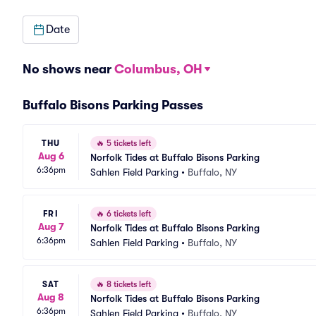
Date
No shows near
Columbus, OH
Buffalo Bisons Parking Passes
THU
🔥
5 tickets left
Aug 6
Norfolk Tides at Buffalo Bisons Parking
6:36pm
Sahlen Field Parking
•
Buffalo, NY
FRI
🔥
6 tickets left
Aug 7
Norfolk Tides at Buffalo Bisons Parking
6:36pm
Sahlen Field Parking
•
Buffalo, NY
SAT
🔥
8 tickets left
Aug 8
Norfolk Tides at Buffalo Bisons Parking
6:36pm
Sahlen Field Parking
•
Buffalo, NY