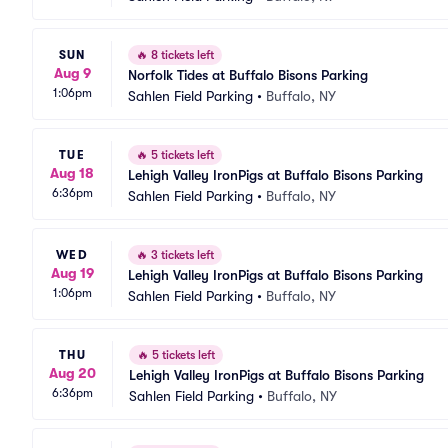
SUN
🔥
8 tickets left
Aug 9
Norfolk Tides at Buffalo Bisons Parking
1:06pm
Sahlen Field Parking
•
Buffalo, NY
TUE
🔥
5 tickets left
Aug 18
Lehigh Valley IronPigs at Buffalo Bisons Parking
6:36pm
Sahlen Field Parking
•
Buffalo, NY
WED
🔥
3 tickets left
Aug 19
Lehigh Valley IronPigs at Buffalo Bisons Parking
1:06pm
Sahlen Field Parking
•
Buffalo, NY
THU
🔥
5 tickets left
Aug 20
Lehigh Valley IronPigs at Buffalo Bisons Parking
6:36pm
Sahlen Field Parking
•
Buffalo, NY