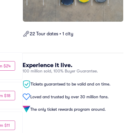
22 Tour dates • 1 city
Experience it live.
m $24
100 million sold, 100% Buyer Guarantee.
Tickets guaranteed to be valid and on time.
m $18
Loved and trusted by over 30 million fans.
The only ticket rewards program around.
m $11