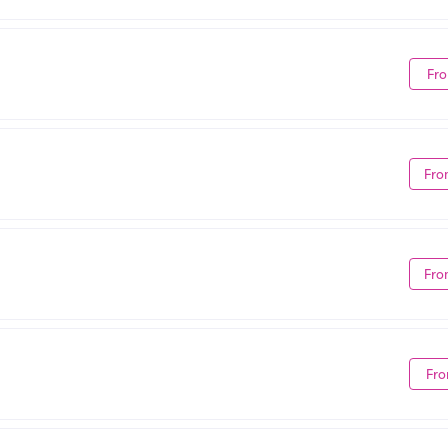
Fro
Fro
Fro
Fro