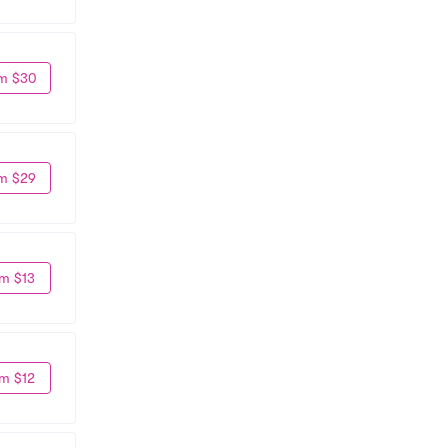
m $30
m $29
m $13
m $12