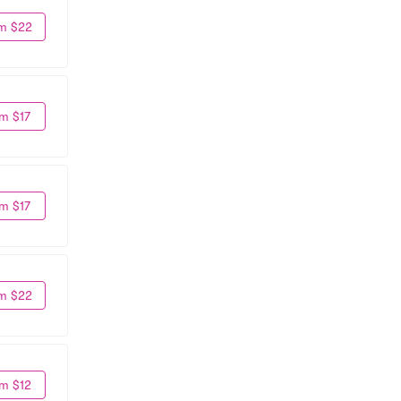
m $22
m $17
m $17
m $22
m $12