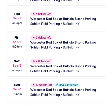
Sahlen Field Parking
•
Buffalo, NY
THU
🔥
6 tickets left
Sep 3
Worcester Red Sox at Buffalo Bisons Parking
6:06pm
Sahlen Field Parking
•
Buffalo, NY
FRI
🔥
6 tickets left
Sep 4
Worcester Red Sox at Buffalo Bisons Parking
6:06pm
Sahlen Field Parking
•
Buffalo, NY
SAT
🔥
9 tickets left
Sep 5
Worcester Red Sox at Buffalo Bisons Parking
6:06pm
Sahlen Field Parking
•
Buffalo, NY
SUN
🔥
12 tickets left
💰
Deals Available
Sep 6
Worcester Red Sox at Buffalo Bisons Parking
1:06pm
Sahlen Field Parking
•
Buffalo, NY