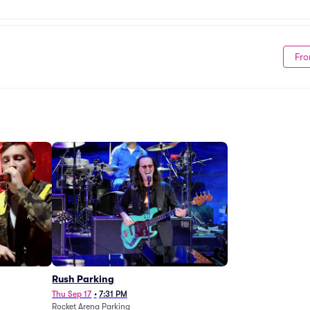
Fro
g
Rush Parking
Thu Sep 17
•
7:31 PM
Rocket Arena Parking