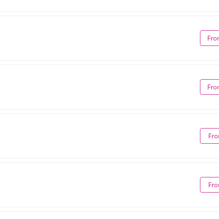
Fro
Fro
Fro
Fro