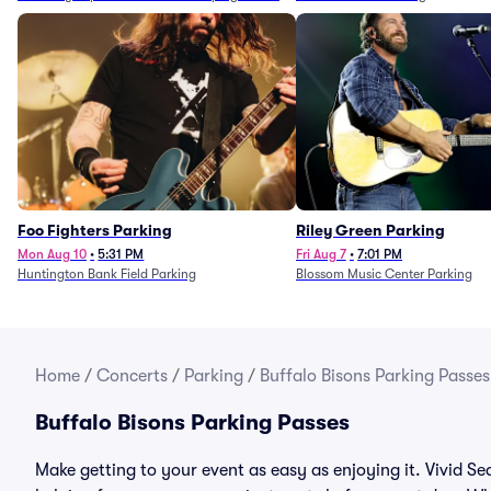
Foo Fighters Parking
Riley Green Parking
Mon Aug 10
•
5:31 PM
Fri Aug 7
•
7:01 PM
Huntington Bank Field Parking
Blossom Music Center Parking
Home
/
Concerts
/
Parking
/
Buffalo Bisons Parking Passes
Buffalo Bisons Parking Passes
Make getting to your event as easy as enjoying it. Vivid Se