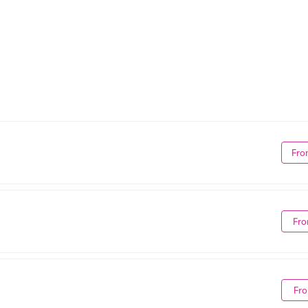
Fro
Fro
Fro