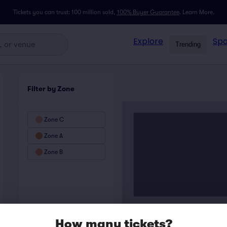
Tickets you can trust: 100 million sold,
100% Buyer Guarantee
.
Learn More.
Explore
Spo
Trending
Filter by Zone
Zone C
Zone A
Zone B
How many tickets?