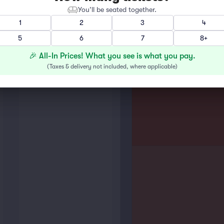
You’ll be seated together.
1
2
3
4
5
6
7
8+
🎉 All-In Prices! What you see is what you pay.
(
Taxes & delivery not included, where applicable
)