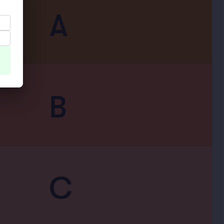
A
B
C