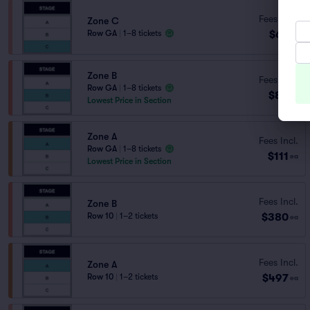
Fees Incl.
Zone C
$67
Row GA
|
1–8 tickets
ea
Zone B
Fees Incl.
Row GA
|
1–8 tickets
$85
ea
Lowest Price in Section
Zone A
Fees Incl.
Row GA
|
1–8 tickets
$111
ea
Lowest Price in Section
Fees Incl.
Zone B
$380
Row 10
|
1–2 tickets
ea
Fees Incl.
Zone A
$497
Row 10
|
1–2 tickets
ea