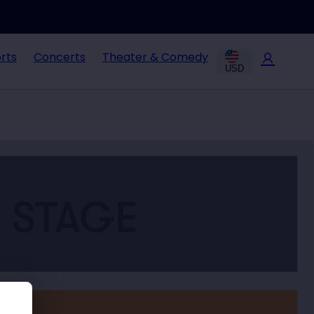
rts
Concerts
Theater & Comedy
USD
STAGE