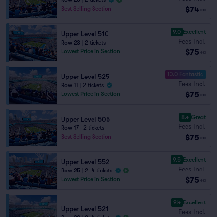
Row 26
|
2 tickets
$74
Best Selling Section
ea
9.0
Excellent
Upper Level 510
Fees Incl.
Row 23
|
2 tickets
$75
Lowest Price in Section
ea
10.0 Fantastic
Upper Level 525
Fees Incl.
Row 11
|
2 tickets
$75
Lowest Price in Section
ea
8.4
Great
Upper Level 505
Fees Incl.
Row 17
|
2 tickets
$75
Best Selling Section
ea
9.5
Excellent
Upper Level 552
Fees Incl.
Row 25
|
2–4 tickets
$75
Lowest Price in Section
ea
9.4
Excellent
Upper Level 521
Fees Incl.