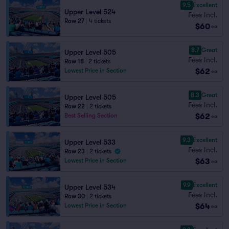
9.5
Excellent
Upper Level 524
Fees Incl.
Row 27
|
4 tickets
$60
ea
8.7
Great
Upper Level 505
Fees Incl.
Row 18
|
2 tickets
$62
Lowest Price in Section
ea
8.3
Great
Upper Level 505
Fees Incl.
Row 22
|
2 tickets
$62
Best Selling Section
ea
9.3
Excellent
Upper Level 533
Fees Incl.
Row 23
|
2 tickets
$63
Lowest Price in Section
ea
9.9
Excellent
Upper Level 534
Fees Incl.
Row 30
|
2 tickets
$64
Lowest Price in Section
ea