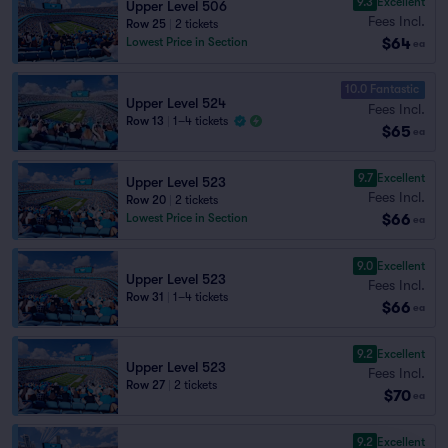
9.3
Excellent
Upper Level 506
Fees Incl.
Row 25
|
2 tickets
$64
Lowest Price in Section
ea
10.0 Fantastic
Upper Level 524
Fees Incl.
Row 13
|
1–4 tickets
$65
ea
9.7
Excellent
Upper Level 523
Fees Incl.
Row 20
|
2 tickets
$66
Lowest Price in Section
ea
9.0
Excellent
Upper Level 523
Fees Incl.
Row 31
|
1–4 tickets
$66
ea
9.2
Excellent
Upper Level 523
Fees Incl.
Row 27
|
2 tickets
$70
ea
9.2
Excellent