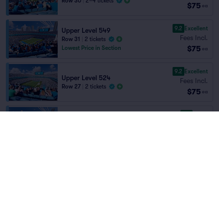
Row 30
|
2–4 tickets
$75
ea
9.2
Excellent
Upper Level 549
Fees Incl.
Row 31
|
2 tickets
$75
Lowest Price in Section
ea
9.2
Excellent
Upper Level 524
Fees Incl.
Row 27
|
2 tickets
$75
ea
8.5
Great
Upper Level 550
Fees Incl.
Row 30
|
2 tickets
Home
/
Sports
/
NFL Football
$75
Lowest Price in Section
ea
Carolina Panthers
at
Bank of America
Stadium
8.7
Great
Upper Level 550
Fees Incl.
Row 22
|
2 tickets
$75
ea
Teams
8.6
Great
Upper Level 539
Fees Incl.
Row 25
|
2 tickets