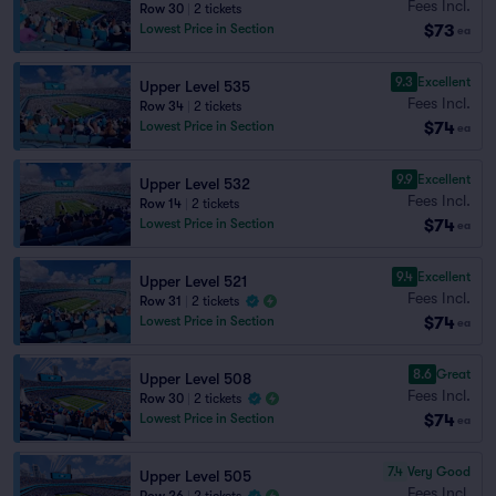
Fees Incl.
Row 30
|
2 tickets
$73
Lowest Price in Section
ea
9.3
Excellent
Upper Level 535
Fees Incl.
Row 34
|
2 tickets
$74
Lowest Price in Section
ea
9.9
Excellent
Upper Level 532
Fees Incl.
Row 14
|
2 tickets
$74
Lowest Price in Section
ea
9.4
Excellent
Upper Level 521
Fees Incl.
Row 31
|
2 tickets
$74
Lowest Price in Section
ea
8.6
Great
Upper Level 508
Fees Incl.
Row 30
|
2 tickets
$74
Lowest Price in Section
ea
7.4
Very Good
Upper Level 505
Fees Incl.