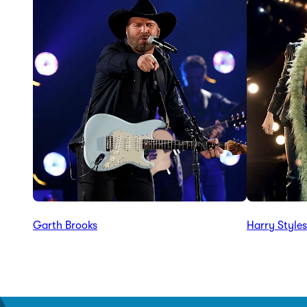
Garth Brooks
Harry Styles