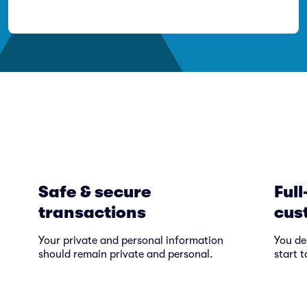
Safe & secure
Full
transactions
cus
Your private and personal information
You de
should remain private and personal.
start t