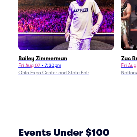
Bailey Zimmerman
Zac B
Fri Aug 07
•
7:30pm
Fri Aug
Ohio Expo Center and State Fair
Nation
Events Under $100