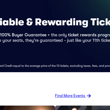
iable & Rewarding Tic
100% Buyer Guarantee
+ the only
ticket rewards prog
 your seats, they're guaranteed - just like your 11th ticke
d Credit equal to the average price of the 10 tickets, excluding taxes, fees, and pro
Find More Events