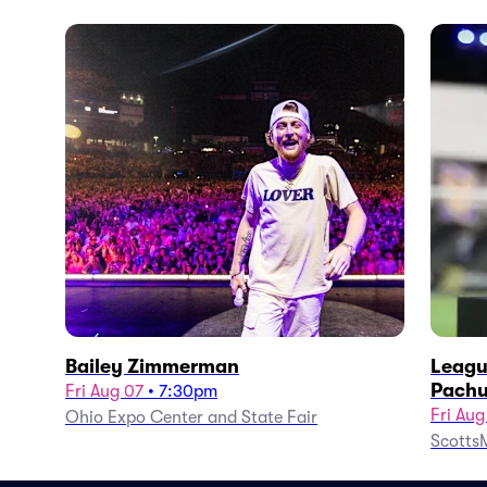
Bailey Zimmerman
Leagu
Pachu
Fri Aug 07
•
7:30pm
Fri Aug
Ohio Expo Center and State Fair
ScottsM