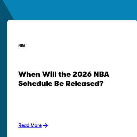
NBA
When Will the 2026 NBA
Schedule Be Released?
Read More