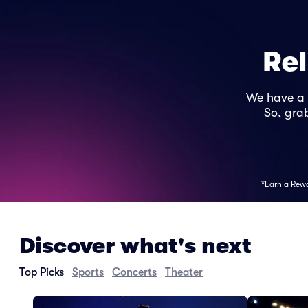
Rel
We have a
So, grab
*Earn a Rewar
Discover what's next
Top Picks
Sports
Concerts
Theater