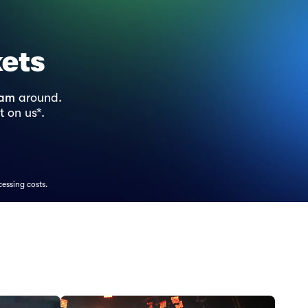
kets
ram
around.
t on us*.
cessing costs.