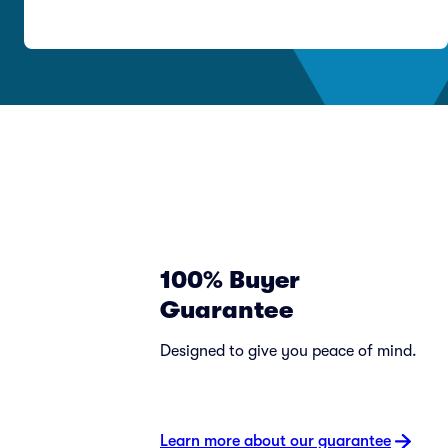
100% Buyer
Guarantee
Designed to give you peace of mind.
Learn more about our guarantee