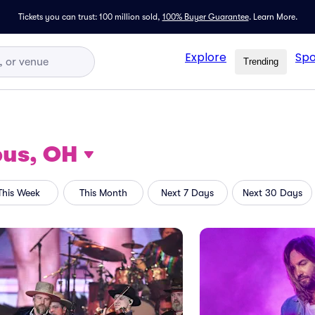
Tickets you can trust: 100 million sold,
100% Buyer Guarantee
.
Learn More.
Explore
Spo
Trending
us, OH
This Week
This Month
Next 7 Days
Next 30 Days