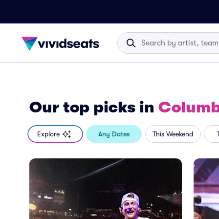
Our top picks
in
Columb
Explore
Any Dates
This Weekend