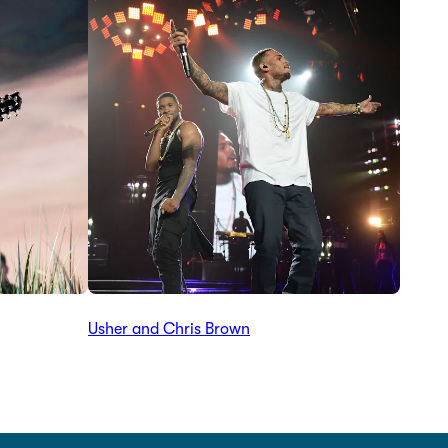
Usher and Chris Brown