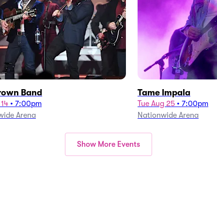
rown Band
Tame Impala
 14
•
7:00pm
Tue Aug 25
•
7:00pm
wide Arena
Nationwide Arena
Show More Events