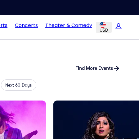
rts
Concerts
Theater & Comedy
USD
Find More Events
Next 60 Days