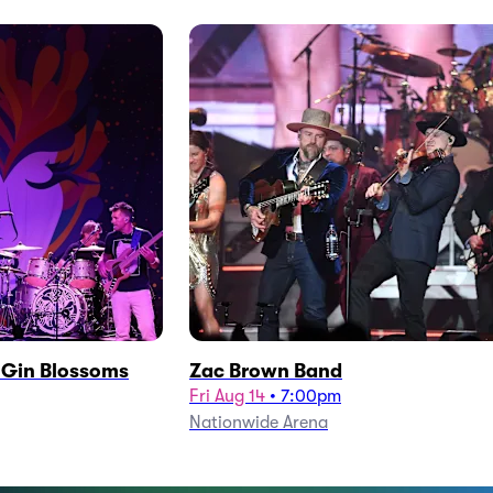
h Gin Blossoms
Zac Brown Band
Fri Aug 14
•
7:00pm
Nationwide Arena