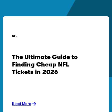
NFL
The Ultimate Guide to
Finding Cheap NFL
Tickets in 2026
Read More