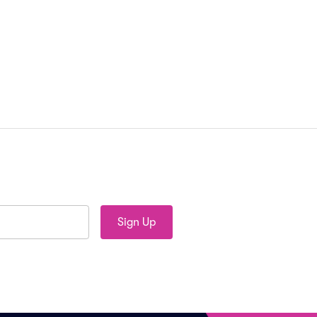
Sign Up