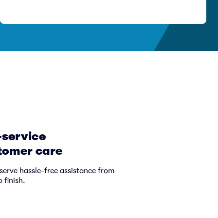
-service
tomer care
serve hassle-free assistance from
o finish.