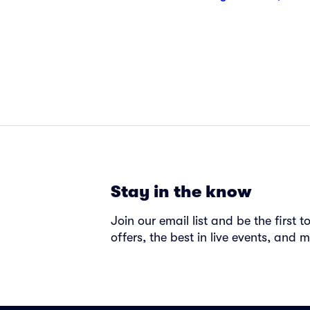
Stay in the know
Join our email list and be the first 
offers, the best in live events, and m