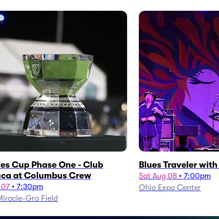
es Cup Phase One - Club
Blues Traveler wit
ca at Columbus Crew
Sat Aug 08
•
7:00pm
 07
•
7:30pm
Ohio Expo Center
iracle-Gro Field