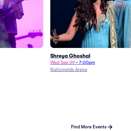
Shreya Ghoshal
Wed Sep 09
•
7:00pm
Nationwide Arena
Find More Events