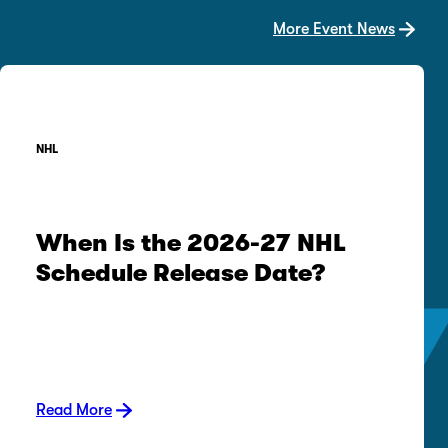
More Event News
NHL
When Is the 2026-27 NHL
Schedule Release Date?
Read More