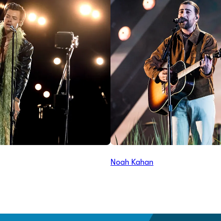
Noah Kahan