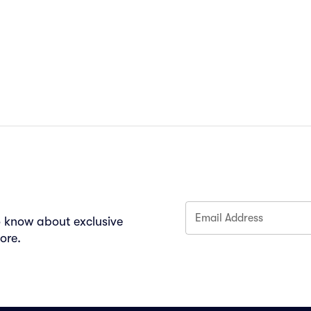
Email Address
to know about exclusive
ore.