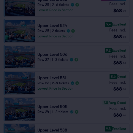
Fees Incl.
Row 25
|
2–6 tickets
$68
Lowest Price in Section
ea
9.4
Excellent
Upper Level 524
Fees Incl.
Row 25
|
2 tickets
$68
Lowest Price in Section
ea
9.2
Excellent
Upper Level 506
Fees Incl.
Row 27
|
1–3 tickets
$68
ea
8.6
Great
Upper Level 551
Fees Incl.
Row 26
|
2–4 tickets
$68
Lowest Price in Section
ea
7.8
Very Good
Upper Level 505
Fees Incl.
Row 24
|
1–3 tickets
$68
ea
9.8
Excellent
Upper Level 538