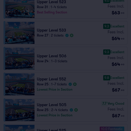
9.0
Excellent
Upper Level 523
Fees Incl.
Row 31
|
1–4 tickets
$63
Best Selling Section
ea
9.3
Excellent
Upper Level 533
Fees Incl.
Row 27
|
2 tickets
$64
ea
9.3
Excellent
Upper Level 506
Fees Incl.
Row 24
|
1–3 tickets
$64
ea
9.8
Excellent
Upper Level 552
Fees Incl.
Row 25
|
1–7 tickets
$67
Lowest Price in Section
ea
7.7
Very Good
Upper Level 505
Fees Incl.
Row 25
|
2–4 tickets
$67
Lowest Price in Section
ea
10.0 Fantastic
Upper Level 525