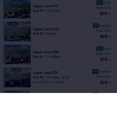
8.3
Great
Upper Level 547
Fees Incl.
Row 25
|
1–3 tickets
$73
ea
9.1
Excellent
Upper Level 533
Fees Incl.
Row 22
|
2 tickets
$73
ea
8.5
Great
Upper Level 550
Fees Incl.
Row 26
|
1–4 tickets
$73
ea
9.6
Excellent
Upper Level 531
Fees Incl.
Row 22
|
1–8 tickets
$73
Lowest Price in Section
ea
9.1
Excellent
Upper Level 553
Fees Incl.
Row 22
|
1–5 tickets
$73
Lowest Price in Section
ea