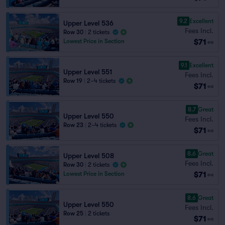
9.2
Excellent
Upper Level 536
Fees Incl.
Row 30
|
2 tickets
$71
Lowest Price in Section
ea
9.1
Excellent
Upper Level 551
Fees Incl.
Row 19
|
2–4 tickets
$71
ea
8.7
Great
Upper Level 550
Fees Incl.
Row 23
|
2–4 tickets
$71
ea
8.6
Great
Upper Level 508
Fees Incl.
Row 30
|
2 tickets
$71
Lowest Price in Section
ea
8.6
Great
Upper Level 550
Fees Incl.
Row 25
|
2 tickets
$71
ea