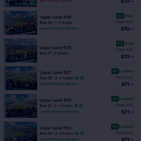
$70
Best Selling Section
ea
8.8
Great
Upper Level 548
Fees Incl.
Row 24
|
1–5 tickets
$70
Lowest Price in Section
ea
8.5
Great
Upper Level 505
Fees Incl.
Row 17
|
2 tickets
$70
ea
9.9
Excellent
Upper Level 527
Fees Incl.
Row 22
|
2–4 tickets
$71
Lowest Price in Section
ea
9.4
Excellent
Upper Level 530
Fees Incl.
Row 21
|
2–4 tickets
$71
Lowest Price in Section
ea
9.3
Excellent
Upper Level 546
Fees Incl.
Row 34
|
2–6 tickets
$71
Lowest Price in Section
ea