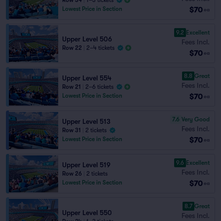
Row 34
|
1–3 tickets
$70
Lowest Price in Section
ea
9.2
Excellent
Upper Level 506
Fees Incl.
Row 22
|
2–4 tickets
$70
ea
8.8
Great
Upper Level 554
Fees Incl.
Row 21
|
2–6 tickets
$70
Lowest Price in Section
ea
7.6
Very Good
Upper Level 513
Fees Incl.
Row 31
|
2 tickets
$70
Lowest Price in Section
ea
9.6
Excellent
Upper Level 519
Fees Incl.
Row 26
|
2 tickets
$70
Lowest Price in Section
ea
8.7
Great
Upper Level 550
Fees Incl.