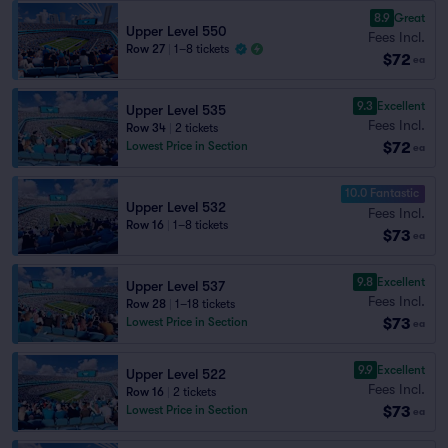
8.9
Great
Upper Level 550
Fees Incl.
Row 27
|
1–8 tickets
$72
ea
9.3
Excellent
Upper Level 535
Fees Incl.
Row 34
|
2 tickets
$72
Lowest Price in Section
ea
10.0 Fantastic
Upper Level 532
Fees Incl.
Row 16
|
1–8 tickets
$73
ea
9.8
Excellent
Upper Level 537
Fees Incl.
Row 28
|
1–18 tickets
$73
Lowest Price in Section
ea
9.9
Excellent
Upper Level 522
Fees Incl.
Row 16
|
2 tickets
$73
Lowest Price in Section
ea