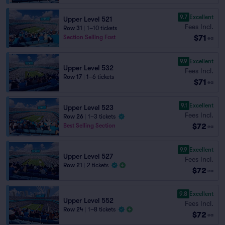
9.7
Excellent
Upper Level 521
Fees Incl.
Row 31
|
1–10 tickets
$71
Section Selling Fast
ea
9.9
Excellent
Upper Level 532
Fees Incl.
Row 17
|
1–6 tickets
$71
ea
9.1
Excellent
Upper Level 523
Fees Incl.
Row 26
|
1–3 tickets
$72
Best Selling Section
ea
9.9
Excellent
Upper Level 527
Fees Incl.
Row 21
|
2 tickets
$72
ea
9.8
Excellent
Upper Level 552
Fees Incl.
Row 24
|
1–8 tickets
$72
ea