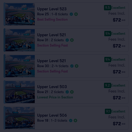
9.5
Excellent
Upper Level 523
Fees Incl.
Row 25
|
1–8 tickets
$72
Best Selling Section
ea
9.4
Excellent
Upper Level 521
Fees Incl.
Row 31
|
2 tickets
$72
Section Selling Fast
ea
9.4
Excellent
Upper Level 521
Fees Incl.
Row 30
|
2–4 tickets
$72
Section Selling Fast
ea
9.2
Excellent
Upper Level 503
Fees Incl.
Row 21
|
2 tickets
$72
Lowest Price in Section
ea
9.1
Excellent
Upper Level 506
Fees Incl.
Row 18
|
1–3 tickets
$72
ea