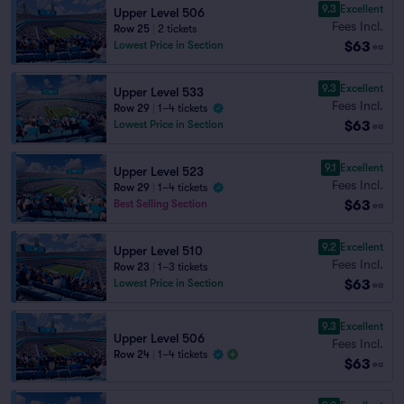
9.3
Excellent
Upper Level 506
Fees Incl.
Row 25
|
2 tickets
$63
Lowest Price in Section
ea
9.3
Excellent
Upper Level 533
Fees Incl.
Row 29
|
1–4 tickets
$63
Lowest Price in Section
ea
9.1
Excellent
Upper Level 523
Fees Incl.
Row 29
|
1–4 tickets
$63
Best Selling Section
ea
9.2
Excellent
Upper Level 510
Fees Incl.
Row 23
|
1–3 tickets
$63
Lowest Price in Section
ea
9.3
Excellent
Upper Level 506
Fees Incl.
Row 24
|
1–4 tickets
$63
ea