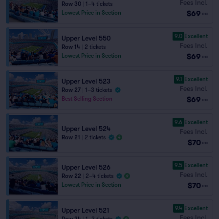
Fees Incl.
Row 30
|
1–4 tickets
$69
Lowest Price in Section
ea
9.0
Excellent
Upper Level 550
Fees Incl.
Row 14
|
2 tickets
$69
Lowest Price in Section
ea
9.1
Excellent
Upper Level 523
Fees Incl.
Row 27
|
1–3 tickets
$69
Best Selling Section
ea
9.6
Excellent
Upper Level 524
Fees Incl.
Row 21
|
2 tickets
$70
ea
9.5
Excellent
Upper Level 526
Fees Incl.
Row 22
|
2–4 tickets
$70
Lowest Price in Section
ea
9.4
Excellent
Upper Level 521
Fees Incl.