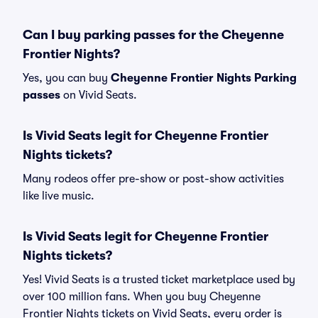
Can I buy parking passes for the Cheyenne
Frontier Nights?
Yes, you can buy
Cheyenne Frontier Nights Parking
passes
on Vivid Seats.
Is Vivid Seats legit for Cheyenne Frontier
Nights tickets?
Many rodeos offer pre-show or post-show activities
like live music.
Is Vivid Seats legit for Cheyenne Frontier
Nights tickets?
Yes! Vivid Seats is a trusted ticket marketplace used by
over 100 million fans. When you buy Cheyenne
Frontier Nights tickets on Vivid Seats, every order is