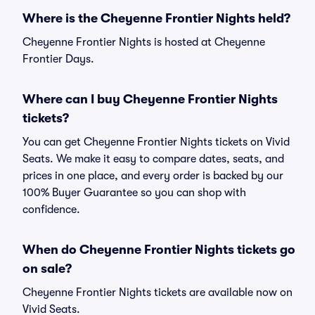
Where is the Cheyenne Frontier Nights held?
Cheyenne Frontier Nights is hosted at Cheyenne
Frontier Days.
Where can I buy Cheyenne Frontier Nights
tickets?
You can get Cheyenne Frontier Nights tickets on Vivid
Seats. We make it easy to compare dates, seats, and
prices in one place, and every order is backed by our
100% Buyer Guarantee so you can shop with
confidence.
When do Cheyenne Frontier Nights tickets go
on sale?
Cheyenne Frontier Nights tickets are available now on
Vivid Seats.