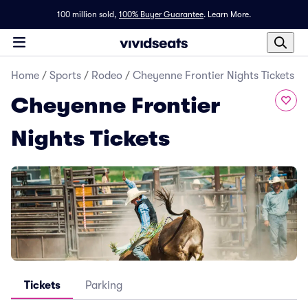
100 million sold,
100% Buyer Guarantee
.
Learn More.
Home
/
Sports
/
Rodeo
/
Cheyenne Frontier Nights Tickets
Cheyenne Frontier
Nights Tickets
Tickets
Parking