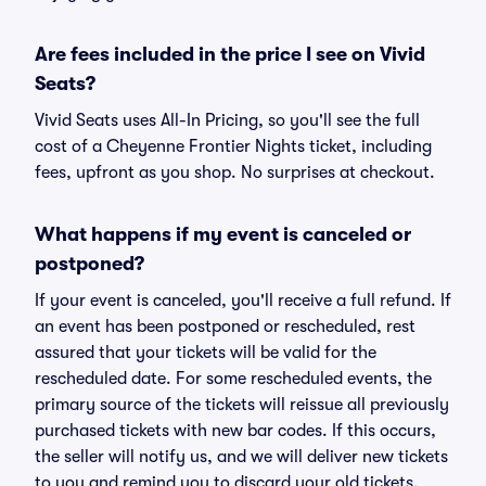
Are fees included in the price I see on Vivid
Seats?
Vivid Seats uses All-In Pricing, so you'll see the full
cost of a Cheyenne Frontier Nights ticket, including
fees, upfront as you shop. No surprises at checkout.
What happens if my event is canceled or
postponed?
If your event is canceled, you'll receive a full refund. If
an event has been postponed or rescheduled, rest
assured that your tickets will be valid for the
rescheduled date. For some rescheduled events, the
primary source of the tickets will reissue all previously
purchased tickets with new bar codes. If this occurs,
the seller will notify us, and we will deliver new tickets
to you and remind you to discard your old tickets.