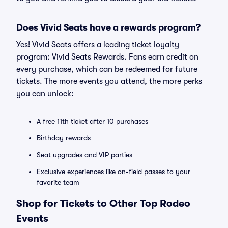
Does Vivid Seats have a rewards program?
Yes! Vivid Seats offers a leading ticket loyalty
program: Vivid Seats Rewards. Fans earn credit on
every purchase, which can be redeemed for future
tickets. The more events you attend, the more perks
you can unlock:
A free 11th ticket after 10 purchases
Birthday rewards
Seat upgrades and VIP parties
Exclusive experiences like on-field passes to your
favorite team
Shop for Tickets to Other Top Rodeo
Events