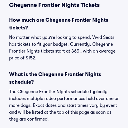
Cheyenne Frontier Nights Tickets
How much are Cheyenne Frontier Nights
tickets?
No matter what you're looking to spend, Vivid Seats
has tickets to fit your budget. Currently, Cheyenne
Frontier Nights tickets start at $65 , with an average
price of $152.
What is the Cheyenne Frontier Nights
schedule?
The Cheyenne Frontier Nights schedule typically
includes multiple rodeo performances held over one or
more days. Exact dates and start times vary by event
and will be listed at the top of this page as soon as
they are confirmed.