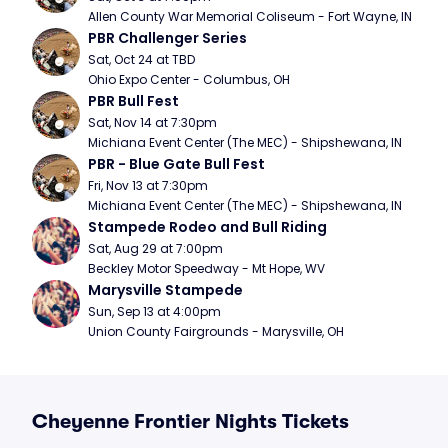
Allen County War Memorial Coliseum - Fort Wayne, IN
PBR Challenger Series
Sat, Oct 24 at TBD
Ohio Expo Center - Columbus, OH
PBR Bull Fest
Sat, Nov 14 at 7:30pm
Michiana Event Center (The MEC) - Shipshewana, IN
PBR - Blue Gate Bull Fest
Fri, Nov 13 at 7:30pm
Michiana Event Center (The MEC) - Shipshewana, IN
Stampede Rodeo and Bull Riding
Sat, Aug 29 at 7:00pm
Beckley Motor Speedway - Mt Hope, WV
Marysville Stampede
Sun, Sep 13 at 4:00pm
Union County Fairgrounds - Marysville, OH
Cheyenne Frontier Nights Tickets