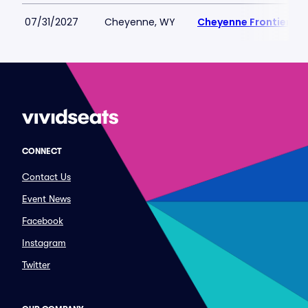
07/31/2027
Cheyenne, WY
Cheyenne Frontier Da
CONNECT
Contact Us
Event News
Facebook
Instagram
Twitter