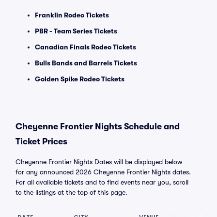
Franklin Rodeo Tickets
PBR - Team Series Tickets
Canadian Finals Rodeo Tickets
Bulls Bands and Barrels Tickets
Golden Spike Rodeo Tickets
Cheyenne Frontier Nights Schedule and
Ticket Prices
Cheyenne Frontier Nights Dates will be displayed below
for any announced 2026 Cheyenne Frontier Nights dates.
For all available tickets and to find events near you, scroll
to the listings at the top of this page.