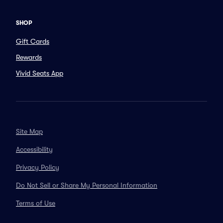
SHOP
Gift Cards
Rewards
Vivid Seats App
Site Map
Accessibility
Privacy Policy
Do Not Sell or Share My Personal Information
Terms of Use