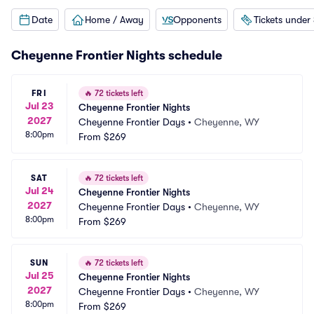
Date
Home / Away
Opponents
Tickets under
Cheyenne Frontier Nights schedule
FRI
🔥
72 tickets left
Jul 23
Cheyenne Frontier Nights
2027
Cheyenne Frontier Days
•
Cheyenne, WY
8:00pm
From
$269
SAT
🔥
72 tickets left
Jul 24
Cheyenne Frontier Nights
2027
Cheyenne Frontier Days
•
Cheyenne, WY
8:00pm
From
$269
SUN
🔥
72 tickets left
Jul 25
Cheyenne Frontier Nights
2027
Cheyenne Frontier Days
•
Cheyenne, WY
8:00pm
From
$269