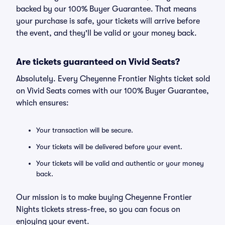
backed by our 100% Buyer Guarantee. That means
your purchase is safe, your tickets will arrive before
the event, and they'll be valid or your money back.
Are tickets guaranteed on Vivid Seats?
Absolutely. Every Cheyenne Frontier Nights ticket sold
on Vivid Seats comes with our 100% Buyer Guarantee,
which ensures:
Your transaction will be secure.
Your tickets will be delivered before your event.
Your tickets will be valid and authentic or your money
back.
Our mission is to make buying Cheyenne Frontier
Nights tickets stress-free, so you can focus on
enjoying your event.