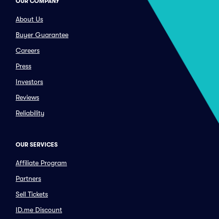
OUR COMPANY
About Us
Buyer Guarantee
Careers
Press
Investors
Reviews
Reliability
OUR SERVICES
Affiliate Program
Partners
Sell Tickets
ID.me Discount