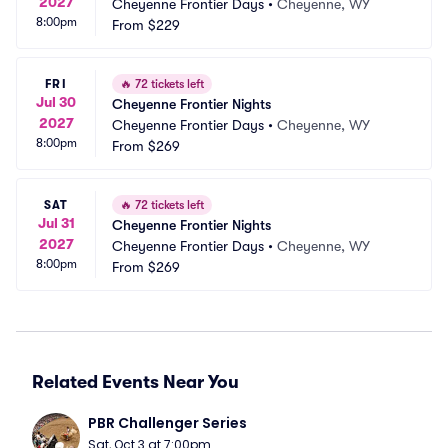
2027
Cheyenne Frontier Days
•
Cheyenne, WY
8:00pm
From
$229
FRI
🔥
72 tickets left
Jul 30
Cheyenne Frontier Nights
2027
Cheyenne Frontier Days
•
Cheyenne, WY
8:00pm
From
$269
SAT
🔥
72 tickets left
Jul 31
Cheyenne Frontier Nights
2027
Cheyenne Frontier Days
•
Cheyenne, WY
8:00pm
From
$269
Related Events Near You
PBR Challenger Series
Sat, Oct 3 at 7:00pm