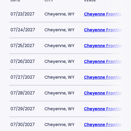
DATE
CITY
VENUE
07/23/2027
Cheyenne, WY
Cheyenne Frontier Da
07/24/2027
Cheyenne, WY
Cheyenne Frontier Da
07/25/2027
Cheyenne, WY
Cheyenne Frontier Da
07/26/2027
Cheyenne, WY
Cheyenne Frontier Da
07/27/2027
Cheyenne, WY
Cheyenne Frontier Da
07/28/2027
Cheyenne, WY
Cheyenne Frontier Da
07/29/2027
Cheyenne, WY
Cheyenne Frontier Da
07/30/2027
Cheyenne, WY
Cheyenne Frontier Da