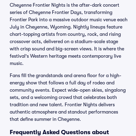
Cheyenne Frontier Nights is the after-dark concert
series of Cheyenne Frontier Days, transforming
Frontier Park into a massive outdoor music venue each
July in Cheyenne, Wyoming. Nightly lineups feature
chart-topping artists from country, rock, and rising
crossover acts, delivered on a stadium-scale stage
with crisp sound and big-screen views. It is where the
festival's Western heritage meets contemporary live
music.
Fans fill the grandstands and arena floor for a high-
energy show that follows a full day of rodeo and
community events. Expect wide-open skies, singalong
sets, and a welcoming crowd that celebrates both
tradition and new talent. Frontier Nights delivers
authentic atmosphere and standout performances
that define summer in Cheyenne.
Frequently Asked Questions about