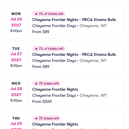
MON
🔥
1% of tickets left
Jul 26
Cheyenne Frontier Nights - PRCA Xtreme Bulls
2027
Cheyenne Frontier Days
•
Cheyenne, WY
8:00pm
From
$89
TUE
🔥
1% of tickets left
Jul 27
Cheyenne Frontier Nights - PRCA Xtreme Bulls
2027
Cheyenne Frontier Days
•
Cheyenne, WY
8:00pm
From
$89
WED
🔥
72 tickets left
Jul 28
Cheyenne Frontier Nights
2027
Cheyenne Frontier Days
•
Cheyenne, WY
8:00pm
From
$269
THU
🔥
72 tickets left
Jul 29
Cheyenne Frontier Nights