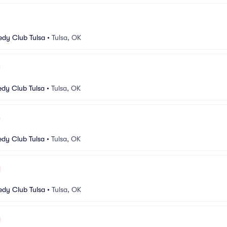
dy Club Tulsa
•
Tulsa, OK
dy Club Tulsa
•
Tulsa, OK
dy Club Tulsa
•
Tulsa, OK
dy Club Tulsa
•
Tulsa, OK