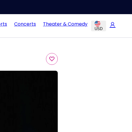
rts
Concerts
Theater & Comedy
USD