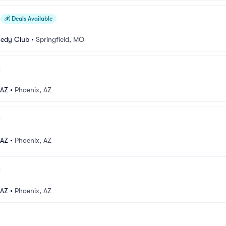
💰
Deals Available
medy Club
•
Springfield, MO
 AZ
•
Phoenix, AZ
 AZ
•
Phoenix, AZ
 AZ
•
Phoenix, AZ