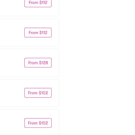
From $112
From $112
From $128
From $102
From $102