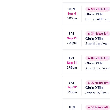
SUN
🔥
48 tickets left
Sep 6
Chris D'Elia
6:00pm
Springfield Co
FRI
🔥
34 tickets left
Sep 11
Chris D'Elia
7:00pm
Stand Up Live -
FRI
🔥
34 tickets left
Sep 11
Chris D'Elia
9:45pm
Stand Up Live -
SAT
🔥
33 tickets left
Sep 12
Chris D'Elia
8:45pm
Stand Up Live -
SUN
🔥
16 tickets left