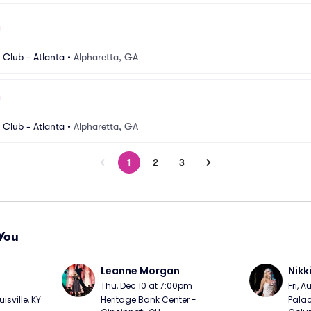
Club - Atlanta
•
Alpharetta, GA
Club - Atlanta
•
Alpharetta, GA
1
2
3
You
Leanne Morgan
Nikk
m
Thu, Dec 10 at 7:00pm
Fri, 
sville, KY
Heritage Bank Center - 
Palac