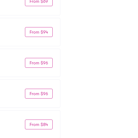
From $69
From $94
From $96
From $96
From $84