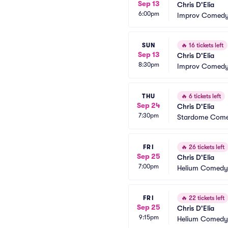
Sep 13
Chris D'Elia
6:00pm
Improv Comedy 
SUN
🔥
16 tickets left
Sep 13
Chris D'Elia
8:30pm
Improv Comedy 
THU
🔥
6 tickets left
Sep 24
Chris D'Elia
7:30pm
Stardome Come
FRI
🔥
26 tickets left
Sep 25
Chris D'Elia
7:00pm
Helium Comedy 
FRI
🔥
22 tickets left
Sep 25
Chris D'Elia
9:15pm
Helium Comedy 