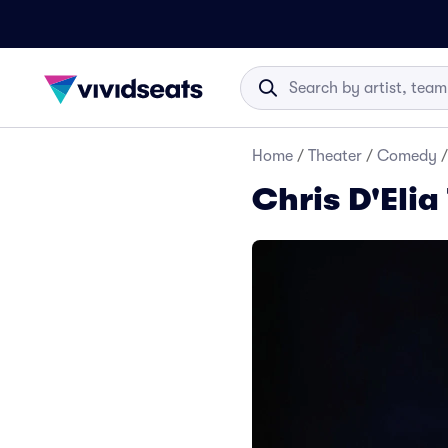
Home
/
Theater
/
Comedy
/
Chris D'Elia