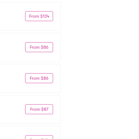
From $134
From $86
From $86
From $87