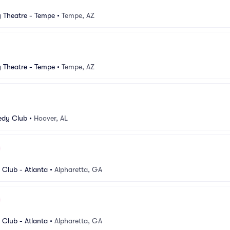
Theatre - Tempe
•
Tempe, AZ
Theatre - Tempe
•
Tempe, AZ
dy Club
•
Hoover, AL
Club - Atlanta
•
Alpharetta, GA
Club - Atlanta
•
Alpharetta, GA