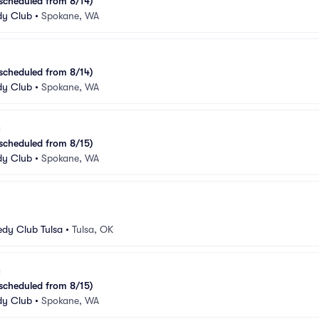
escheduled from 8/14)
y Club
•
Spokane, WA
escheduled from 8/14)
y Club
•
Spokane, WA
escheduled from 8/15)
y Club
•
Spokane, WA
dy Club Tulsa
•
Tulsa, OK
escheduled from 8/15)
y Club
•
Spokane, WA