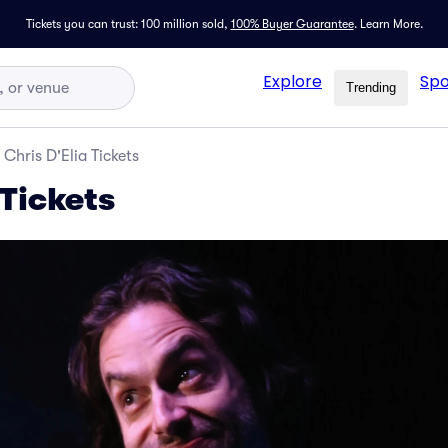
Tickets you can trust: 100 million sold,
100% Buyer Guarantee
.
Learn More.
Explore
Spo
Trending
Chris D'Elia Tickets
 Tickets