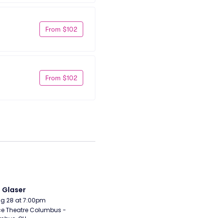
From $102
From $102
i Glaser
Aug 28 at 7:00pm
e Theatre Columbus - 