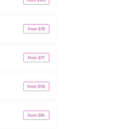
From $78
From $77
From $112
From $84