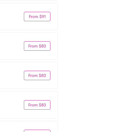
From $91
From $83
From $83
From $83