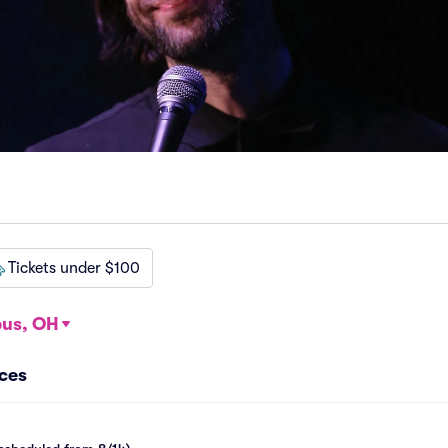
Tickets under $100
us, OH
nces