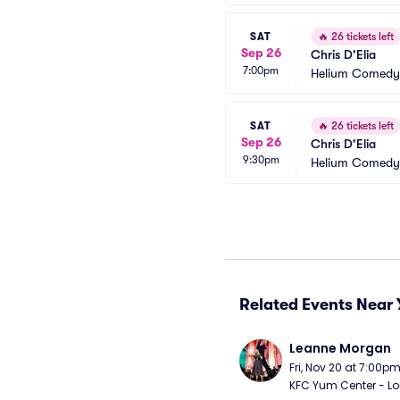
SAT
🔥
26 tickets left
Sep 26
Chris D'Elia
7:00pm
Helium Comedy 
SAT
🔥
26 tickets left
Sep 26
Chris D'Elia
9:30pm
Helium Comedy 
Related Events Near 
Leanne Morgan
Fri, Nov 20 at 7:00p
KFC Yum Center - Loui