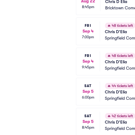
Aug 22
Chris D Elia
8:45pm
Bricktown Come
FRI
🔥
48 tickets left
Sep 4
Chris D'Elia
7:00pm
Springfield Co
FRI
🔥
48 tickets left
Sep 4
Chris D'Elia
9:45pm
Springfield Co
SAT
🔥
44 tickets left
Sep 5
Chris D'Elia
6:00pm
Springfield Co
SAT
🔥
42 tickets left
Sep 5
Chris D'Elia
8:45pm
Springfield Co