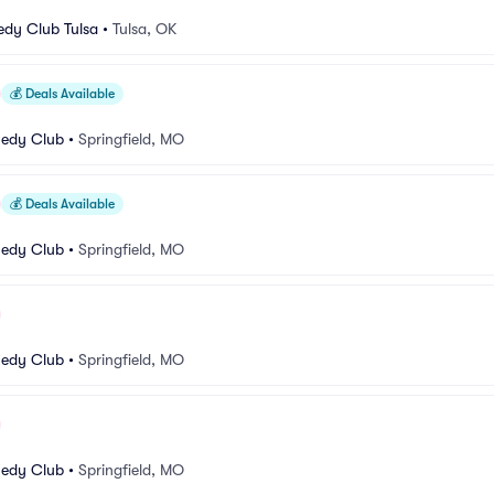
dy Club Tulsa
•
Tulsa, OK
💰
Deals Available
medy Club
•
Springfield, MO
💰
Deals Available
medy Club
•
Springfield, MO
medy Club
•
Springfield, MO
medy Club
•
Springfield, MO