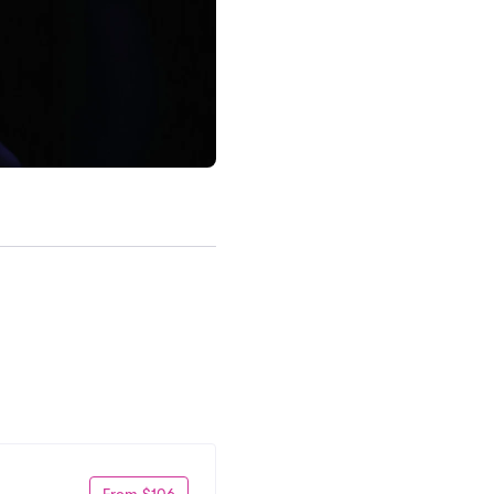
From $106