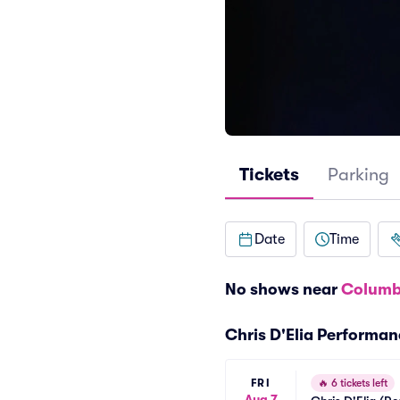
Tickets
Parking
Date
Time
No shows near
Columb
Chris D'Elia Performa
FRI
🔥
6 tickets left
Aug 7