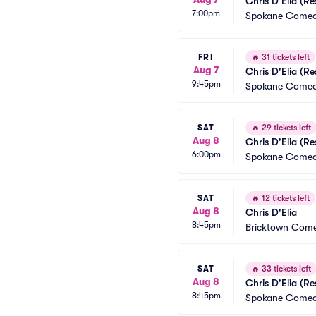
Chris D'Elia (R
7:00pm
Spokane Comed
FRI
🔥
31 tickets left
Aug 7
Chris D'Elia (R
9:45pm
Spokane Comed
SAT
🔥
29 tickets left
Aug 8
Chris D'Elia (R
6:00pm
Spokane Comed
SAT
🔥
12 tickets left
Aug 8
Chris D'Elia
8:45pm
Bricktown Come
SAT
🔥
33 tickets left
Aug 8
Chris D'Elia (R
8:45pm
Spokane Comed