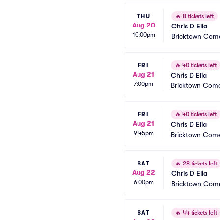
THU
🔥
8 tickets left
Aug 20
Chris D Elia
10:00pm
Bricktown Come
FRI
🔥
40 tickets left
Aug 21
Chris D Elia
7:00pm
Bricktown Come
FRI
🔥
40 tickets left
Aug 21
Chris D Elia
9:45pm
Bricktown Come
SAT
🔥
28 tickets left
Aug 22
Chris D Elia
6:00pm
Bricktown Come
SAT
🔥
44 tickets left