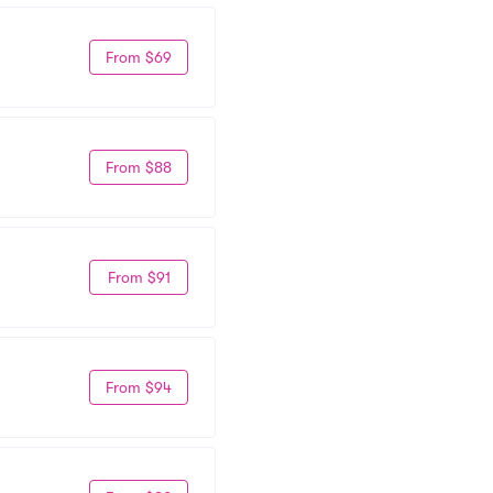
From $69
From $88
From $91
From $94