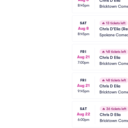
Chris D'Elia
8:45pm
Bricktown Come
SAT
🔥
13 tickets left
Aug 8
Chris D'Elia (R
8:45pm
Spokane Comed
FRI
🔥
48 tickets left
Aug 21
Chris D Elia
7:00pm
Bricktown Come
FRI
🔥
48 tickets left
Aug 21
Chris D Elia
9:45pm
Bricktown Come
SAT
🔥
36 tickets left
Aug 22
Chris D Elia
6:00pm
Bricktown Come