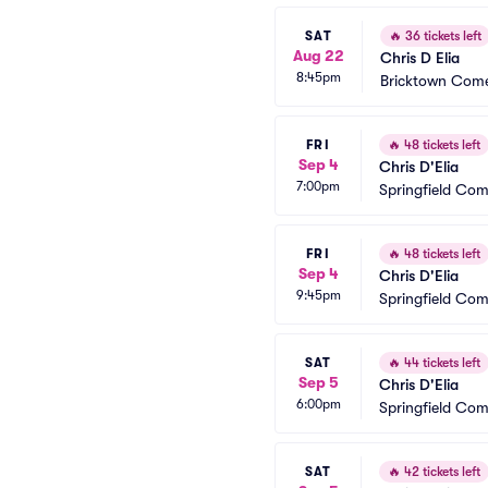
SAT
🔥
36 tickets left
Aug 22
Chris D Elia
8:45pm
Bricktown Come
FRI
🔥
48 tickets left
Sep 4
Chris D'Elia
7:00pm
Springfield Co
FRI
🔥
48 tickets left
Sep 4
Chris D'Elia
9:45pm
Springfield Co
SAT
🔥
44 tickets left
Sep 5
Chris D'Elia
6:00pm
Springfield Co
SAT
🔥
42 tickets left