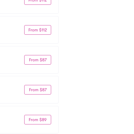
From $112
From $87
From $87
From $89