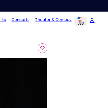
rts
Concerts
Theater & Comedy
USD