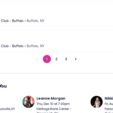
Club - Buffalo
•
Buffalo, NY
Club - Buffalo
•
Buffalo, NY
1
2
3
You
Leanne Morgan
Nikk
m
Thu, Dec 10 at 7:00pm
Fri, 
sville, KY
Heritage Bank Center - 
Palac