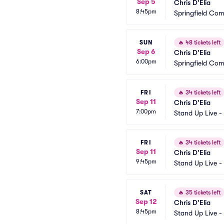
Sep 5
Chris D'Elia
8:45pm
Springfield Co
SUN
🔥
48 tickets left
Sep 6
Chris D'Elia
6:00pm
Springfield Co
FRI
🔥
34 tickets left
Sep 11
Chris D'Elia
7:00pm
Stand Up Live -
FRI
🔥
34 tickets left
Sep 11
Chris D'Elia
9:45pm
Stand Up Live -
SAT
🔥
35 tickets left
Sep 12
Chris D'Elia
8:45pm
Stand Up Live -