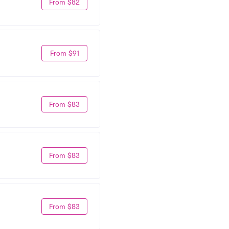
From $82
From $91
From $83
From $83
From $83