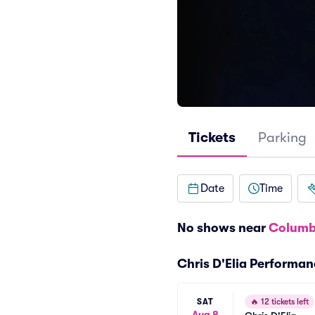
Tickets
Parking
Date
Time
No shows near
Columb
Chris D'Elia Performa
SAT
🔥
12 tickets left
Aug 8