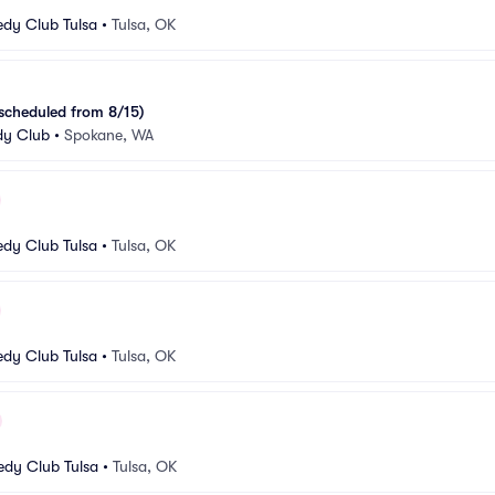
dy Club Tulsa
•
Tulsa, OK
escheduled from 8/15)
y Club
•
Spokane, WA
dy Club Tulsa
•
Tulsa, OK
dy Club Tulsa
•
Tulsa, OK
dy Club Tulsa
•
Tulsa, OK