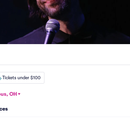
Tickets under $100
us, OH
nces