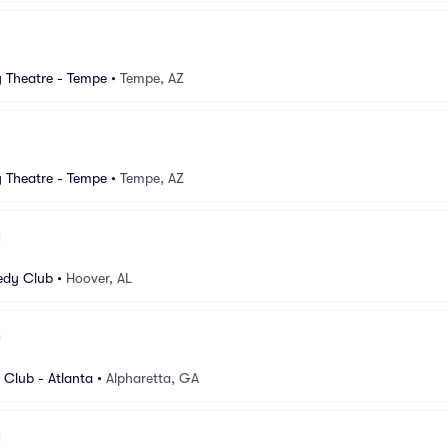
Theatre - Tempe
•
Tempe, AZ
Theatre - Tempe
•
Tempe, AZ
dy Club
•
Hoover, AL
Club - Atlanta
•
Alpharetta, GA