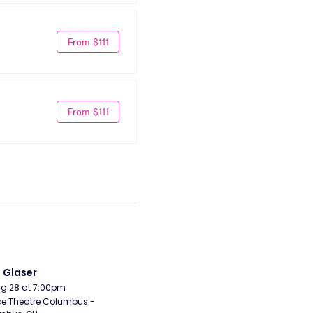
From $111
From $111
i Glaser
Aug 28 at 7:00pm
e Theatre Columbus - 