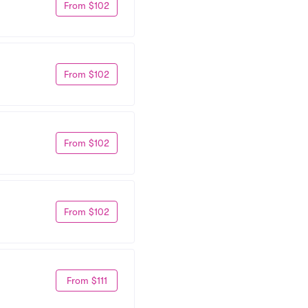
From $102
From $102
From $102
From $102
From $111