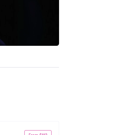
From $112