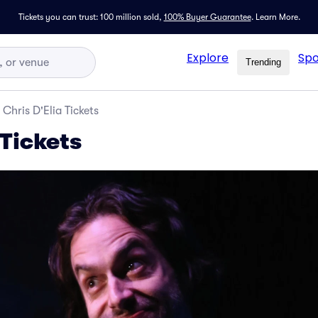
Tickets you can trust: 100 million sold,
100% Buyer Guarantee
.
Learn More.
Explore
Spo
Trending
Chris D'Elia Tickets
 Tickets