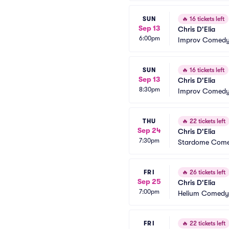
SUN
🔥
16 tickets left
Sep 13
Chris D'Elia
6:00pm
Improv Comedy 
SUN
🔥
16 tickets left
Sep 13
Chris D'Elia
8:30pm
Improv Comedy 
THU
🔥
22 tickets left
Sep 24
Chris D'Elia
7:30pm
Stardome Come
FRI
🔥
26 tickets left
Sep 25
Chris D'Elia
7:00pm
Helium Comedy 
FRI
🔥
22 tickets left