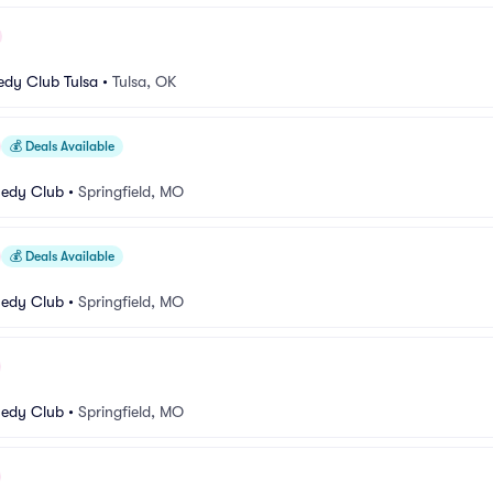
dy Club Tulsa
•
Tulsa, OK
💰
Deals Available
medy Club
•
Springfield, MO
💰
Deals Available
medy Club
•
Springfield, MO
medy Club
•
Springfield, MO