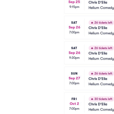
Sep 25
Chris D'Elia
9:15pm
Helium Comedy 
SAT
🔥
26 tickets left
Sep 26
Chris D'Elia
7:00pm
Helium Comedy 
SAT
🔥
26 tickets left
Sep 26
Chris D'Elia
9:30pm
Helium Comedy 
SUN
🔥
26 tickets left
Sep 27
Chris D'Elia
7:00pm
Helium Comedy 
FRI
🔥
30 tickets left
Oct 2
Chris D'Elia
7:00pm
Helium Comedy 