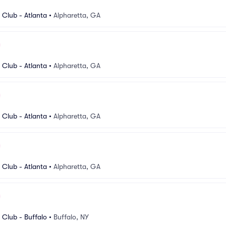
Club - Atlanta
•
Alpharetta, GA
Club - Atlanta
•
Alpharetta, GA
Club - Atlanta
•
Alpharetta, GA
Club - Atlanta
•
Alpharetta, GA
Club - Buffalo
•
Buffalo, NY