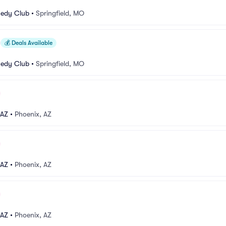
medy Club
•
Springfield, MO
💰
Deals Available
medy Club
•
Springfield, MO
 AZ
•
Phoenix, AZ
 AZ
•
Phoenix, AZ
 AZ
•
Phoenix, AZ