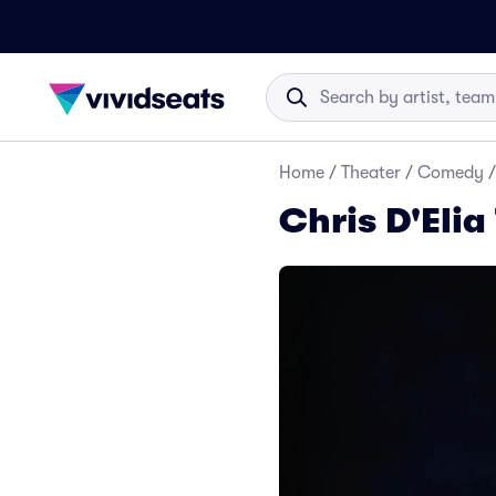
Home
/
Theater
/
Comedy
/
Chris D'Elia