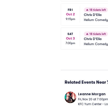
FRI
🔥
18 tickets left
Oct 2
Chris D'Elia
9:15pm
Helium Comedy 
SAT
🔥
18 tickets left
Oct 3
Chris D'Elia
7:00pm
Helium Comedy 
Related Events Near 
Leanne Morgan
Fri, Nov 20 at 7:00p
KFC Yum Center - Loui