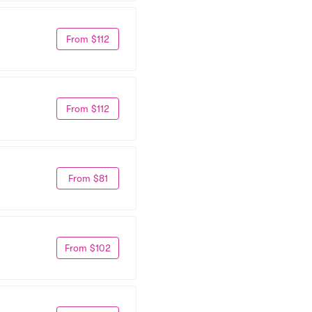
From $112
From $112
From $81
From $102