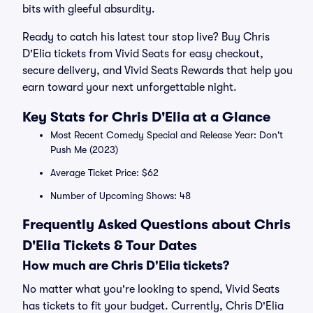
bits with gleeful absurdity.
Ready to catch his latest tour stop live? Buy Chris
D'Elia tickets from Vivid Seats for easy checkout,
secure delivery, and Vivid Seats Rewards that help you
earn toward your next unforgettable night.
Key Stats for Chris D'Elia at a Glance
Most Recent Comedy Special and Release Year: Don't
Push Me (2023)
Average Ticket Price: $62
Number of Upcoming Shows: 48
Frequently Asked Questions about Chris
D'Elia Tickets & Tour Dates
How much are Chris D'Elia tickets?
No matter what you're looking to spend, Vivid Seats
has tickets to fit your budget. Currently, Chris D'Elia