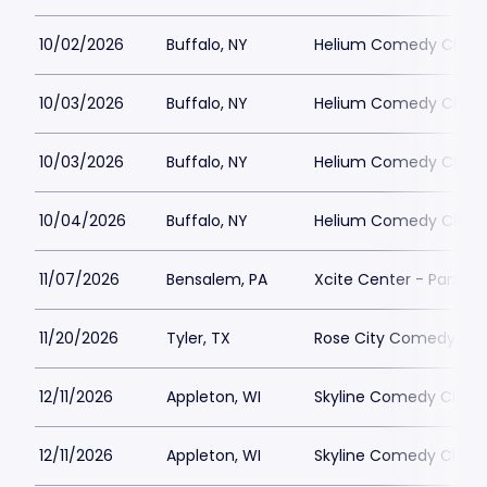
10/02/2026
Buffalo, NY
Helium Comedy Club -
10/03/2026
Buffalo, NY
Helium Comedy Club -
10/03/2026
Buffalo, NY
Helium Comedy Club -
10/04/2026
Buffalo, NY
Helium Comedy Club -
11/07/2026
Bensalem, PA
Xcite Center - Parx C
11/20/2026
Tyler, TX
Rose City Comedy
12/11/2026
Appleton, WI
Skyline Comedy Club
12/11/2026
Appleton, WI
Skyline Comedy Club