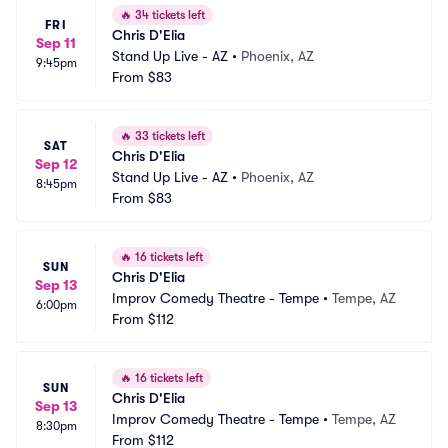
🔥
34 tickets left
FRI
Chris D'Elia
Sep 11
Stand Up Live - AZ
•
Phoenix, AZ
9:45pm
From
$83
🔥
33 tickets left
SAT
Chris D'Elia
Sep 12
Stand Up Live - AZ
•
Phoenix, AZ
8:45pm
From
$83
🔥
16 tickets left
SUN
Chris D'Elia
Sep 13
Improv Comedy Theatre - Tempe
•
Tempe, AZ
6:00pm
From
$112
🔥
16 tickets left
SUN
Chris D'Elia
Sep 13
Improv Comedy Theatre - Tempe
•
Tempe, AZ
8:30pm
From
$112