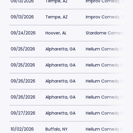
09/13/2026
Tempe, AZ
Improv Comedy Theat
09/13/2026
Tempe, AZ
Improv Comedy Theat
09/24/2026
Hoover, AL
Stardome Comedy Cl
09/25/2026
Alpharetta, GA
Helium Comedy Club -
09/25/2026
Alpharetta, GA
Helium Comedy Club -
09/26/2026
Alpharetta, GA
Helium Comedy Club -
09/26/2026
Alpharetta, GA
Helium Comedy Club -
09/27/2026
Alpharetta, GA
Helium Comedy Club -
10/02/2026
Buffalo, NY
Helium Comedy Club -