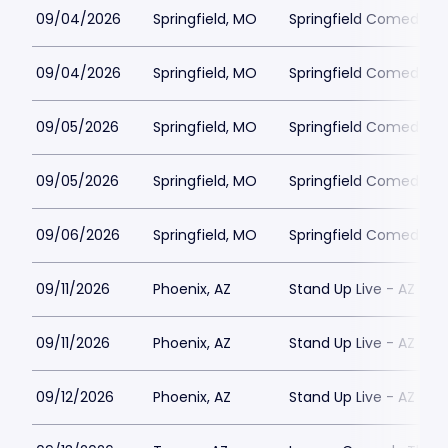
09/04/2026
Springfield, MO
Springfield Comedy Cl
09/04/2026
Springfield, MO
Springfield Comedy Cl
09/05/2026
Springfield, MO
Springfield Comedy Cl
09/05/2026
Springfield, MO
Springfield Comedy Cl
09/06/2026
Springfield, MO
Springfield Comedy Cl
09/11/2026
Phoenix, AZ
Stand Up Live - AZ
09/11/2026
Phoenix, AZ
Stand Up Live - AZ
09/12/2026
Phoenix, AZ
Stand Up Live - AZ