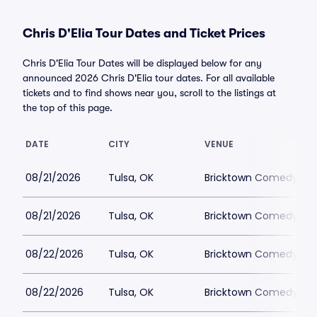
Chris D'Elia Tour Dates and Ticket Prices
Chris D'Elia Tour Dates will be displayed below for any
announced 2026 Chris D'Elia tour dates. For all available
tickets and to find shows near you, scroll to the listings at
the top of this page.
DATE
CITY
VENUE
08/21/2026
Tulsa, OK
Bricktown Comedy Clu
08/21/2026
Tulsa, OK
Bricktown Comedy Clu
08/22/2026
Tulsa, OK
Bricktown Comedy Clu
08/22/2026
Tulsa, OK
Bricktown Comedy Clu