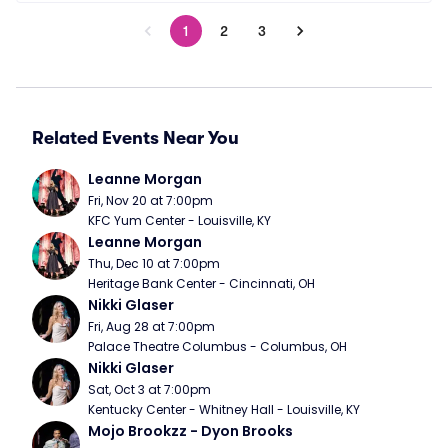
1
2
3
Related Events Near You
Leanne Morgan
Fri, Nov 20 at 7:00pm
KFC Yum Center - Louisville, KY
Leanne Morgan
Thu, Dec 10 at 7:00pm
Heritage Bank Center - Cincinnati, OH
Nikki Glaser
Fri, Aug 28 at 7:00pm
Palace Theatre Columbus - Columbus, OH
Nikki Glaser
Sat, Oct 3 at 7:00pm
Kentucky Center - Whitney Hall - Louisville, KY
Mojo Brookzz - Dyon Brooks