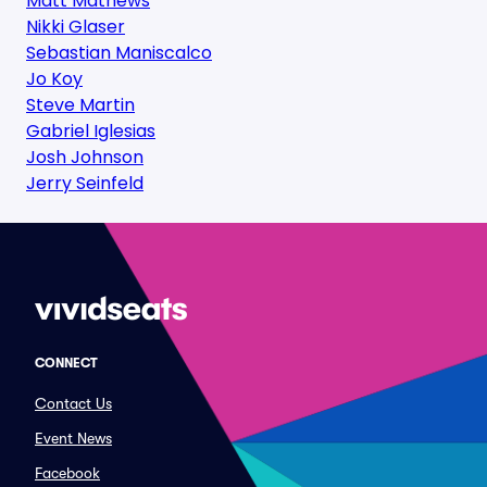
Matt Mathews
Nikki Glaser
Sebastian Maniscalco
Jo Koy
Steve Martin
Gabriel Iglesias
Josh Johnson
Jerry Seinfeld
CONNECT
Contact Us
Event News
Facebook