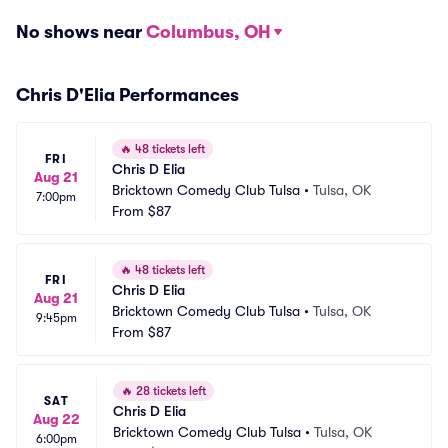
No shows near
Columbus, OH
Chris D'Elia Performances
🔥
48 tickets left
FRI
Chris D Elia
Aug 21
Bricktown Comedy Club Tulsa
•
Tulsa, OK
7:00pm
From
$87
🔥
48 tickets left
FRI
Chris D Elia
Aug 21
Bricktown Comedy Club Tulsa
•
Tulsa, OK
9:45pm
From
$87
🔥
28 tickets left
SAT
Chris D Elia
Aug 22
Bricktown Comedy Club Tulsa
•
Tulsa, OK
6:00pm