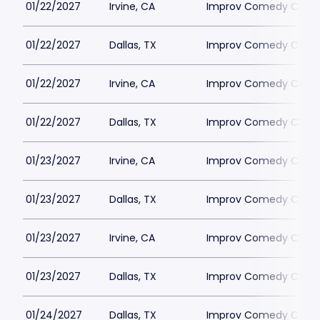
01/22/2027
Irvine, CA
Improv Comedy Club - 
01/22/2027
Dallas, TX
Improv Comedy Club -
01/22/2027
Irvine, CA
Improv Comedy Club - 
01/22/2027
Dallas, TX
Improv Comedy Club -
01/23/2027
Irvine, CA
Improv Comedy Club - 
01/23/2027
Dallas, TX
Improv Comedy Club -
01/23/2027
Irvine, CA
Improv Comedy Club - 
01/23/2027
Dallas, TX
Improv Comedy Club -
01/24/2027
Dallas, TX
Improv Comedy Club -