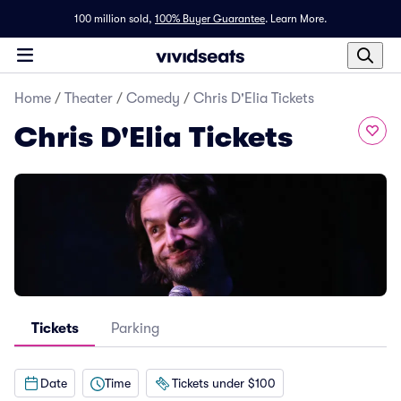
100 million sold,
100% Buyer Guarantee
.
Learn More.
Home
/
Theater
/
Comedy
/
Chris D'Elia Tickets
Chris D'Elia Tickets
Tickets
Parking
Date
Time
Tickets under $100