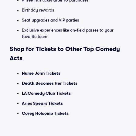
A free 11th ticket after 10 purchases
Birthday rewards
Seat upgrades and VIP parties
Exclusive experiences like on-field passes to your
favorite team
Shop for Tickets to Other Top Comedy
Acts
Nurse John Tickets
Death Becomes Her Tickets
LA Comedy Club Tickets
Aries Spears Tickets
Corey Holcomb Tickets