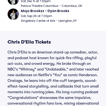
Sat, Dec 5 at 7:00pm
Palace Theatre Columbus - Columbus, OH
Mojo Brookzz - Dyon Brooks
Sat, Sep 26 at 7:00pm
Singletary Center of Arts - Lexington, KY
Chris D'Elia Tickets
Chris D'Elia is an American stand-up comedian, actor,
and podcast host known for quick-fire riffing, playful
act-outs, and crowd energy. He broke through on
NBC's "Whitney" and "Undateable," and later reached
new audiences on Netflix's "You" as comic Henderson.
Onstage, he leans into off-the-cuff tangents, sound-
effect-laced storytelling, and callbacks that turn small
moments into running jokes. His long-running podcast
"Congratulations" showcases the same impulsive,
conversational rhythm fans love, mixing observational