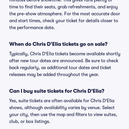
minutes before showtime. This gives fans plenty of
time to find their seats, grab refreshments, and enjoy
the pre-show atmosphere. For the most accurate door
and start times, check your ticket for details closer to
the performance date.
When do Chris D'Elia tickets go on sale?
Typically, Chris D'Elia tickets become available shortly
after new tour dates are announced. Be sure to check
back regularly, as additional tour dates and ticket
releases may be added throughout the year.
Can I buy suite tickets for Chris D'Elia?
Yes, suite tickets are often available for Chris D'Elia
shows, although availability varies by venue. Select
your city, then use the map and filters to view suites,
club, or box listings.