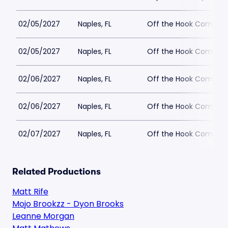
02/05/2027
Naples, FL
Off the Hook Comedy
02/05/2027
Naples, FL
Off the Hook Comedy
02/06/2027
Naples, FL
Off the Hook Comedy
02/06/2027
Naples, FL
Off the Hook Comedy
02/07/2027
Naples, FL
Off the Hook Comedy
Related Productions
Matt Rife
Mojo Brookzz - Dyon Brooks
Leanne Morgan