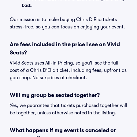
back.
Our mission is to make buying Chris D'Elia tickets
stress-free, so you can focus on enjoying your event.
Are fees included in the price I see on Vivid
Seats?
Vivid Seats uses All-In Pricing, so you'll see the full
cost of a Chris D'Elia ticket, including fees, upfront as
you shop. No surprises at checkout.
Will my group be seated together?
Yes, we guarantee that tickets purchased together will
be together, unless otherwise noted in the listing.
What happens if my event is canceled or