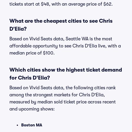
tickets start at $48, with an average price of $62.
What are the cheapest cities to see Chris
D'Elia?
Based on Vivid Seats data, Seattle WA is the most
affordable opportunity to see Chris D'Elia live, with a
median price of $100.
Which cities show the highest ticket demand
for Chris D'Elia?
Based on Vivid Seats data, the following cities rank
among the strongest markets for Chris D'Elia,
measured by median sold ticket price across recent
and upcoming shows:
Boston MA