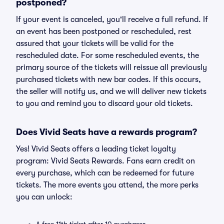
postponed?
If your event is canceled, you'll receive a full refund. If
an event has been postponed or rescheduled, rest
assured that your tickets will be valid for the
rescheduled date. For some rescheduled events, the
primary source of the tickets will reissue all previously
purchased tickets with new bar codes. If this occurs,
the seller will notify us, and we will deliver new tickets
to you and remind you to discard your old tickets.
Does Vivid Seats have a rewards program?
Yes! Vivid Seats offers a leading ticket loyalty
program: Vivid Seats Rewards. Fans earn credit on
every purchase, which can be redeemed for future
tickets. The more events you attend, the more perks
you can unlock: