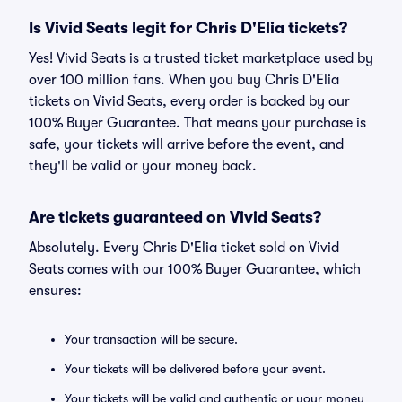
Is Vivid Seats legit for Chris D'Elia tickets?
Yes! Vivid Seats is a trusted ticket marketplace used by
over 100 million fans. When you buy Chris D'Elia
tickets on Vivid Seats, every order is backed by our
100% Buyer Guarantee. That means your purchase is
safe, your tickets will arrive before the event, and
they'll be valid or your money back.
Are tickets guaranteed on Vivid Seats?
Absolutely. Every Chris D'Elia ticket sold on Vivid
Seats comes with our 100% Buyer Guarantee, which
ensures:
Your transaction will be secure.
Your tickets will be delivered before your event.
Your tickets will be valid and authentic or your money