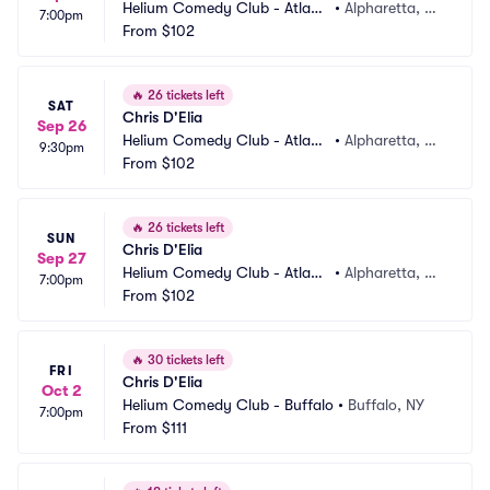
Helium Comedy Club - Atlant
•
Alpharetta, G
7:00pm
a
From
$102
A
🔥
26 tickets left
SAT
Chris D'Elia
Sep 26
Helium Comedy Club - Atlant
•
Alpharetta, G
9:30pm
a
From
$102
A
🔥
26 tickets left
SUN
Chris D'Elia
Sep 27
Helium Comedy Club - Atlant
•
Alpharetta, G
7:00pm
a
From
$102
A
🔥
30 tickets left
FRI
Chris D'Elia
Oct 2
Helium Comedy Club - Buffalo
•
Buffalo, NY
7:00pm
From
$111