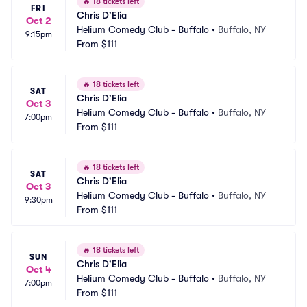
🔥
18 tickets left
FRI
Chris D'Elia
Oct 2
Helium Comedy Club - Buffalo
•
Buffalo, NY
9:15pm
From
$111
🔥
18 tickets left
SAT
Chris D'Elia
Oct 3
Helium Comedy Club - Buffalo
•
Buffalo, NY
7:00pm
From
$111
🔥
18 tickets left
SAT
Chris D'Elia
Oct 3
Helium Comedy Club - Buffalo
•
Buffalo, NY
9:30pm
From
$111
🔥
18 tickets left
SUN
Chris D'Elia
Oct 4
Helium Comedy Club - Buffalo
•
Buffalo, NY
7:00pm
From
$111