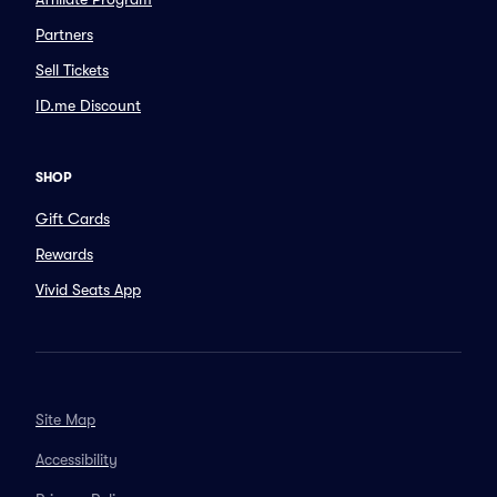
Partners
Sell Tickets
ID.me Discount
SHOP
Gift Cards
Rewards
Vivid Seats App
Site Map
Accessibility