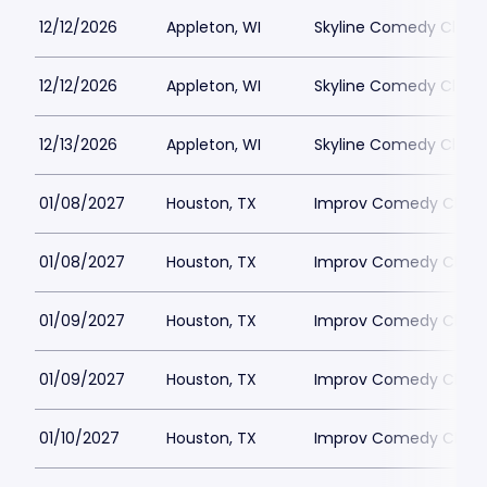
12/12/2026
Appleton, WI
Skyline Comedy Club
12/12/2026
Appleton, WI
Skyline Comedy Club
12/13/2026
Appleton, WI
Skyline Comedy Club
01/08/2027
Houston, TX
Improv Comedy Club 
01/08/2027
Houston, TX
Improv Comedy Club 
01/09/2027
Houston, TX
Improv Comedy Club 
01/09/2027
Houston, TX
Improv Comedy Club 
01/10/2027
Houston, TX
Improv Comedy Club 