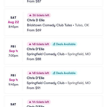
From
$87
🔥
36 tickets left
SAT
Chris D Elia
Aug 22
Bricktown Comedy Club Tulsa
•
Tulsa, OK
8:45pm
From
$69
🔥
48 tickets left
💰
Deals Available
FRI
Chris D'Elia
Sep 4
Springfield Comedy Club
•
Springfield, MO
7:00pm
From
$88
🔥
48 tickets left
💰
Deals Available
FRI
Chris D'Elia
Sep 4
Springfield Comedy Club
•
Springfield, MO
9:45pm
From
$91
🔥
44 tickets left
SAT
Chris D'Elia