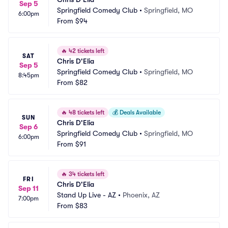
Sep 5
Springfield Comedy Club
•
Springfield, MO
6:00pm
From
$94
🔥
42 tickets left
SAT
Chris D'Elia
Sep 5
Springfield Comedy Club
•
Springfield, MO
8:45pm
From
$82
🔥
48 tickets left
💰
Deals Available
SUN
Chris D'Elia
Sep 6
Springfield Comedy Club
•
Springfield, MO
6:00pm
From
$91
🔥
34 tickets left
FRI
Chris D'Elia
Sep 11
Stand Up Live - AZ
•
Phoenix, AZ
7:00pm
From
$83