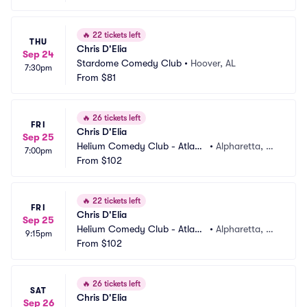
🔥
22 tickets left
THU
Chris D'Elia
Sep 24
Stardome Comedy Club
•
Hoover, AL
7:30pm
From
$81
🔥
26 tickets left
FRI
Chris D'Elia
Sep 25
Helium Comedy Club - Atlant
•
Alpharetta, G
7:00pm
a
From
$102
A
🔥
22 tickets left
FRI
Chris D'Elia
Sep 25
Helium Comedy Club - Atlant
•
Alpharetta, G
9:15pm
a
From
$102
A
🔥
26 tickets left
SAT
Chris D'Elia
Sep 26