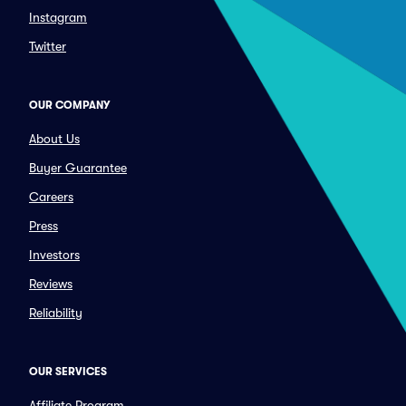
Instagram
Twitter
OUR COMPANY
About Us
Buyer Guarantee
Careers
Press
Investors
Reviews
Reliability
OUR SERVICES
Affiliate Program