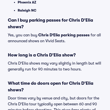
Phoenix AZ
Raleigh NC
Can I buy parking passes for Chris D'Elia
shows?
Yes, you can buy
Chris D'Elia parking passes
for all
announced shows on Vivid Seats.
How long is a Chris D'Elia show?
Chris D'Elia shows may vary slightly in length but will
generally run for 90 minutes to two hours.
What time do doors open for Chris D'Elia
shows?
Door times vary by venue and city, but doors for the
Chris D'Elia tour typically open between 60 and 90