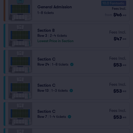
10.0 Fantastic
General Admission
Fees Incl.
1–8 tickets
$46
from
ea
Section B
Fees Incl.
Row 3
|
2–4 tickets
$47
ea
Lowest Price in Section
Fees Incl.
Section C
$53
Row 24
|
1–8 tickets
ea
Fees Incl.
Section C
$53
Row 13
|
1–3 tickets
ea
Fees Incl.
Section C
$53
Row 7
|
1–4 tickets
ea