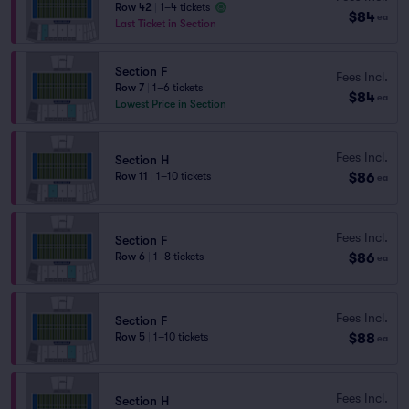
Row 42
|
1–4 tickets
$84
ea
Last Ticket in Section
Section F
Fees Incl.
Row 7
|
1–6 tickets
$84
ea
Lowest Price in Section
Fees Incl.
Section H
$86
Row 11
|
1–10 tickets
ea
Fees Incl.
Section F
$86
Row 6
|
1–8 tickets
ea
Fees Incl.
Section F
$88
Row 5
|
1–10 tickets
ea
Fees Incl.
Section H