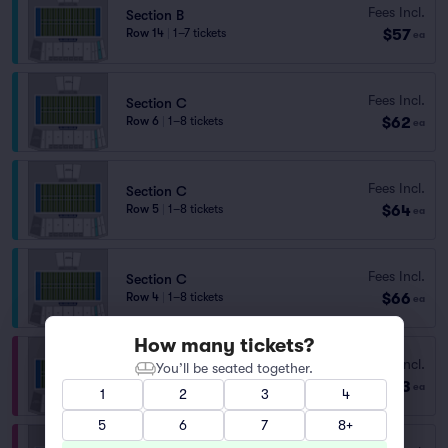
Fees Incl.
Section B
$57
Row 14
|
1–7 tickets
ea
Fees Incl.
Section C
$62
Row 6
|
1–8 tickets
ea
Fees Incl.
Section C
$64
Row 5
|
1–8 tickets
ea
Fees Incl.
Section C
$66
Row 4
|
1–8 tickets
ea
How many tickets?
Section E
Fees Incl.
You’ll be seated together.
Row 30
|
1–8 tickets
$73
ea
1
2
3
4
Lowest Price in Section
5
6
7
8+