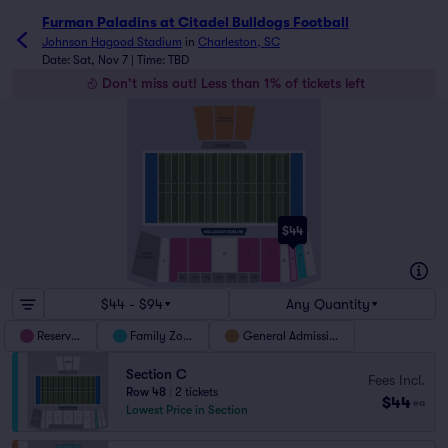
Furman Paladins at Citadel Bulldogs Football tickets - J
Furman Paladins at Citadel Bulldogs Football
Johnson Hagood Stadium
in
Charleston, SC
Date: Sat, Nov 7 | Time: TBD
Don't miss out! Less than 1% of tickets left
GENERAL
ADMISSION
VISITORS
$44
A
I
H
G
F
E
CORPS
B
OF CADETS
C
J
D
WC
406
405
404
403
402
401
$44 - $94
Any Quantity
Reserved
Family Zone
General Admission
Section C
Fees Incl.
Row 48
|
2 tickets
$44
ea
Lowest Price in Section