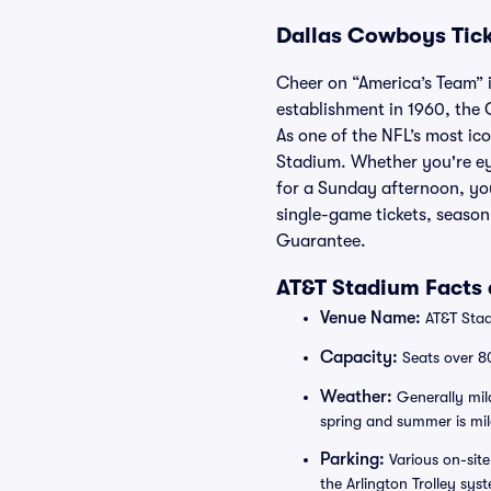
Dallas Cowboys Tic
Cheer on “America’s Team” i
establishment in 1960, the 
As one of the NFL’s most i
Stadium. Whether you're eye
for a Sunday afternoon, you
single-game tickets, seaso
Guarantee.
AT&T Stadium Facts 
Venue Name:
AT&T Stad
Capacity:
Seats over 8
Weather:
Generally mild
spring and summer is mild,
Parking:
Various on-site
the Arlington Trolley sy