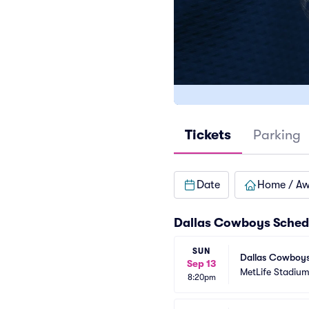
Tickets
Parking
Date
Home / A
Dallas Cowboys Sched
SUN
Dallas Cowboys 
Sep 13
MetLife Stadiu
8:20pm