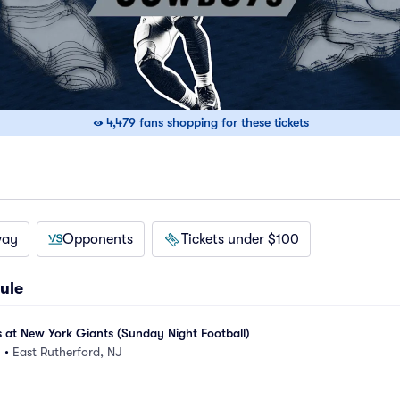
4,479 fans shopping for these tickets
way
Opponents
Tickets under $100
ule
at New York Giants (Sunday Night Football)
m
•
East Rutherford, NJ