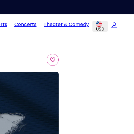
rts
Concerts
Theater & Comedy
USD