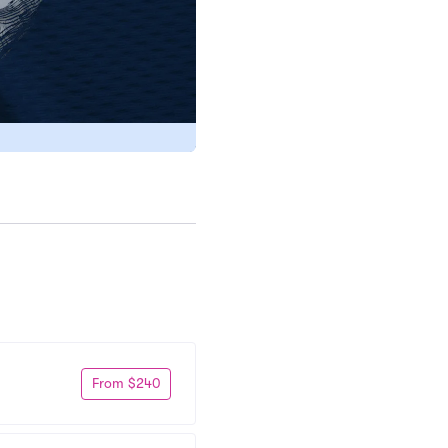
From $240