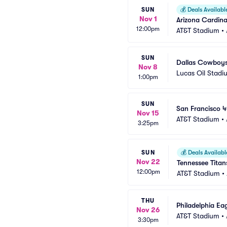
SUN
💰
Deals Availabl
Nov 1
Arizona Cardina
12:00pm
AT&T Stadium
•
SUN
Dallas Cowboys 
Nov 8
Lucas Oil Stadi
1:00pm
SUN
San Francisco 
Nov 15
AT&T Stadium
•
3:25pm
SUN
💰
Deals Availabl
Nov 22
Tennessee Tita
12:00pm
AT&T Stadium
•
THU
Philadelphia Ea
Nov 26
AT&T Stadium
•
3:30pm