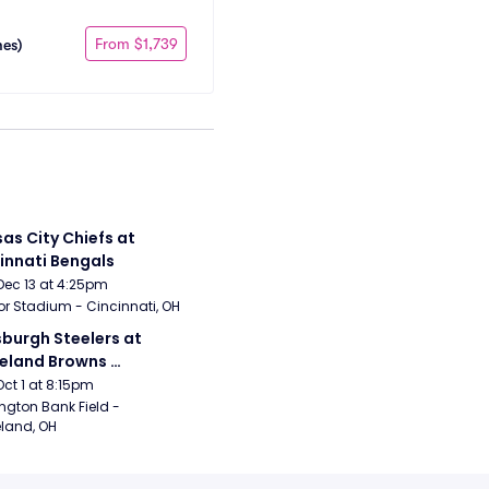
From $1,739
mes)
as City Chiefs at 
innati Bengals
Dec 13 at 4:25pm
r Stadium - Cincinnati, OH
sburgh Steelers at 
eland Browns 
rsday Night Football)
Oct 1 at 8:15pm
ngton Bank Field - 
land, OH