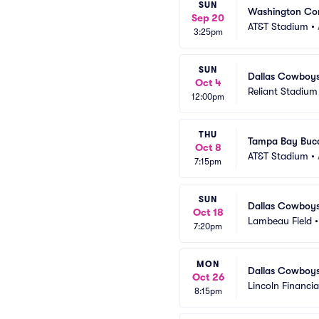
SUN
Washington Co
Sep 20
AT&T Stadium
•
3:25pm
SUN
Dallas Cowboys
Oct 4
Reliant Stadium
12:00pm
THU
Tampa Bay Bucc
Oct 8
AT&T Stadium
•
7:15pm
SUN
Dallas Cowboys
Oct 18
Lambeau Field
7:20pm
MON
Dallas Cowboys 
Oct 26
Lincoln Financial
8:15pm