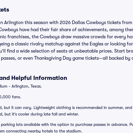
kets
n Arlington this season with 2026 Dallas Cowboys tickets from V
Cowboys have had their fair share of achievements, among them 
conic franchises, the Cowboys draw massive crowds for every 
ing a classic rivalry matchup against the Eagles or looking f
'll find a wide selection of seats at unbeatable prices. Start 
n passes, or even Thanksgiving Day game tickets—all backed by
and Helpful Information
ium - Arlington, Texas.
0,000 fans.
, but it can vary. Lightweight clothing is recommended in summer, and a li
 but it's cooler during late fall and winter.
 parking lots available with the option to purchase passes in advance. Pu
stem connecting nearby hotels to the stadium.