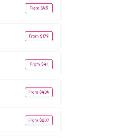
From $45
From $179
From $41
From $404
From $207