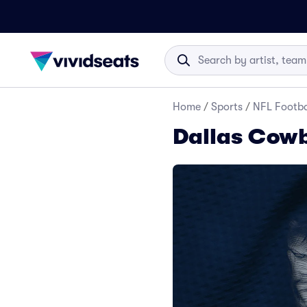
Home
/
Sports
/
NFL Footba
Dallas Cowb