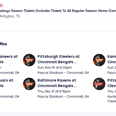
ft
boys Season Tickets (Includes Tickets To All Regular Season Home Ga
Arlington, TX
You
neers at 
Pittsburgh Steelers at 
Kans
ls
Cincinnati Bengals 
Cinc
(Sunday Night Football)
m
Sun, Nov 15 at 8:20pm
Sun, 
ncinnati, OH
Paycor Stadium - Cincinnati, OH
Payco
ars at 
Baltimore Ravens at 
Pitt
ls
Cincinnati Bengals 
Clev
(Thursday Night Football)
(Thu
Thu, Dec 31 at 8:15pm
Thu, 
ncinnati, OH
Paycor Stadium - Cincinnati, OH
Hunti
Cleve