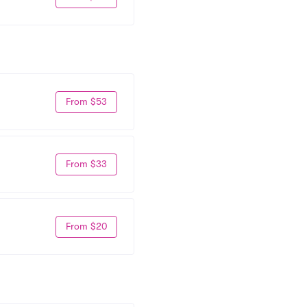
From $53
From $33
From $20