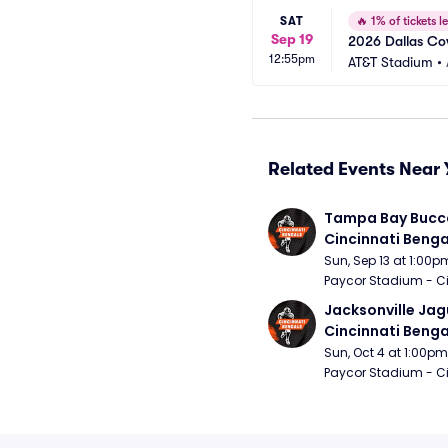
SAT
🔥
1% of tickets le
Sep 19
2026 Dallas Cow
12:55pm
AT&T Stadium
•
Related Events Near 
Tampa Bay Bucca
Cincinnati Benga
Sun, Sep 13 at 1:00p
Paycor Stadium - Ci
Jacksonville Jagu
Cincinnati Benga
Sun, Oct 4 at 1:00pm
Paycor Stadium - Ci