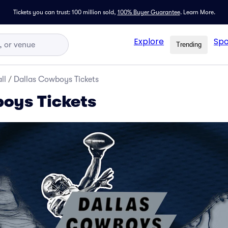
Tickets you can trust: 100 million sold,
100% Buyer Guarantee
.
Learn More.
Explore
Spo
Trending
ll
/
Dallas Cowboys Tickets
oys Tickets