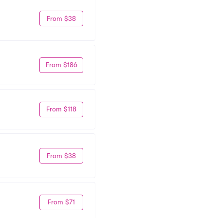
From $38
From $186
From $118
From $38
From $71