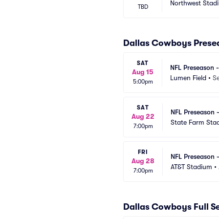
Northwest Stad
TBD
Dallas Cowboys Prese
SAT
NFL Preseason 
Aug 15
Lumen Field
•
Se
5:00pm
SAT
NFL Preseason 
Aug 22
State Farm Sta
7:00pm
FRI
NFL Preseason 
Aug 28
AT&T Stadium
•
7:00pm
Dallas Cowboys Full 