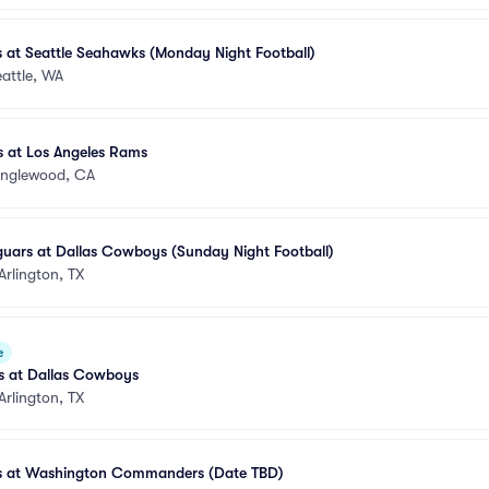
 at Seattle Seahawks (Monday Night Football)
attle, WA
 at Los Angeles Rams
Inglewood, CA
guars at Dallas Cowboys (Sunday Night Football)
Arlington, TX
e
s at Dallas Cowboys
Arlington, TX
s at Washington Commanders (Date TBD)