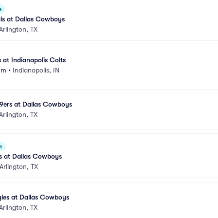
e
ls at Dallas Cowboys
Arlington, TX
at Indianapolis Colts
um
•
Indianapolis, IN
49ers at Dallas Cowboys
Arlington, TX
e
ns at Dallas Cowboys
Arlington, TX
gles at Dallas Cowboys
Arlington, TX