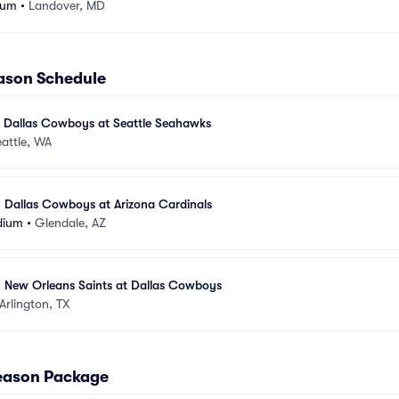
ium
•
Landover, MD
ason Schedule
- Dallas Cowboys at Seattle Seahawks
attle, WA
- Dallas Cowboys at Arizona Cardinals
dium
•
Glendale, AZ
- New Orleans Saints at Dallas Cowboys
Arlington, TX
Season Package