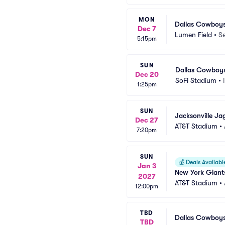
MON
Dallas Cowboys
Dec 7
Lumen Field
•
Se
5:15pm
SUN
Dallas Cowboys
Dec 20
SoFi Stadium
•
1:25pm
SUN
Jacksonville Ja
Dec 27
AT&T Stadium
•
7:20pm
SUN
💰
Deals Availabl
Jan 3
New York Giant
2027
AT&T Stadium
•
12:00pm
TBD
Dallas Cowboy
TBD