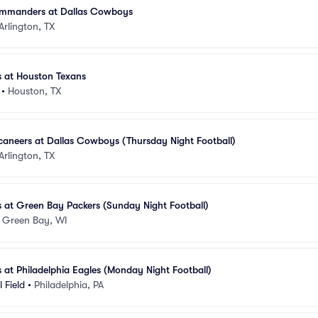
mmanders at Dallas Cowboys
Arlington, TX
 at Houston Texans
•
Houston, TX
aneers at Dallas Cowboys (Thursday Night Football)
Arlington, TX
 at Green Bay Packers (Sunday Night Football)
•
Green Bay, WI
at Philadelphia Eagles (Monday Night Football)
 Field
•
Philadelphia, PA