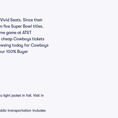
ivid Seats. Since their
five Super Bowl titles.
home game at AT&T
or cheap Cowboys tickets
browsing today for Cowboys
 our 100% Buyer
ght jacket in fall. Visit in
blic transportation includes