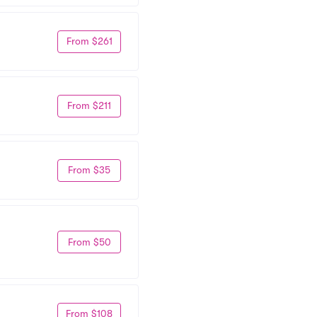
From $261
From $211
From $35
From $50
From $108