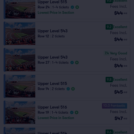
9.6
Excellent
Upper Level 515
Fees Incl.
Row 24
|
1–4 tickets
$44
Lowest Price in Section
ea
9.2
Excellent
Upper Level 543
Fees Incl.
Row 12
|
2 tickets
$44
ea
7.4
Very Good
Upper Level 543
Fees Incl.
Row 27
|
1–4 tickets
$44
ea
9.8
Excellent
Upper Level 515
Fees Incl.
Row 14
|
2 tickets
$45
ea
10.0 Fantastic
Upper Level 516
Fees Incl.
Row 19
|
1–4 tickets
$47
Lowest Price in Section
ea
9.6
Excellent
Upper Level 514