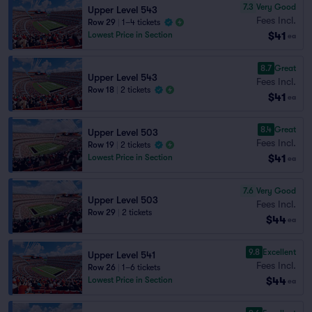
7.3
Very Good
Upper Level 543
Fees Incl.
Row 29
|
1–4 tickets
$41
Lowest Price in Section
ea
8.7
Great
Upper Level 543
Fees Incl.
Row 18
|
2 tickets
$41
ea
8.4
Great
Upper Level 503
Fees Incl.
Row 19
|
2 tickets
$41
Lowest Price in Section
ea
7.6
Very Good
Upper Level 503
Fees Incl.
Row 29
|
2 tickets
$44
ea
9.8
Excellent
Upper Level 541
Fees Incl.
Row 26
|
1–6 tickets
$44
Lowest Price in Section
ea