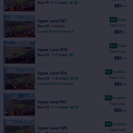
Row 19
|
1–4 tickets
$51
ea
8.3
Great
Upper Level 527
Fees Incl.
Row 32
|
4 tickets
$51
Lowest Price in Section
ea
8.0
Great
Upper Level 502
Fees Incl.
Row 26
|
1–7 tickets
$51
ea
9.7
Excellent
Upper Level 526
Fees Incl.
Row 23
|
1–8 tickets
$51
Lowest Price in Section
ea
9.5
Excellent
Upper Level 541
Fees Incl.
Row 22
|
1–4 tickets
$51
ea
9.5
Excellent
Upper Level 525
Fees Incl.