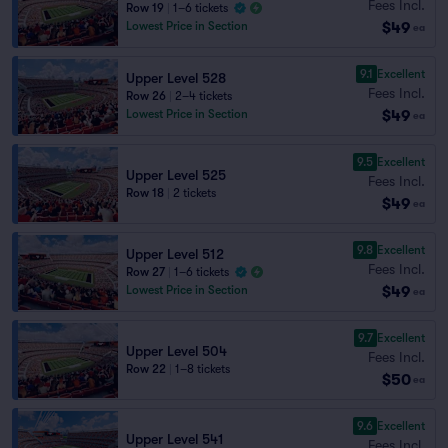
Fees Incl.
Row 19
|
1–6 tickets
$49
Lowest Price in Section
ea
9.1
Excellent
Upper Level 528
Fees Incl.
Row 26
|
2–4 tickets
$49
Lowest Price in Section
ea
9.5
Excellent
Upper Level 525
Fees Incl.
Row 18
|
2 tickets
$49
ea
9.8
Excellent
Upper Level 512
Fees Incl.
Row 27
|
1–6 tickets
$49
Lowest Price in Section
ea
9.7
Excellent
Upper Level 504
Fees Incl.
Row 22
|
1–8 tickets
$50
ea
9.6
Excellent
Upper Level 541
Fees Incl.