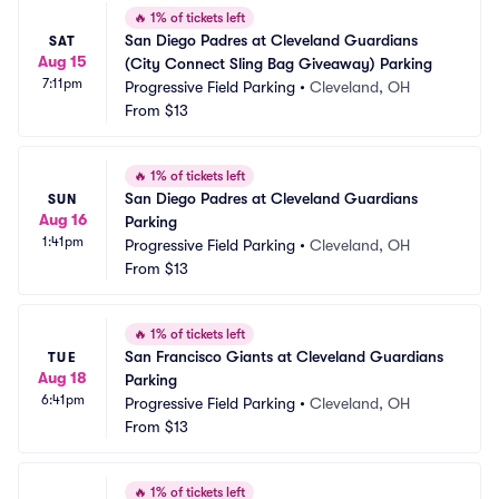
🔥
1% of tickets left
San Diego Padres at Cleveland Guardians 
SAT
Aug 15
(City Connect Sling Bag Giveaway) Parking
7:11pm
Progressive Field Parking
•
Cleveland, OH
From
$13
🔥
1% of tickets left
San Diego Padres at Cleveland Guardians 
SUN
Aug 16
Parking
1:41pm
Progressive Field Parking
•
Cleveland, OH
From
$13
🔥
1% of tickets left
San Francisco Giants at Cleveland Guardians 
TUE
Aug 18
Parking
6:41pm
Progressive Field Parking
•
Cleveland, OH
From
$13
🔥
1% of tickets left