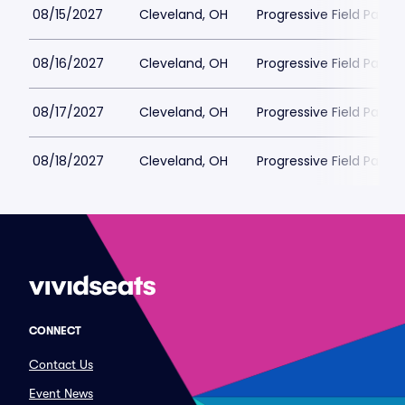
08/15/2027
Cleveland, OH
Progressive Field Parkin
08/16/2027
Cleveland, OH
Progressive Field Parkin
08/17/2027
Cleveland, OH
Progressive Field Parkin
08/18/2027
Cleveland, OH
Progressive Field Parkin
CONNECT
Contact Us
Event News