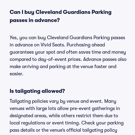
Can I buy Cleveland Guardians Parking
passes in advance?
Yes, you can buy Cleveland Guardians Parking passes
in advance on Vivid Seats. Purchasing ahead
guarantees your spot and often saves time and money
compared to day-of-event prices. Advance passes also
make arriving and parking at the venue faster and
easier.
Is tailgating allowed?
Tailgating policies vary by venue and event. Many
venues with large lots allow pre-event gatherings in
designated areas, while others restrict them due to
local regulations or event timing. Check your parking
pass details or the venue’s official tailgating policy