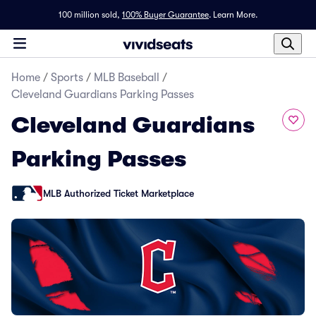
100 million sold,
100% Buyer Guarantee
.
Learn More.
Home
/
Sports
/
MLB Baseball
/
Cleveland Guardians Parking Passes
Cleveland Guardians
Parking Passes
MLB Authorized Ticket Marketplace