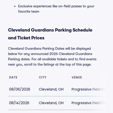
Exclusive experiences like on-field passes to your
favorite team
Cleveland Guardians Parking Schedule
and Ticket Prices
Cleveland Guardians Parking Dates will be displayed
below for any announced 2026 Cleveland Guardians
Parking dates. For all available tickets and to find events
near you, scroll to the listings at the top of this page.
DATE
CITY
VENUE
08/06/2026
Cleveland, OH
Progressive Field Parkin
08/14/2026
Cleveland, OH
Progressive Field Parkin