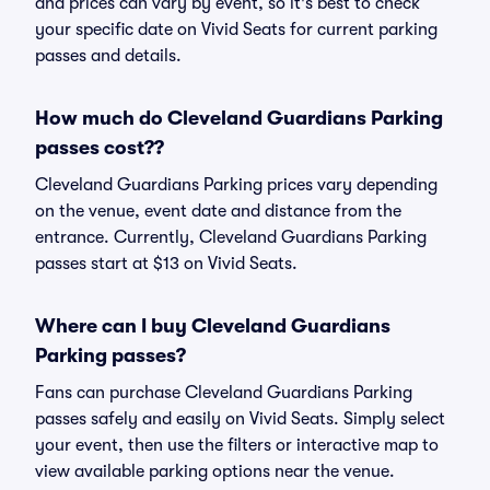
and prices can vary by event, so it's best to check
your specific date on Vivid Seats for current parking
passes and details.
How much do Cleveland Guardians Parking
passes cost??
Cleveland Guardians Parking prices vary depending
on the venue, event date and distance from the
entrance. Currently, Cleveland Guardians Parking
passes start at $13 on Vivid Seats.
Where can I buy Cleveland Guardians
Parking passes?
Fans can purchase Cleveland Guardians Parking
passes safely and easily on Vivid Seats. Simply select
your event, then use the filters or interactive map to
view available parking options near the venue.