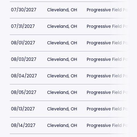
07/30/2027
Cleveland, OH
Progressive Field Parkin
07/31/2027
Cleveland, OH
Progressive Field Parkin
08/01/2027
Cleveland, OH
Progressive Field Parkin
08/03/2027
Cleveland, OH
Progressive Field Parkin
08/04/2027
Cleveland, OH
Progressive Field Parkin
08/05/2027
Cleveland, OH
Progressive Field Parkin
08/13/2027
Cleveland, OH
Progressive Field Parkin
08/14/2027
Cleveland, OH
Progressive Field Parkin