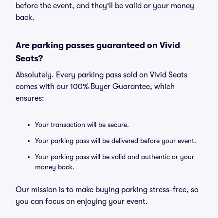
before the event, and they'll be valid or your money
back.
Are parking passes guaranteed on Vivid
Seats?
Absolutely. Every parking pass sold on Vivid Seats
comes with our 100% Buyer Guarantee, which
ensures:
Your transaction will be secure.
Your parking pass will be delivered before your event.
Your parking pass will be valid and authentic or your
money back.
Our mission is to make buying parking stress-free, so
you can focus on enjoying your event.