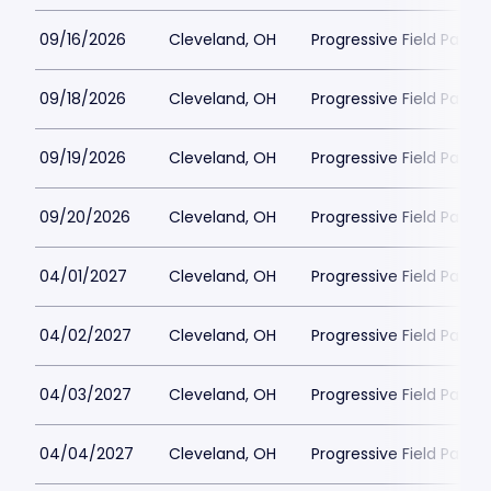
09/16/2026
Cleveland, OH
Progressive Field Parkin
09/18/2026
Cleveland, OH
Progressive Field Parkin
09/19/2026
Cleveland, OH
Progressive Field Parkin
09/20/2026
Cleveland, OH
Progressive Field Parkin
04/01/2027
Cleveland, OH
Progressive Field Parkin
04/02/2027
Cleveland, OH
Progressive Field Parkin
04/03/2027
Cleveland, OH
Progressive Field Parkin
04/04/2027
Cleveland, OH
Progressive Field Parkin