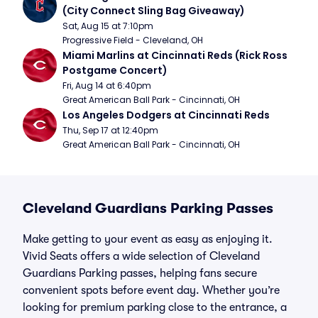
(City Connect Sling Bag Giveaway)
Sat, Aug 15 at 7:10pm
Progressive Field - Cleveland, OH
Miami Marlins at Cincinnati Reds (Rick Ross 
Postgame Concert)
Fri, Aug 14 at 6:40pm
Great American Ball Park - Cincinnati, OH
Los Angeles Dodgers at Cincinnati Reds
Thu, Sep 17 at 12:40pm
Great American Ball Park - Cincinnati, OH
Cleveland Guardians Parking Passes
Make getting to your event as easy as enjoying it.
Vivid Seats offers a wide selection of Cleveland
Guardians Parking passes, helping fans secure
convenient spots before event day. Whether you’re
looking for premium parking close to the entrance, a