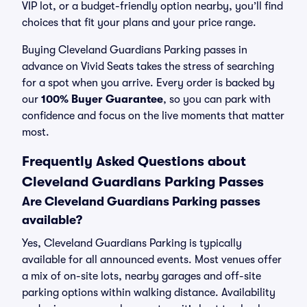
VIP lot, or a budget-friendly option nearby, you’ll find
choices that fit your plans and your price range.
Buying Cleveland Guardians Parking passes in
advance on Vivid Seats takes the stress of searching
for a spot when you arrive. Every order is backed by
our
100% Buyer Guarantee
, so you can park with
confidence and focus on the live moments that matter
most.
Frequently Asked Questions about
Cleveland Guardians Parking Passes
Are Cleveland Guardians Parking passes
available?
Yes, Cleveland Guardians Parking is typically
available for all announced events. Most venues offer
a mix of on-site lots, nearby garages and off-site
parking options within walking distance. Availability