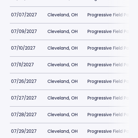
07/07/2027
Cleveland, OH
Progressive Field Parkin
07/09/2027
Cleveland, OH
Progressive Field Parkin
07/10/2027
Cleveland, OH
Progressive Field Parkin
07/11/2027
Cleveland, OH
Progressive Field Parkin
07/26/2027
Cleveland, OH
Progressive Field Parkin
07/27/2027
Cleveland, OH
Progressive Field Parkin
07/28/2027
Cleveland, OH
Progressive Field Parkin
07/29/2027
Cleveland, OH
Progressive Field Parkin