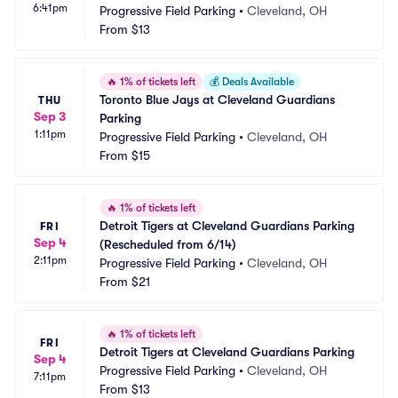
6:41pm
Progressive Field Parking
•
Cleveland, OH
From
$13
🔥
1% of tickets left
💰
Deals Available
Toronto Blue Jays at Cleveland Guardians 
THU
Sep 3
Parking
1:11pm
Progressive Field Parking
•
Cleveland, OH
From
$15
🔥
1% of tickets left
Detroit Tigers at Cleveland Guardians Parking 
FRI
Sep 4
(Rescheduled from 6/14)
2:11pm
Progressive Field Parking
•
Cleveland, OH
From
$21
🔥
1% of tickets left
FRI
Detroit Tigers at Cleveland Guardians Parking
Sep 4
Progressive Field Parking
•
Cleveland, OH
7:11pm
From
$13