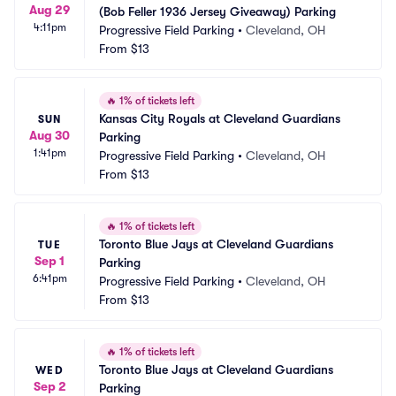
Aug 29
(Bob Feller 1936 Jersey Giveaway) Parking
4:11pm
Progressive Field Parking
•
Cleveland, OH
From
$13
🔥
1% of tickets left
Kansas City Royals at Cleveland Guardians 
SUN
Aug 30
Parking
1:41pm
Progressive Field Parking
•
Cleveland, OH
From
$13
🔥
1% of tickets left
Toronto Blue Jays at Cleveland Guardians 
TUE
Sep 1
Parking
6:41pm
Progressive Field Parking
•
Cleveland, OH
From
$13
🔥
1% of tickets left
Toronto Blue Jays at Cleveland Guardians 
WED
Sep 2
Parking