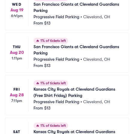
San Francisco Giants at Cleveland Guardians 
WED
Aug 19
Parking
6:41pm
Progressive Field Parking
•
Cleveland, OH
From
$13
🔥
1% of tickets left
San Francisco Giants at Cleveland Guardians 
THU
Aug 20
Parking
1:11pm
Progressive Field Parking
•
Cleveland, OH
From
$13
🔥
1% of tickets left
Kansas City Royals at Cleveland Guardians 
FRI
Aug 28
(Free Shirt Friday) Parking
7:11pm
Progressive Field Parking
•
Cleveland, OH
From
$13
🔥
1% of tickets left
Kansas City Royals at Cleveland Guardians 
SAT