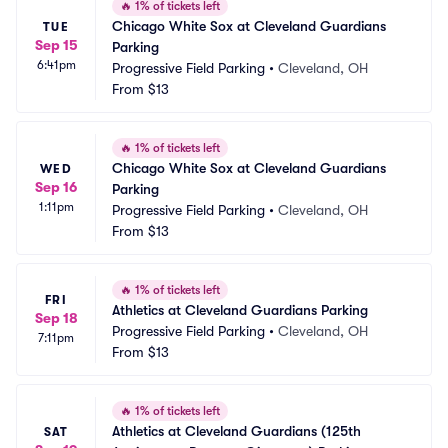
🔥
1% of tickets left
Chicago White Sox at Cleveland Guardians 
TUE
Sep 15
Parking
6:41pm
Progressive Field Parking
•
Cleveland, OH
From
$13
🔥
1% of tickets left
Chicago White Sox at Cleveland Guardians 
WED
Sep 16
Parking
1:11pm
Progressive Field Parking
•
Cleveland, OH
From
$13
🔥
1% of tickets left
FRI
Athletics at Cleveland Guardians Parking
Sep 18
Progressive Field Parking
•
Cleveland, OH
7:11pm
From
$13
🔥
1% of tickets left
Athletics at Cleveland Guardians (125th 
SAT