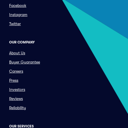
Facebook
Instagram
Twitter
OUR COMPANY
About Us
Buyer Guarantee
Careers
Press
Investors
Reviews
Reliability
OUR SERVICES