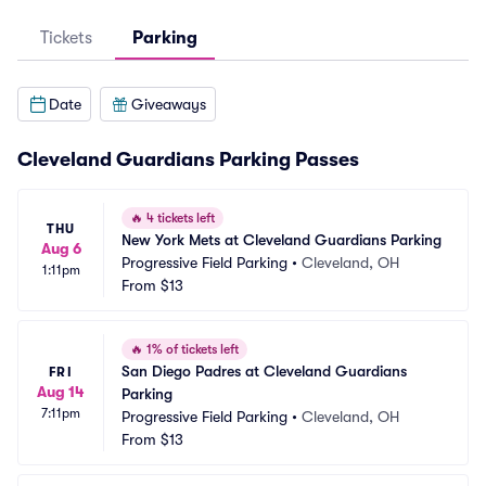
Tickets
Parking
Date
Giveaways
Cleveland Guardians Parking Passes
🔥
4 tickets left
THU
New York Mets at Cleveland Guardians Parking
Aug 6
Progressive Field Parking
•
Cleveland, OH
1:11pm
From
$13
🔥
1% of tickets left
San Diego Padres at Cleveland Guardians 
FRI
Aug 14
Parking
7:11pm
Progressive Field Parking
•
Cleveland, OH
From
$13