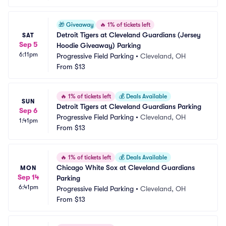
🎁
Giveaway
🔥
1% of tickets left
Detroit Tigers at Cleveland Guardians (Jersey 
SAT
Sep 5
Hoodie Giveaway) Parking
6:11pm
Progressive Field Parking
•
Cleveland, OH
From
$13
🔥
1% of tickets left
💰
Deals Available
SUN
Detroit Tigers at Cleveland Guardians Parking
Sep 6
Progressive Field Parking
•
Cleveland, OH
1:41pm
From
$13
🔥
1% of tickets left
💰
Deals Available
Chicago White Sox at Cleveland Guardians 
MON
Sep 14
Parking
6:41pm
Progressive Field Parking
•
Cleveland, OH
From
$13