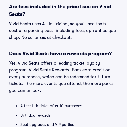
Are fees included in the price I see on Vivid
Seats?
Vivid Seats uses All-In Pricing, so you'll see the full
cost of a parking pass, including fees, upfront as you
shop. No surprises at checkout.
Does Vivid Seats have a rewards program?
Yes! Vivid Seats offers a leading ticket loyalty
program: Vivid Seats Rewards. Fans earn credit on
every purchase, which can be redeemed for future
tickets. The more events you attend, the more perks
you can unlock:
A free 11th ticket after 10 purchases
Birthday rewards
Seat upgrades and VIP parties