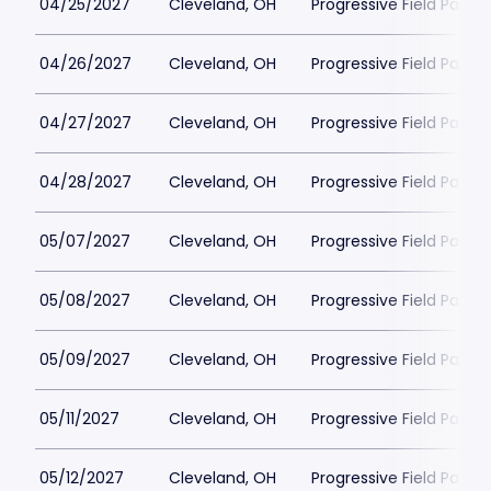
04/25/2027
Cleveland, OH
Progressive Field Parkin
04/26/2027
Cleveland, OH
Progressive Field Parkin
04/27/2027
Cleveland, OH
Progressive Field Parkin
04/28/2027
Cleveland, OH
Progressive Field Parkin
05/07/2027
Cleveland, OH
Progressive Field Parkin
05/08/2027
Cleveland, OH
Progressive Field Parkin
05/09/2027
Cleveland, OH
Progressive Field Parkin
05/11/2027
Cleveland, OH
Progressive Field Parkin
05/12/2027
Cleveland, OH
Progressive Field Parkin