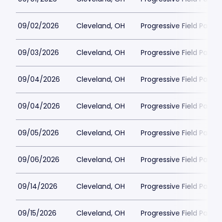
09/02/2026
Cleveland, OH
Progressive Field Parkin
09/03/2026
Cleveland, OH
Progressive Field Parkin
09/04/2026
Cleveland, OH
Progressive Field Parkin
09/04/2026
Cleveland, OH
Progressive Field Parkin
09/05/2026
Cleveland, OH
Progressive Field Parkin
09/06/2026
Cleveland, OH
Progressive Field Parkin
09/14/2026
Cleveland, OH
Progressive Field Parkin
09/15/2026
Cleveland, OH
Progressive Field Parkin