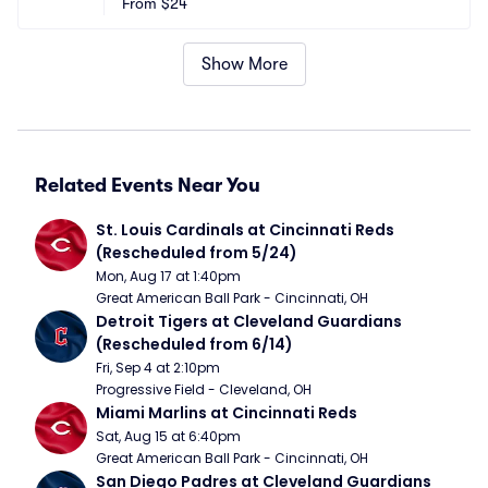
From
$24
Show More
Related Events Near You
St. Louis Cardinals at Cincinnati Reds 
(Rescheduled from 5/24)
Mon, Aug 17 at 1:40pm
Great American Ball Park - Cincinnati, OH
Detroit Tigers at Cleveland Guardians 
(Rescheduled from 6/14)
Fri, Sep 4 at 2:10pm
Progressive Field - Cleveland, OH
Miami Marlins at Cincinnati Reds
Sat, Aug 15 at 6:40pm
Great American Ball Park - Cincinnati, OH
San Diego Padres at Cleveland Guardians 