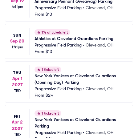
Sep 19
Anniversary Pennant Giveaway) Parking
6:11pm
Progressive Field Parking
•
Cleveland, OH
From
$13
🔥
1% of tickets left
SUN
Athletics at Cleveland Guardians Parking
Sep 20
Progressive Field Parking
•
Cleveland, OH
1:41pm
From
$13
🔥
1 ticket left
THU
New York Yankees at Cleveland Guardians 
Apr 1
(Opening Day) Parking
2027
Progressive Field Parking
•
Cleveland, OH
TBD
From
$24
🔥
1 ticket left
FRI
New York Yankees at Cleveland Guardians 
Apr 2
Parking
2027
Progressive Field Parking
•
Cleveland, OH
TBD