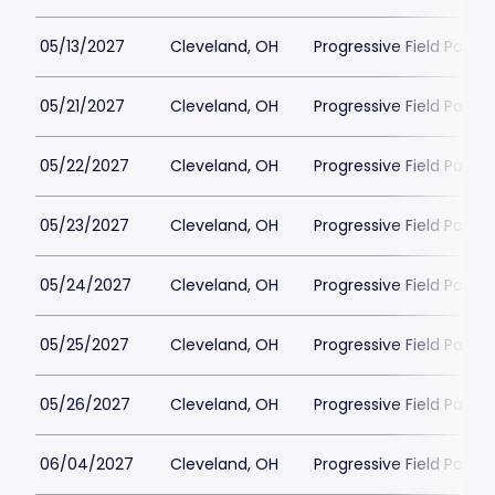
05/13/2027
Cleveland, OH
Progressive Field Parkin
05/21/2027
Cleveland, OH
Progressive Field Parkin
05/22/2027
Cleveland, OH
Progressive Field Parkin
05/23/2027
Cleveland, OH
Progressive Field Parkin
05/24/2027
Cleveland, OH
Progressive Field Parkin
05/25/2027
Cleveland, OH
Progressive Field Parkin
05/26/2027
Cleveland, OH
Progressive Field Parkin
06/04/2027
Cleveland, OH
Progressive Field Parkin