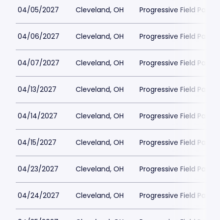
04/05/2027
Cleveland, OH
Progressive Field Parkin
04/06/2027
Cleveland, OH
Progressive Field Parkin
04/07/2027
Cleveland, OH
Progressive Field Parkin
04/13/2027
Cleveland, OH
Progressive Field Parkin
04/14/2027
Cleveland, OH
Progressive Field Parkin
04/15/2027
Cleveland, OH
Progressive Field Parkin
04/23/2027
Cleveland, OH
Progressive Field Parkin
04/24/2027
Cleveland, OH
Progressive Field Parkin