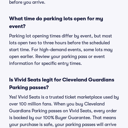
before you arrive.
What time do parking lots open for my
event?
Parking lot opening times differ by event, but most
lots open two to three hours before the scheduled
start time. For high-demand events, some lots may
open earlier. Review your parking pass or event
information for specific entry times.
Is Vivid Seats legit for Cleveland Guardians
Parking passes?
Yes! Vivid Seats is a trusted ticket marketplace used by
over 100 million fans. When you buy Cleveland
Guardians Parking passes on Vivid Seats, every order
is backed by our 100% Buyer Guarantee. That means
your purchase is safe, your parking passes will arrive