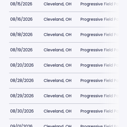
08/15/2026
Cleveland, OH
Progressive Field Parkin
08/16/2026
Cleveland, OH
Progressive Field Parkin
08/18/2026
Cleveland, OH
Progressive Field Parkin
08/19/2026
Cleveland, OH
Progressive Field Parkin
08/20/2026
Cleveland, OH
Progressive Field Parkin
08/28/2026
Cleveland, OH
Progressive Field Parkin
08/29/2026
Cleveland, OH
Progressive Field Parkin
08/30/2026
Cleveland, OH
Progressive Field Parkin
09/01/2026
Cleveland, OH
Progressive Field Parkin