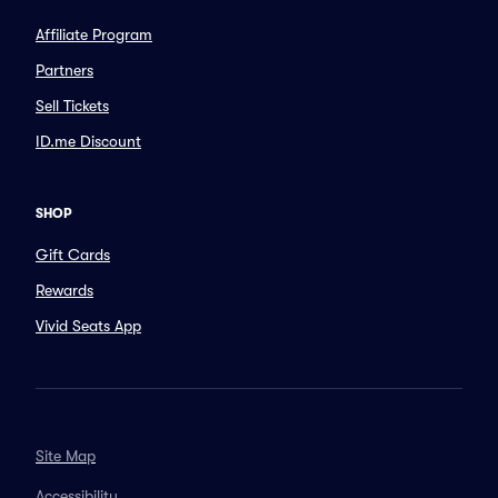
Affiliate Program
Partners
Sell Tickets
ID.me Discount
SHOP
Gift Cards
Rewards
Vivid Seats App
Site Map
Accessibility