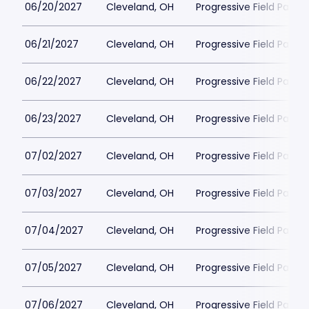
06/20/2027
Cleveland, OH
Progressive Field Parkin
06/21/2027
Cleveland, OH
Progressive Field Parkin
06/22/2027
Cleveland, OH
Progressive Field Parkin
06/23/2027
Cleveland, OH
Progressive Field Parkin
07/02/2027
Cleveland, OH
Progressive Field Parkin
07/03/2027
Cleveland, OH
Progressive Field Parkin
07/04/2027
Cleveland, OH
Progressive Field Parkin
07/05/2027
Cleveland, OH
Progressive Field Parkin
07/06/2027
Cleveland, OH
Progressive Field Parkin