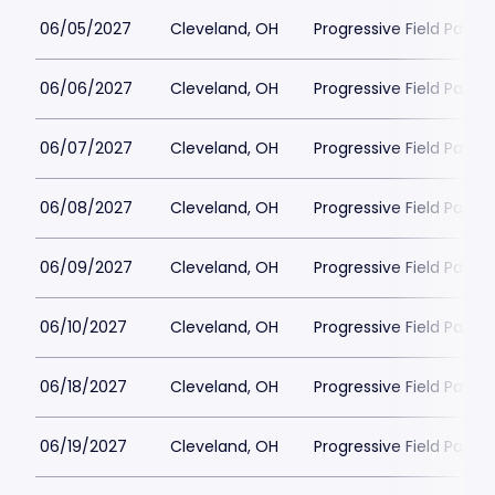
06/05/2027
Cleveland, OH
Progressive Field Parkin
06/06/2027
Cleveland, OH
Progressive Field Parkin
06/07/2027
Cleveland, OH
Progressive Field Parkin
06/08/2027
Cleveland, OH
Progressive Field Parkin
06/09/2027
Cleveland, OH
Progressive Field Parkin
06/10/2027
Cleveland, OH
Progressive Field Parkin
06/18/2027
Cleveland, OH
Progressive Field Parkin
06/19/2027
Cleveland, OH
Progressive Field Parkin