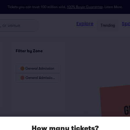
Tickets you can trust: 100 million sold,
100% Buyer Guarantee
.
Learn More.
Explore
Spo
Trending
Filter by Zone
General Admission
General Admission Preferred
How many tickets?