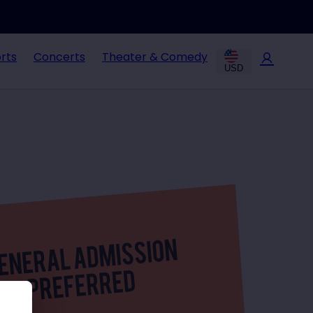
rts
Concerts
Theater & Comedy
USD