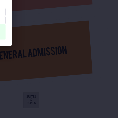
SUITES
&
BOXES