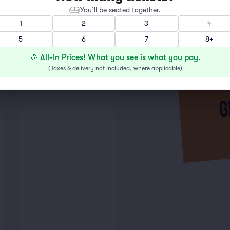
You’ll be seated together.
1
2
3
4
5
6
7
8+
🎉 All-In Prices! What you see is what you pay.
(
Taxes & delivery not included, where applicable
)