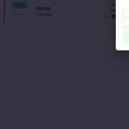
6.8
Good
PREFER
Fees Incl.
1–8 tickets
$59
from
ea