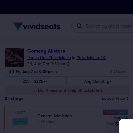
Comedy Allstars
Punch Line Philadelphia
in
Philadelphia, PA
Fri, Aug 7 at 9:30pm
Fri, Aug 7 at 9:30pm
1 of 3 Shows
$39 - $228+
Any Quantity
Don't miss out! Only 58 tickets left
2
listings
Lowest Price
10.0 Fantastic
General Admission
Fees Incl.
1–10 tickets
$39
from
ea