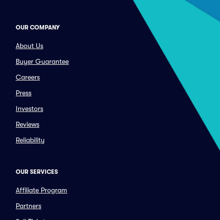
OUR COMPANY
About Us
Buyer Guarantee
Careers
Press
Investors
Reviews
Reliability
OUR SERVICES
Affiliate Program
Partners