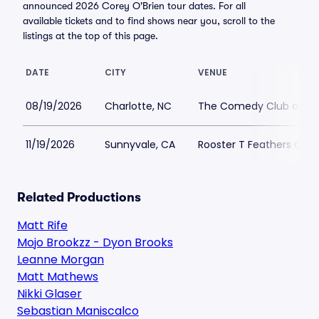
announced 2026 Corey O'Brien tour dates. For all
available tickets and to find shows near you, scroll to the
listings at the top of this page.
DATE
CITY
VENUE
08/19/2026
Charlotte, NC
The Comedy Club at Du
11/19/2026
Sunnyvale, CA
Rooster T Feathers Co
Related Productions
Matt Rife
Mojo Brookzz - Dyon Brooks
Leanne Morgan
Matt Mathews
Nikki Glaser
Sebastian Maniscalco