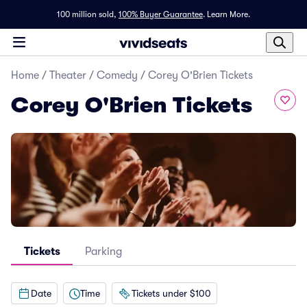
100 million sold,
100% Buyer Guarantee
.
Learn More.
Home
/
Theater
/
Comedy
/
Corey O'Brien Tickets
Corey O'Brien Tickets
Tickets
Parking
Date
Time
Tickets under $100