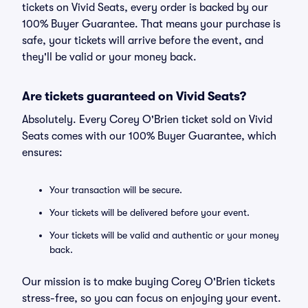
tickets on Vivid Seats, every order is backed by our
100% Buyer Guarantee. That means your purchase is
safe, your tickets will arrive before the event, and
they'll be valid or your money back.
Are tickets guaranteed on Vivid Seats?
Absolutely. Every Corey O'Brien ticket sold on Vivid
Seats comes with our 100% Buyer Guarantee, which
ensures:
Your transaction will be secure.
Your tickets will be delivered before your event.
Your tickets will be valid and authentic or your money
back.
Our mission is to make buying Corey O'Brien tickets
stress-free, so you can focus on enjoying your event.