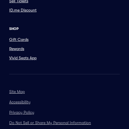
Sell Tickets
ID.me Discount
SHOP
Gift Cards
Rewards
Vivid Seats App
Site Map
Accessibility
Privacy Policy
Do Not Sell or Share My Personal Information