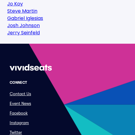
Jo Koy
Steve Martin
Gabriel Iglesias
Josh Johnson
Jerry Seinfeld
CONNECT
Contact Us
Event News
Facebook
Instagram
Twitter