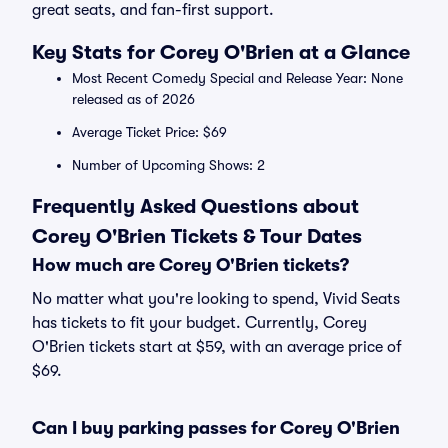
great seats, and fan-first support.
Key Stats for Corey O'Brien at a Glance
Most Recent Comedy Special and Release Year: None
released as of 2026
Average Ticket Price: $69
Number of Upcoming Shows: 2
Frequently Asked Questions about
Corey O'Brien Tickets & Tour Dates
How much are Corey O'Brien tickets?
No matter what you're looking to spend, Vivid Seats
has tickets to fit your budget. Currently, Corey
O'Brien tickets start at $59, with an average price of
$69.
Can I buy parking passes for Corey O'Brien