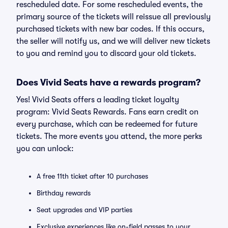
rescheduled date. For some rescheduled events, the
primary source of the tickets will reissue all previously
purchased tickets with new bar codes. If this occurs,
the seller will notify us, and we will deliver new tickets
to you and remind you to discard your old tickets.
Does Vivid Seats have a rewards program?
Yes! Vivid Seats offers a leading ticket loyalty
program: Vivid Seats Rewards. Fans earn credit on
every purchase, which can be redeemed for future
tickets. The more events you attend, the more perks
you can unlock:
A free 11th ticket after 10 purchases
Birthday rewards
Seat upgrades and VIP parties
Exclusive experiences like on-field passes to your