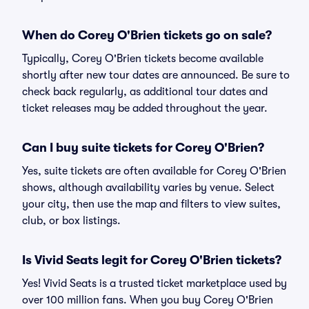
When do Corey O'Brien tickets go on sale?
Typically, Corey O'Brien tickets become available
shortly after new tour dates are announced. Be sure to
check back regularly, as additional tour dates and
ticket releases may be added throughout the year.
Can I buy suite tickets for Corey O'Brien?
Yes, suite tickets are often available for Corey O'Brien
shows, although availability varies by venue. Select
your city, then use the map and filters to view suites,
club, or box listings.
Is Vivid Seats legit for Corey O'Brien tickets?
Yes! Vivid Seats is a trusted ticket marketplace used by
over 100 million fans. When you buy Corey O'Brien