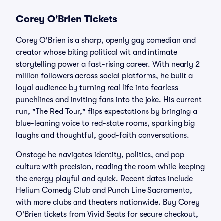
Corey O'Brien Tickets
Corey O'Brien is a sharp, openly gay comedian and
creator whose biting political wit and intimate
storytelling power a fast-rising career. With nearly 2
million followers across social platforms, he built a
loyal audience by turning real life into fearless
punchlines and inviting fans into the joke. His current
run, "The Red Tour," flips expectations by bringing a
blue-leaning voice to red-state rooms, sparking big
laughs and thoughtful, good-faith conversations.
Onstage he navigates identity, politics, and pop
culture with precision, reading the room while keeping
the energy playful and quick. Recent dates include
Helium Comedy Club and Punch Line Sacramento,
with more clubs and theaters nationwide. Buy Corey
O'Brien tickets from Vivid Seats for secure checkout,