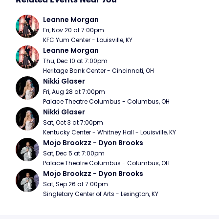
Leanne Morgan
Fri, Nov 20 at 7:00pm
KFC Yum Center - Louisville, KY
Leanne Morgan
Thu, Dec 10 at 7:00pm
Heritage Bank Center - Cincinnati, OH
Nikki Glaser
Fri, Aug 28 at 7:00pm
Palace Theatre Columbus - Columbus, OH
Nikki Glaser
Sat, Oct 3 at 7:00pm
Kentucky Center - Whitney Hall - Louisville, KY
Mojo Brookzz - Dyon Brooks
Sat, Dec 5 at 7:00pm
Palace Theatre Columbus - Columbus, OH
Mojo Brookzz - Dyon Brooks
Sat, Sep 26 at 7:00pm
Singletary Center of Arts - Lexington, KY