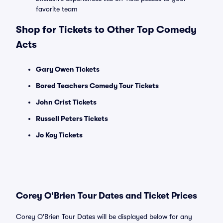
favorite team
Shop for Tickets to Other Top Comedy
Acts
Gary Owen Tickets
Bored Teachers Comedy Tour Tickets
John Crist Tickets
Russell Peters Tickets
Jo Koy Tickets
Corey O'Brien Tour Dates and Ticket Prices
Corey O'Brien Tour Dates will be displayed below for any