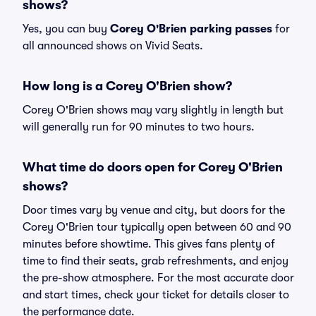
shows?
Yes, you can buy
Corey O'Brien parking passes
for
all announced shows on Vivid Seats.
How long is a Corey O'Brien show?
Corey O'Brien shows may vary slightly in length but
will generally run for 90 minutes to two hours.
What time do doors open for Corey O'Brien
shows?
Door times vary by venue and city, but doors for the
Corey O'Brien tour typically open between 60 and 90
minutes before showtime. This gives fans plenty of
time to find their seats, grab refreshments, and enjoy
the pre-show atmosphere. For the most accurate door
and start times, check your ticket for details closer to
the performance date.