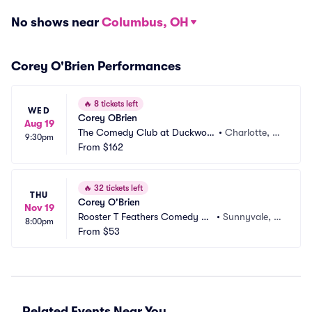
No shows near
Columbus, OH
Corey O'Brien Performances
🔥
8 tickets left
WED
Corey OBrien
Aug 19
The Comedy Club at Duckwort
•
Charlotte, N
9:30pm
hs
From
$162
C
🔥
32 tickets left
THU
Corey O'Brien
Nov 19
Rooster T Feathers Comedy Cl
•
Sunnyvale, C
8:00pm
ub
From
$53
A
Related Events Near You