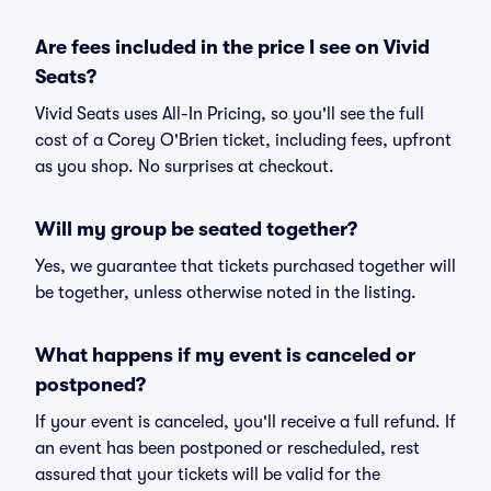
Are fees included in the price I see on Vivid
Seats?
Vivid Seats uses All-In Pricing, so you'll see the full
cost of a Corey O'Brien ticket, including fees, upfront
as you shop. No surprises at checkout.
Will my group be seated together?
Yes, we guarantee that tickets purchased together will
be together, unless otherwise noted in the listing.
What happens if my event is canceled or
postponed?
If your event is canceled, you'll receive a full refund. If
an event has been postponed or rescheduled, rest
assured that your tickets will be valid for the