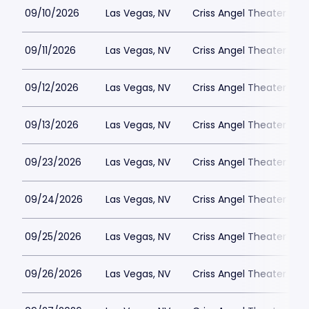
09/10/2026
Las Vegas, NV
Criss Angel Theater at 
09/11/2026
Las Vegas, NV
Criss Angel Theater at 
09/12/2026
Las Vegas, NV
Criss Angel Theater at 
09/13/2026
Las Vegas, NV
Criss Angel Theater at 
09/23/2026
Las Vegas, NV
Criss Angel Theater at 
09/24/2026
Las Vegas, NV
Criss Angel Theater at 
09/25/2026
Las Vegas, NV
Criss Angel Theater at 
09/26/2026
Las Vegas, NV
Criss Angel Theater at 