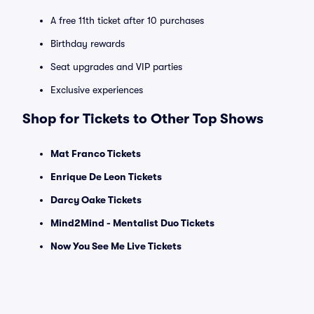
A free 11th ticket after 10 purchases
Birthday rewards
Seat upgrades and VIP parties
Exclusive experiences
Shop for Tickets to Other Top Shows
Mat Franco Tickets
Enrique De Leon Tickets
Darcy Oake Tickets
Mind2Mind - Mentalist Duo Tickets
Now You See Me Live Tickets