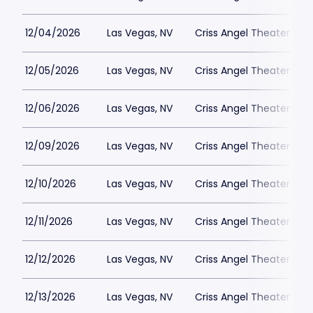
12/04/2026
Las Vegas, NV
Criss Angel Theater at 
12/05/2026
Las Vegas, NV
Criss Angel Theater at 
12/06/2026
Las Vegas, NV
Criss Angel Theater at 
12/09/2026
Las Vegas, NV
Criss Angel Theater at 
12/10/2026
Las Vegas, NV
Criss Angel Theater at 
12/11/2026
Las Vegas, NV
Criss Angel Theater at 
12/12/2026
Las Vegas, NV
Criss Angel Theater at 
12/13/2026
Las Vegas, NV
Criss Angel Theater at 