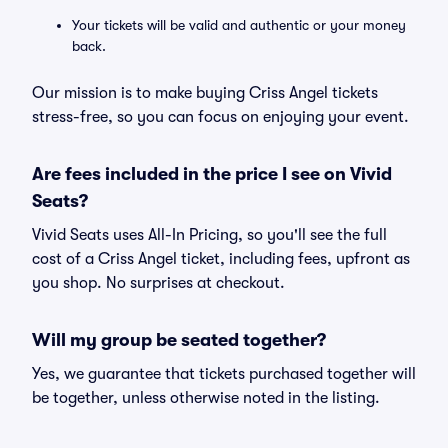
Your tickets will be valid and authentic or your money
back.
Our mission is to make buying Criss Angel tickets
stress-free, so you can focus on enjoying your event.
Are fees included in the price I see on Vivid
Seats?
Vivid Seats uses All-In Pricing, so you'll see the full
cost of a Criss Angel ticket, including fees, upfront as
you shop. No surprises at checkout.
Will my group be seated together?
Yes, we guarantee that tickets purchased together will
be together, unless otherwise noted in the listing.