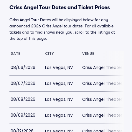
Criss Angel Tour Dates and Ticket Prices
Criss Angel Tour Dates will be displayed below for any
announced 2026 Criss Angel tour dates. For all available
tickets and to find shows near you, scroll to the listings at
the top of this page.
DATE
CITY
VENUE
08/06/2026
Las Vegas, NV
Criss Angel Theater at 
08/07/2026
Las Vegas, NV
Criss Angel Theater at 
08/08/2026
Las Vegas, NV
Criss Angel Theater at 
08/09/2026
Las Vegas, NV
Criss Angel Theater at 
08/12/2026
Las Vegas, NV
Criss Angel Theater at 