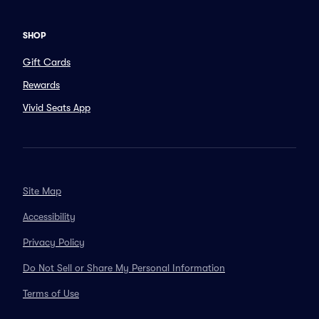
SHOP
Gift Cards
Rewards
Vivid Seats App
Site Map
Accessibility
Privacy Policy
Do Not Sell or Share My Personal Information
Terms of Use