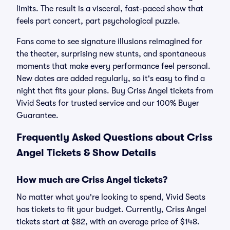
limits. The result is a visceral, fast-paced show that
feels part concert, part psychological puzzle.
Fans come to see signature illusions reimagined for
the theater, surprising new stunts, and spontaneous
moments that make every performance feel personal.
New dates are added regularly, so it's easy to find a
night that fits your plans. Buy Criss Angel tickets from
Vivid Seats for trusted service and our 100% Buyer
Guarantee.
Frequently Asked Questions about Criss
Angel Tickets & Show Details
How much are Criss Angel tickets?
No matter what you're looking to spend, Vivid Seats
has tickets to fit your budget. Currently, Criss Angel
tickets start at $82, with an average price of $148.