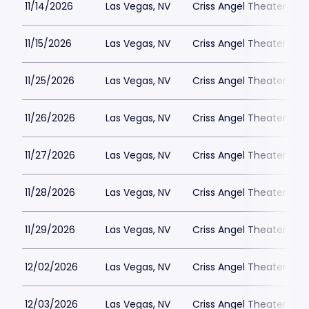
11/14/2026
Las Vegas, NV
Criss Angel Theater at 
11/15/2026
Las Vegas, NV
Criss Angel Theater at 
11/25/2026
Las Vegas, NV
Criss Angel Theater at 
11/26/2026
Las Vegas, NV
Criss Angel Theater at 
11/27/2026
Las Vegas, NV
Criss Angel Theater at 
11/28/2026
Las Vegas, NV
Criss Angel Theater at 
11/29/2026
Las Vegas, NV
Criss Angel Theater at 
12/02/2026
Las Vegas, NV
Criss Angel Theater at 
12/03/2026
Las Vegas, NV
Criss Angel Theater at 