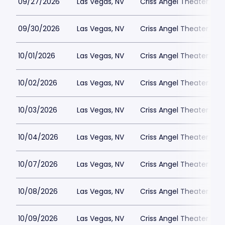
09/27/2026
Las Vegas, NV
Criss Angel Theater at 
09/30/2026
Las Vegas, NV
Criss Angel Theater at 
10/01/2026
Las Vegas, NV
Criss Angel Theater at 
10/02/2026
Las Vegas, NV
Criss Angel Theater at 
10/03/2026
Las Vegas, NV
Criss Angel Theater at 
10/04/2026
Las Vegas, NV
Criss Angel Theater at 
10/07/2026
Las Vegas, NV
Criss Angel Theater at 
10/08/2026
Las Vegas, NV
Criss Angel Theater at 
10/09/2026
Las Vegas, NV
Criss Angel Theater at 