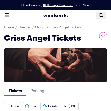
100 million sold,
100% Buyer Guarantee
.
Learn More.
Home
/
Theater
/
Magic
/
Criss Angel Tickets
Criss Angel Tickets
Tickets
Parking
Date
Time
Tickets under $100