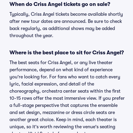
When do Criss Angel tickets go on sale?
Typically, Criss Angel tickets become available shortly
after new tour dates are announced. Be sure to check
back regularly, as additional shows may be added
throughout the year.
Where is the best place to sit for Criss Angel?
The best seats for Criss Angel, or any live theater
performance, depend on what kind of experience
you're looking for. For fans who want to catch every
lyric, facial expression, and detail of the
choreography, orchestra center seats within the first
10-15 rows offer the most immersive view. If you prefer
a full-stage perspective that captures the ensemble
and set design, mezzanine or dress circle seats are
another great choice. Keep in mind, each theater is
unique, so it's worth reviewing the venue's seating