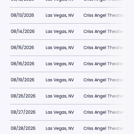
08/13/2026
Las Vegas, NV
Criss Angel Theater at 
08/14/2026
Las Vegas, NV
Criss Angel Theater at 
08/15/2026
Las Vegas, NV
Criss Angel Theater at 
08/16/2026
Las Vegas, NV
Criss Angel Theater at 
08/19/2026
Las Vegas, NV
Criss Angel Theater at 
08/26/2026
Las Vegas, NV
Criss Angel Theater at 
08/27/2026
Las Vegas, NV
Criss Angel Theater at 
08/28/2026
Las Vegas, NV
Criss Angel Theater at 