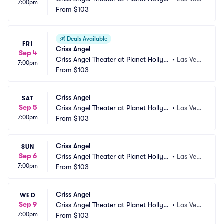
7:00pm
ood Resort and Casino
From
$103
as, NV
💰
Deals Available
FRI
Criss Angel
Sep 4
Criss Angel Theater at Planet Hollyw
•
Las Veg
7:00pm
ood Resort and Casino
From
$103
as, NV
Criss Angel
SAT
Sep 5
Criss Angel Theater at Planet Hollyw
•
Las Veg
7:00pm
ood Resort and Casino
From
$103
as, NV
Criss Angel
SUN
Sep 6
Criss Angel Theater at Planet Hollyw
•
Las Veg
7:00pm
ood Resort and Casino
From
$103
as, NV
Criss Angel
WED
Sep 9
Criss Angel Theater at Planet Hollyw
•
Las Veg
7:00pm
ood Resort and Casino
From
$103
as, NV