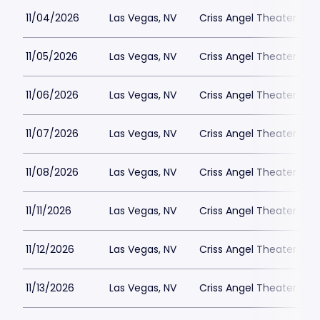
11/04/2026
Las Vegas, NV
Criss Angel Theater at 
11/05/2026
Las Vegas, NV
Criss Angel Theater at 
11/06/2026
Las Vegas, NV
Criss Angel Theater at 
11/07/2026
Las Vegas, NV
Criss Angel Theater at 
11/08/2026
Las Vegas, NV
Criss Angel Theater at 
11/11/2026
Las Vegas, NV
Criss Angel Theater at 
11/12/2026
Las Vegas, NV
Criss Angel Theater at 
11/13/2026
Las Vegas, NV
Criss Angel Theater at 