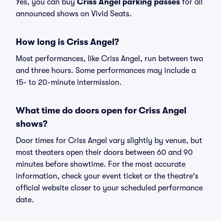
Yes, you can buy
Criss Angel parking passes
for all
announced shows on Vivid Seats.
How long is Criss Angel?
Most performances, like Criss Angel, run between two
and three hours. Some performances may include a
15- to 20-minute intermission.
What time do doors open for Criss Angel
shows?
Door times for Criss Angel vary slightly by venue, but
most theaters open their doors between 60 and 90
minutes before showtime. For the most accurate
information, check your event ticket or the theatre's
official website closer to your scheduled performance
date.