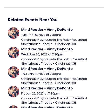
Related Events Near You
Mind Reader - Vinny DePonto
Tue, Jan 19, 2027 at 7:30pm
Cincinnati Playhouse In The Park - Rosenthal 
Shelterhouse Theatre - Cincinnati, OH
Mind Reader - Vinny DePonto
Wed, Jan 20, 2027 at 7:30pm
Cincinnati Playhouse In The Park - Rosenthal 
Shelterhouse Theatre - Cincinnati, OH
Mind Reader - Vinny DePonto
Thu, Jan 21, 2027 at 7:30pm
Cincinnati Playhouse In The Park - Rosenthal 
Shelterhouse Theatre - Cincinnati, OH
Mind Reader - Vinny DePonto
Fri, Jan 22, 2027 at 7:30pm
Cincinnati Playhouse In The Park - Rosenthal 
Shelterhouse Theatre - Cincinnati, OH
Mind Reader - Vinny DePonto