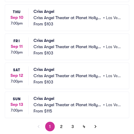
Criss Angel
THU
Sep 10
Criss Angel Theater at Planet Hollyw
•
Las Veg
7:00pm
ood Resort and Casino
From
$103
as, NV
Criss Angel
FRI
Sep 11
Criss Angel Theater at Planet Hollyw
•
Las Veg
7:00pm
ood Resort and Casino
From
$103
as, NV
Criss Angel
SAT
Sep 12
Criss Angel Theater at Planet Hollyw
•
Las Veg
7:00pm
ood Resort and Casino
From
$103
as, NV
Criss Angel
SUN
Sep 13
Criss Angel Theater at Planet Hollyw
•
Las Veg
7:00pm
ood Resort and Casino
From
$115
as, NV
1
2
3
4