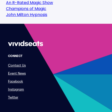
An R-Rated Magic Show
Champions of Magic
John Milton Hypnosis
CONNECT
Contact Us
Event News
Facebook
Instagram
Twitter