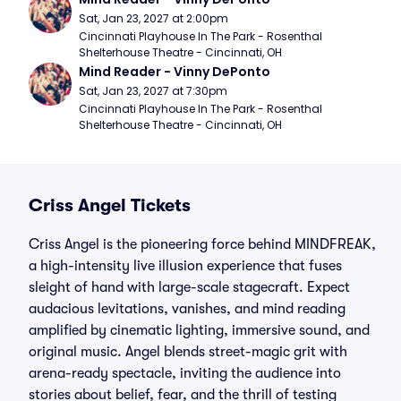
Sat, Jan 23, 2027 at 2:00pm
Cincinnati Playhouse In The Park - Rosenthal 
Shelterhouse Theatre - Cincinnati, OH
Mind Reader - Vinny DePonto
Sat, Jan 23, 2027 at 7:30pm
Cincinnati Playhouse In The Park - Rosenthal 
Shelterhouse Theatre - Cincinnati, OH
Criss Angel Tickets
Criss Angel is the pioneering force behind MINDFREAK,
a high-intensity live illusion experience that fuses
sleight of hand with large-scale stagecraft. Expect
audacious levitations, vanishes, and mind reading
amplified by cinematic lighting, immersive sound, and
original music. Angel blends street-magic grit with
arena-ready spectacle, inviting the audience into
stories about belief, fear, and the thrill of testing