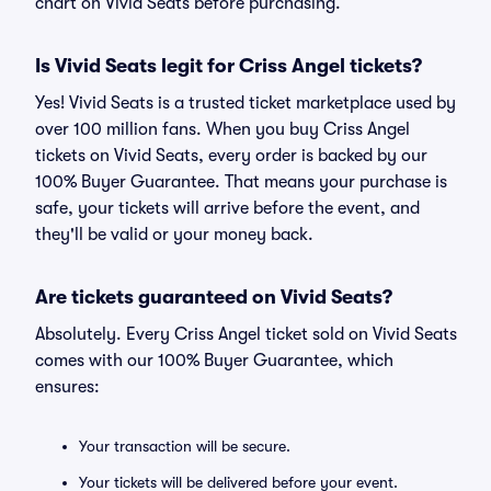
chart on Vivid Seats before purchasing.
Is Vivid Seats legit for Criss Angel tickets?
Yes! Vivid Seats is a trusted ticket marketplace used by
over 100 million fans. When you buy Criss Angel
tickets on Vivid Seats, every order is backed by our
100% Buyer Guarantee. That means your purchase is
safe, your tickets will arrive before the event, and
they'll be valid or your money back.
Are tickets guaranteed on Vivid Seats?
Absolutely. Every Criss Angel ticket sold on Vivid Seats
comes with our 100% Buyer Guarantee, which
ensures:
Your transaction will be secure.
Your tickets will be delivered before your event.