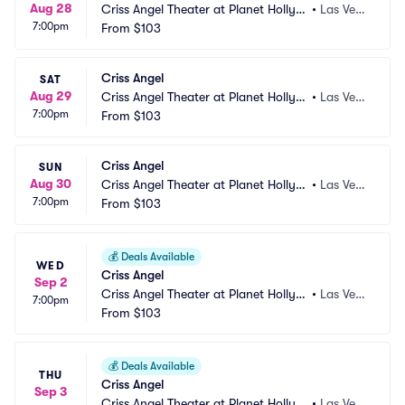
Aug 28
Criss Angel Theater at Planet Hollyw
•
Las Veg
7:00pm
ood Resort and Casino
From
$103
as, NV
Criss Angel
SAT
Aug 29
Criss Angel Theater at Planet Hollyw
•
Las Veg
7:00pm
ood Resort and Casino
From
$103
as, NV
Criss Angel
SUN
Aug 30
Criss Angel Theater at Planet Hollyw
•
Las Veg
7:00pm
ood Resort and Casino
From
$103
as, NV
💰
Deals Available
WED
Criss Angel
Sep 2
Criss Angel Theater at Planet Hollyw
•
Las Veg
7:00pm
ood Resort and Casino
From
$103
as, NV
💰
Deals Available
THU
Criss Angel
Sep 3
Criss Angel Theater at Planet Hollyw
•
Las Veg