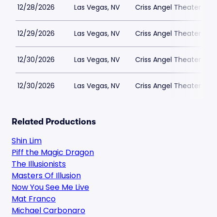
12/28/2026
Las Vegas, NV
Criss Angel Theater at 
12/29/2026
Las Vegas, NV
Criss Angel Theater at 
12/30/2026
Las Vegas, NV
Criss Angel Theater at 
12/30/2026
Las Vegas, NV
Criss Angel Theater at 
Related Productions
Shin Lim
Piff the Magic Dragon
The Illusionists
Masters Of Illusion
Now You See Me Live
Mat Franco
Michael Carbonaro