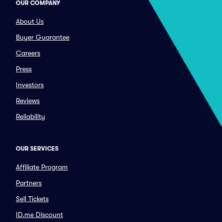
OUR COMPANY
About Us
Buyer Guarantee
Careers
Press
Investors
Reviews
Reliability
OUR SERVICES
Affiliate Program
Partners
Sell Tickets
ID.me Discount