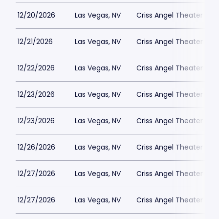
12/20/2026
Las Vegas, NV
Criss Angel Theater at 
12/21/2026
Las Vegas, NV
Criss Angel Theater at 
12/22/2026
Las Vegas, NV
Criss Angel Theater at 
12/23/2026
Las Vegas, NV
Criss Angel Theater at 
12/23/2026
Las Vegas, NV
Criss Angel Theater at 
12/26/2026
Las Vegas, NV
Criss Angel Theater at 
12/27/2026
Las Vegas, NV
Criss Angel Theater at 
12/27/2026
Las Vegas, NV
Criss Angel Theater at 