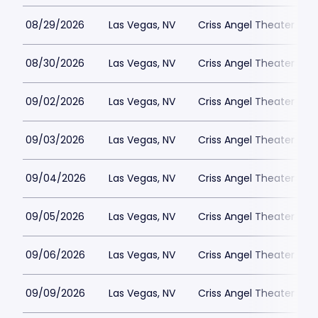
08/29/2026
Las Vegas, NV
Criss Angel Theater at 
08/30/2026
Las Vegas, NV
Criss Angel Theater at 
09/02/2026
Las Vegas, NV
Criss Angel Theater at 
09/03/2026
Las Vegas, NV
Criss Angel Theater at 
09/04/2026
Las Vegas, NV
Criss Angel Theater at 
09/05/2026
Las Vegas, NV
Criss Angel Theater at 
09/06/2026
Las Vegas, NV
Criss Angel Theater at 
09/09/2026
Las Vegas, NV
Criss Angel Theater at 