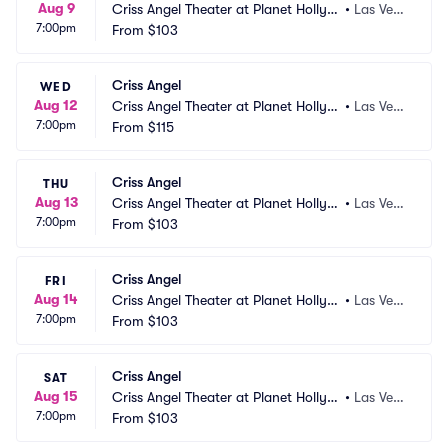
Aug 9
Criss Angel Theater at Planet Hollyw
•
Las Veg
7:00pm
ood Resort and Casino
From
$103
as, NV
Criss Angel
WED
Aug 12
Criss Angel Theater at Planet Hollyw
•
Las Veg
7:00pm
ood Resort and Casino
From
$115
as, NV
Criss Angel
THU
Aug 13
Criss Angel Theater at Planet Hollyw
•
Las Veg
7:00pm
ood Resort and Casino
From
$103
as, NV
Criss Angel
FRI
Aug 14
Criss Angel Theater at Planet Hollyw
•
Las Veg
7:00pm
ood Resort and Casino
From
$103
as, NV
Criss Angel
SAT
Aug 15
Criss Angel Theater at Planet Hollyw
•
Las Veg
7:00pm
ood Resort and Casino
From
$103
as, NV