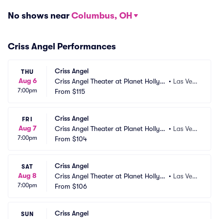
No shows near
Columbus, OH
Criss Angel Performances
Criss Angel
THU
Aug 6
Criss Angel Theater at Planet Hollyw
•
Las Veg
7:00pm
ood Resort and Casino
From
$115
as, NV
Criss Angel
FRI
Aug 7
Criss Angel Theater at Planet Hollyw
•
Las Veg
7:00pm
ood Resort and Casino
From
$104
as, NV
Criss Angel
SAT
Aug 8
Criss Angel Theater at Planet Hollyw
•
Las Veg
7:00pm
ood Resort and Casino
From
$106
as, NV
Criss Angel
SUN