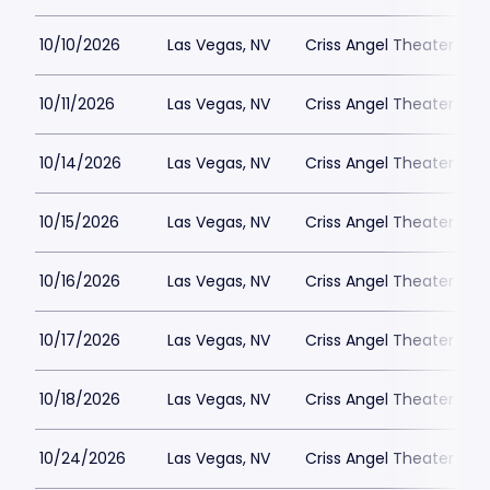
10/10/2026
Las Vegas, NV
Criss Angel Theater at 
10/11/2026
Las Vegas, NV
Criss Angel Theater at 
10/14/2026
Las Vegas, NV
Criss Angel Theater at 
10/15/2026
Las Vegas, NV
Criss Angel Theater at 
10/16/2026
Las Vegas, NV
Criss Angel Theater at 
10/17/2026
Las Vegas, NV
Criss Angel Theater at 
10/18/2026
Las Vegas, NV
Criss Angel Theater at 
10/24/2026
Las Vegas, NV
Criss Angel Theater at 