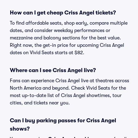
How can I get cheap Criss Angel tickets?
To find affordable seats, shop early, compare multiple
dates, and consider weekday performances or
mezzanine and balcony sections for the best value.
Right now, the get-in price for upcoming Criss Angel
dates on Vivid Seats starts at $82.
Where can I see Criss Angel live?
Fans can experience Criss Angel live at theatres across
North America and beyond. Check Vivid Seats for the
most up-to-date list of Criss Angel showtimes, tour
cities, and tickets near you.
Can I buy parking passes for Criss Angel
shows?