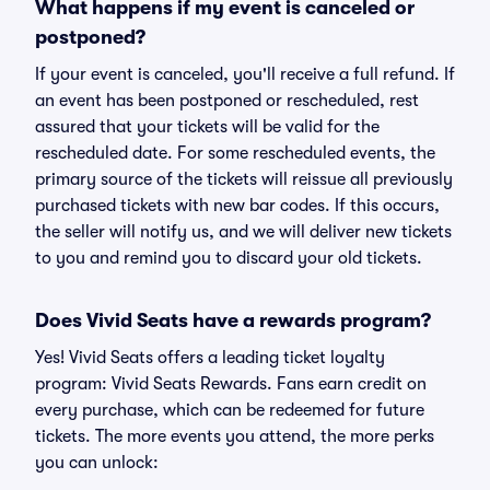
What happens if my event is canceled or
postponed?
If your event is canceled, you'll receive a full refund. If
an event has been postponed or rescheduled, rest
assured that your tickets will be valid for the
rescheduled date. For some rescheduled events, the
primary source of the tickets will reissue all previously
purchased tickets with new bar codes. If this occurs,
the seller will notify us, and we will deliver new tickets
to you and remind you to discard your old tickets.
Does Vivid Seats have a rewards program?
Yes! Vivid Seats offers a leading ticket loyalty
program: Vivid Seats Rewards. Fans earn credit on
every purchase, which can be redeemed for future
tickets. The more events you attend, the more perks
you can unlock: