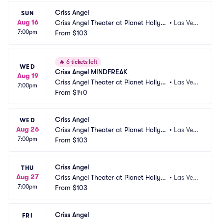
Criss Angel
SUN
Aug 16
Criss Angel Theater at Planet Hollyw
•
Las Veg
7:00pm
ood Resort and Casino
From
$103
as, NV
🔥
6 tickets left
WED
Criss Angel MINDFREAK
Aug 19
Criss Angel Theater at Planet Hollyw
•
Las Veg
7:00pm
ood Resort and Casino
From
$140
as, NV
Criss Angel
WED
Aug 26
Criss Angel Theater at Planet Hollyw
•
Las Veg
7:00pm
ood Resort and Casino
From
$103
as, NV
Criss Angel
THU
Aug 27
Criss Angel Theater at Planet Hollyw
•
Las Veg
7:00pm
ood Resort and Casino
From
$103
as, NV
Criss Angel
FRI