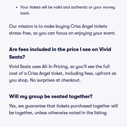
Your tickets will be valid and authentic or your money
back.
Our mission is to make buying Criss Angel tickets
stress-free, so you can focus on enjoying your event.
Are fees included in the price I see on Vivid
Seats?
Vivid Seats uses All-In Pricing, so you'll see the full
cost of a Criss Angel ticket, including fees, upfront as
you shop. No surprises at checkout.
Will my group be seated together?
Yes, we guarantee that tickets purchased together will
be together, unless otherwise noted in the listing.