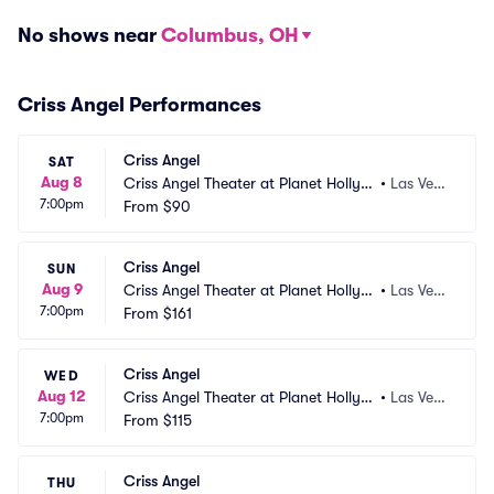
No shows near
Columbus, OH
Criss Angel Performances
Criss Angel
SAT
Aug 8
Criss Angel Theater at Planet Hollyw
•
Las Veg
7:00pm
ood Resort and Casino
From
$90
as, NV
Criss Angel
SUN
Aug 9
Criss Angel Theater at Planet Hollyw
•
Las Veg
7:00pm
ood Resort and Casino
From
$161
as, NV
Criss Angel
WED
Aug 12
Criss Angel Theater at Planet Hollyw
•
Las Veg
7:00pm
ood Resort and Casino
From
$115
as, NV
Criss Angel
THU