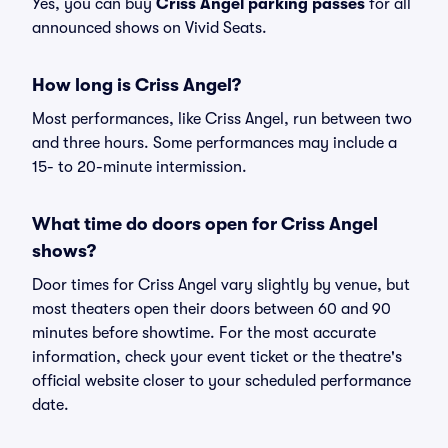
Yes, you can buy
Criss Angel parking passes
for all
announced shows on Vivid Seats.
How long is Criss Angel?
Most performances, like Criss Angel, run between two
and three hours. Some performances may include a
15- to 20-minute intermission.
What time do doors open for Criss Angel
shows?
Door times for Criss Angel vary slightly by venue, but
most theaters open their doors between 60 and 90
minutes before showtime. For the most accurate
information, check your event ticket or the theatre's
official website closer to your scheduled performance
date.