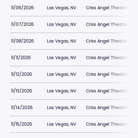
11/06/2026
Las Vegas, NV
Criss Angel Theater at 
11/07/2026
Las Vegas, NV
Criss Angel Theater at 
11/08/2026
Las Vegas, NV
Criss Angel Theater at 
11/11/2026
Las Vegas, NV
Criss Angel Theater at 
11/12/2026
Las Vegas, NV
Criss Angel Theater at 
11/13/2026
Las Vegas, NV
Criss Angel Theater at 
11/14/2026
Las Vegas, NV
Criss Angel Theater at 
11/15/2026
Las Vegas, NV
Criss Angel Theater at 