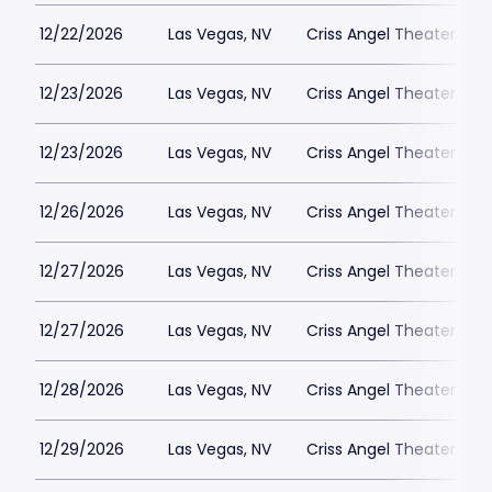
12/22/2026
Las Vegas, NV
Criss Angel Theater at 
12/23/2026
Las Vegas, NV
Criss Angel Theater at 
12/23/2026
Las Vegas, NV
Criss Angel Theater at 
12/26/2026
Las Vegas, NV
Criss Angel Theater at 
12/27/2026
Las Vegas, NV
Criss Angel Theater at 
12/27/2026
Las Vegas, NV
Criss Angel Theater at 
12/28/2026
Las Vegas, NV
Criss Angel Theater at 
12/29/2026
Las Vegas, NV
Criss Angel Theater at 