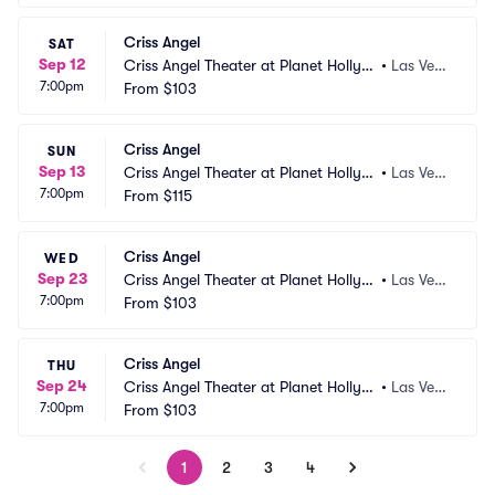
Criss Angel
SAT
Sep 12
Criss Angel Theater at Planet Hollyw
•
Las Veg
7:00pm
ood Resort and Casino
From
$103
as, NV
Criss Angel
SUN
Sep 13
Criss Angel Theater at Planet Hollyw
•
Las Veg
7:00pm
ood Resort and Casino
From
$115
as, NV
Criss Angel
WED
Sep 23
Criss Angel Theater at Planet Hollyw
•
Las Veg
7:00pm
ood Resort and Casino
From
$103
as, NV
Criss Angel
THU
Sep 24
Criss Angel Theater at Planet Hollyw
•
Las Veg
7:00pm
ood Resort and Casino
From
$103
as, NV
1
2
3
4