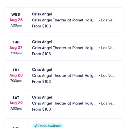
Criss Angel
WED
Aug 26
Criss Angel Theater at Planet Hollyw
•
Las Veg
7:00pm
ood Resort and Casino
From
$103
as, NV
Criss Angel
THU
Aug 27
Criss Angel Theater at Planet Hollyw
•
Las Veg
7:00pm
ood Resort and Casino
From
$103
as, NV
Criss Angel
FRI
Aug 28
Criss Angel Theater at Planet Hollyw
•
Las Veg
7:00pm
ood Resort and Casino
From
$103
as, NV
Criss Angel
SAT
Aug 29
Criss Angel Theater at Planet Hollyw
•
Las Veg
7:00pm
ood Resort and Casino
From
$103
as, NV
💰
Deals Available