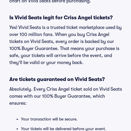
chart on Vivid Seats before purchasing.
Is Vivid Seats legit for Criss Angel tickets?
Yes! Vivid Seats is a trusted ticket marketplace used by
over 100 million fans. When you buy Criss Angel
tickets on Vivid Seats, every order is backed by our
100% Buyer Guarantee. That means your purchase is
safe, your tickets will arrive before the event, and
they'll be valid or your money back.
Are tickets guaranteed on Vivid Seats?
Absolutely. Every Criss Angel ticket sold on Vivid Seats
comes with our 100% Buyer Guarantee, which
ensures:
Your transaction will be secure.
Your tickets will be delivered before your event.