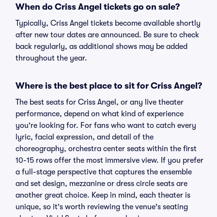
When do Criss Angel tickets go on sale?
Typically, Criss Angel tickets become available shortly
after new tour dates are announced. Be sure to check
back regularly, as additional shows may be added
throughout the year.
Where is the best place to sit for Criss Angel?
The best seats for Criss Angel, or any live theater
performance, depend on what kind of experience
you're looking for. For fans who want to catch every
lyric, facial expression, and detail of the
choreography, orchestra center seats within the first
10-15 rows offer the most immersive view. If you prefer
a full-stage perspective that captures the ensemble
and set design, mezzanine or dress circle seats are
another great choice. Keep in mind, each theater is
unique, so it's worth reviewing the venue's seating