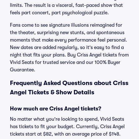
limits. The result is a visceral, fast-paced show that
feels part concert, part psychological puzzle.
Fans come to see signature illusions reimagined for
the theater, surprising new stunts, and spontaneous
moments that make every performance feel personal.
New dates are added regularly, so it's easy to find a
night that fits your plans. Buy Criss Angel tickets from
Vivid Seats for trusted service and our 100% Buyer
Guarantee.
Frequently Asked Questions about Criss
Angel Tickets & Show Details
How much are Criss Angel tickets?
No matter what you're looking to spend, Vivid Seats
has tickets to fit your budget. Currently, Criss Angel
tickets start at $82, with an average price of $148.