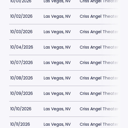
10/01/2026
Las Vegas, NV
Criss Angel Theater at 
10/02/2026
Las Vegas, NV
Criss Angel Theater at 
10/03/2026
Las Vegas, NV
Criss Angel Theater at 
10/04/2026
Las Vegas, NV
Criss Angel Theater at 
10/07/2026
Las Vegas, NV
Criss Angel Theater at 
10/08/2026
Las Vegas, NV
Criss Angel Theater at 
10/09/2026
Las Vegas, NV
Criss Angel Theater at 
10/10/2026
Las Vegas, NV
Criss Angel Theater at 
10/11/2026
Las Vegas, NV
Criss Angel Theater at 