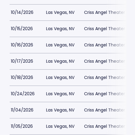
10/14/2026
Las Vegas, NV
Criss Angel Theater at 
10/15/2026
Las Vegas, NV
Criss Angel Theater at 
10/16/2026
Las Vegas, NV
Criss Angel Theater at 
10/17/2026
Las Vegas, NV
Criss Angel Theater at 
10/18/2026
Las Vegas, NV
Criss Angel Theater at 
10/24/2026
Las Vegas, NV
Criss Angel Theater at 
11/04/2026
Las Vegas, NV
Criss Angel Theater at 
11/05/2026
Las Vegas, NV
Criss Angel Theater at 