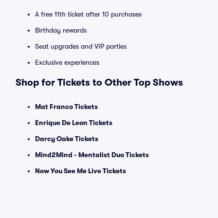
A free 11th ticket after 10 purchases
Birthday rewards
Seat upgrades and VIP parties
Exclusive experiences
Shop for Tickets to Other Top Shows
Mat Franco Tickets
Enrique De Leon Tickets
Darcy Oake Tickets
Mind2Mind - Mentalist Duo Tickets
Now You See Me Live Tickets