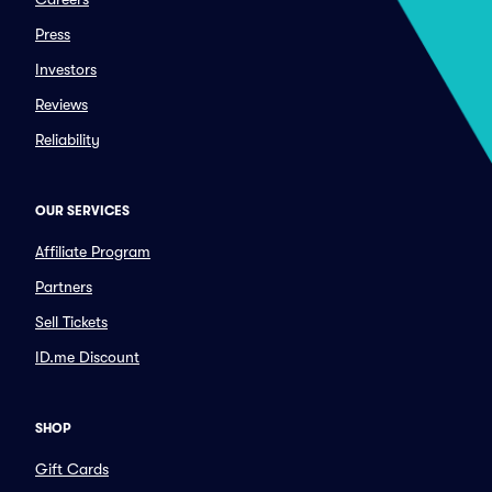
Press
Investors
Reviews
Reliability
OUR SERVICES
Affiliate Program
Partners
Sell Tickets
ID.me Discount
SHOP
Gift Cards