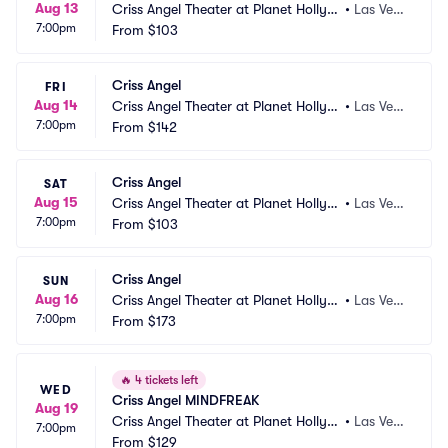
Aug 13
Criss Angel Theater at Planet Hollyw
•
Las Veg
7:00pm
ood Resort and Casino
From
$103
as, NV
Criss Angel
FRI
Aug 14
Criss Angel Theater at Planet Hollyw
•
Las Veg
7:00pm
ood Resort and Casino
From
$142
as, NV
Criss Angel
SAT
Aug 15
Criss Angel Theater at Planet Hollyw
•
Las Veg
7:00pm
ood Resort and Casino
From
$103
as, NV
Criss Angel
SUN
Aug 16
Criss Angel Theater at Planet Hollyw
•
Las Veg
7:00pm
ood Resort and Casino
From
$173
as, NV
🔥
4 tickets left
WED
Criss Angel MINDFREAK
Aug 19
Criss Angel Theater at Planet Hollyw
•
Las Veg
7:00pm
ood Resort and Casino
From
$129
as, NV