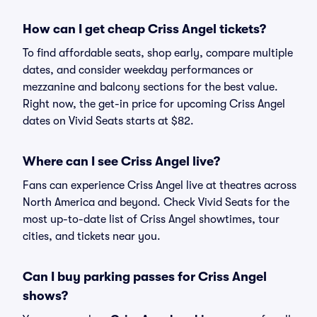
How can I get cheap Criss Angel tickets?
To find affordable seats, shop early, compare multiple
dates, and consider weekday performances or
mezzanine and balcony sections for the best value.
Right now, the get-in price for upcoming Criss Angel
dates on Vivid Seats starts at $82.
Where can I see Criss Angel live?
Fans can experience Criss Angel live at theatres across
North America and beyond. Check Vivid Seats for the
most up-to-date list of Criss Angel showtimes, tour
cities, and tickets near you.
Can I buy parking passes for Criss Angel
shows?