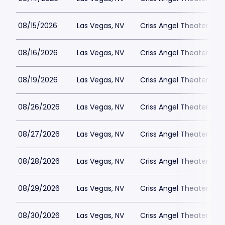
08/15/2026
Las Vegas, NV
Criss Angel Theater at 
08/16/2026
Las Vegas, NV
Criss Angel Theater at 
08/19/2026
Las Vegas, NV
Criss Angel Theater at 
08/26/2026
Las Vegas, NV
Criss Angel Theater at 
08/27/2026
Las Vegas, NV
Criss Angel Theater at 
08/28/2026
Las Vegas, NV
Criss Angel Theater at 
08/29/2026
Las Vegas, NV
Criss Angel Theater at 
08/30/2026
Las Vegas, NV
Criss Angel Theater at 