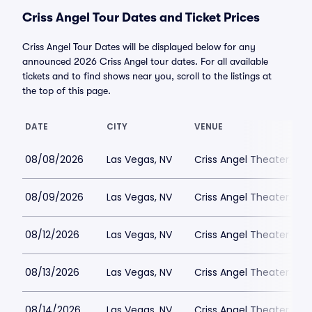
Criss Angel Tour Dates and Ticket Prices
Criss Angel Tour Dates will be displayed below for any
announced 2026 Criss Angel tour dates. For all available
tickets and to find shows near you, scroll to the listings at
the top of this page.
DATE
CITY
VENUE
08/08/2026
Las Vegas, NV
Criss Angel Theater at 
08/09/2026
Las Vegas, NV
Criss Angel Theater at 
08/12/2026
Las Vegas, NV
Criss Angel Theater at 
08/13/2026
Las Vegas, NV
Criss Angel Theater at 
08/14/2026
Las Vegas, NV
Criss Angel Theater at 