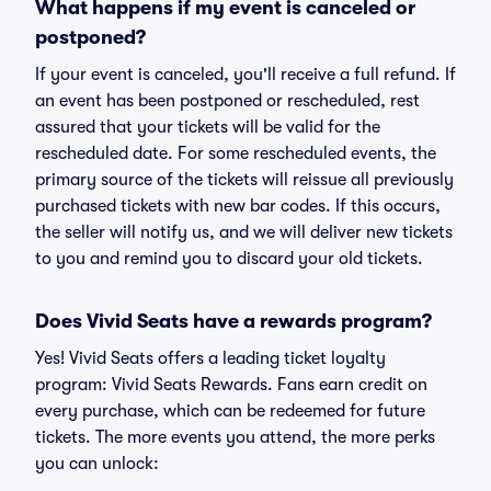
What happens if my event is canceled or
postponed?
If your event is canceled, you'll receive a full refund. If
an event has been postponed or rescheduled, rest
assured that your tickets will be valid for the
rescheduled date. For some rescheduled events, the
primary source of the tickets will reissue all previously
purchased tickets with new bar codes. If this occurs,
the seller will notify us, and we will deliver new tickets
to you and remind you to discard your old tickets.
Does Vivid Seats have a rewards program?
Yes! Vivid Seats offers a leading ticket loyalty
program: Vivid Seats Rewards. Fans earn credit on
every purchase, which can be redeemed for future
tickets. The more events you attend, the more perks
you can unlock: