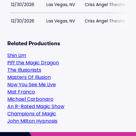
12/30/2026
Las Vegas, NV
Criss Angel Theater at 
12/30/2026
Las Vegas, NV
Criss Angel Theater at 
Related Productions
Shin Lim
Piff the Magic Dragon
The Illusionists
Masters Of Illusion
Now You See Me Live
Mat Franco
Michael Carbonaro
An R-Rated Magic Show
Champions of Magic
John Milton Hypnosis