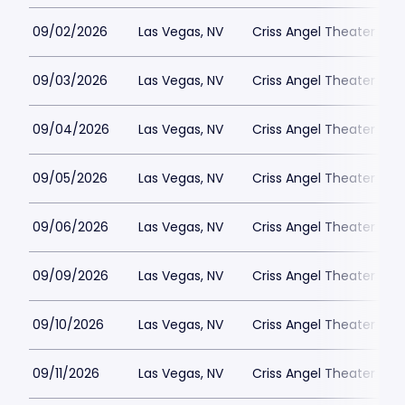
09/02/2026
Las Vegas, NV
Criss Angel Theater at 
09/03/2026
Las Vegas, NV
Criss Angel Theater at 
09/04/2026
Las Vegas, NV
Criss Angel Theater at 
09/05/2026
Las Vegas, NV
Criss Angel Theater at 
09/06/2026
Las Vegas, NV
Criss Angel Theater at 
09/09/2026
Las Vegas, NV
Criss Angel Theater at 
09/10/2026
Las Vegas, NV
Criss Angel Theater at 
09/11/2026
Las Vegas, NV
Criss Angel Theater at 