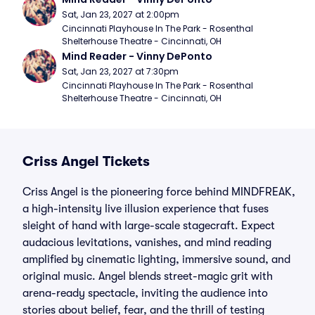
Sat, Jan 23, 2027 at 2:00pm
Cincinnati Playhouse In The Park - Rosenthal 
Shelterhouse Theatre - Cincinnati, OH
Mind Reader - Vinny DePonto
Sat, Jan 23, 2027 at 7:30pm
Cincinnati Playhouse In The Park - Rosenthal 
Shelterhouse Theatre - Cincinnati, OH
Criss Angel Tickets
Criss Angel is the pioneering force behind MINDFREAK,
a high-intensity live illusion experience that fuses
sleight of hand with large-scale stagecraft. Expect
audacious levitations, vanishes, and mind reading
amplified by cinematic lighting, immersive sound, and
original music. Angel blends street-magic grit with
arena-ready spectacle, inviting the audience into
stories about belief, fear, and the thrill of testing