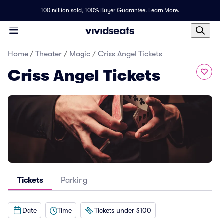
100 million sold,
100% Buyer Guarantee
.
Learn More.
Home
/
Theater
/
Magic
/
Criss Angel Tickets
Criss Angel Tickets
Tickets
Parking
Date
Time
Tickets under $100