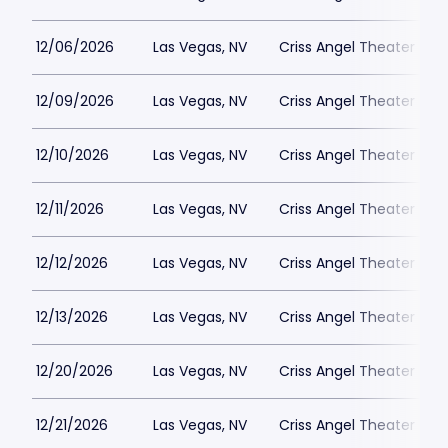
12/06/2026
Las Vegas, NV
Criss Angel Theater at 
12/09/2026
Las Vegas, NV
Criss Angel Theater at 
12/10/2026
Las Vegas, NV
Criss Angel Theater at 
12/11/2026
Las Vegas, NV
Criss Angel Theater at 
12/12/2026
Las Vegas, NV
Criss Angel Theater at 
12/13/2026
Las Vegas, NV
Criss Angel Theater at 
12/20/2026
Las Vegas, NV
Criss Angel Theater at 
12/21/2026
Las Vegas, NV
Criss Angel Theater at 