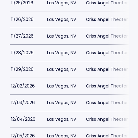
11/25/2026
Las Vegas, NV
Criss Angel Theater at 
11/26/2026
Las Vegas, NV
Criss Angel Theater at 
11/27/2026
Las Vegas, NV
Criss Angel Theater at 
11/28/2026
Las Vegas, NV
Criss Angel Theater at 
11/29/2026
Las Vegas, NV
Criss Angel Theater at 
12/02/2026
Las Vegas, NV
Criss Angel Theater at 
12/03/2026
Las Vegas, NV
Criss Angel Theater at 
12/04/2026
Las Vegas, NV
Criss Angel Theater at 
12/05/2026
Las Vegas, NV
Criss Angel Theater at 