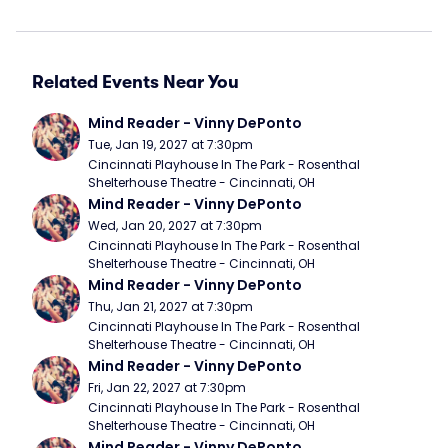
Related Events Near You
Mind Reader - Vinny DePonto
Tue, Jan 19, 2027 at 7:30pm
Cincinnati Playhouse In The Park - Rosenthal 
Shelterhouse Theatre - Cincinnati, OH
Mind Reader - Vinny DePonto
Wed, Jan 20, 2027 at 7:30pm
Cincinnati Playhouse In The Park - Rosenthal 
Shelterhouse Theatre - Cincinnati, OH
Mind Reader - Vinny DePonto
Thu, Jan 21, 2027 at 7:30pm
Cincinnati Playhouse In The Park - Rosenthal 
Shelterhouse Theatre - Cincinnati, OH
Mind Reader - Vinny DePonto
Fri, Jan 22, 2027 at 7:30pm
Cincinnati Playhouse In The Park - Rosenthal 
Shelterhouse Theatre - Cincinnati, OH
Mind Reader - Vinny DePonto