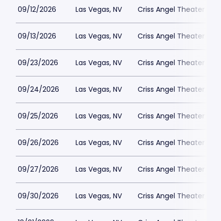
09/12/2026
Las Vegas, NV
Criss Angel Theater at 
09/13/2026
Las Vegas, NV
Criss Angel Theater at 
09/23/2026
Las Vegas, NV
Criss Angel Theater at 
09/24/2026
Las Vegas, NV
Criss Angel Theater at 
09/25/2026
Las Vegas, NV
Criss Angel Theater at 
09/26/2026
Las Vegas, NV
Criss Angel Theater at 
09/27/2026
Las Vegas, NV
Criss Angel Theater at 
09/30/2026
Las Vegas, NV
Criss Angel Theater at 