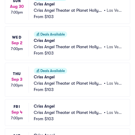
SUN
Criss Angel
Aug 30
Criss Angel Theater at Planet Hollyw
•
Las Veg
7:00pm
ood Resort and Casino
From
$103
as, NV
💰
Deals Available
WED
Criss Angel
Sep 2
Criss Angel Theater at Planet Hollyw
•
Las Veg
7:00pm
ood Resort and Casino
From
$103
as, NV
💰
Deals Available
THU
Criss Angel
Sep 3
Criss Angel Theater at Planet Hollyw
•
Las Veg
7:00pm
ood Resort and Casino
From
$103
as, NV
Criss Angel
FRI
Sep 4
Criss Angel Theater at Planet Hollyw
•
Las Veg
7:00pm
ood Resort and Casino
From
$103
as, NV