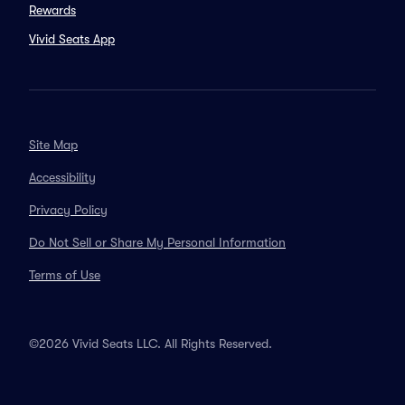
Rewards
Vivid Seats App
Site Map
Accessibility
Privacy Policy
Do Not Sell or Share My Personal Information
Terms of Use
©2026 Vivid Seats LLC. All Rights Reserved.