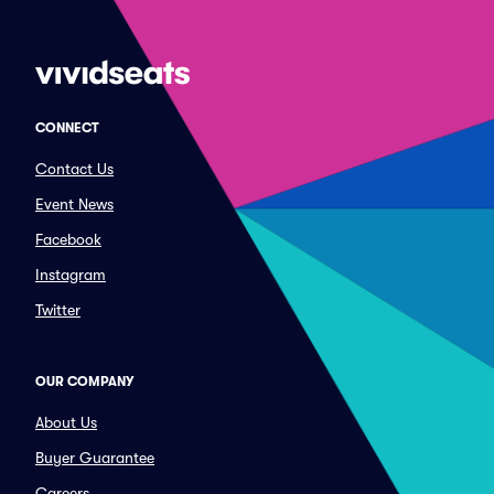
CONNECT
Contact Us
Event News
Facebook
Instagram
Twitter
OUR COMPANY
About Us
Buyer Guarantee
Careers