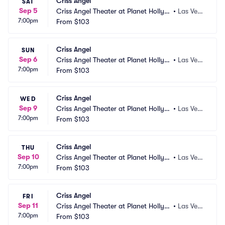
Criss Angel
SAT
Sep 5
Criss Angel Theater at Planet Hollyw
•
Las Veg
7:00pm
ood Resort and Casino
From
$103
as, NV
Criss Angel
SUN
Sep 6
Criss Angel Theater at Planet Hollyw
•
Las Veg
7:00pm
ood Resort and Casino
From
$103
as, NV
Criss Angel
WED
Sep 9
Criss Angel Theater at Planet Hollyw
•
Las Veg
7:00pm
ood Resort and Casino
From
$103
as, NV
Criss Angel
THU
Sep 10
Criss Angel Theater at Planet Hollyw
•
Las Veg
7:00pm
ood Resort and Casino
From
$103
as, NV
Criss Angel
FRI
Sep 11
Criss Angel Theater at Planet Hollyw
•
Las Veg
7:00pm
ood Resort and Casino
From
$103
as, NV