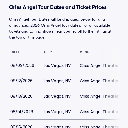
Criss Angel Tour Dates and Ticket Prices
Criss Angel Tour Dates will be displayed below for any
announced 2026 Criss Angel tour dates. For all available
tickets and to find shows near you, scroll to the listings at
the top of this page.
DATE
CITY
VENUE
08/09/2026
Las Vegas, NV
Criss Angel Theater at 
08/12/2026
Las Vegas, NV
Criss Angel Theater at 
08/13/2026
Las Vegas, NV
Criss Angel Theater at 
08/14/2026
Las Vegas, NV
Criss Angel Theater at 
08/15/2026
Las Vegas, NV
Criss Angel Theater at 