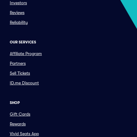
Investors
Reviews
Reliability
OUR SERVICES
Affiliate Program
Partners
Sell Tickets
ID.me Discount
SHOP
Gift Cards
Rewards
Vivid Seats App