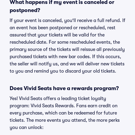
What happens if my event is canceled or
postponed?
If your event is canceled, you'll receive a full refund. If
an event has been postponed or rescheduled, rest
assured that your tickets will be valid for the
rescheduled date. For some rescheduled events, the
primary source of the tickets will reissue all previously
purchased tickets with new bar codes. If this occurs,
the seller will notify us, and we will deliver new tickets
to you and remind you to discard your old tickets.
Does Vivid Seats have a rewards program?
Yes! Vivid Seats offers a leading ticket loyalty
program: Vivid Seats Rewards. Fans earn credit on
every purchase, which can be redeemed for future
tickets. The more events you attend, the more perks
you can unlock: