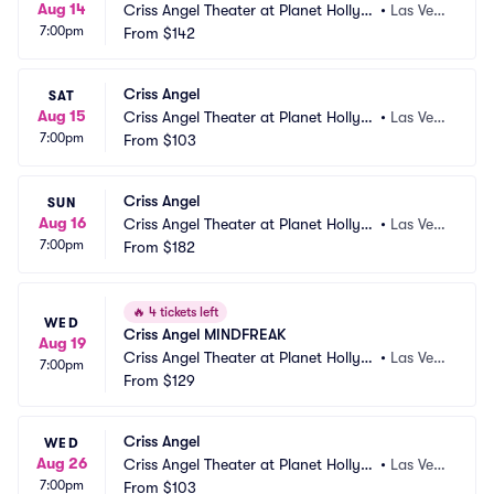
Aug 14
Criss Angel Theater at Planet Hollyw
•
Las Veg
7:00pm
ood Resort and Casino
From
$142
as, NV
Criss Angel
SAT
Aug 15
Criss Angel Theater at Planet Hollyw
•
Las Veg
7:00pm
ood Resort and Casino
From
$103
as, NV
Criss Angel
SUN
Aug 16
Criss Angel Theater at Planet Hollyw
•
Las Veg
7:00pm
ood Resort and Casino
From
$182
as, NV
🔥
4 tickets left
WED
Criss Angel MINDFREAK
Aug 19
Criss Angel Theater at Planet Hollyw
•
Las Veg
7:00pm
ood Resort and Casino
From
$129
as, NV
Criss Angel
WED
Aug 26
Criss Angel Theater at Planet Hollyw
•
Las Veg
7:00pm
ood Resort and Casino
From
$103
as, NV