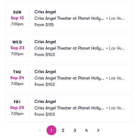
Criss Angel
SUN
Sep 13
Criss Angel Theater at Planet Hollyw
•
Las Veg
7:00pm
ood Resort and Casino
From
$115
as, NV
Criss Angel
WED
Sep 23
Criss Angel Theater at Planet Hollyw
•
Las Veg
7:00pm
ood Resort and Casino
From
$103
as, NV
Criss Angel
THU
Sep 24
Criss Angel Theater at Planet Hollyw
•
Las Veg
7:00pm
ood Resort and Casino
From
$103
as, NV
Criss Angel
FRI
Sep 25
Criss Angel Theater at Planet Hollyw
•
Las Veg
7:00pm
ood Resort and Casino
From
$103
as, NV
1
2
3
4