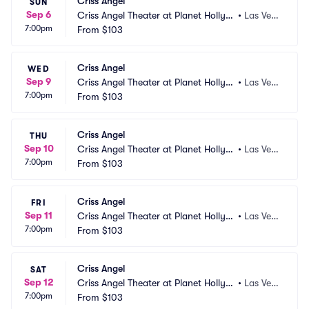
Criss Angel
SUN
Sep 6
Criss Angel Theater at Planet Hollyw
•
Las Veg
7:00pm
ood Resort and Casino
From
$103
as, NV
Criss Angel
WED
Sep 9
Criss Angel Theater at Planet Hollyw
•
Las Veg
7:00pm
ood Resort and Casino
From
$103
as, NV
Criss Angel
THU
Sep 10
Criss Angel Theater at Planet Hollyw
•
Las Veg
7:00pm
ood Resort and Casino
From
$103
as, NV
Criss Angel
FRI
Sep 11
Criss Angel Theater at Planet Hollyw
•
Las Veg
7:00pm
ood Resort and Casino
From
$103
as, NV
Criss Angel
SAT
Sep 12
Criss Angel Theater at Planet Hollyw
•
Las Veg
7:00pm
ood Resort and Casino
From
$103
as, NV