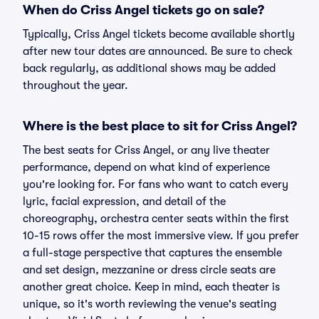
When do Criss Angel tickets go on sale?
Typically, Criss Angel tickets become available shortly
after new tour dates are announced. Be sure to check
back regularly, as additional shows may be added
throughout the year.
Where is the best place to sit for Criss Angel?
The best seats for Criss Angel, or any live theater
performance, depend on what kind of experience
you're looking for. For fans who want to catch every
lyric, facial expression, and detail of the
choreography, orchestra center seats within the first
10-15 rows offer the most immersive view. If you prefer
a full-stage perspective that captures the ensemble
and set design, mezzanine or dress circle seats are
another great choice. Keep in mind, each theater is
unique, so it's worth reviewing the venue's seating