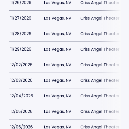
11/26/2026
Las Vegas, NV
Criss Angel Theater at 
11/27/2026
Las Vegas, NV
Criss Angel Theater at 
11/28/2026
Las Vegas, NV
Criss Angel Theater at 
11/29/2026
Las Vegas, NV
Criss Angel Theater at 
12/02/2026
Las Vegas, NV
Criss Angel Theater at 
12/03/2026
Las Vegas, NV
Criss Angel Theater at 
12/04/2026
Las Vegas, NV
Criss Angel Theater at 
12/05/2026
Las Vegas, NV
Criss Angel Theater at 
12/06/2026
Las Vegas, NV
Criss Angel Theater at 