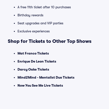
A free 11th ticket after 10 purchases
Birthday rewards
Seat upgrades and VIP parties
Exclusive experiences
Shop for Tickets to Other Top Shows
Mat Franco Tickets
Enrique De Leon Tickets
Darcy Oake Tickets
Mind2Mind - Mentalist Duo Tickets
Now You See Me Live Tickets