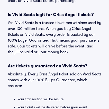
chart on Vivid Seats before purchasing.
Is Vivid Seats legit for Criss Angel tickets?
Yes! Vivid Seats is a trusted ticket marketplace used by
over 100 million fans. When you buy Criss Angel
tickets on Vivid Seats, every order is backed by our
100% Buyer Guarantee. That means your purchase is
safe, your tickets will arrive before the event, and
they'll be valid or your money back.
Are tickets guaranteed on Vivid Seats?
Absolutely. Every Criss Angel ticket sold on Vivid Seats
comes with our 100% Buyer Guarantee, which
ensures:
Your transaction will be secure.
Your tickets will be delivered before your event.