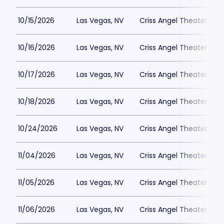
10/15/2026
Las Vegas, NV
Criss Angel Theater at 
10/16/2026
Las Vegas, NV
Criss Angel Theater at 
10/17/2026
Las Vegas, NV
Criss Angel Theater at 
10/18/2026
Las Vegas, NV
Criss Angel Theater at 
10/24/2026
Las Vegas, NV
Criss Angel Theater at 
11/04/2026
Las Vegas, NV
Criss Angel Theater at 
11/05/2026
Las Vegas, NV
Criss Angel Theater at 
11/06/2026
Las Vegas, NV
Criss Angel Theater at 