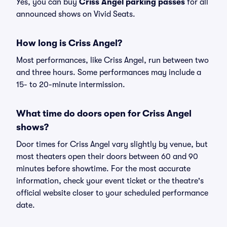
Yes, you can buy
Criss Angel parking passes
for all
announced shows on Vivid Seats.
How long is Criss Angel?
Most performances, like Criss Angel, run between two
and three hours. Some performances may include a
15- to 20-minute intermission.
What time do doors open for Criss Angel
shows?
Door times for Criss Angel vary slightly by venue, but
most theaters open their doors between 60 and 90
minutes before showtime. For the most accurate
information, check your event ticket or the theatre's
official website closer to your scheduled performance
date.