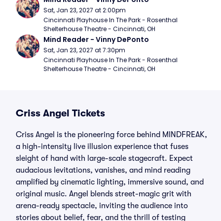
Sat, Jan 23, 2027 at 2:00pm
Cincinnati Playhouse In The Park - Rosenthal 
Shelterhouse Theatre - Cincinnati, OH
Mind Reader - Vinny DePonto
Sat, Jan 23, 2027 at 7:30pm
Cincinnati Playhouse In The Park - Rosenthal 
Shelterhouse Theatre - Cincinnati, OH
Criss Angel Tickets
Criss Angel is the pioneering force behind MINDFREAK,
a high-intensity live illusion experience that fuses
sleight of hand with large-scale stagecraft. Expect
audacious levitations, vanishes, and mind reading
amplified by cinematic lighting, immersive sound, and
original music. Angel blends street-magic grit with
arena-ready spectacle, inviting the audience into
stories about belief, fear, and the thrill of testing