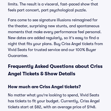
limits. The result is a visceral, fast-paced show that
feels part concert, part psychological puzzle.
Fans come to see signature illusions reimagined for
the theater, surprising new stunts, and spontaneous
moments that make every performance feel personal.
New dates are added regularly, so it's easy to find a
night that fits your plans. Buy Criss Angel tickets from
Vivid Seats for trusted service and our 100% Buyer
Guarantee.
Frequently Asked Questions about Criss
Angel Tickets & Show Details
How much are Criss Angel tickets?
No matter what you're looking to spend, Vivid Seats
has tickets to fit your budget. Currently, Criss Angel
tickets start at $82, with an average price of $148.