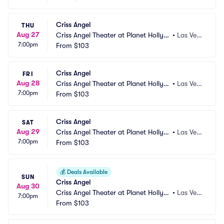
Criss Angel
THU
Aug 27
Criss Angel Theater at Planet Hollyw
•
Las Veg
7:00pm
ood Resort and Casino
From
$103
as, NV
Criss Angel
FRI
Aug 28
Criss Angel Theater at Planet Hollyw
•
Las Veg
7:00pm
ood Resort and Casino
From
$103
as, NV
Criss Angel
SAT
Aug 29
Criss Angel Theater at Planet Hollyw
•
Las Veg
7:00pm
ood Resort and Casino
From
$103
as, NV
💰
Deals Available
SUN
Criss Angel
Aug 30
Criss Angel Theater at Planet Hollyw
•
Las Veg
7:00pm
ood Resort and Casino
From
$103
as, NV