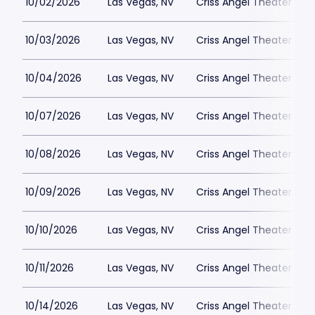
10/02/2026
Las Vegas, NV
Criss Angel Theater at 
10/03/2026
Las Vegas, NV
Criss Angel Theater at 
10/04/2026
Las Vegas, NV
Criss Angel Theater at 
10/07/2026
Las Vegas, NV
Criss Angel Theater at 
10/08/2026
Las Vegas, NV
Criss Angel Theater at 
10/09/2026
Las Vegas, NV
Criss Angel Theater at 
10/10/2026
Las Vegas, NV
Criss Angel Theater at 
10/11/2026
Las Vegas, NV
Criss Angel Theater at 
10/14/2026
Las Vegas, NV
Criss Angel Theater at 