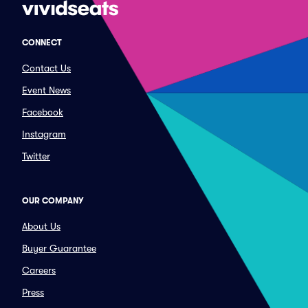
CONNECT
Contact Us
Event News
Facebook
Instagram
Twitter
OUR COMPANY
About Us
Buyer Guarantee
Careers
Press