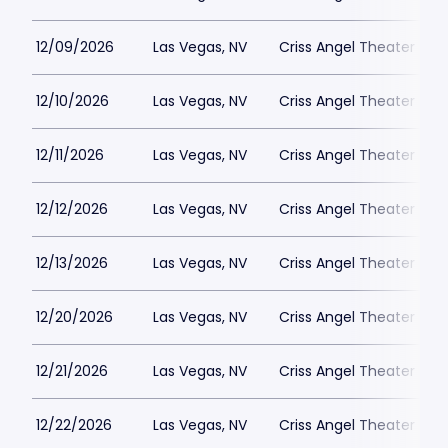
12/09/2026
Las Vegas, NV
Criss Angel Theater at 
12/10/2026
Las Vegas, NV
Criss Angel Theater at 
12/11/2026
Las Vegas, NV
Criss Angel Theater at 
12/12/2026
Las Vegas, NV
Criss Angel Theater at 
12/13/2026
Las Vegas, NV
Criss Angel Theater at 
12/20/2026
Las Vegas, NV
Criss Angel Theater at 
12/21/2026
Las Vegas, NV
Criss Angel Theater at 
12/22/2026
Las Vegas, NV
Criss Angel Theater at 