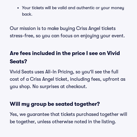
Your tickets will be valid and authentic or your money
back.
Our mission is to make buying Criss Angel tickets
stress-free, so you can focus on enjoying your event.
Are fees included in the price I see on Vivid
Seats?
Vivid Seats uses All-In Pricing, so you'll see the full
cost of a Criss Angel ticket, including fees, upfront as
you shop. No surprises at checkout.
Will my group be seated together?
Yes, we guarantee that tickets purchased together will
be together, unless otherwise noted in the listing.