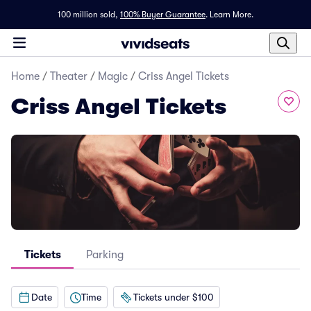
100 million sold,
100% Buyer Guarantee
.
Learn More.
Home
/
Theater
/
Magic
/
Criss Angel Tickets
Criss Angel Tickets
Tickets
Parking
Date
Time
Tickets under $100