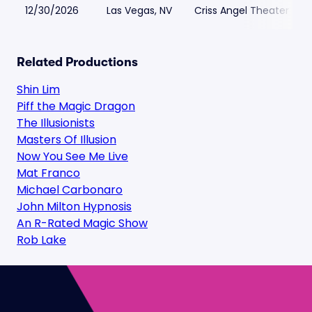
12/30/2026
Las Vegas, NV
Criss Angel Theater at 
Related Productions
Shin Lim
Piff the Magic Dragon
The Illusionists
Masters Of Illusion
Now You See Me Live
Mat Franco
Michael Carbonaro
John Milton Hypnosis
An R-Rated Magic Show
Rob Lake