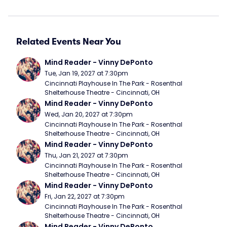
Related Events Near You
Mind Reader - Vinny DePonto
Tue, Jan 19, 2027 at 7:30pm
Cincinnati Playhouse In The Park - Rosenthal 
Shelterhouse Theatre - Cincinnati, OH
Mind Reader - Vinny DePonto
Wed, Jan 20, 2027 at 7:30pm
Cincinnati Playhouse In The Park - Rosenthal 
Shelterhouse Theatre - Cincinnati, OH
Mind Reader - Vinny DePonto
Thu, Jan 21, 2027 at 7:30pm
Cincinnati Playhouse In The Park - Rosenthal 
Shelterhouse Theatre - Cincinnati, OH
Mind Reader - Vinny DePonto
Fri, Jan 22, 2027 at 7:30pm
Cincinnati Playhouse In The Park - Rosenthal 
Shelterhouse Theatre - Cincinnati, OH
Mind Reader - Vinny DePonto