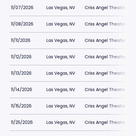
11/07/2026
Las Vegas, NV
Criss Angel Theater at 
11/08/2026
Las Vegas, NV
Criss Angel Theater at 
11/11/2026
Las Vegas, NV
Criss Angel Theater at 
11/12/2026
Las Vegas, NV
Criss Angel Theater at 
11/13/2026
Las Vegas, NV
Criss Angel Theater at 
11/14/2026
Las Vegas, NV
Criss Angel Theater at 
11/15/2026
Las Vegas, NV
Criss Angel Theater at 
11/25/2026
Las Vegas, NV
Criss Angel Theater at 