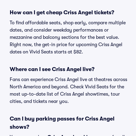
How can I get cheap Criss Angel tickets?
To find affordable seats, shop early, compare multiple
dates, and consider weekday performances or
mezzanine and balcony sections for the best value.
Right now, the get-in price for upcoming Criss Angel
dates on Vivid Seats starts at $82.
Where can I see Criss Angel live?
Fans can experience Criss Angel live at theatres across
North America and beyond. Check Vivid Seats for the
most up-to-date list of Criss Angel showtimes, tour
cities, and tickets near you.
Can I buy parking passes for Criss Angel
shows?