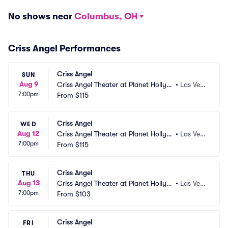
No shows near
Columbus, OH
Criss Angel Performances
Criss Angel
SUN
Aug 9
Criss Angel Theater at Planet Hollyw
•
Las Veg
7:00pm
ood Resort and Casino
From
$115
as, NV
Criss Angel
WED
Aug 12
Criss Angel Theater at Planet Hollyw
•
Las Veg
7:00pm
ood Resort and Casino
From
$115
as, NV
Criss Angel
THU
Aug 13
Criss Angel Theater at Planet Hollyw
•
Las Veg
7:00pm
ood Resort and Casino
From
$103
as, NV
Criss Angel
FRI