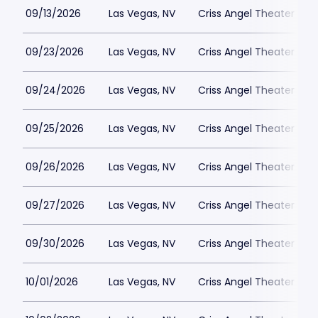
09/13/2026
Las Vegas, NV
Criss Angel Theater at 
09/23/2026
Las Vegas, NV
Criss Angel Theater at 
09/24/2026
Las Vegas, NV
Criss Angel Theater at 
09/25/2026
Las Vegas, NV
Criss Angel Theater at 
09/26/2026
Las Vegas, NV
Criss Angel Theater at 
09/27/2026
Las Vegas, NV
Criss Angel Theater at 
09/30/2026
Las Vegas, NV
Criss Angel Theater at 
10/01/2026
Las Vegas, NV
Criss Angel Theater at 