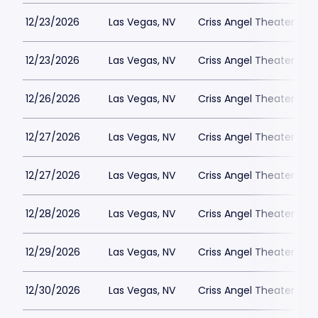
12/23/2026
Las Vegas, NV
Criss Angel Theater at 
12/23/2026
Las Vegas, NV
Criss Angel Theater at 
12/26/2026
Las Vegas, NV
Criss Angel Theater at 
12/27/2026
Las Vegas, NV
Criss Angel Theater at 
12/27/2026
Las Vegas, NV
Criss Angel Theater at 
12/28/2026
Las Vegas, NV
Criss Angel Theater at 
12/29/2026
Las Vegas, NV
Criss Angel Theater at 
12/30/2026
Las Vegas, NV
Criss Angel Theater at 