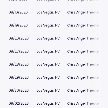
08/16/2026
Las Vegas, NV
Criss Angel Theater at 
08/19/2026
Las Vegas, NV
Criss Angel Theater at 
08/26/2026
Las Vegas, NV
Criss Angel Theater at 
08/27/2026
Las Vegas, NV
Criss Angel Theater at 
08/28/2026
Las Vegas, NV
Criss Angel Theater at 
08/29/2026
Las Vegas, NV
Criss Angel Theater at 
08/30/2026
Las Vegas, NV
Criss Angel Theater at 
09/02/2026
Las Vegas, NV
Criss Angel Theater at 