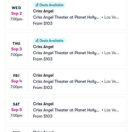
💰
Deals Available
WED
Criss Angel
Sep 2
Criss Angel Theater at Planet Hollyw
•
Las Veg
7:00pm
ood Resort and Casino
From
$103
as, NV
💰
Deals Available
THU
Criss Angel
Sep 3
Criss Angel Theater at Planet Hollyw
•
Las Veg
7:00pm
ood Resort and Casino
From
$103
as, NV
Criss Angel
FRI
Sep 4
Criss Angel Theater at Planet Hollyw
•
Las Veg
7:00pm
ood Resort and Casino
From
$103
as, NV
Criss Angel
SAT
Sep 5
Criss Angel Theater at Planet Hollyw
•
Las Veg
7:00pm
ood Resort and Casino
From
$103
as, NV