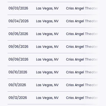
09/03/2026
Las Vegas, NV
Criss Angel Theater at 
09/04/2026
Las Vegas, NV
Criss Angel Theater at 
09/05/2026
Las Vegas, NV
Criss Angel Theater at 
09/06/2026
Las Vegas, NV
Criss Angel Theater at 
09/09/2026
Las Vegas, NV
Criss Angel Theater at 
09/10/2026
Las Vegas, NV
Criss Angel Theater at 
09/11/2026
Las Vegas, NV
Criss Angel Theater at 
09/12/2026
Las Vegas, NV
Criss Angel Theater at 