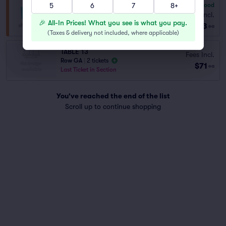
5
6
7
8+
6.8
Good
General Admission
Fees Incl.
Row GA
|
1–8 tickets
🎉 All-In Prices! What you see is what you pay.
$83
ea
(
Taxes & delivery not included, where applicable
)
TABLE 13
Fees Incl.
Row GA
|
2 tickets
$71
ea
Last Ticket in Section
You've reached the end of the list
Scroll up to continue shopping