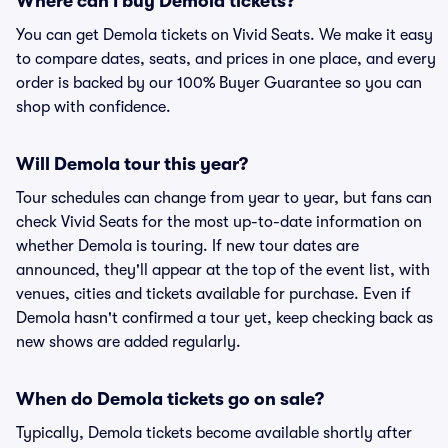
Where can I buy Demola tickets?
You can get Demola tickets on Vivid Seats. We make it easy
to compare dates, seats, and prices in one place, and every
order is backed by our 100% Buyer Guarantee so you can
shop with confidence.
Will Demola tour this year?
Tour schedules can change from year to year, but fans can
check Vivid Seats for the most up-to-date information on
whether Demola is touring. If new tour dates are
announced, they'll appear at the top of the event list, with
venues, cities and tickets available for purchase. Even if
Demola hasn't confirmed a tour yet, keep checking back as
new shows are added regularly.
When do Demola tickets go on sale?
Typically, Demola tickets become available shortly after