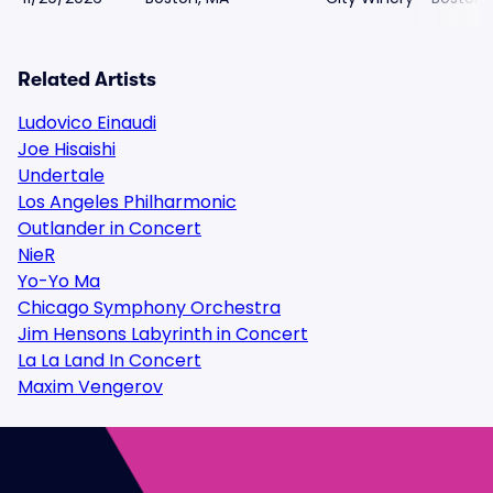
Related Artists
Ludovico Einaudi
Joe Hisaishi
Undertale
Los Angeles Philharmonic
Outlander in Concert
NieR
Yo-Yo Ma
Chicago Symphony Orchestra
Jim Hensons Labyrinth in Concert
La La Land In Concert
Maxim Vengerov