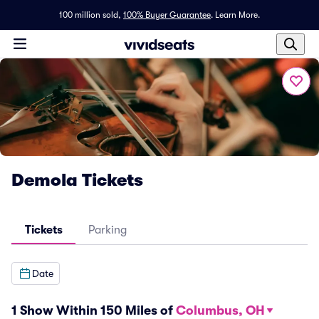
100 million sold,
100% Buyer Guarantee
.
Learn More.
Demola Tickets
Tickets
Parking
Date
1 Show Within 150 Miles of
Columbus, OH