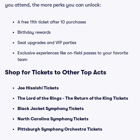
you attend, the more perks you can unlock:
A free 11th ticket after 10 purchases
Birthday rewards
Seat upgrades and VIP parties
Exclusive experiences like on-field passes to your favorite
team
Shop for Tickets to Other Top Acts
Joe Hisaishi Tickets
The Lord of the Rings - The Return of the King Tickets
Black Jacket Symphony Tickets
North Carolina Symphony Tickets
Pittsburgh Symphony Orchestra Tickets