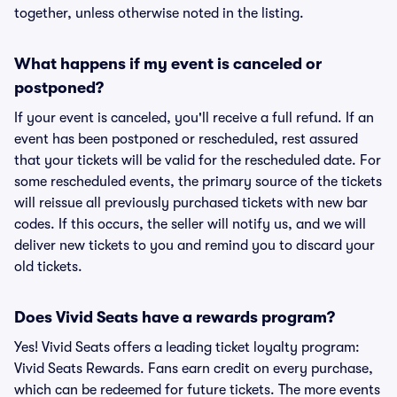
together, unless otherwise noted in the listing.
What happens if my event is canceled or
postponed?
If your event is canceled, you'll receive a full refund. If an
event has been postponed or rescheduled, rest assured
that your tickets will be valid for the rescheduled date. For
some rescheduled events, the primary source of the tickets
will reissue all previously purchased tickets with new bar
codes. If this occurs, the seller will notify us, and we will
deliver new tickets to you and remind you to discard your
old tickets.
Does Vivid Seats have a rewards program?
Yes! Vivid Seats offers a leading ticket loyalty program:
Vivid Seats Rewards. Fans earn credit on every purchase,
which can be redeemed for future tickets. The more events