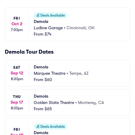
💰
Deals Available
FRI
Demola
Oct 2
Ludlow Garage
•
Cincinnati, OH
7:30pm
From
$74
Demola Tour Dates
Demola
SAT
Sep 12
Marquee Theatre
•
Tempe, AZ
8:30pm
From
$60
Demola
THU
Sep 17
Golden State Theatre
•
Monterey, CA
8:00pm
From
$65
💰
Deals Available
FRI
Demola