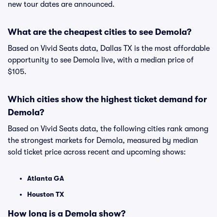
new tour dates are announced.
What are the cheapest cities to see Demola?
Based on Vivid Seats data, Dallas TX is the most affordable
opportunity to see Demola live, with a median price of
$105.
Which cities show the highest ticket demand for
Demola?
Based on Vivid Seats data, the following cities rank among
the strongest markets for Demola, measured by median
sold ticket price across recent and upcoming shows:
Atlanta GA
Houston TX
How long is a Demola show?