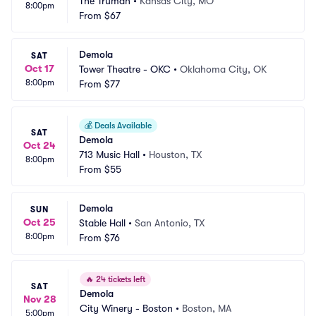
The Truman
•
Kansas City, MO
8:00pm
From
$67
Demola
SAT
Oct 17
Tower Theatre - OKC
•
Oklahoma City, OK
8:00pm
From
$77
💰
Deals Available
SAT
Demola
Oct 24
713 Music Hall
•
Houston, TX
8:00pm
From
$55
Demola
SUN
Oct 25
Stable Hall
•
San Antonio, TX
8:00pm
From
$76
🔥
24 tickets left
SAT
Demola
Nov 28
City Winery - Boston
•
Boston, MA
5:00pm