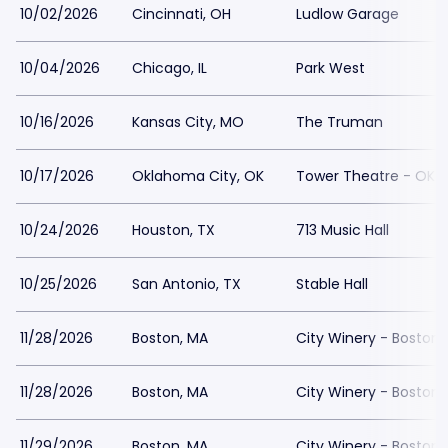
10/02/2026
Cincinnati, OH
Ludlow Garage
10/04/2026
Chicago, IL
Park West
10/16/2026
Kansas City, MO
The Truman
10/17/2026
Oklahoma City, OK
Tower Theatre - OKC
10/24/2026
Houston, TX
713 Music Hall
10/25/2026
San Antonio, TX
Stable Hall
11/28/2026
Boston, MA
City Winery - Boston
11/28/2026
Boston, MA
City Winery - Boston
11/29/2026
Boston, MA
City Winery - Boston