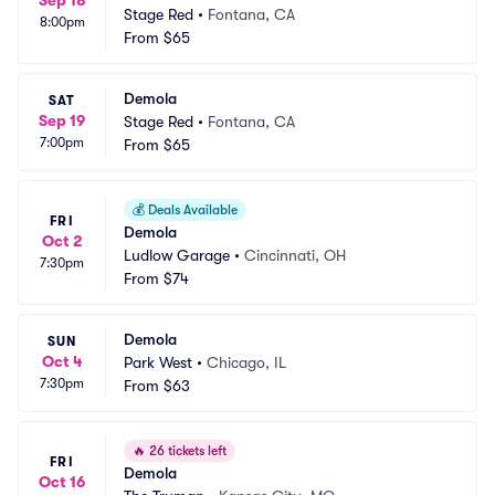
Sep 18
Stage Red
•
Fontana, CA
8:00pm
From
$65
Demola
SAT
Sep 19
Stage Red
•
Fontana, CA
7:00pm
From
$65
💰
Deals Available
FRI
Demola
Oct 2
Ludlow Garage
•
Cincinnati, OH
7:30pm
From
$74
Demola
SUN
Oct 4
Park West
•
Chicago, IL
7:30pm
From
$63
🔥
26 tickets left
FRI
Demola
Oct 16