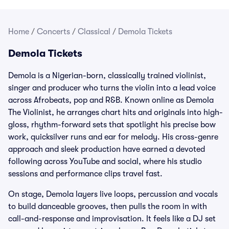
Home
/
Concerts
/
Classical
/
Demola Tickets
Demola Tickets
Demola is a Nigerian-born, classically trained violinist,
singer and producer who turns the violin into a lead voice
across Afrobeats, pop and R&B. Known online as Demola
The Violinist, he arranges chart hits and originals into high-
gloss, rhythm-forward sets that spotlight his precise bow
work, quicksilver runs and ear for melody. His cross-genre
approach and sleek production have earned a devoted
following across YouTube and social, where his studio
sessions and performance clips travel fast.
On stage, Demola layers live loops, percussion and vocals
to build danceable grooves, then pulls the room in with
call-and-response and improvisation. It feels like a DJ set