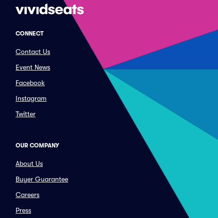
CONNECT
Contact Us
Event News
Facebook
Instagram
Twitter
OUR COMPANY
About Us
Buyer Guarantee
Careers
Press