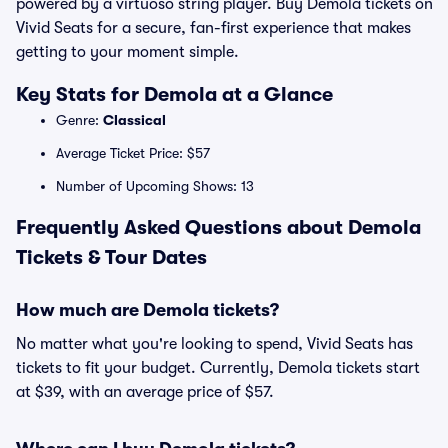
powered by a virtuoso string player. Buy Demola tickets on
Vivid Seats for a secure, fan-first experience that makes
getting to your moment simple.
Key Stats for Demola at a Glance
Genre:
Classical
Average Ticket Price: $57
Number of Upcoming Shows: 13
Frequently Asked Questions about Demola
Tickets & Tour Dates
How much are Demola tickets?
No matter what you're looking to spend, Vivid Seats has
tickets to fit your budget. Currently, Demola tickets start
at $39, with an average price of $57.