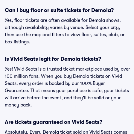
Can I buy floor or suite tickets for Demola?
Yes, floor tickets are often available for Demola shows,
although availability varies by venue. Select your city,
then use the map and filters to view floor, suites, club, or
box listings.
Is Vivid Seats legit for Demola tickets?
Yes! Vivid Seats is a trusted ticket marketplace used by over
100 million fans. When you buy Demola tickets on Vivid
Seats, every order is backed by our 100% Buyer
Guarantee. That means your purchase is safe, your tickets
will arrive before the event, and they'll be valid or your
money back.
Are tickets guaranteed on Vivid Seats?
Absolutely. Every Demola ticket sold on Vivid Seats comes