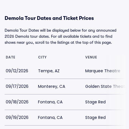
Demola Tour Dates and Ticket Prices
Demola Tour Dates will be displayed below for any announced
2026 Demola tour dates. For all available tickets and to find
shows near you, scroll to the listings at the top of this page.
DATE
CITY
VENUE
09/12/2026
Tempe, AZ
Marquee Theatre
09/17/2026
Monterey, CA
Golden State Theatre
09/18/2026
Fontana, CA
Stage Red
09/19/2026
Fontana, CA
Stage Red