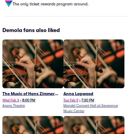
The only ticket rewards program around.
Demola fans also liked
The Music of Hans Zimmer
Anna Lapwood
and Others - A Celebration of
Wed Feb 3
•
8:00 PM
Tue Feb 9
•
7:30 PM
Agora Theatre
Mandel Concert Hall at Severance
Film Music (Rescheduled from
Music Center
3/5/26)