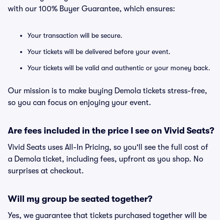
with our 100% Buyer Guarantee, which ensures:
Your transaction will be secure.
Your tickets will be delivered before your event.
Your tickets will be valid and authentic or your money back.
Our mission is to make buying Demola tickets stress-free,
so you can focus on enjoying your event.
Are fees included in the price I see on Vivid Seats?
Vivid Seats uses All-In Pricing, so you'll see the full cost of
a Demola ticket, including fees, upfront as you shop. No
surprises at checkout.
Will my group be seated together?
Yes, we guarantee that tickets purchased together will be