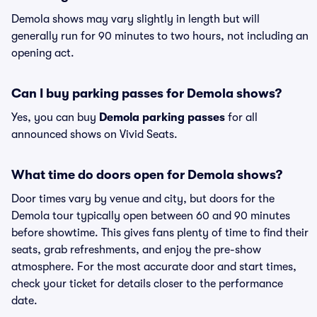
Demola shows may vary slightly in length but will
generally run for 90 minutes to two hours, not including an
opening act.
Can I buy parking passes for Demola shows?
Yes, you can buy
Demola parking passes
for all
announced shows on Vivid Seats.
What time do doors open for Demola shows?
Door times vary by venue and city, but doors for the
Demola tour typically open between 60 and 90 minutes
before showtime. This gives fans plenty of time to find their
seats, grab refreshments, and enjoy the pre-show
atmosphere. For the most accurate door and start times,
check your ticket for details closer to the performance
date.