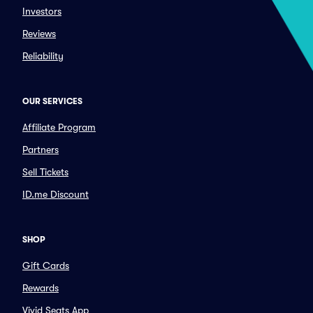
Investors
Reviews
Reliability
OUR SERVICES
Affiliate Program
Partners
Sell Tickets
ID.me Discount
SHOP
Gift Cards
Rewards
Vivid Seats App