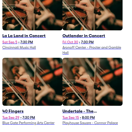
La La Land in Concert
Outlander in Concert
Sat Sep 5
•
7:30 PM
Fri Oct 30
•
7:30 PM
Cincinnati Music Hall
Aronoff Center - Procter and Gamble
Hall
40 Fingers
Undertale - The
Determination Symphony
Tue Sep 29
•
7:30 PM
Tue Sep 15
•
8:00 PM
Blue Gate Performing Arts Center
Playhouse Square - Connor Palace