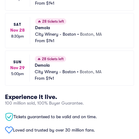
From
$141
🔥
28 tickets left
SAT
Demola
Nov 28
City Winery - Boston
•
Boston, MA
8:30pm
From
$141
🔥
28 tickets left
SUN
Demola
Nov 29
City Winery - Boston
•
Boston, MA
5:00pm
From
$141
Experience it live.
100 million sold, 100% Buyer Guarantee.
Tickets guaranteed to be valid and on time.
Loved and trusted by over 30 million fans.