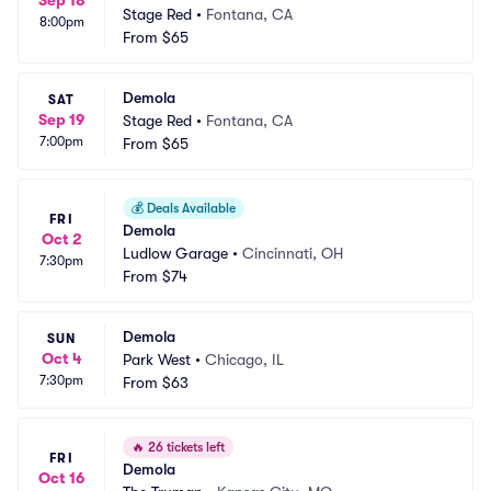
Sep 18
Stage Red
•
Fontana, CA
8:00pm
From
$65
Demola
SAT
Sep 19
Stage Red
•
Fontana, CA
7:00pm
From
$65
💰
Deals Available
FRI
Demola
Oct 2
Ludlow Garage
•
Cincinnati, OH
7:30pm
From
$74
Demola
SUN
Oct 4
Park West
•
Chicago, IL
7:30pm
From
$63
🔥
26 tickets left
FRI
Demola
Oct 16