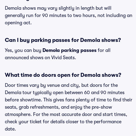
Demola shows may vary slightly in length but will
generally run for 90 minutes to two hours, not including an
opening act.
Can I buy parking passes for Demola shows?
Yes, you can buy
Demola parking passes
for all
announced shows on Vivid Seats.
What time do doors open for Demola shows?
Door times vary by venue and city, but doors for the
Demola tour typically open between 60 and 90 minutes
before showtime. This gives fans plenty of time to find their
seats, grab refreshments, and enjoy the pre-show
atmosphere. For the most accurate door and start times,
check your ticket for details closer to the performance
date.