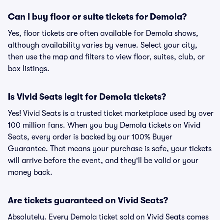
Can I buy floor or suite tickets for Demola?
Yes, floor tickets are often available for Demola shows,
although availability varies by venue. Select your city,
then use the map and filters to view floor, suites, club, or
box listings.
Is Vivid Seats legit for Demola tickets?
Yes! Vivid Seats is a trusted ticket marketplace used by over
100 million fans. When you buy Demola tickets on Vivid
Seats, every order is backed by our 100% Buyer
Guarantee. That means your purchase is safe, your tickets
will arrive before the event, and they'll be valid or your
money back.
Are tickets guaranteed on Vivid Seats?
Absolutely. Every Demola ticket sold on Vivid Seats comes