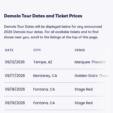
Demola Tour Dates and Ticket Prices
Demola Tour Dates will be displayed below for any announced
2026 Demola tour dates. For all available tickets and to find
shows near you, scroll to the listings at the top of this page.
DATE
CITY
VENUE
09/12/2026
Tempe, AZ
Marquee Theatre
09/17/2026
Monterey, CA
Golden State Theatre
09/18/2026
Fontana, CA
Stage Red
09/19/2026
Fontana, CA
Stage Red