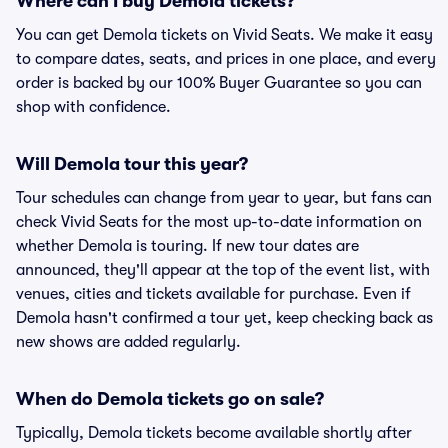
Where can I buy Demola tickets?
You can get Demola tickets on Vivid Seats. We make it easy
to compare dates, seats, and prices in one place, and every
order is backed by our 100% Buyer Guarantee so you can
shop with confidence.
Will Demola tour this year?
Tour schedules can change from year to year, but fans can
check Vivid Seats for the most up-to-date information on
whether Demola is touring. If new tour dates are
announced, they'll appear at the top of the event list, with
venues, cities and tickets available for purchase. Even if
Demola hasn't confirmed a tour yet, keep checking back as
new shows are added regularly.
When do Demola tickets go on sale?
Typically, Demola tickets become available shortly after