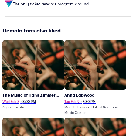
The only ticket rewards program around.
Demola fans also liked
The Music of Hans Zimmer
Anna Lapwood
and Others - A Celebration of
Wed Feb 3
•
8:00 PM
Tue Feb 9
•
7:30 PM
Agora Theatre
Mandel Concert Hall at Severance
Film Music (Rescheduled from
Music Center
3/5/26)