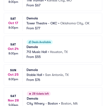
The Truman
•
Kansas City, MO
8:00pm
From
$67
Demola
SAT
Oct 17
Tower Theatre - OKC
•
Oklahoma City, OK
8:00pm
From
$77
💰
Deals Available
SAT
Demola
Oct 24
713 Music Hall
•
Houston, TX
8:00pm
From
$55
Demola
SUN
Oct 25
Stable Hall
•
San Antonio, TX
8:00pm
From
$76
🔥
28 tickets left
SAT
Demola
Nov 28
City Winery - Boston
•
Boston, MA
5:00pm