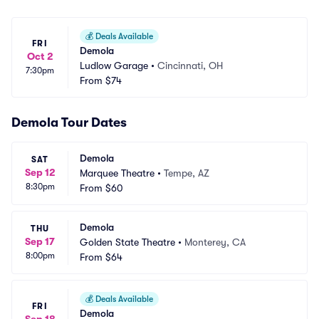
💰
Deals Available
FRI
Demola
Oct 2
Ludlow Garage
•
Cincinnati, OH
7:30pm
From
$74
Demola Tour Dates
Demola
SAT
Sep 12
Marquee Theatre
•
Tempe, AZ
8:30pm
From
$60
Demola
THU
Sep 17
Golden State Theatre
•
Monterey, CA
8:00pm
From
$64
💰
Deals Available
FRI
Demola