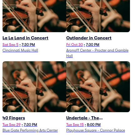
La La Land in Concert
Outlander in Concert
Sat Sep 5
•
7:30 PM
Fri Oct 30
•
7:30 PM
Cincinnati Music Hall
Aronoff Center - Procter and Gamble
Hall
40 Fingers
Undertale - The
Determination Symphony
Tue Sep 29
•
7:30 PM
Tue Sep 15
•
8:00 PM
Blue Gate Performing Arts Center
Playhouse Square - Connor Palace