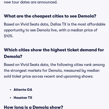
new tour dates are announced.
What are the cheapest cities to see Demola?
Based on Vivid Seats data, Dallas TX is the most affordable
opportunity to see Demola live, with a median price of
$105.
Which cities show the highest ticket demand for
Demola?
Based on Vivid Seats data, the following cities rank among
the strongest markets for Demola, measured by median
sold ticket price across recent and upcoming shows:
Atlanta GA
Houston TX
How long is a Demola show?