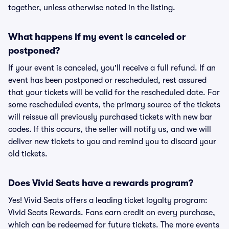
together, unless otherwise noted in the listing.
What happens if my event is canceled or
postponed?
If your event is canceled, you'll receive a full refund. If an
event has been postponed or rescheduled, rest assured
that your tickets will be valid for the rescheduled date. For
some rescheduled events, the primary source of the tickets
will reissue all previously purchased tickets with new bar
codes. If this occurs, the seller will notify us, and we will
deliver new tickets to you and remind you to discard your
old tickets.
Does Vivid Seats have a rewards program?
Yes! Vivid Seats offers a leading ticket loyalty program:
Vivid Seats Rewards. Fans earn credit on every purchase,
which can be redeemed for future tickets. The more events