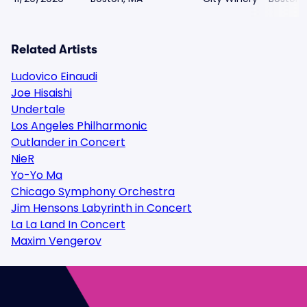
Related Artists
Ludovico Einaudi
Joe Hisaishi
Undertale
Los Angeles Philharmonic
Outlander in Concert
NieR
Yo-Yo Ma
Chicago Symphony Orchestra
Jim Hensons Labyrinth in Concert
La La Land In Concert
Maxim Vengerov