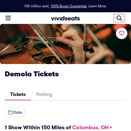
100 million sold,
100% Buyer Guarantee
.
Learn More.
Demola Tickets
Tickets
Parking
Date
1 Show Within 150 Miles of
Columbus, OH