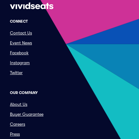
CONNECT
Contact Us
Event News
Facebook
Instagram
Twitter
OUR COMPANY
About Us
Buyer Guarantee
Careers
Press