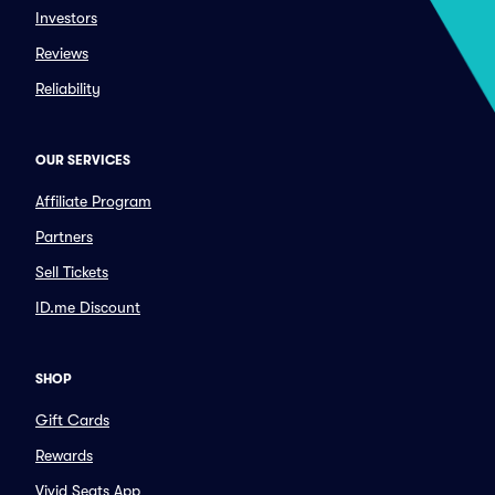
Investors
Reviews
Reliability
OUR SERVICES
Affiliate Program
Partners
Sell Tickets
ID.me Discount
SHOP
Gift Cards
Rewards
Vivid Seats App