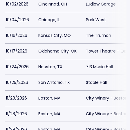
10/02/2026
Cincinnati, OH
Ludlow Garage
10/04/2026
Chicago, IL
Park West
10/16/2026
Kansas City, MO
The Truman
10/17/2026
Oklahoma City, OK
Tower Theatre - OKC
10/24/2026
Houston, TX
713 Music Hall
10/25/2026
San Antonio, TX
Stable Hall
11/28/2026
Boston, MA
City Winery - Boston
11/28/2026
Boston, MA
City Winery - Boston
11/29/2026
Boston, MA
City Winery - Boston