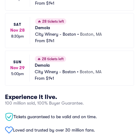
From
$141
🔥
28 tickets left
SAT
Demola
Nov 28
City Winery - Boston
•
Boston, MA
8:30pm
From
$141
🔥
28 tickets left
SUN
Demola
Nov 29
City Winery - Boston
•
Boston, MA
5:00pm
From
$141
Experience it live.
100 million sold, 100% Buyer Guarantee.
Tickets guaranteed to be valid and on time.
Loved and trusted by over 30 million fans.