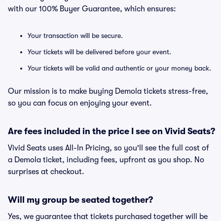
with our 100% Buyer Guarantee, which ensures:
Your transaction will be secure.
Your tickets will be delivered before your event.
Your tickets will be valid and authentic or your money back.
Our mission is to make buying Demola tickets stress-free,
so you can focus on enjoying your event.
Are fees included in the price I see on Vivid Seats?
Vivid Seats uses All-In Pricing, so you'll see the full cost of
a Demola ticket, including fees, upfront as you shop. No
surprises at checkout.
Will my group be seated together?
Yes, we guarantee that tickets purchased together will be