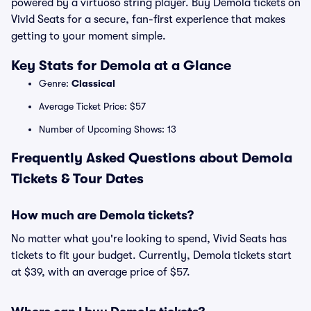
powered by a virtuoso string player. Buy Demola tickets on
Vivid Seats for a secure, fan-first experience that makes
getting to your moment simple.
Key Stats for Demola at a Glance
Genre:
Classical
Average Ticket Price: $57
Number of Upcoming Shows: 13
Frequently Asked Questions about Demola
Tickets & Tour Dates
How much are Demola tickets?
No matter what you're looking to spend, Vivid Seats has
tickets to fit your budget. Currently, Demola tickets start
at $39, with an average price of $57.