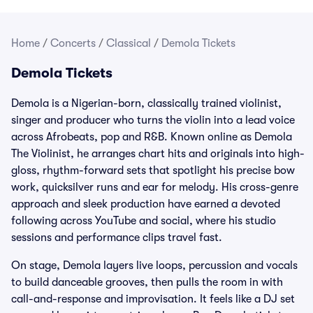
Home
/
Concerts
/
Classical
/
Demola Tickets
Demola Tickets
Demola is a Nigerian-born, classically trained violinist,
singer and producer who turns the violin into a lead voice
across Afrobeats, pop and R&B. Known online as Demola
The Violinist, he arranges chart hits and originals into high-
gloss, rhythm-forward sets that spotlight his precise bow
work, quicksilver runs and ear for melody. His cross-genre
approach and sleek production have earned a devoted
following across YouTube and social, where his studio
sessions and performance clips travel fast.
On stage, Demola layers live loops, percussion and vocals
to build danceable grooves, then pulls the room in with
call-and-response and improvisation. It feels like a DJ set