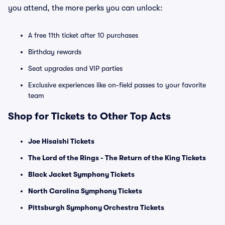
you attend, the more perks you can unlock:
A free 11th ticket after 10 purchases
Birthday rewards
Seat upgrades and VIP parties
Exclusive experiences like on-field passes to your favorite
team
Shop for Tickets to Other Top Acts
Joe Hisaishi Tickets
The Lord of the Rings - The Return of the King Tickets
Black Jacket Symphony Tickets
North Carolina Symphony Tickets
Pittsburgh Symphony Orchestra Tickets