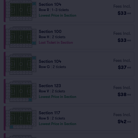
Section 104
Fees Incl.
Row R
|
1–3 tickets
$33
ea
Lowest Price in Section
Section 100
Fees Incl.
Row H
|
2 tickets
$33
ea
Last Ticket in Section
Fees Incl.
Section 104
$37
Row G
|
2 tickets
ea
Section 123
Fees Incl.
Row V
|
2 tickets
$38
ea
Lowest Price in Section
Section 117
Fees Incl.
Row S
|
2 tickets
$42
ea
Lowest Price in Section