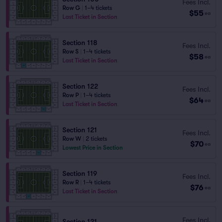
Fees Incl.
Row G
|
1–4 tickets
$55
ea
Last Ticket in Section
Section 118
Fees Incl.
Row S
|
1–4 tickets
$58
ea
Last Ticket in Section
Section 122
Fees Incl.
Row P
|
1–4 tickets
$64
ea
Last Ticket in Section
Section 121
Fees Incl.
Row W
|
2 tickets
$70
ea
Lowest Price in Section
Section 119
Fees Incl.
Row R
|
1–4 tickets
$76
ea
Last Ticket in Section
Fees Incl.
Section 121