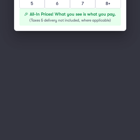
5
6
7
8+
You've reached the end of the list
Scroll up to continue shopping
🎉 All-In Prices! What you see is what you pay.
(
Taxes & delivery not included, where applicable
)