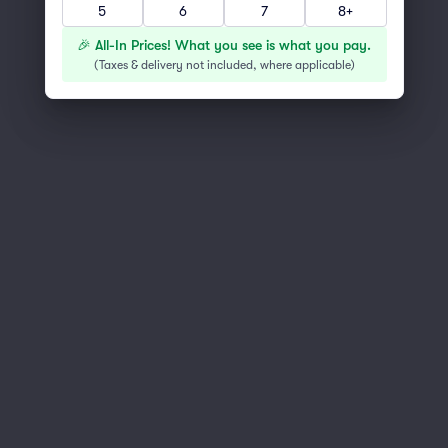
5
6
7
8+
You've reached the end of the list
Scroll up to continue shopping
🎉 All-In Prices! What you see is what you pay.
(
Taxes & delivery not included, where applicable
)