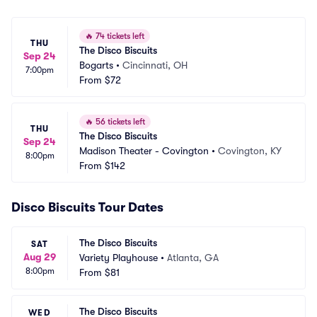
🔥
74 tickets left
THU
The Disco Biscuits
Sep 24
Bogarts
•
Cincinnati, OH
7:00pm
From
$72
🔥
56 tickets left
THU
The Disco Biscuits
Sep 24
Madison Theater - Covington
•
Covington, KY
8:00pm
From
$142
Disco Biscuits Tour Dates
The Disco Biscuits
SAT
Aug 29
Variety Playhouse
•
Atlanta, GA
8:00pm
From
$81
The Disco Biscuits
WED