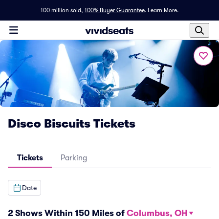
100 million sold,
100% Buyer Guarantee
.
Learn More.
Disco Biscuits Tickets
Tickets
Parking
Date
2 Shows Within 150 Miles of
Columbus, OH