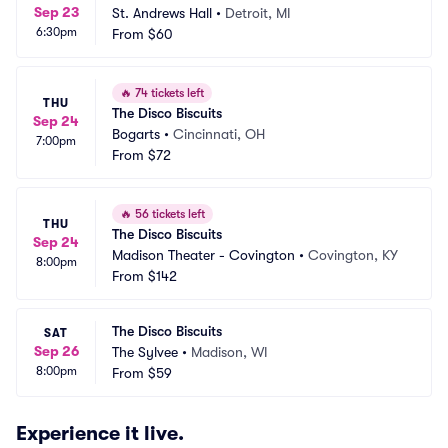
Sep 23
St. Andrews Hall
•
Detroit, MI
6:30pm
From
$60
🔥
74 tickets left
THU
The Disco Biscuits
Sep 24
Bogarts
•
Cincinnati, OH
7:00pm
From
$72
🔥
56 tickets left
THU
The Disco Biscuits
Sep 24
Madison Theater - Covington
•
Covington, KY
8:00pm
From
$142
The Disco Biscuits
SAT
Sep 26
The Sylvee
•
Madison, WI
8:00pm
From
$59
Experience it live.