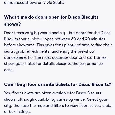
announced shows on Vivid Seats.
What time do doors open for Disco Biscuits
shows?
Door times vary by venue and city, but doors for the Disco
Biscuits tour typically open between 60 and 90 minutes
before showtime. This gives fans plenty of time to find their
seats, grab refreshments, and enjoy the pre-show
atmosphere. For the most accurate door and start times,
check your ticket for details closer to the performance
date.
Can I buy floor or suite tickets for Disco Biscuits?
Yes, floor tickets are often available for Disco Biscuits
shows, although availability varies by venue. Select your
city, then use the map and filters to view floor, suites, club,
or box listings.