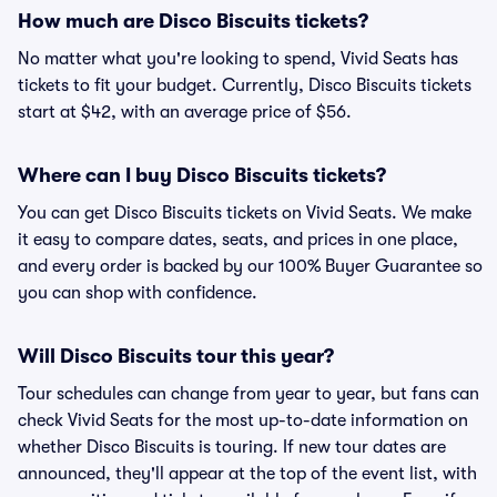
How much are Disco Biscuits tickets?
No matter what you're looking to spend, Vivid Seats has
tickets to fit your budget. Currently, Disco Biscuits tickets
start at $42, with an average price of $56.
Where can I buy Disco Biscuits tickets?
You can get Disco Biscuits tickets on Vivid Seats. We make
it easy to compare dates, seats, and prices in one place,
and every order is backed by our 100% Buyer Guarantee so
you can shop with confidence.
Will Disco Biscuits tour this year?
Tour schedules can change from year to year, but fans can
check Vivid Seats for the most up-to-date information on
whether Disco Biscuits is touring. If new tour dates are
announced, they'll appear at the top of the event list, with