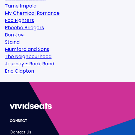
Tame Impala
My Chemical Romance
Foo Fighters
Phoebe Bridgers
Bon Jovi
Staind
Mumford and Sons
The Neighbourhood
Journey - Rock Band
Eric Clapton
CONNECT
Contact Us