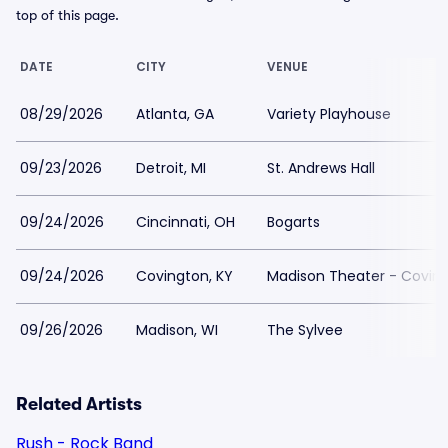
top of this page.
DATE
CITY
VENUE
08/29/2026
Atlanta, GA
Variety Playhouse
09/23/2026
Detroit, MI
St. Andrews Hall
09/24/2026
Cincinnati, OH
Bogarts
09/24/2026
Covington, KY
Madison Theater - Covin
09/26/2026
Madison, WI
The Sylvee
Related Artists
Rush - Rock Band