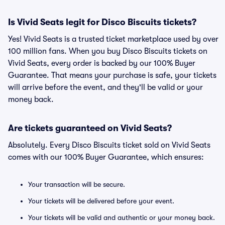
Is Vivid Seats legit for Disco Biscuits tickets?
Yes! Vivid Seats is a trusted ticket marketplace used by over
100 million fans. When you buy Disco Biscuits tickets on
Vivid Seats, every order is backed by our 100% Buyer
Guarantee. That means your purchase is safe, your tickets
will arrive before the event, and they'll be valid or your
money back.
Are tickets guaranteed on Vivid Seats?
Absolutely. Every Disco Biscuits ticket sold on Vivid Seats
comes with our 100% Buyer Guarantee, which ensures:
Your transaction will be secure.
Your tickets will be delivered before your event.
Your tickets will be valid and authentic or your money back.