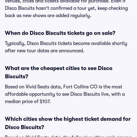
venues, cities and tickets available for purchase. Even if
Disco Biscuits hasn't confirmed a tour yet, keep checking
back as new shows are added regularly.
When do Disco Biscuits tickets go on sale?
Typically, Disco Biscuits tickets become available shortly
after new tour dates are announced.
What are the cheapest cities to see Disco
Biscuits?
Based on Vivid Seats data, Fort Collins CO is the most
affordable opportunity to see Disco Biscuits live, with a
median price of $107.
Which cities show the highest ticket demand for
Disco Biscuits?