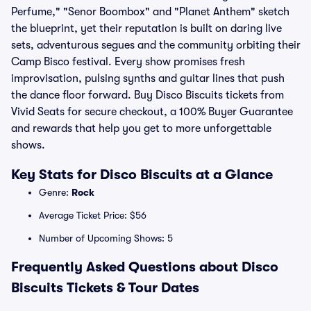
Perfume," "Senor Boombox" and "Planet Anthem" sketch
the blueprint, yet their reputation is built on daring live
sets, adventurous segues and the community orbiting their
Camp Bisco festival. Every show promises fresh
improvisation, pulsing synths and guitar lines that push
the dance floor forward. Buy Disco Biscuits tickets from
Vivid Seats for secure checkout, a 100% Buyer Guarantee
and rewards that help you get to more unforgettable
shows.
Key Stats for Disco Biscuits at a Glance
Genre:
Rock
Average Ticket Price: $56
Number of Upcoming Shows: 5
Frequently Asked Questions about Disco
Biscuits Tickets & Tour Dates