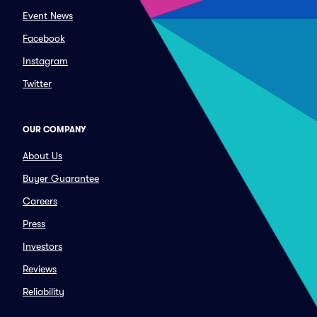
Event News
Facebook
Instagram
Twitter
OUR COMPANY
About Us
Buyer Guarantee
Careers
Press
Investors
Reviews
Reliability