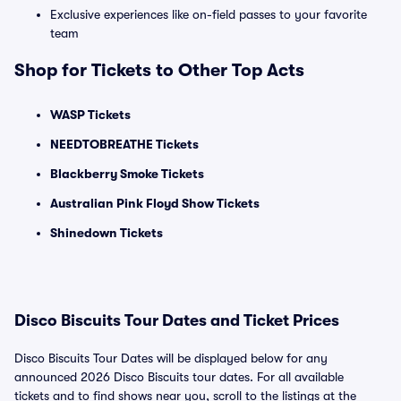
Exclusive experiences like on-field passes to your favorite
team
Shop for Tickets to Other Top Acts
WASP Tickets
NEEDTOBREATHE Tickets
Blackberry Smoke Tickets
Australian Pink Floyd Show Tickets
Shinedown Tickets
Disco Biscuits Tour Dates and Ticket Prices
Disco Biscuits Tour Dates will be displayed below for any
announced 2026 Disco Biscuits tour dates. For all available
tickets and to find shows near you, scroll to the listings at the