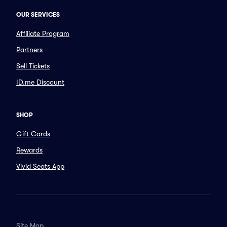
OUR SERVICES
Affiliate Program
Partners
Sell Tickets
ID.me Discount
SHOP
Gift Cards
Rewards
Vivid Seats App
Site Map