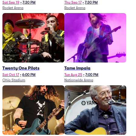
Sat Sep 19
•
7:30 PM
Thu Sep 17
•
7:30 PM
Rocket Arena
Rocket Arena
Twenty One Pilots
Tame Impala
Sat Oct 17
•
6:00 PM
Tue Aug 25
•
7:00 PM
Ohio Stadium
Nationwide Arena