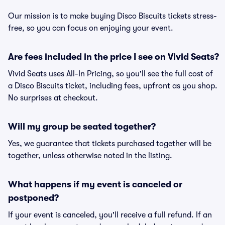
Our mission is to make buying Disco Biscuits tickets stress-
free, so you can focus on enjoying your event.
Are fees included in the price I see on Vivid Seats?
Vivid Seats uses All-In Pricing, so you'll see the full cost of
a Disco Biscuits ticket, including fees, upfront as you shop.
No surprises at checkout.
Will my group be seated together?
Yes, we guarantee that tickets purchased together will be
together, unless otherwise noted in the listing.
What happens if my event is canceled or
postponed?
If your event is canceled, you'll receive a full refund. If an