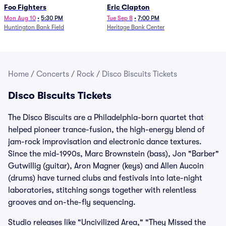
Foo Fighters
Eric Clapton
Mon Aug 10
•
5:30 PM
Tue Sep 8
•
7:00 PM
Huntington Bank Field
Heritage Bank Center
Home
/
Concerts
/
Rock
/
Disco Biscuits Tickets
Disco Biscuits Tickets
The Disco Biscuits are a Philadelphia-born quartet that
helped pioneer trance-fusion, the high-energy blend of
jam-rock improvisation and electronic dance textures.
Since the mid-1990s, Marc Brownstein (bass), Jon "Barber"
Gutwillig (guitar), Aron Magner (keys) and Allen Aucoin
(drums) have turned clubs and festivals into late-night
laboratories, stitching songs together with relentless
grooves and on-the-fly sequencing.
Studio releases like "Uncivilized Area," "They Missed the