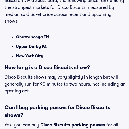
Based on Vivid Seats data, the following cities rank among
the strongest markets for Disco Biscuits, measured by
median sold ticket price across recent and upcoming
shows:
Chattanooga TN
Upper Darby PA
New York City
How long is a Disco Biscuits show?
Disco Biscuits shows may vary slightly in length but will
generally run for 90 minutes to two hours, not including an
opening act.
Can I buy parking passes for Disco Biscuits
shows?
Yes, you can buy
Disco Biscuits parking passes
for all