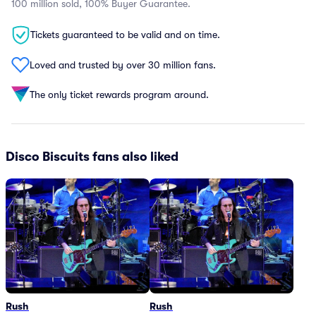
100 million sold, 100% Buyer Guarantee.
Tickets guaranteed to be valid and on time.
Loved and trusted by over 30 million fans.
The only ticket rewards program around.
Disco Biscuits fans also liked
Rush
Rush