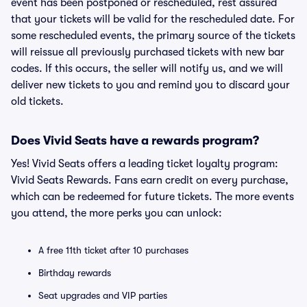
event has been postponed or rescheduled, rest assured
that your tickets will be valid for the rescheduled date. For
some rescheduled events, the primary source of the tickets
will reissue all previously purchased tickets with new bar
codes. If this occurs, the seller will notify us, and we will
deliver new tickets to you and remind you to discard your
old tickets.
Does Vivid Seats have a rewards program?
Yes! Vivid Seats offers a leading ticket loyalty program:
Vivid Seats Rewards. Fans earn credit on every purchase,
which can be redeemed for future tickets. The more events
you attend, the more perks you can unlock:
A free 11th ticket after 10 purchases
Birthday rewards
Seat upgrades and VIP parties