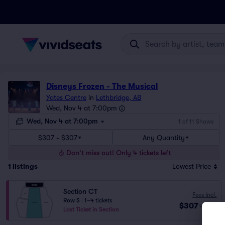
Disneys Frozen - The Musical
Yates Centre
in
Lethbridge, AB
Wed, Nov 4 at 7:00pm
Wed, Nov 4 at 7:00pm
1 of 11 Shows
$307 - $307
Any Quantity
Don't miss out! Only 4 tickets left
1
listings
Lowest Price
Section CT
Fees Incl.
Row S
|
1–4 tickets
$307
USD
ea
Last Ticket in Section