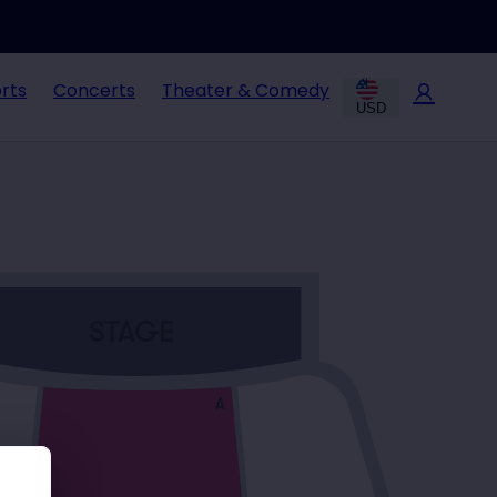
rts
Concerts
Theater & Comedy
USD
STAGE
A