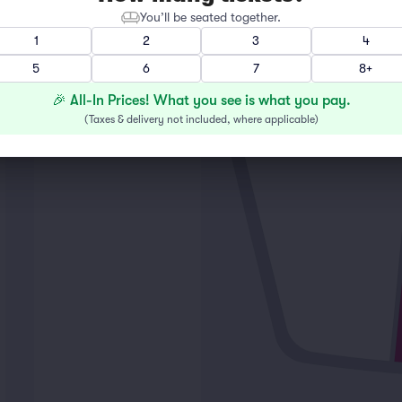
You’ll be seated together.
1
2
3
4
5
6
7
8+
🎉 All-In Prices! What you see is what you pay.
(
Taxes & delivery not included, where applicable
)
LEFT