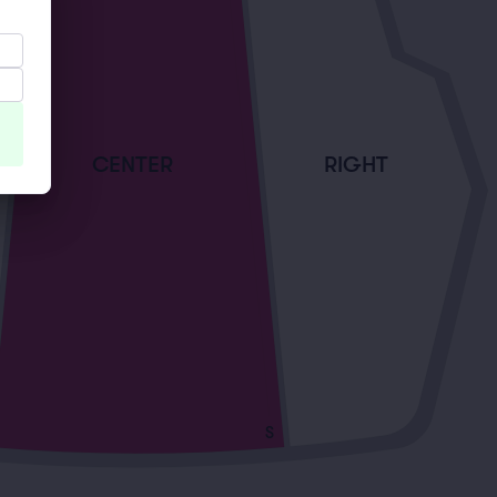
CENTER
RIGHT
S