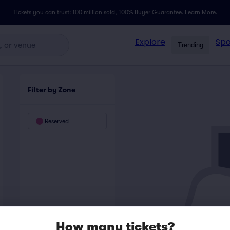
Tickets you can trust: 100 million sold,
100% Buyer Guarantee
.
Learn More.
Explore
Spo
Trending
Filter by Zone
Reserved
How many tickets?
LEFT