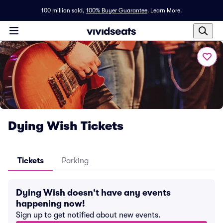
100 million sold,
100% Buyer Guarantee
.
Learn More.
Dying Wish Tickets
Tickets
Parking
Dying Wish doesn't have any events
happening now!
Sign up to get notified about new events.