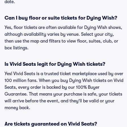
date.
Can I buy floor or suite tickets for Dying Wish?
Yes, floor tickets are often available for Dying Wish shows,
although availability varies by venue. Select your city,
then use the map and filters to view floor, suites, club, or
box listings.
Is Vivid Seats legit for Dying Wish tickets?
Yes! Vivid Seats is a trusted ticket marketplace used by over
100 million fans. When you buy Dying Wish tickets on Vivid
Seats, every order is backed by our 100% Buyer
Guarantee. That means your purchase is safe, your tickets
will arrive before the event, and they'll be valid or your
money back.
Are tickets guaranteed on Vivid Seats?