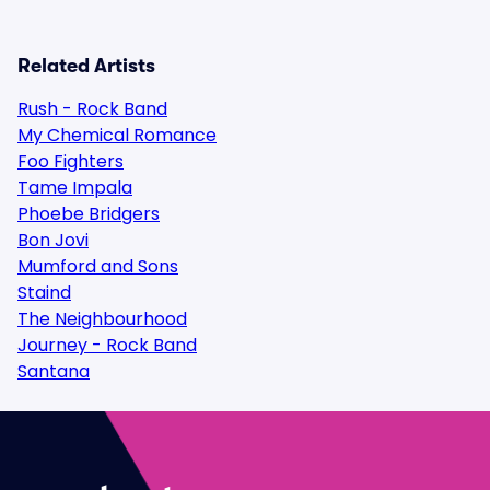
Related Artists
Rush - Rock Band
My Chemical Romance
Foo Fighters
Tame Impala
Phoebe Bridgers
Bon Jovi
Mumford and Sons
Staind
The Neighbourhood
Journey - Rock Band
Santana