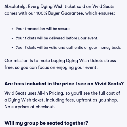
Absolutely. Every Dying Wish ticket sold on Vivid Seats
comes with our 100% Buyer Guarantee, which ensures:
Your transaction will be secure.
Your tickets will be delivered before your event.
Your tickets will be valid and authentic or your money back.
Our mission is to make buying Dying Wish tickets stress-
free, so you can focus on enjoying your event.
Are fees included in the price I see on Vivid Seats?
Vivid Seats uses All-In Pricing, so you'll see the full cost of
a Dying Wish ticket, including fees, upfront as you shop.
No surprises at checkout.
Will my group be seated together?