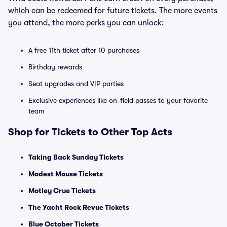
which can be redeemed for future tickets. The more events
you attend, the more perks you can unlock:
A free 11th ticket after 10 purchases
Birthday rewards
Seat upgrades and VIP parties
Exclusive experiences like on-field passes to your favorite
team
Shop for Tickets to Other Top Acts
Taking Back Sunday Tickets
Modest Mouse Tickets
Motley Crue Tickets
The Yacht Rock Revue Tickets
Blue October Tickets