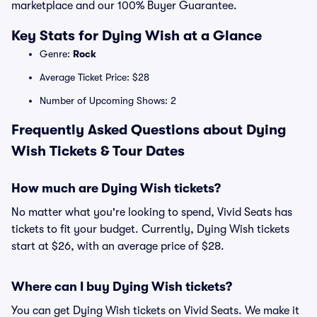
marketplace and our 100% Buyer Guarantee.
Key Stats for Dying Wish at a Glance
Genre:
Rock
Average Ticket Price: $28
Number of Upcoming Shows: 2
Frequently Asked Questions about Dying
Wish Tickets & Tour Dates
How much are Dying Wish tickets?
No matter what you're looking to spend, Vivid Seats has
tickets to fit your budget. Currently, Dying Wish tickets
start at $26, with an average price of $28.
Where can I buy Dying Wish tickets?
You can get Dying Wish tickets on Vivid Seats. We make it