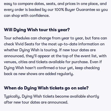
easy to compare dates, seats, and prices in one place, and
every order is backed by our 100% Buyer Guarantee so you
can shop with confidence.
Will Dying Wish tour this year?
Tour schedules can change from year to year, but fans can
check Vivid Seats for the most up-to-date information on
whether Dying Wish is touring. If new tour dates are
announced, they'll appear at the top of the event list, with
venues, cities and tickets available for purchase. Even if
Dying Wish hasn't confirmed a tour yet, keep checking
back as new shows are added regularly.
When do Dying Wish tickets go on sale?
Typically, Dying Wish tickets become available shortly
after new tour dates are announced.