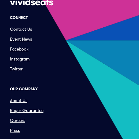
CONNECT
Contact Us
Event News
Facebook
Instagram
Twitter
OUR COMPANY
About Us
Buyer Guarantee
Careers
Press