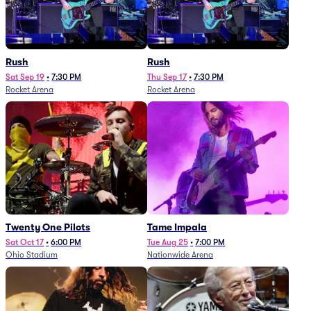
Rush
Rush
Sat Sep 19
•
7:30 PM
Thu Sep 17
•
7:30 PM
Rocket Arena
Rocket Arena
Twenty One Pilots
Tame Impala
Sat Oct 17
•
6:00 PM
Tue Aug 25
•
7:00 PM
Ohio Stadium
Nationwide Arena