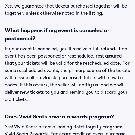
Yes, we guarantee that tickets purchased together will be
together, unless otherwise noted in the listing.
What happens if my event is canceled or
postponed?
If your event is canceled, you'll receive a full refund. If an
event has been postponed or rescheduled, rest assured
that your tickets will be valid for the rescheduled date. For
some rescheduled events, the primary source of the tickets
will reissue all previously purchased tickets with new bar
codes. If this occurs, the seller will notify us, and we will
deliver new tickets to you and remind you to discard your
old tickets.
Does Vivid Seats have a rewards program?
Yes! Vivid Seats offers a leading ticket loyalty program:
Vivid Seats Rewards. Fans earn credit on every purchase,