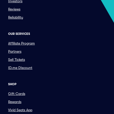
Investors
Reviews
Reliability
OUR SERVICES
Affiliate Program
Partners
Sell Tickets
ID.me Discount
SHOP
Gift Cards
Rewards
Vivid Seats App