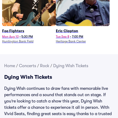
Foo Fighters
Eric Clapton
Mon Aug 10
•
5:30 PM
Tue Sep 8
•
7:00 PM
Huntington Bank Field
Heritage Bank Center
Home
/
Concerts
/
Rock
/
Dying Wish Tickets
Dying Wish Tickets
Dying Wish continues to draw fans with memorable live
performances and a sound that stands out on stage. If
you’re looking to catch a show this year, Dying Wish
tickets offer a chance to experience it all in person. With
Vivid Seats, finding great seats is easy thanks to a trusted