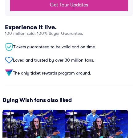
Get Tour Updates
Experience it live.
100 million sold, 100% Buyer Guarantee.
Tickets guaranteed to be valid and on time.
Loved and trusted by over 30 million fans.
The only ticket rewards program around.
Dying Wish fans also liked