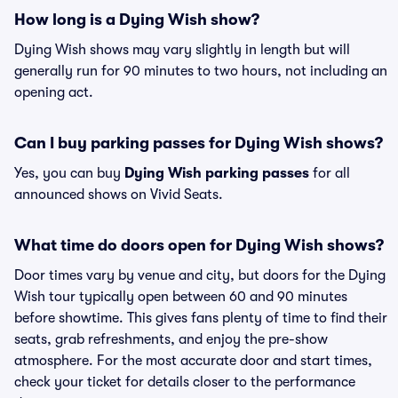
How long is a Dying Wish show?
Dying Wish shows may vary slightly in length but will
generally run for 90 minutes to two hours, not including an
opening act.
Can I buy parking passes for Dying Wish shows?
Yes, you can buy
Dying Wish parking passes
for all
announced shows on Vivid Seats.
What time do doors open for Dying Wish shows?
Door times vary by venue and city, but doors for the Dying
Wish tour typically open between 60 and 90 minutes
before showtime. This gives fans plenty of time to find their
seats, grab refreshments, and enjoy the pre-show
atmosphere. For the most accurate door and start times,
check your ticket for details closer to the performance