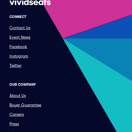
CONNECT
Contact Us
Event News
Facebook
Instagram
Twitter
OUR COMPANY
About Us
Buyer Guarantee
Careers
Press