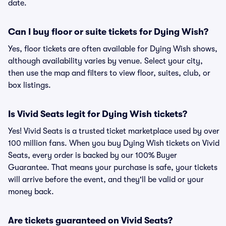
date.
Can I buy floor or suite tickets for Dying Wish?
Yes, floor tickets are often available for Dying Wish shows,
although availability varies by venue. Select your city,
then use the map and filters to view floor, suites, club, or
box listings.
Is Vivid Seats legit for Dying Wish tickets?
Yes! Vivid Seats is a trusted ticket marketplace used by over
100 million fans. When you buy Dying Wish tickets on Vivid
Seats, every order is backed by our 100% Buyer
Guarantee. That means your purchase is safe, your tickets
will arrive before the event, and they'll be valid or your
money back.
Are tickets guaranteed on Vivid Seats?