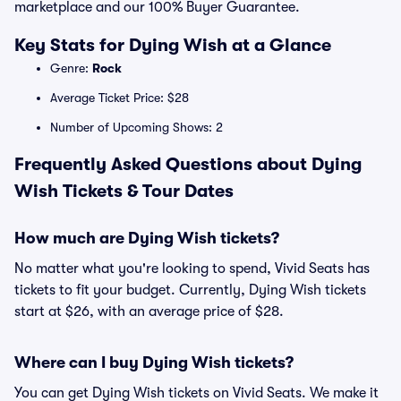
marketplace and our 100% Buyer Guarantee.
Key Stats for Dying Wish at a Glance
Genre:
Rock
Average Ticket Price: $28
Number of Upcoming Shows: 2
Frequently Asked Questions about Dying
Wish Tickets & Tour Dates
How much are Dying Wish tickets?
No matter what you're looking to spend, Vivid Seats has
tickets to fit your budget. Currently, Dying Wish tickets
start at $26, with an average price of $28.
Where can I buy Dying Wish tickets?
You can get Dying Wish tickets on Vivid Seats. We make it