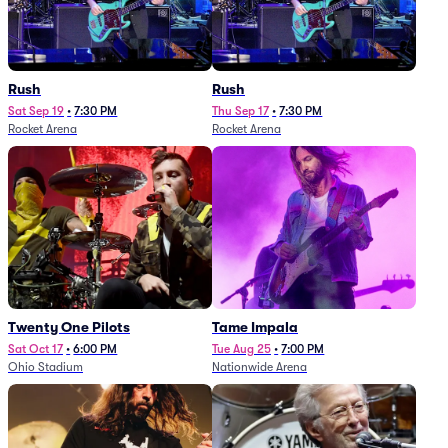
Rush
Rush
Sat Sep 19
•
7:30 PM
Thu Sep 17
•
7:30 PM
Rocket Arena
Rocket Arena
Twenty One Pilots
Tame Impala
Sat Oct 17
•
6:00 PM
Tue Aug 25
•
7:00 PM
Ohio Stadium
Nationwide Arena