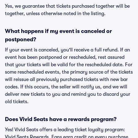
Yes, we guarantee that tickets purchased together will be
together, unless otherwise noted in the listing.
What happens if my event is canceled or
postponed?
If your event is canceled, you'll receive a full refund. If an
event has been postponed or rescheduled, rest assured
that your tickets will be valid for the rescheduled date. For
some rescheduled events, the primary source of the tickets
will reissue all previously purchased tickets with new bar
codes. If this occurs, the seller will notify us, and we will
deliver new tickets to you and remind you to discard your
old tickets.
Does Vivid Seats have a rewards program?
Yes! Vivid Seats offers a leading ticket loyalty program:
Vivid Seats Rewards. Fans earn credit on every purchase,