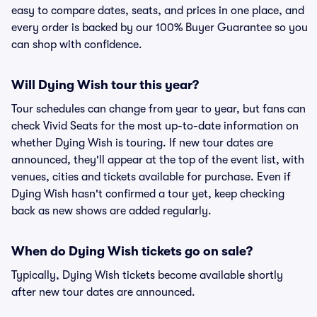
easy to compare dates, seats, and prices in one place, and
every order is backed by our 100% Buyer Guarantee so you
can shop with confidence.
Will Dying Wish tour this year?
Tour schedules can change from year to year, but fans can
check Vivid Seats for the most up-to-date information on
whether Dying Wish is touring. If new tour dates are
announced, they'll appear at the top of the event list, with
venues, cities and tickets available for purchase. Even if
Dying Wish hasn't confirmed a tour yet, keep checking
back as new shows are added regularly.
When do Dying Wish tickets go on sale?
Typically, Dying Wish tickets become available shortly
after new tour dates are announced.