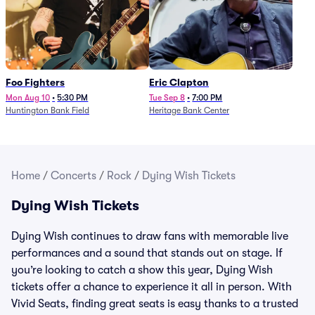
Foo Fighters
Eric Clapton
Mon Aug 10
•
5:30 PM
Tue Sep 8
•
7:00 PM
Huntington Bank Field
Heritage Bank Center
Home
/
Concerts
/
Rock
/
Dying Wish Tickets
Dying Wish Tickets
Dying Wish continues to draw fans with memorable live
performances and a sound that stands out on stage. If
you’re looking to catch a show this year, Dying Wish
tickets offer a chance to experience it all in person. With
Vivid Seats, finding great seats is easy thanks to a trusted