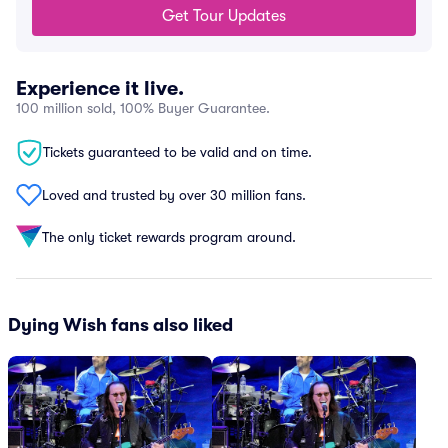
Get Tour Updates
Experience it live.
100 million sold, 100% Buyer Guarantee.
Tickets guaranteed to be valid and on time.
Loved and trusted by over 30 million fans.
The only ticket rewards program around.
Dying Wish fans also liked