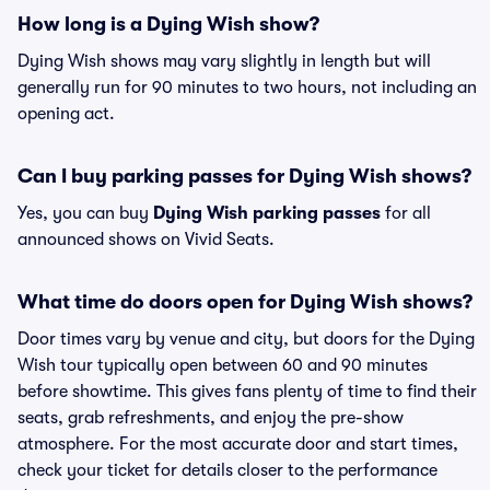
How long is a Dying Wish show?
Dying Wish shows may vary slightly in length but will
generally run for 90 minutes to two hours, not including an
opening act.
Can I buy parking passes for Dying Wish shows?
Yes, you can buy
Dying Wish parking passes
for all
announced shows on Vivid Seats.
What time do doors open for Dying Wish shows?
Door times vary by venue and city, but doors for the Dying
Wish tour typically open between 60 and 90 minutes
before showtime. This gives fans plenty of time to find their
seats, grab refreshments, and enjoy the pre-show
atmosphere. For the most accurate door and start times,
check your ticket for details closer to the performance