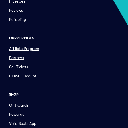
Investors
Reviews
Reliability
OUR SERVICES
Affiliate Program
Partners
Sell Tickets
ID.me Discount
SHOP
Gift Cards
Rewards
Vivid Seats App