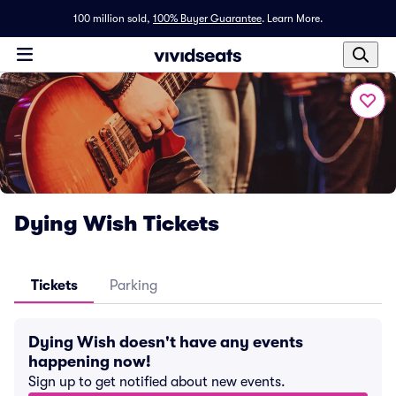
100 million sold,
100% Buyer Guarantee
.
Learn More.
Dying Wish Tickets
Tickets
Parking
Dying Wish doesn't have any events
happening now!
Sign up to get notified about new events.