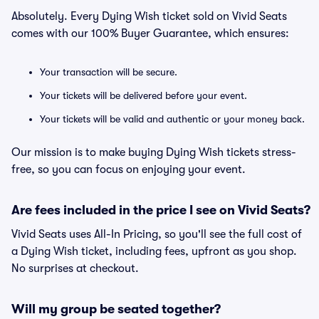
Absolutely. Every Dying Wish ticket sold on Vivid Seats
comes with our 100% Buyer Guarantee, which ensures:
Your transaction will be secure.
Your tickets will be delivered before your event.
Your tickets will be valid and authentic or your money back.
Our mission is to make buying Dying Wish tickets stress-
free, so you can focus on enjoying your event.
Are fees included in the price I see on Vivid Seats?
Vivid Seats uses All-In Pricing, so you'll see the full cost of
a Dying Wish ticket, including fees, upfront as you shop.
No surprises at checkout.
Will my group be seated together?