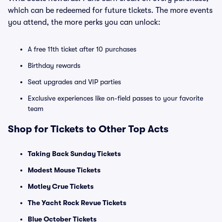
which can be redeemed for future tickets. The more events
you attend, the more perks you can unlock:
A free 11th ticket after 10 purchases
Birthday rewards
Seat upgrades and VIP parties
Exclusive experiences like on-field passes to your favorite
team
Shop for Tickets to Other Top Acts
Taking Back Sunday Tickets
Modest Mouse Tickets
Motley Crue Tickets
The Yacht Rock Revue Tickets
Blue October Tickets