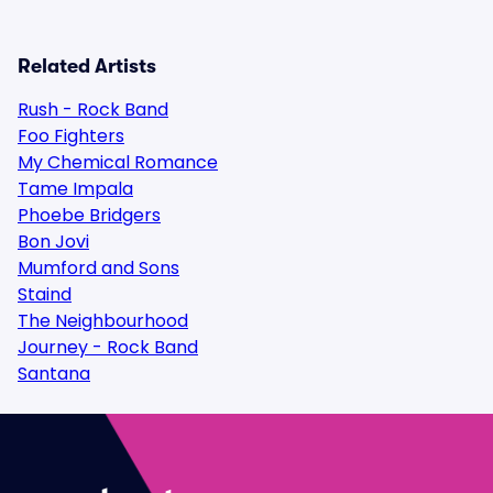
Related Artists
Rush - Rock Band
Foo Fighters
My Chemical Romance
Tame Impala
Phoebe Bridgers
Bon Jovi
Mumford and Sons
Staind
The Neighbourhood
Journey - Rock Band
Santana