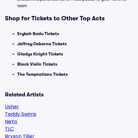
team
Shop for Tickets to Other Top Acts
Erykah Badu Tickets
Jeffrey Osborne Tickets
Gladys Knight Tickets
Black Violin Tickets
The Temptations Tickets
Related Artists
Usher
Teddy Swims
NeYo
TLC
Bryson Tiller