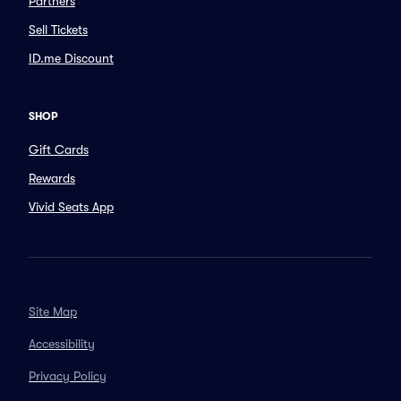
Partners
Sell Tickets
ID.me Discount
SHOP
Gift Cards
Rewards
Vivid Seats App
Site Map
Accessibility
Privacy Policy