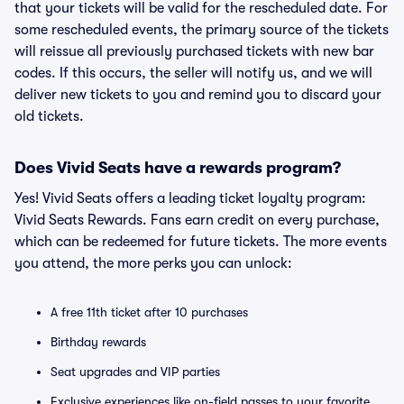
that your tickets will be valid for the rescheduled date. For
some rescheduled events, the primary source of the tickets
will reissue all previously purchased tickets with new bar
codes. If this occurs, the seller will notify us, and we will
deliver new tickets to you and remind you to discard your
old tickets.
Does Vivid Seats have a rewards program?
Yes! Vivid Seats offers a leading ticket loyalty program:
Vivid Seats Rewards. Fans earn credit on every purchase,
which can be redeemed for future tickets. The more events
you attend, the more perks you can unlock:
A free 11th ticket after 10 purchases
Birthday rewards
Seat upgrades and VIP parties
Exclusive experiences like on-field passes to your favorite