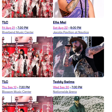
TLC
Ella Mai
Fri Aug 21
•
7:30 PM
Sat Aug 22
•
8:00 PM
Riverbend Music Center
Jacobs Pavilion at Nautica
TLC
Teddy Swims
Thu Sep 10
•
7:30 PM
Wed Sep 30
•
7:00 PM
Blossom Music Center
Nationwide Arena