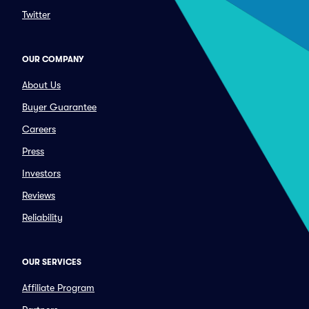
Twitter
OUR COMPANY
About Us
Buyer Guarantee
Careers
Press
Investors
Reviews
Reliability
OUR SERVICES
Affiliate Program