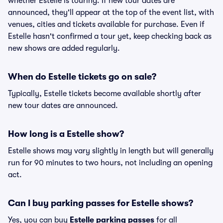
whether Estelle is touring. If new tour dates are
announced, they'll appear at the top of the event list, with
venues, cities and tickets available for purchase. Even if
Estelle hasn't confirmed a tour yet, keep checking back as
new shows are added regularly.
When do Estelle tickets go on sale?
Typically, Estelle tickets become available shortly after
new tour dates are announced.
How long is a Estelle show?
Estelle shows may vary slightly in length but will generally
run for 90 minutes to two hours, not including an opening
act.
Can I buy parking passes for Estelle shows?
Yes, you can buy
Estelle parking passes
for all