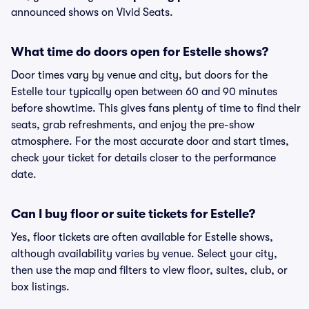
announced shows on Vivid Seats.
What time do doors open for Estelle shows?
Door times vary by venue and city, but doors for the
Estelle tour typically open between 60 and 90 minutes
before showtime. This gives fans plenty of time to find their
seats, grab refreshments, and enjoy the pre-show
atmosphere. For the most accurate door and start times,
check your ticket for details closer to the performance
date.
Can I buy floor or suite tickets for Estelle?
Yes, floor tickets are often available for Estelle shows,
although availability varies by venue. Select your city,
then use the map and filters to view floor, suites, club, or
box listings.