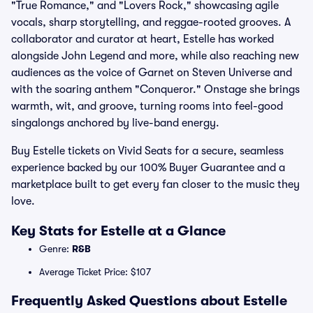
"True Romance," and "Lovers Rock," showcasing agile
vocals, sharp storytelling, and reggae-rooted grooves. A
collaborator and curator at heart, Estelle has worked
alongside John Legend and more, while also reaching new
audiences as the voice of Garnet on Steven Universe and
with the soaring anthem "Conqueror." Onstage she brings
warmth, wit, and groove, turning rooms into feel-good
singalongs anchored by live-band energy.
Buy Estelle tickets on Vivid Seats for a secure, seamless
experience backed by our 100% Buyer Guarantee and a
marketplace built to get every fan closer to the music they
love.
Key Stats for Estelle at a Glance
Genre:
R&B
Average Ticket Price: $107
Frequently Asked Questions about Estelle