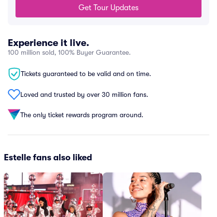
Get Tour Updates
Experience it live.
100 million sold, 100% Buyer Guarantee.
Tickets guaranteed to be valid and on time.
Loved and trusted by over 30 million fans.
The only ticket rewards program around.
Estelle fans also liked