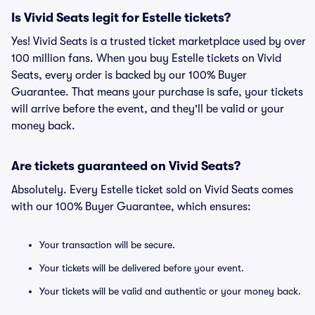
Is Vivid Seats legit for Estelle tickets?
Yes! Vivid Seats is a trusted ticket marketplace used by over
100 million fans. When you buy Estelle tickets on Vivid
Seats, every order is backed by our 100% Buyer
Guarantee. That means your purchase is safe, your tickets
will arrive before the event, and they'll be valid or your
money back.
Are tickets guaranteed on Vivid Seats?
Absolutely. Every Estelle ticket sold on Vivid Seats comes
with our 100% Buyer Guarantee, which ensures:
Your transaction will be secure.
Your tickets will be delivered before your event.
Your tickets will be valid and authentic or your money back.