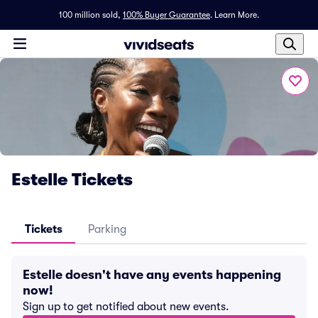
100 million sold,
100% Buyer Guarantee
.
Learn More.
Estelle Tickets
Tickets
Parking
Estelle doesn't have any events happening
now!
Sign up to get notified about new events.