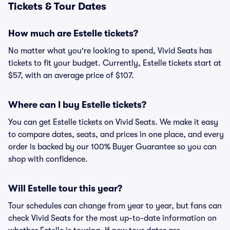
Tickets & Tour Dates
How much are Estelle tickets?
No matter what you're looking to spend, Vivid Seats has
tickets to fit your budget. Currently, Estelle tickets start at
$57, with an average price of $107.
Where can I buy Estelle tickets?
You can get Estelle tickets on Vivid Seats. We make it easy
to compare dates, seats, and prices in one place, and every
order is backed by our 100% Buyer Guarantee so you can
shop with confidence.
Will Estelle tour this year?
Tour schedules can change from year to year, but fans can
check Vivid Seats for the most up-to-date information on