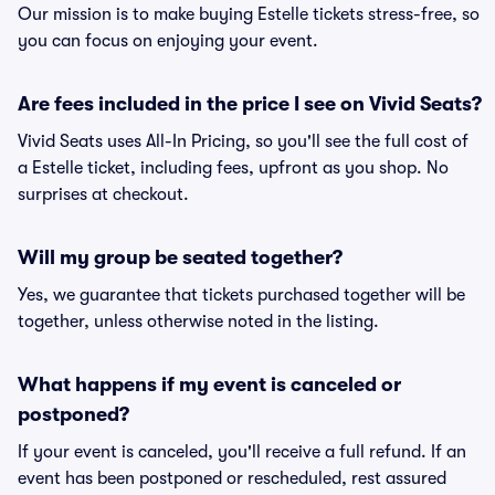
Our mission is to make buying Estelle tickets stress-free, so
you can focus on enjoying your event.
Are fees included in the price I see on Vivid Seats?
Vivid Seats uses All-In Pricing, so you'll see the full cost of
a Estelle ticket, including fees, upfront as you shop. No
surprises at checkout.
Will my group be seated together?
Yes, we guarantee that tickets purchased together will be
together, unless otherwise noted in the listing.
What happens if my event is canceled or
postponed?
If your event is canceled, you'll receive a full refund. If an
event has been postponed or rescheduled, rest assured