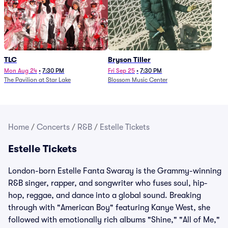
TLC
Bryson Tiller
Mon Aug 24
•
7:30 PM
Fri Sep 25
•
7:30 PM
The Pavilion at Star Lake
Blossom Music Center
Home
/
Concerts
/
R&B
/
Estelle Tickets
Estelle Tickets
London-born Estelle Fanta Swaray is the Grammy-winning
R&B singer, rapper, and songwriter who fuses soul, hip-
hop, reggae, and dance into a global sound. Breaking
through with "American Boy" featuring Kanye West, she
followed with emotionally rich albums "Shine," "All of Me,"