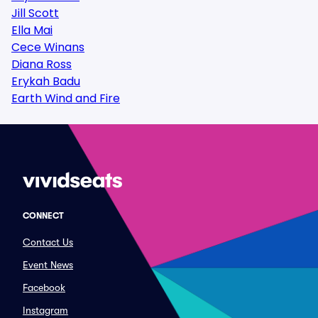
Jill Scott
Ella Mai
Cece Winans
Diana Ross
Erykah Badu
Earth Wind and Fire
CONNECT
Contact Us
Event News
Facebook
Instagram