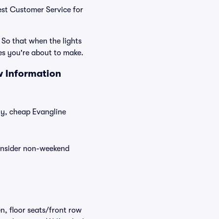
Best Customer Service for
 So that when the lights
es you're about to make.
w Information
tly, cheap Evangline
consider non-weekend
n, floor seats/front row