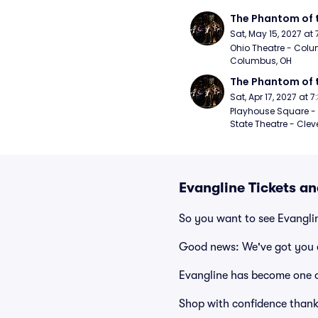
The Phantom of 
Sat, May 15, 2027 at
Ohio Theatre - Colu
Columbus, OH
The Phantom of 
Sat, Apr 17, 2027 at 
Playhouse Square - 
State Theatre - Clev
Evangline Tickets a
So you want to see Evangli
Good news: We've got you 
Evangline has become one o
Shop with confidence thank