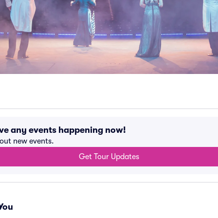
ave any events happening now!
bout new events.
Get Tour Updates
You