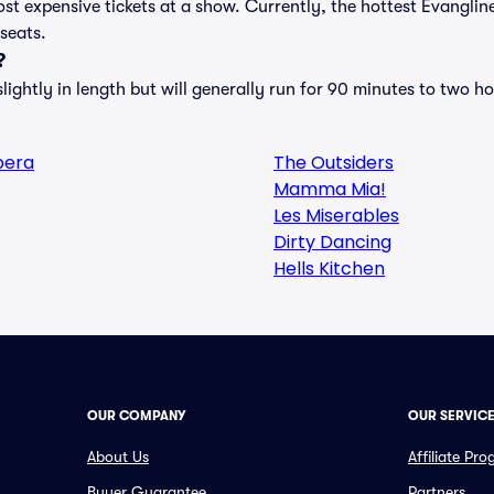
st expensive tickets at a show. Currently, the hottest Evanglin
 seats.
?
ightly in length but will generally run for 90 minutes to two ho
pera
The Outsiders
Mamma Mia!
Les Miserables
Dirty Dancing
Hells Kitchen
OUR COMPANY
OUR SERVIC
About Us
Affiliate Pr
Buyer Guarantee
Partners