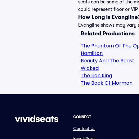
seats can be some of the mo
could represent floor or VIP
How Long Is Evangline
Evangline shows may vary sl
Related Productions
The Phantom Of The O
Hamilton
Beauty And The Beast
Wicked
The Lion King
The Book Of Mormon
CONNECT
Contact Us
Event News