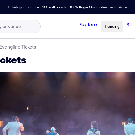
Tickets you can trust: 100 million sold,
100% Buyer Guarantee
.
Learn More.
Explore
Spo
Trending
Evangline Tickets
ickets