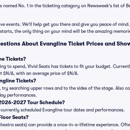
as named No. 1 in the ticketing category on Newsweek's list of 
ve events. We'll help get you there and give you peace of mind.
starts, the only thing on your mind will be the amazing memori
estions About Evangline Ticket Prices and Sho
e Tickets?
ng to spend, Vivid Seats has tickets to fit your budget. Curren
 at $N/A, with an average price of $N/A.
gline Tickets?
, try searching upper rows and to the sides of the stage. Also 
iday performances.
 2026-2027 Tour Schedule?
 of currently scheduled Evangline tour dates and performances.
loor Seats?
chestra seats) can provide a once-in-a-lifetime experience. Ofte