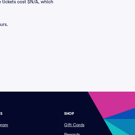
e tickets cost $N/A, which
urs.
ES
SHOP
ogram
Gift Cards
Rewards