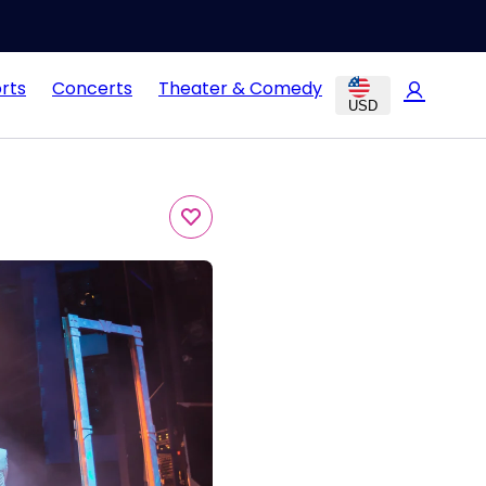
rts
Concerts
Theater & Comedy
USD