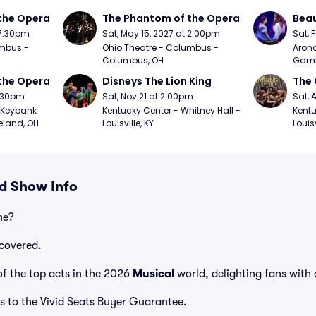
the Opera
The Phantom of the Opera
Beau
 7:30pm
Sat, May 15, 2027 at 2:00pm
Sat, 
mbus - 
Ohio Theatre - Columbus - 
Arono
Columbus, OH
Gambl
the Opera
Disneys The Lion King
The 
7:30pm
Sat, Nov 21 at 2:00pm
Sat, 
Keybank 
Kentucky Center - Whitney Hall - 
Kentu
eland, OH
Louisville, KY
Louisv
nd Show Info
ne?
covered.
f the top acts in the 2026
Musical
world, delighting fans with
s to the Vivid Seats Buyer Guarantee.