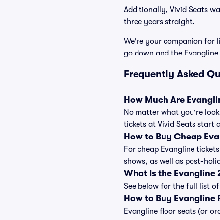
Additionally, Vivid Seats w
three years straight.
We're your companion for li
go down and the Evangline 
Frequently Asked Qu
How Much Are Evanglin
No matter what you're looki
tickets at Vivid Seats start
How to Buy Cheap Evan
For cheap Evangline tickets
shows, as well as post-hol
What Is the Evangline
See below for the full list
How to Buy Evangline F
Evangline floor seats (or or