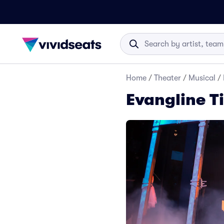
Home
/
Theater
/
Musical
/
Evangline T