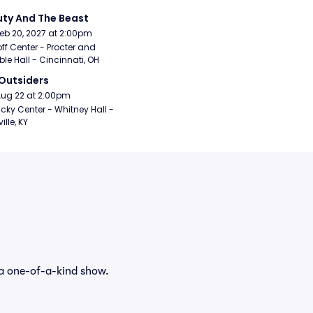
ty And The Beast
Feb 20, 2027 at 2:00pm
ff Center - Procter and 
e Hall - Cincinnati, OH
Outsiders
Aug 22 at 2:00pm
cky Center - Whitney Hall - 
ille, KY
 a one-of-a-kind show.