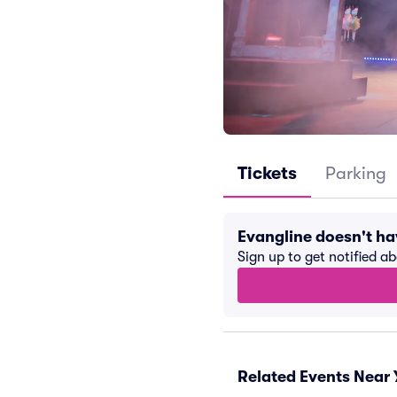
Tickets
Parking
Evangline doesn't h
Sign up to get notified a
Related Events Near 