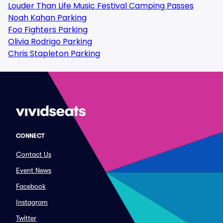
Louder Than Life Music Festival Camping Passes
Noah Kahan Parking
Foo Fighters Parking
Olivia Rodrigo Parking
Chris Stapleton Parking
CONNECT
Contact Us
Event News
Facebook
Instagram
Twitter