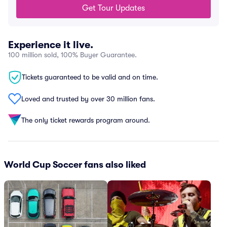
Get Tour Updates
Experience it live.
100 million sold, 100% Buyer Guarantee.
Tickets guaranteed to be valid and on time.
Loved and trusted by over 30 million fans.
The only ticket rewards program around.
World Cup Soccer fans also liked