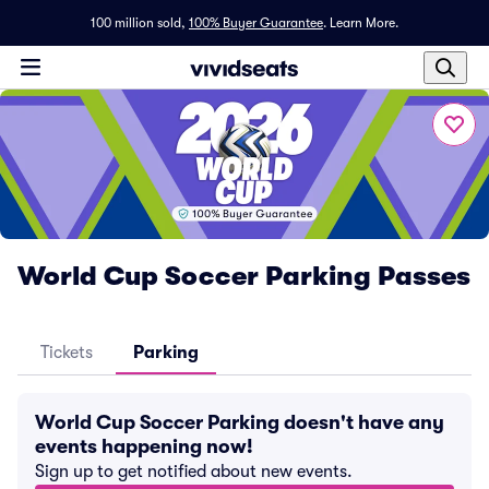
100 million sold,
100% Buyer Guarantee
.
Learn More.
World Cup Soccer Parking Passes
Tickets
Parking
World Cup Soccer Parking doesn't have any
events happening now!
Sign up to get notified about new events.