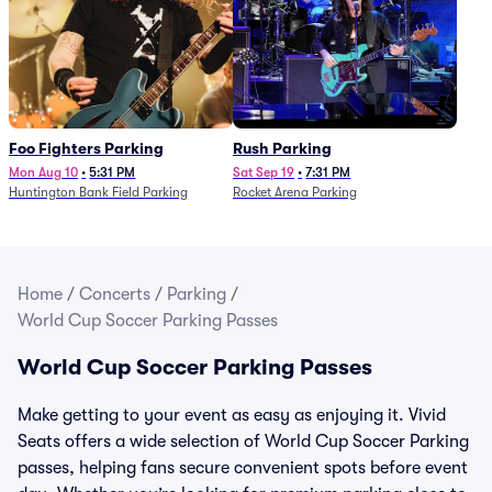
Foo Fighters Parking
Rush Parking
Mon Aug 10
•
5:31 PM
Sat Sep 19
•
7:31 PM
Huntington Bank Field Parking
Rocket Arena Parking
Home
/
Concerts
/
Parking
/
World Cup Soccer Parking Passes
World Cup Soccer Parking Passes
Make getting to your event as easy as enjoying it. Vivid
Seats offers a wide selection of World Cup Soccer Parking
passes, helping fans secure convenient spots before event