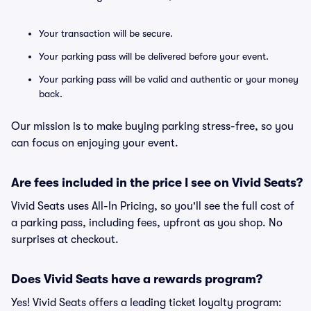
Your transaction will be secure.
Your parking pass will be delivered before your event.
Your parking pass will be valid and authentic or your money
back.
Our mission is to make buying parking stress-free, so you
can focus on enjoying your event.
Are fees included in the price I see on Vivid Seats?
Vivid Seats uses All-In Pricing, so you'll see the full cost of
a parking pass, including fees, upfront as you shop. No
surprises at checkout.
Does Vivid Seats have a rewards program?
Yes! Vivid Seats offers a leading ticket loyalty program: