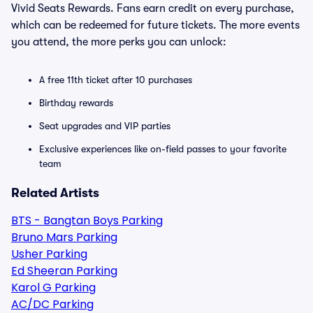
Vivid Seats Rewards. Fans earn credit on every purchase,
which can be redeemed for future tickets. The more events
you attend, the more perks you can unlock:
A free 11th ticket after 10 purchases
Birthday rewards
Seat upgrades and VIP parties
Exclusive experiences like on-field passes to your favorite
team
Related Artists
BTS - Bangtan Boys Parking
Bruno Mars Parking
Usher Parking
Ed Sheeran Parking
Karol G Parking
AC/DC Parking