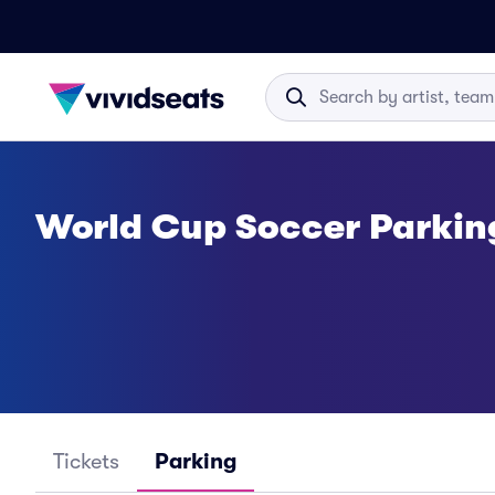
World Cup Soccer Parkin
Tickets
Parking