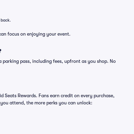
 back.
can focus on enjoying your event.
?
of a parking pass, including fees, upfront as you shop. No
ivid Seats Rewards. Fans earn credit on every purchase,
 you attend, the more perks you can unlock: