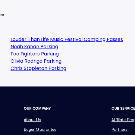
eam
Louder Than Life Music Festival Camping Passes
Noah Kahan Parking
Foo Fighters Parking
Olivia Rodrigo Parking
Chris Stapleton Parking
OUR COMPANY
OUR SERVIC
About Us
Affiliate Pr
Buyer Guarantee
Partners