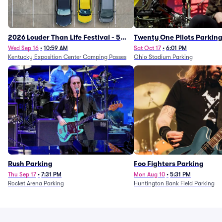
2026 Louder Than Life Festival - 5
Twenty One Pilots Parkin
Day Camping Passes (9/16 - 9/20)
Wed Sep 16
•
10:59 AM
Sat Oct 17
•
6:01 PM
Kentucky Exposition Center Camping Passes
Ohio Stadium Parking
Rush Parking
Foo Fighters Parking
Thu Sep 17
•
7:31 PM
Mon Aug 10
•
5:31 PM
Rocket Arena Parking
Huntington Bank Field Parking