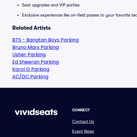
Seat upgrades and VIP parties
Exclusive experiences like on-field passes to your favorite t
Related Artists
BTS - Bangtan Boys Parking
Bruno Mars Parking
Usher Parking
Ed Sheeran Parking
Karol G Parking
AC/DC Parking
CONNECT
Contact Us
Event News