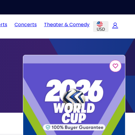
rts
Concerts
Theater & Comedy
USD