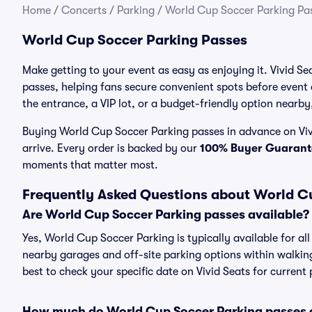
Home
/
Concerts
/
Parking
/
World Cup Soccer Parking Pa
World Cup Soccer Parking Passes
Make getting to your event as easy as enjoying it. Vivid S
passes, helping fans secure convenient spots before event
the entrance, a VIP lot, or a budget-friendly option nearby,
Buying World Cup Soccer Parking passes in advance on Vivi
arrive. Every order is backed by our
100% Buyer Guarant
moments that matter most.
Frequently Asked Questions about World C
Are World Cup Soccer Parking passes available?
Yes, World Cup Soccer Parking is typically available for al
nearby garages and off-site parking options within walking 
best to check your specific date on Vivid Seats for current
How much do World Cup Soccer Parking passes 