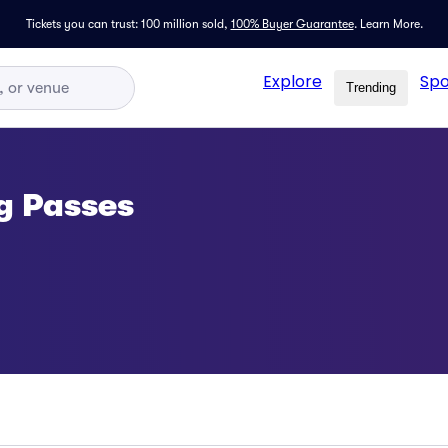
Tickets you can trust: 100 million sold,
100% Buyer Guarantee
.
Learn More.
Explore
Spo
Trending
g Passes