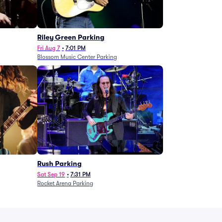
g
Riley Green Parking
Fri Aug 7
•
7:01 PM
Blossom Music Center Parking
Rush Parking
Sat Sep 19
•
7:31 PM
Rocket Arena Parking