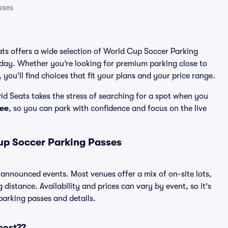
sses
eats offers a wide selection of World Cup Soccer Parking
 day. Whether you’re looking for premium parking close to
 you’ll find choices that fit your plans and your price range.
d Seats takes the stress of searching for a spot when you
ee
, so you can park with confidence and focus on the live
up Soccer Parking Passes
l announced events. Most venues offer a mix of on-site lots,
distance. Availability and prices can vary by event, so it's
 parking passes and details.
cost??