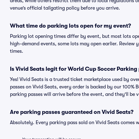
areas, while others restrict them due to local regulations 
venue’s official tailgating policy before you arrive.
What time do parking lots open for my event?
Parking lot opening times differ by event, but most lots op
high-demand events, some lots may open earlier. Review yo
times.
Is Vivid Seats legit for World Cup Soccer Parking
Yes! Vivid Seats is a trusted ticket marketplace used by o
passes on Vivid Seats, every order is backed by our 100% 
parking passes will arrive before the event, and they'll be
Are parking passes guaranteed on Vivid Seats?
Absolutely. Every parking pass sold on Vivid Seats comes