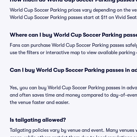
World Cup Soccer Parking prices vary depending on the ve
World Cup Soccer Parking passes start at $11 on Vivid Seat
Where can I buy World Cup Soccer Parking pass
Fans can purchase World Cup Soccer Parking passes safely 
use the filters or interactive map to view available parking
Can I buy World Cup Soccer Parking passes in 
Yes, you can buy World Cup Soccer Parking passes in adva
and often saves time and money compared to day-of-event 
the venue faster and easier.
Is tailgating allowed?
Tailgating policies vary by venue and event. Many venues w