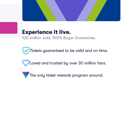
Experience it live.
100 million sold, 100% Buyer Guarantee.
Tickets guaranteed to be valid and on time.
Loved and trusted by over 30 million fans.
The only ticket rewards program around.