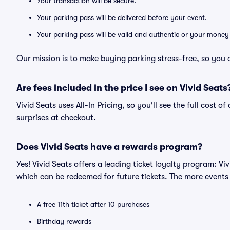
Your transaction will be secure.
Your parking pass will be delivered before your event.
Your parking pass will be valid and authentic or your money
Our mission is to make buying parking stress-free, so you 
Are fees included in the price I see on Vivid Seats
Vivid Seats uses All-In Pricing, so you'll see the full cost 
surprises at checkout.
Does Vivid Seats have a rewards program?
Yes! Vivid Seats offers a leading ticket loyalty program: V
which can be redeemed for future tickets. The more events
A free 11th ticket after 10 purchases
Birthday rewards