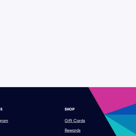
ES
SHOP
ogram
Gift Cards
Rewards