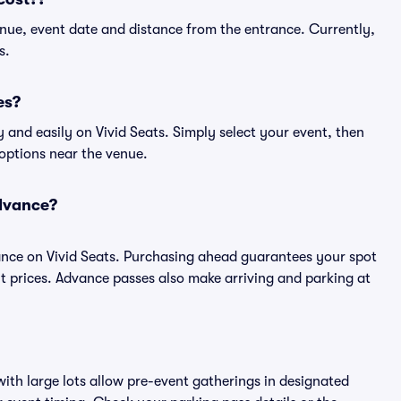
nue, event date and distance from the entrance. Currently,
s.
es?
and easily on Vivid Seats. Simply select your event, then
 options near the venue.
advance?
nce on Vivid Seats. Purchasing ahead guarantees your spot
prices. Advance passes also make arriving and parking at
ith large lots allow pre-event gatherings in designated