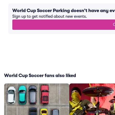
World Cup Soccer Parking doesn't have any e
Sign up to get notified about new events.
G
World Cup Soccer fans also liked