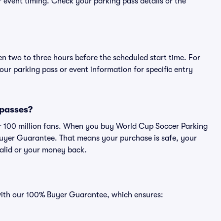
or event timing. Check your parking pass details or the
en two to three hours before the scheduled start time. For
ur parking pass or event information for specific entry
 passes?
ver 100 million fans. When you buy World Cup Soccer Parking
Buyer Guarantee. That means your purchase is safe, your
 valid or your money back.
 with our 100% Buyer Guarantee, which ensures: