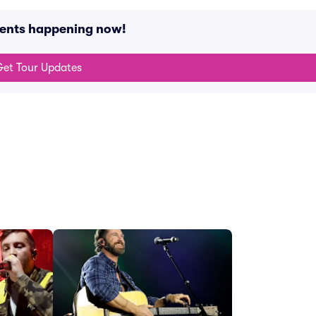
vents happening now!
et Tour Updates