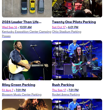
2026 Louder Than Life
Twenty One Pilots Parking
Festival - 5 Day Camping
Wed Sep 16
•
10:59 AM
Sat Oct 17
•
6:01 PM
Kentucky Exposition Center Camping
Ohio Stadium Parking
Passes (9/16 - 9/20)
Passes
Riley Green Parking
Rush Parking
Fri Aug 7
•
7:01 PM
Thu Sep 17
•
7:31 PM
Blossom Music Center Parking
Rocket Arena Parking