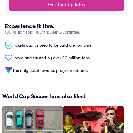
Get Tour Updates
Experience it live.
100 million sold, 100% Buyer Guarantee.
Tickets guaranteed to be valid and on time.
Loved and trusted by over 30 million fans.
The only ticket rewards program around.
World Cup Soccer fans also liked