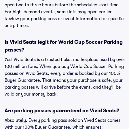
open two to three hours before the scheduled start time.
For high-demand events, some lots may open earlier.
Review your parking pass or event information for specific
entry times.
Is Vivid Seats legit for World Cup Soccer Parking
passes?
Yes! Vivid Seats is a trusted ticket marketplace used by over
100 million fans. When you buy World Cup Soccer Parking
passes on Vivid Seats, every order is backed by our 100%
Buyer Guarantee. That means your purchase is safe, your
parking passes will arrive before the event, and they'll be
valid or your money back.
Are parking passes guaranteed on Vivid Seats?
Absolutely. Every parking pass sold on Vivid Seats comes
with our 100% Buyer Guarantee, which ensures: