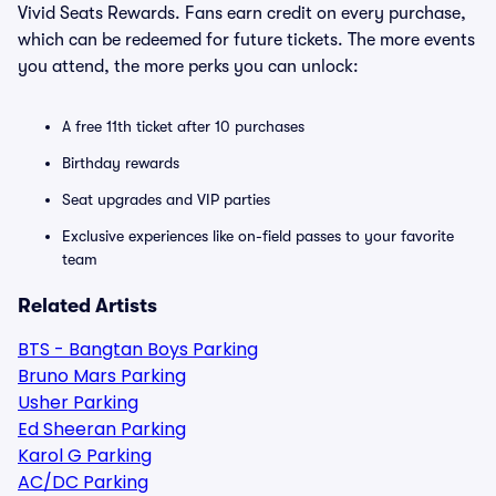
Vivid Seats Rewards. Fans earn credit on every purchase,
which can be redeemed for future tickets. The more events
you attend, the more perks you can unlock:
A free 11th ticket after 10 purchases
Birthday rewards
Seat upgrades and VIP parties
Exclusive experiences like on-field passes to your favorite
team
Related Artists
BTS - Bangtan Boys Parking
Bruno Mars Parking
Usher Parking
Ed Sheeran Parking
Karol G Parking
AC/DC Parking