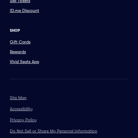
Sell Tickets
ID.me Discount
SHOP
Gift Cards
Rewards
Vivid Seats App
Site Map
Accessibility
Privacy Policy
Do Not Sell or Share My Personal Information