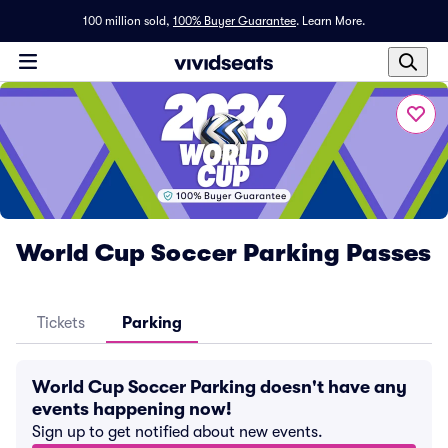
100 million sold,
100% Buyer Guarantee
.
Learn More.
World Cup Soccer Parking Passes
Tickets
Parking
World Cup Soccer Parking doesn't have any
events happening now!
Sign up to get notified about new events.