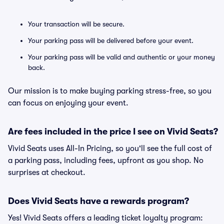
Your transaction will be secure.
Your parking pass will be delivered before your event.
Your parking pass will be valid and authentic or your money
back.
Our mission is to make buying parking stress-free, so you
can focus on enjoying your event.
Are fees included in the price I see on Vivid Seats?
Vivid Seats uses All-In Pricing, so you'll see the full cost of
a parking pass, including fees, upfront as you shop. No
surprises at checkout.
Does Vivid Seats have a rewards program?
Yes! Vivid Seats offers a leading ticket loyalty program: