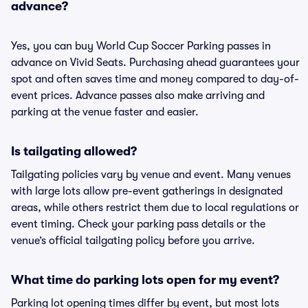
advance?
Yes, you can buy World Cup Soccer Parking passes in
advance on Vivid Seats. Purchasing ahead guarantees your
spot and often saves time and money compared to day-of-
event prices. Advance passes also make arriving and
parking at the venue faster and easier.
Is tailgating allowed?
Tailgating policies vary by venue and event. Many venues
with large lots allow pre-event gatherings in designated
areas, while others restrict them due to local regulations or
event timing. Check your parking pass details or the
venue’s official tailgating policy before you arrive.
What time do parking lots open for my event?
Parking lot opening times differ by event, but most lots