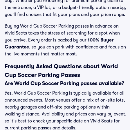
day. Whether you’re looking for premium parking close to
the entrance, a VIP lot, or a budget-friendly option nearby,
you’ll find choices that fit your plans and your price range.
Buying World Cup Soccer Parking passes in advance on
Vivid Seats takes the stress of searching for a spot when
you arrive. Every order is backed by our
100% Buyer
Guarantee
, so you can park with confidence and focus on
the live moments that matter most.
Frequently Asked Questions about World
Cup Soccer Parking Passes
Are World Cup Soccer Parking passes available?
Yes, World Cup Soccer Parking is typically available for all
announced events. Most venues offer a mix of on-site lots,
nearby garages and off-site parking options within
walking distance. Availability and prices can vary by event,
so it's best to check your specific date on Vivid Seats for
current parking passes and details.