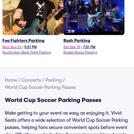
Foo Fighters Parking
Rush Parking
Mon Aug 10
•
5:31 PM
Sat Sep 19
•
7:31 PM
Huntington Bank Field Parking
Rocket Arena Parking
Home
/
Concerts
/
Parking
/
World Cup Soccer Parking Passes
World Cup Soccer Parking Passes
Make getting to your event as easy as enjoying it. Vivid
Seats offers a wide selection of World Cup Soccer Parking
passes, helping fans secure convenient spots before event