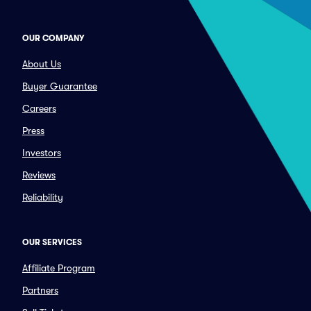
OUR COMPANY
About Us
Buyer Guarantee
Careers
Press
Investors
Reviews
Reliability
OUR SERVICES
Affiliate Program
Partners