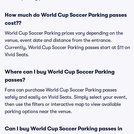
How much do World Cup Soccer Parking passes
cost??
World Cup Soccer Parking prices vary depending on the
venue, event date and distance from the entrance.
Currently, World Cup Soccer Parking passes start at $11 on
Vivid Seats.
Where can I buy World Cup Soccer Parking
passes?
Fans can purchase World Cup Soccer Parking passes
safely and easily on Vivid Seats. Simply select your event,
then use the filters or interactive map to view available
parking options near the venue.
Can I buy World Cup Soccer Parking passes in