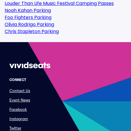
Louder Than Life Music Festival Camping Passes
Noah Kahan Parking
Foo Fighters Parking
Olivia Rodrigo Parking
Chris Stapleton Parking
CONNECT
Contact Us
Event News
Facebook
Instagram
Twitter