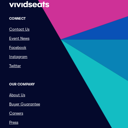
CONNECT
Contact Us
Event News
Facebook
Instagram
Twitter
OUR COMPANY
About Us
Buyer Guarantee
Careers
Press