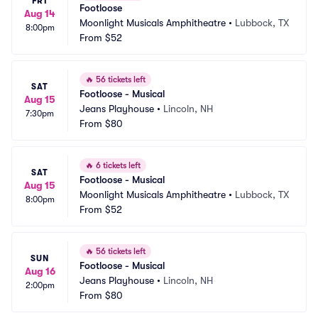
FRI
Footloose
Aug 14
Moonlight Musicals Amphitheatre
•
Lubbock, TX
8:00pm
From
$52
🔥
56 tickets left
SAT
Footloose - Musical
Aug 15
Jeans Playhouse
•
Lincoln, NH
7:30pm
From
$80
🔥
6 tickets left
SAT
Footloose - Musical
Aug 15
Moonlight Musicals Amphitheatre
•
Lubbock, TX
8:00pm
From
$52
🔥
56 tickets left
SUN
Footloose - Musical
Aug 16
Jeans Playhouse
•
Lincoln, NH
2:00pm
From
$80