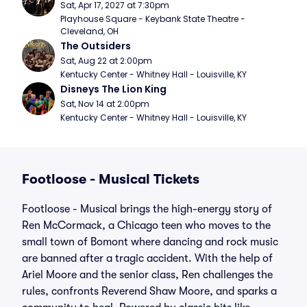
Sat, Apr 17, 2027 at 7:30pm
Playhouse Square - Keybank State Theatre - 
Cleveland, OH
The Outsiders
Sat, Aug 22 at 2:00pm
Kentucky Center - Whitney Hall - Louisville, KY
Disneys The Lion King
Sat, Nov 14 at 2:00pm
Kentucky Center - Whitney Hall - Louisville, KY
Footloose - Musical Tickets
Footloose - Musical brings the high-energy story of
Ren McCormack, a Chicago teen who moves to the
small town of Bomont where dancing and rock music
are banned after a tragic accident. With the help of
Ariel Moore and the senior class, Ren challenges the
rules, confronts Reverend Shaw Moore, and sparks a