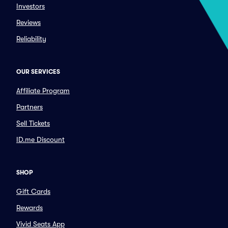
Investors
Reviews
Reliability
OUR SERVICES
Affiliate Program
Partners
Sell Tickets
ID.me Discount
SHOP
Gift Cards
Rewards
Vivid Seats App