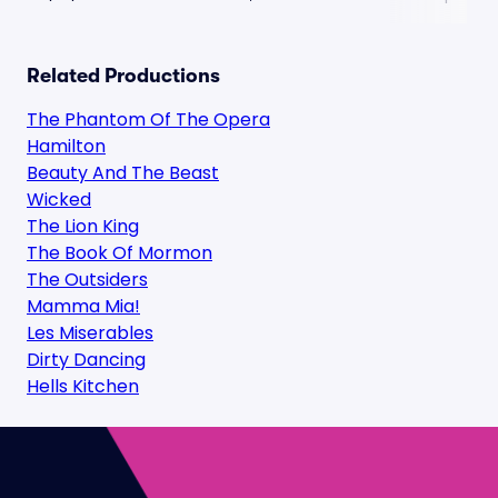
Related Productions
The Phantom Of The Opera
Hamilton
Beauty And The Beast
Wicked
The Lion King
The Book Of Mormon
The Outsiders
Mamma Mia!
Les Miserables
Dirty Dancing
Hells Kitchen