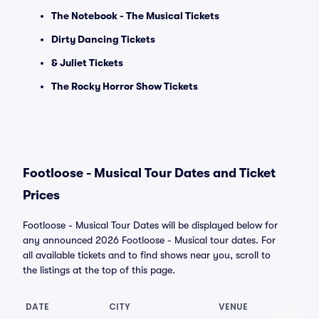
The Notebook - The Musical Tickets
Dirty Dancing Tickets
& Juliet Tickets
The Rocky Horror Show Tickets
Footloose - Musical Tour Dates and Ticket
Prices
Footloose - Musical Tour Dates will be displayed below for
any announced 2026 Footloose - Musical tour dates. For
all available tickets and to find shows near you, scroll to
the listings at the top of this page.
DATE
CITY
VENUE