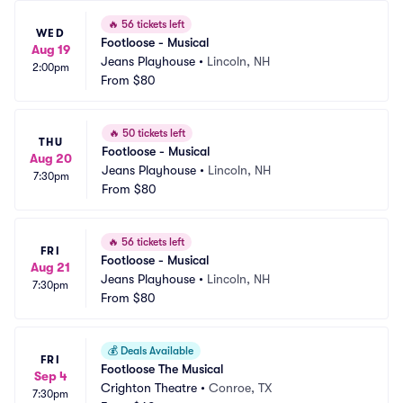
🔥
56 tickets left
WED
Footloose - Musical
Aug 19
Jeans Playhouse
•
Lincoln, NH
2:00pm
From
$80
🔥
50 tickets left
THU
Footloose - Musical
Aug 20
Jeans Playhouse
•
Lincoln, NH
7:30pm
From
$80
🔥
56 tickets left
FRI
Footloose - Musical
Aug 21
Jeans Playhouse
•
Lincoln, NH
7:30pm
From
$80
💰
Deals Available
FRI
Footloose The Musical
Sep 4
Crighton Theatre
•
Conroe, TX
7:30pm