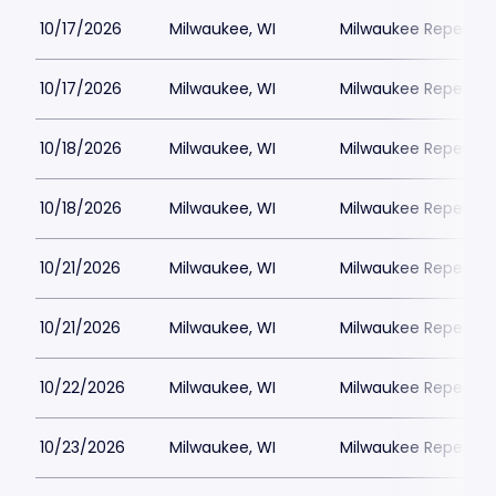
10/17/2026
Milwaukee, WI
Milwaukee Repertor
10/17/2026
Milwaukee, WI
Milwaukee Repertor
10/18/2026
Milwaukee, WI
Milwaukee Repertor
10/18/2026
Milwaukee, WI
Milwaukee Repertor
10/21/2026
Milwaukee, WI
Milwaukee Repertor
10/21/2026
Milwaukee, WI
Milwaukee Repertor
10/22/2026
Milwaukee, WI
Milwaukee Repertor
10/23/2026
Milwaukee, WI
Milwaukee Repertor