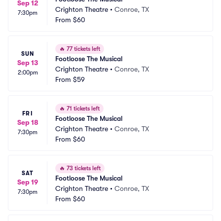
Sep 12
Crighton Theatre
•
Conroe, TX
7:30pm
From
$60
🔥
77 tickets left
SUN
Footloose The Musical
Sep 13
Crighton Theatre
•
Conroe, TX
2:00pm
From
$59
🔥
71 tickets left
FRI
Footloose The Musical
Sep 18
Crighton Theatre
•
Conroe, TX
7:30pm
From
$60
🔥
73 tickets left
SAT
Footloose The Musical
Sep 19
Crighton Theatre
•
Conroe, TX
7:30pm
From
$60