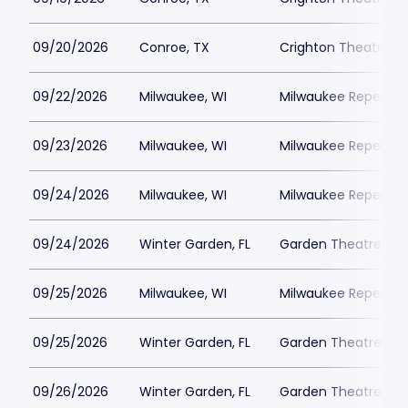
09/20/2026
Conroe, TX
Crighton Theatre
09/22/2026
Milwaukee, WI
Milwaukee Repertor
09/23/2026
Milwaukee, WI
Milwaukee Repertor
09/24/2026
Milwaukee, WI
Milwaukee Repertor
09/24/2026
Winter Garden, FL
Garden Theatre Flor
09/25/2026
Milwaukee, WI
Milwaukee Repertor
09/25/2026
Winter Garden, FL
Garden Theatre Flor
09/26/2026
Winter Garden, FL
Garden Theatre Flor