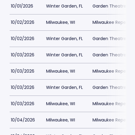
10/01/2026
Winter Garden, FL
Garden Theatre Flor
10/02/2026
Milwaukee, WI
Milwaukee Repertor
10/02/2026
Winter Garden, FL
Garden Theatre Flor
10/03/2026
Winter Garden, FL
Garden Theatre Flor
10/03/2026
Milwaukee, WI
Milwaukee Repertor
10/03/2026
Winter Garden, FL
Garden Theatre Flor
10/03/2026
Milwaukee, WI
Milwaukee Repertor
10/04/2026
Milwaukee, WI
Milwaukee Repertor