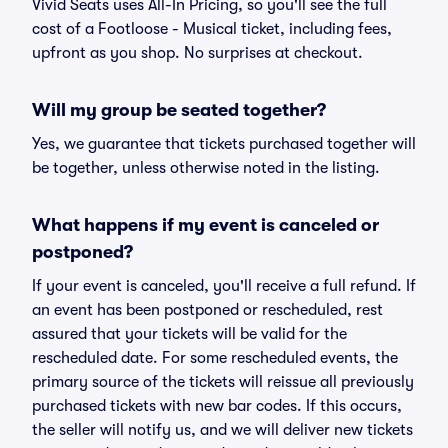
Vivid Seats uses All-In Pricing, so you'll see the full
cost of a Footloose - Musical ticket, including fees,
upfront as you shop. No surprises at checkout.
Will my group be seated together?
Yes, we guarantee that tickets purchased together will
be together, unless otherwise noted in the listing.
What happens if my event is canceled or
postponed?
If your event is canceled, you'll receive a full refund. If
an event has been postponed or rescheduled, rest
assured that your tickets will be valid for the
rescheduled date. For some rescheduled events, the
primary source of the tickets will reissue all previously
purchased tickets with new bar codes. If this occurs,
the seller will notify us, and we will deliver new tickets