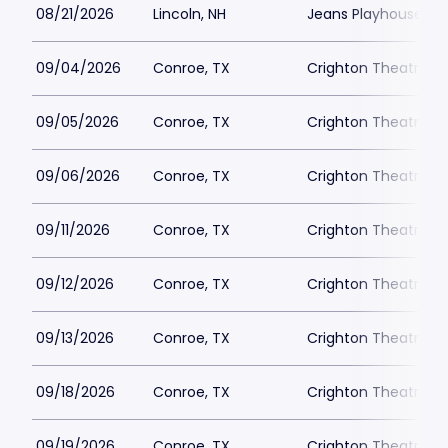
08/21/2026
Lincoln, NH
Jeans Playhouse
09/04/2026
Conroe, TX
Crighton Theatre
09/05/2026
Conroe, TX
Crighton Theatre
09/06/2026
Conroe, TX
Crighton Theatre
09/11/2026
Conroe, TX
Crighton Theatre
09/12/2026
Conroe, TX
Crighton Theatre
09/13/2026
Conroe, TX
Crighton Theatre
09/18/2026
Conroe, TX
Crighton Theatre
09/19/2026
Conroe, TX
Crighton Theatre