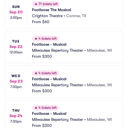
🔥
71 tickets left
SUN
Footloose The Musical
Sep 20
Crighton Theatre
•
Conroe, TX
2:00pm
From
$60
🔥
4 tickets left
TUE
Footloose - Musical
Sep 22
Milwaukee Repertory Theater
•
Milwaukee, WI
12:00am
From
$300
🔥
4 tickets left
WED
Footloose - Musical
Sep 23
Milwaukee Repertory Theater
•
Milwaukee, WI
7:30pm
From
$300
🔥
4 tickets left
THU
Footloose - Musical
Sep 24
Milwaukee Repertory Theater
•
Milwaukee, WI
7:30pm
From
$300