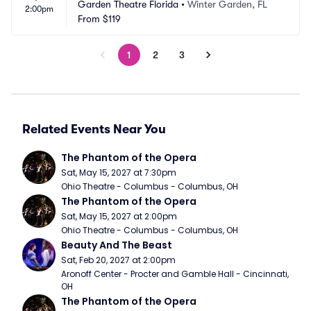
Garden Theatre Florida
•
Winter Garden, FL
2:00pm
From
$119
1
2
3
Related Events Near You
The Phantom of the Opera
Sat, May 15, 2027 at 7:30pm
Ohio Theatre - Columbus - Columbus, OH
The Phantom of the Opera
Sat, May 15, 2027 at 2:00pm
Ohio Theatre - Columbus - Columbus, OH
Beauty And The Beast
Sat, Feb 20, 2027 at 2:00pm
Aronoff Center - Procter and Gamble Hall - Cincinnati, 
OH
The Phantom of the Opera