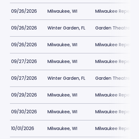
09/26/2026
Milwaukee, WI
Milwaukee Repertor
09/26/2026
Winter Garden, FL
Garden Theatre Flor
09/26/2026
Milwaukee, WI
Milwaukee Repertor
09/27/2026
Milwaukee, WI
Milwaukee Repertor
09/27/2026
Winter Garden, FL
Garden Theatre Flor
09/29/2026
Milwaukee, WI
Milwaukee Repertor
09/30/2026
Milwaukee, WI
Milwaukee Repertor
10/01/2026
Milwaukee, WI
Milwaukee Repertor