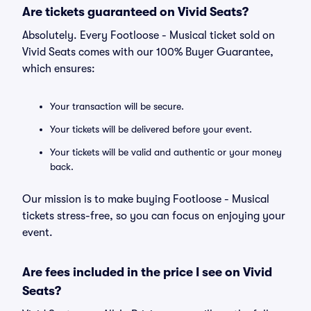
Are tickets guaranteed on Vivid Seats?
Absolutely. Every Footloose - Musical ticket sold on
Vivid Seats comes with our 100% Buyer Guarantee,
which ensures:
Your transaction will be secure.
Your tickets will be delivered before your event.
Your tickets will be valid and authentic or your money
back.
Our mission is to make buying Footloose - Musical
tickets stress-free, so you can focus on enjoying your
event.
Are fees included in the price I see on Vivid
Seats?