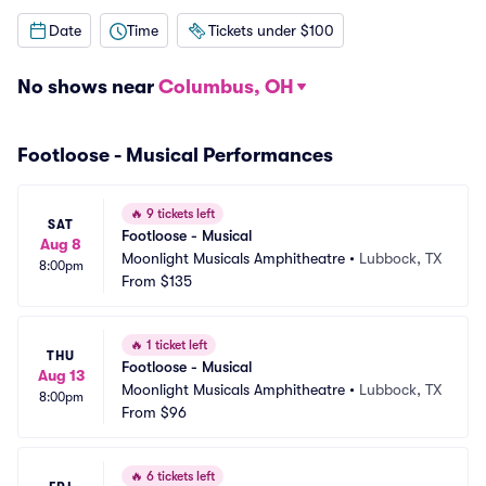
Date
Time
Tickets under $100
No shows near
Columbus, OH
Footloose - Musical Performances
🔥
9 tickets left
SAT
Footloose - Musical
Aug 8
Moonlight Musicals Amphitheatre
•
Lubbock, TX
8:00pm
From
$135
🔥
1 ticket left
THU
Footloose - Musical
Aug 13
Moonlight Musicals Amphitheatre
•
Lubbock, TX
8:00pm
From
$96
🔥
6 tickets left