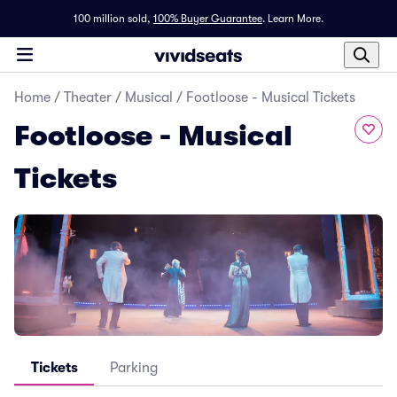
100 million sold,
100% Buyer Guarantee
.
Learn More.
Home
/
Theater
/
Musical
/
Footloose - Musical Tickets
Footloose - Musical
Tickets
Tickets
Parking