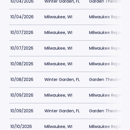
10/04/2026
Winter Garden, FL
Garden Theatre Flor
10/04/2026
Milwaukee, WI
Milwaukee Repertor
10/07/2026
Milwaukee, WI
Milwaukee Repertor
10/07/2026
Milwaukee, WI
Milwaukee Repertor
10/08/2026
Milwaukee, WI
Milwaukee Repertor
10/08/2026
Winter Garden, FL
Garden Theatre Flor
10/09/2026
Milwaukee, WI
Milwaukee Repertor
10/09/2026
Winter Garden, FL
Garden Theatre Flor
10/10/2026
Milwaukee, WI
Milwaukee Repertor