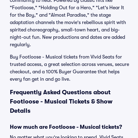
community to heal. Powered by classic hits like
"Footloose," "Holding Out for a Hero," "Let's Hear It
for the Boy," and "Almost Paradise," the stage
adaptation channels the movie's rebellious spirit with
spirited choreography, small-town heart, and big-
night-out fun. New productions and dates are added
regularly.
Buy Footloose - Musical tickets from Vivid Seats for
trusted access, a great selection across venues, secure
checkout, and a 100% Buyer Guarantee that helps
every fan get in and go live.
Frequently Asked Questions about
Footloose - Musical Tickets & Show
Details
How much are Footloose - Musical tickets?
No matter what you're looking to spend, Vivid Seats