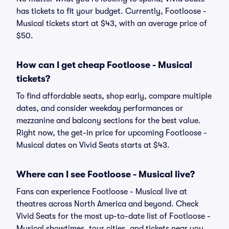
has tickets to fit your budget. Currently, Footloose -
Musical tickets start at $43, with an average price of
$50.
How can I get cheap Footloose - Musical
tickets?
To find affordable seats, shop early, compare multiple
dates, and consider weekday performances or
mezzanine and balcony sections for the best value.
Right now, the get-in price for upcoming Footloose -
Musical dates on Vivid Seats starts at $43.
Where can I see Footloose - Musical live?
Fans can experience Footloose - Musical live at
theatres across North America and beyond. Check
Vivid Seats for the most up-to-date list of Footloose -
Musical showtimes, tour cities, and tickets near you.