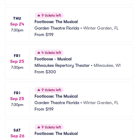
🔥
9 tickets left
THU
Footloose: The Musical
Sep 24
Garden Theatre Florida
•
Winter Garden, FL
7:30pm
From
$119
🔥
4 tickets left
FRI
Footloose - Musical
Sep 25
Milwaukee Repertory Theater
•
Milwaukee, WI
7:30pm
From
$300
🔥
9 tickets left
FRI
Footloose: The Musical
Sep 25
Garden Theatre Florida
•
Winter Garden, FL
7:30pm
From
$119
🔥
9 tickets left
SAT
Footloose: The Musical
Sep 26