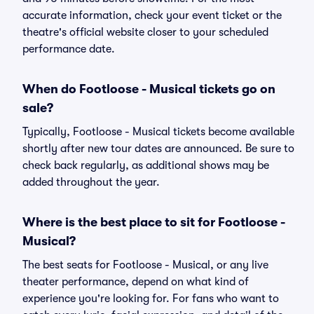
accurate information, check your event ticket or the
theatre's official website closer to your scheduled
performance date.
When do Footloose - Musical tickets go on
sale?
Typically, Footloose - Musical tickets become available
shortly after new tour dates are announced. Be sure to
check back regularly, as additional shows may be
added throughout the year.
Where is the best place to sit for Footloose -
Musical?
The best seats for Footloose - Musical, or any live
theater performance, depend on what kind of
experience you're looking for. For fans who want to