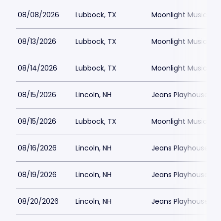
08/08/2026
Lubbock, TX
Moonlight Musicals
08/13/2026
Lubbock, TX
Moonlight Musicals
08/14/2026
Lubbock, TX
Moonlight Musicals
08/15/2026
Lincoln, NH
Jeans Playhouse
08/15/2026
Lubbock, TX
Moonlight Musicals
08/16/2026
Lincoln, NH
Jeans Playhouse
08/19/2026
Lincoln, NH
Jeans Playhouse
08/20/2026
Lincoln, NH
Jeans Playhouse