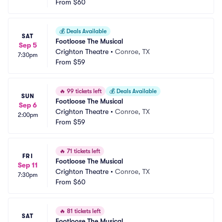
From
$60
💰
Deals Available
SAT
Footloose The Musical
Sep 5
Crighton Theatre
•
Conroe, TX
7:30pm
From
$59
🔥
99 tickets left
💰
Deals Available
SUN
Footloose The Musical
Sep 6
Crighton Theatre
•
Conroe, TX
2:00pm
From
$59
🔥
71 tickets left
FRI
Footloose The Musical
Sep 11
Crighton Theatre
•
Conroe, TX
7:30pm
From
$60
🔥
81 tickets left
SAT
Footloose The Musical