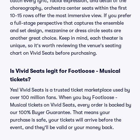
catch every lyric, facial expression, and detail of the
choreography, orchestra center seats within the first
10-15 rows offer the most immersive view. If you prefer
a full-stage perspective that captures the ensemble
and set design, mezzanine or dress circle seats are
another great choice. Keep in mind, each theater is
unique, so it's worth reviewing the venue's seating
chart on Vivid Seats before purchasing.
Is Vivid Seats legit for Footloose - Musical
tickets?
Yes! Vivid Seats is a trusted ticket marketplace used by
over 100 million fans. When you buy Footloose -
Musical tickets on Vivid Seats, every order is backed by
our 100% Buyer Guarantee. That means your
purchase is safe, your tickets will arrive before the
event, and they'll be valid or your money back.