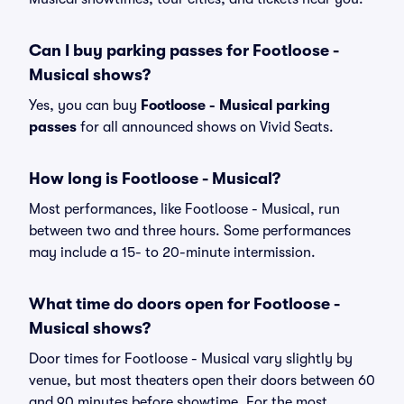
Can I buy parking passes for Footloose -
Musical shows?
Yes, you can buy
Footloose - Musical parking
passes
for all announced shows on Vivid Seats.
How long is Footloose - Musical?
Most performances, like Footloose - Musical, run
between two and three hours. Some performances
may include a 15- to 20-minute intermission.
What time do doors open for Footloose -
Musical shows?
Door times for Footloose - Musical vary slightly by
venue, but most theaters open their doors between 60
and 90 minutes before showtime. For the most