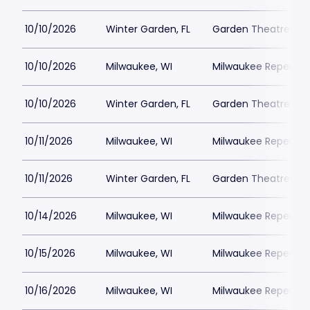
10/10/2026
Winter Garden, FL
Garden Theatre Flor
10/10/2026
Milwaukee, WI
Milwaukee Repertor
10/10/2026
Winter Garden, FL
Garden Theatre Flor
10/11/2026
Milwaukee, WI
Milwaukee Repertor
10/11/2026
Winter Garden, FL
Garden Theatre Flor
10/14/2026
Milwaukee, WI
Milwaukee Repertor
10/15/2026
Milwaukee, WI
Milwaukee Repertor
10/16/2026
Milwaukee, WI
Milwaukee Repertor