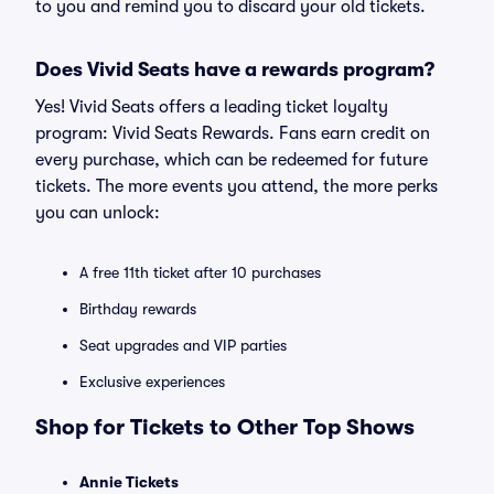
to you and remind you to discard your old tickets.
Does Vivid Seats have a rewards program?
Yes! Vivid Seats offers a leading ticket loyalty
program: Vivid Seats Rewards. Fans earn credit on
every purchase, which can be redeemed for future
tickets. The more events you attend, the more perks
you can unlock:
A free 11th ticket after 10 purchases
Birthday rewards
Seat upgrades and VIP parties
Exclusive experiences
Shop for Tickets to Other Top Shows
Annie Tickets