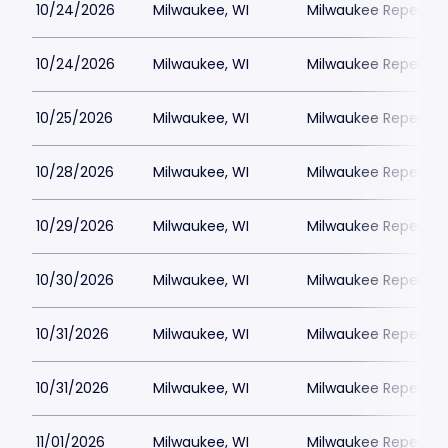
10/24/2026
Milwaukee, WI
Milwaukee Repertor
10/24/2026
Milwaukee, WI
Milwaukee Repertor
10/25/2026
Milwaukee, WI
Milwaukee Repertor
10/28/2026
Milwaukee, WI
Milwaukee Repertor
10/29/2026
Milwaukee, WI
Milwaukee Repertor
10/30/2026
Milwaukee, WI
Milwaukee Repertor
10/31/2026
Milwaukee, WI
Milwaukee Repertor
10/31/2026
Milwaukee, WI
Milwaukee Repertor
11/01/2026
Milwaukee, WI
Milwaukee Repertor