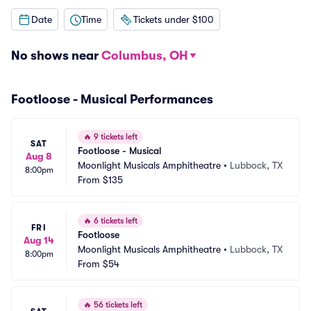
Date
Time
Tickets under $100
No shows near
Columbus, OH
Footloose - Musical Performances
🔥
9 tickets left
SAT
Footloose - Musical
Aug 8
Moonlight Musicals Amphitheatre
•
Lubbock, TX
8:00pm
From
$135
🔥
6 tickets left
FRI
Footloose
Aug 14
Moonlight Musicals Amphitheatre
•
Lubbock, TX
8:00pm
From
$54
🔥
56 tickets left