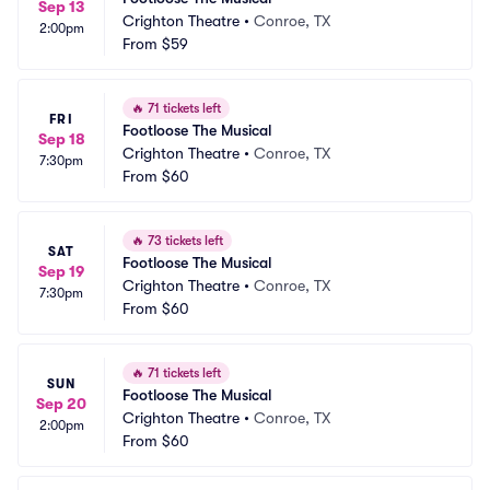
Sep 13
Crighton Theatre
•
Conroe, TX
2:00pm
From
$59
🔥
71 tickets left
FRI
Footloose The Musical
Sep 18
Crighton Theatre
•
Conroe, TX
7:30pm
From
$60
🔥
73 tickets left
SAT
Footloose The Musical
Sep 19
Crighton Theatre
•
Conroe, TX
7:30pm
From
$60
🔥
71 tickets left
SUN
Footloose The Musical
Sep 20
Crighton Theatre
•
Conroe, TX
2:00pm
From
$60