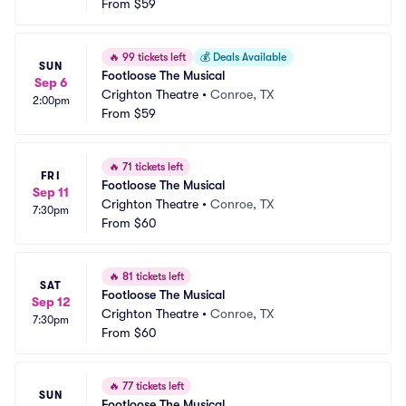
From
$59
🔥
99 tickets left
💰
Deals Available
SUN
Footloose The Musical
Sep 6
Crighton Theatre
•
Conroe, TX
2:00pm
From
$59
🔥
71 tickets left
FRI
Footloose The Musical
Sep 11
Crighton Theatre
•
Conroe, TX
7:30pm
From
$60
🔥
81 tickets left
SAT
Footloose The Musical
Sep 12
Crighton Theatre
•
Conroe, TX
7:30pm
From
$60
🔥
77 tickets left
SUN
Footloose The Musical