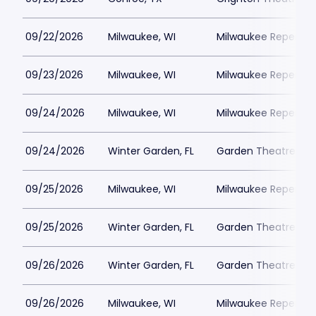
09/22/2026
Milwaukee, WI
Milwaukee Repertor
09/23/2026
Milwaukee, WI
Milwaukee Repertor
09/24/2026
Milwaukee, WI
Milwaukee Repertor
09/24/2026
Winter Garden, FL
Garden Theatre Flor
09/25/2026
Milwaukee, WI
Milwaukee Repertor
09/25/2026
Winter Garden, FL
Garden Theatre Flor
09/26/2026
Winter Garden, FL
Garden Theatre Flor
09/26/2026
Milwaukee, WI
Milwaukee Repertor