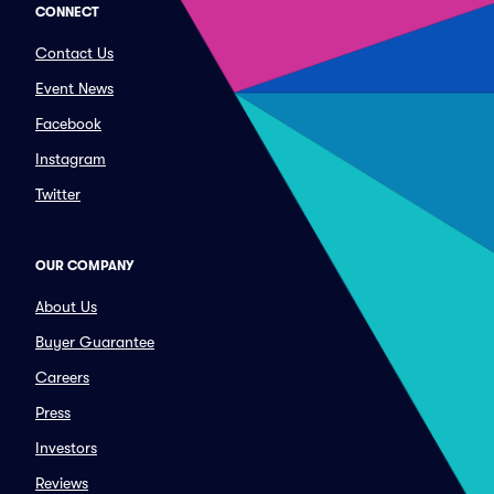
CONNECT
Contact Us
Event News
Facebook
Instagram
Twitter
OUR COMPANY
About Us
Buyer Guarantee
Careers
Press
Investors
Reviews