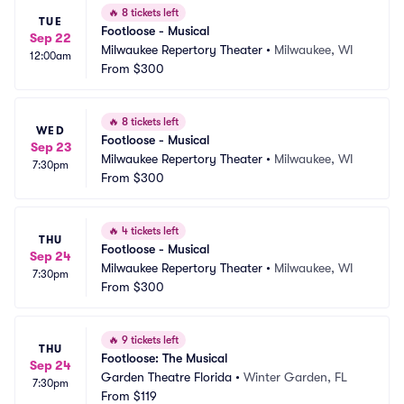
🔥
8 tickets left
TUE
Footloose - Musical
Sep 22
Milwaukee Repertory Theater
•
Milwaukee, WI
12:00am
From
$300
🔥
8 tickets left
WED
Footloose - Musical
Sep 23
Milwaukee Repertory Theater
•
Milwaukee, WI
7:30pm
From
$300
🔥
4 tickets left
THU
Footloose - Musical
Sep 24
Milwaukee Repertory Theater
•
Milwaukee, WI
7:30pm
From
$300
🔥
9 tickets left
THU
Footloose: The Musical
Sep 24
Garden Theatre Florida
•
Winter Garden, FL
7:30pm
From
$119