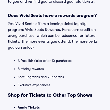
to you and remind you to discard your old tickets.
Does Vivid Seats have a rewards program?
Yes! Vivid Seats offers a leading ticket loyalty
program: Vivid Seats Rewards. Fans earn credit on
every purchase, which can be redeemed for future
tickets. The more events you attend, the more perks
you can unlock:
A free 11th ticket after 10 purchases
Birthday rewards
Seat upgrades and VIP parties
Exclusive experiences
Shop for Tickets to Other Top Shows
Annie Tickets