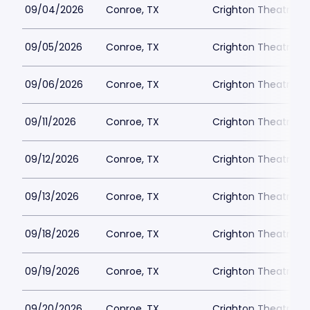
09/04/2026
Conroe, TX
Crighton Theatre
09/05/2026
Conroe, TX
Crighton Theatre
09/06/2026
Conroe, TX
Crighton Theatre
09/11/2026
Conroe, TX
Crighton Theatre
09/12/2026
Conroe, TX
Crighton Theatre
09/13/2026
Conroe, TX
Crighton Theatre
09/18/2026
Conroe, TX
Crighton Theatre
09/19/2026
Conroe, TX
Crighton Theatre
09/20/2026
Conroe, TX
Crighton Theatre