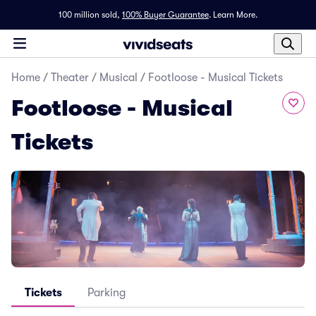
100 million sold,
100% Buyer Guarantee
.
Learn More.
Home
/
Theater
/
Musical
/
Footloose - Musical Tickets
Footloose - Musical
Tickets
Tickets
Parking