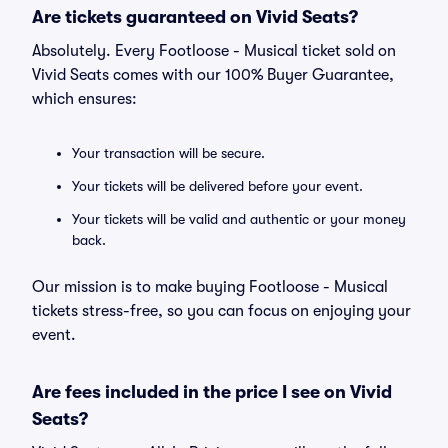
Are tickets guaranteed on Vivid Seats?
Absolutely. Every Footloose - Musical ticket sold on
Vivid Seats comes with our 100% Buyer Guarantee,
which ensures:
Your transaction will be secure.
Your tickets will be delivered before your event.
Your tickets will be valid and authentic or your money
back.
Our mission is to make buying Footloose - Musical
tickets stress-free, so you can focus on enjoying your
event.
Are fees included in the price I see on Vivid
Seats?