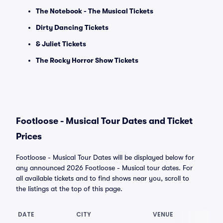
The Notebook - The Musical Tickets
Dirty Dancing Tickets
& Juliet Tickets
The Rocky Horror Show Tickets
Footloose - Musical Tour Dates and Ticket
Prices
Footloose - Musical Tour Dates will be displayed below for
any announced 2026 Footloose - Musical tour dates. For
all available tickets and to find shows near you, scroll to
the listings at the top of this page.
DATE
CITY
VENUE