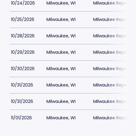
10/24/2026
Milwaukee, WI
Milwaukee Repertor
10/25/2026
Milwaukee, WI
Milwaukee Repertor
10/28/2026
Milwaukee, WI
Milwaukee Repertor
10/29/2026
Milwaukee, WI
Milwaukee Repertor
10/30/2026
Milwaukee, WI
Milwaukee Repertor
10/31/2026
Milwaukee, WI
Milwaukee Repertor
10/31/2026
Milwaukee, WI
Milwaukee Repertor
11/01/2026
Milwaukee, WI
Milwaukee Repertor