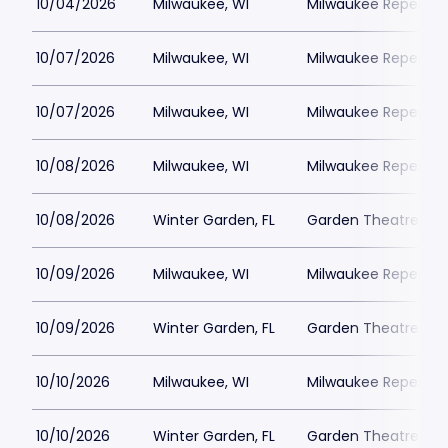
10/04/2026
Milwaukee, WI
Milwaukee Repertor
10/07/2026
Milwaukee, WI
Milwaukee Repertor
10/07/2026
Milwaukee, WI
Milwaukee Repertor
10/08/2026
Milwaukee, WI
Milwaukee Repertor
10/08/2026
Winter Garden, FL
Garden Theatre Flor
10/09/2026
Milwaukee, WI
Milwaukee Repertor
10/09/2026
Winter Garden, FL
Garden Theatre Flor
10/10/2026
Milwaukee, WI
Milwaukee Repertor
10/10/2026
Winter Garden, FL
Garden Theatre Flor