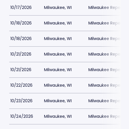
10/17/2026
Milwaukee, WI
Milwaukee Repertor
10/18/2026
Milwaukee, WI
Milwaukee Repertor
10/18/2026
Milwaukee, WI
Milwaukee Repertor
10/21/2026
Milwaukee, WI
Milwaukee Repertor
10/21/2026
Milwaukee, WI
Milwaukee Repertor
10/22/2026
Milwaukee, WI
Milwaukee Repertor
10/23/2026
Milwaukee, WI
Milwaukee Repertor
10/24/2026
Milwaukee, WI
Milwaukee Repertor