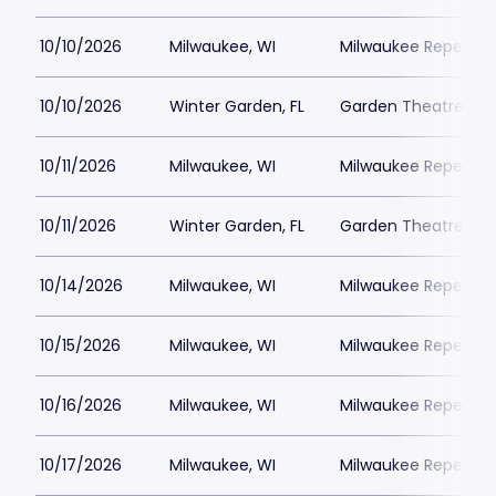
10/10/2026
Milwaukee, WI
Milwaukee Repertor
10/10/2026
Winter Garden, FL
Garden Theatre Flor
10/11/2026
Milwaukee, WI
Milwaukee Repertor
10/11/2026
Winter Garden, FL
Garden Theatre Flor
10/14/2026
Milwaukee, WI
Milwaukee Repertor
10/15/2026
Milwaukee, WI
Milwaukee Repertor
10/16/2026
Milwaukee, WI
Milwaukee Repertor
10/17/2026
Milwaukee, WI
Milwaukee Repertor