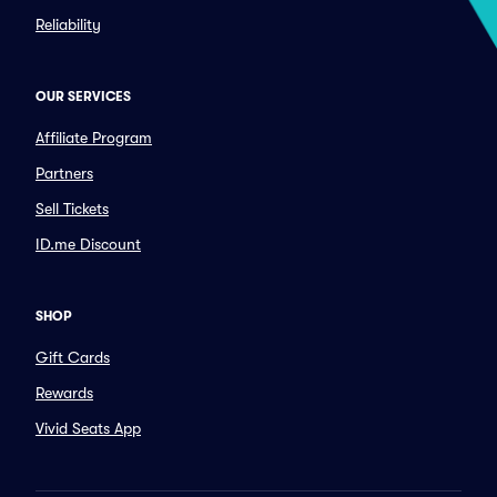
Reliability
OUR SERVICES
Affiliate Program
Partners
Sell Tickets
ID.me Discount
SHOP
Gift Cards
Rewards
Vivid Seats App