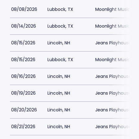
08/08/2026
Lubbock, TX
Moonlight Musicals
08/14/2026
Lubbock, TX
Moonlight Musicals
08/15/2026
Lincoln, NH
Jeans Playhouse
08/15/2026
Lubbock, TX
Moonlight Musicals
08/16/2026
Lincoln, NH
Jeans Playhouse
08/19/2026
Lincoln, NH
Jeans Playhouse
08/20/2026
Lincoln, NH
Jeans Playhouse
08/21/2026
Lincoln, NH
Jeans Playhouse