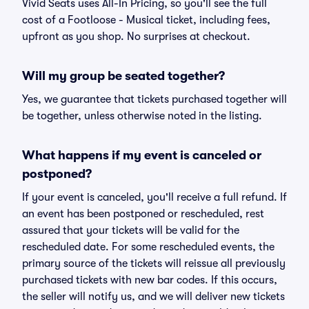
Vivid Seats uses All-In Pricing, so you'll see the full
cost of a Footloose - Musical ticket, including fees,
upfront as you shop. No surprises at checkout.
Will my group be seated together?
Yes, we guarantee that tickets purchased together will
be together, unless otherwise noted in the listing.
What happens if my event is canceled or
postponed?
If your event is canceled, you'll receive a full refund. If
an event has been postponed or rescheduled, rest
assured that your tickets will be valid for the
rescheduled date. For some rescheduled events, the
primary source of the tickets will reissue all previously
purchased tickets with new bar codes. If this occurs,
the seller will notify us, and we will deliver new tickets