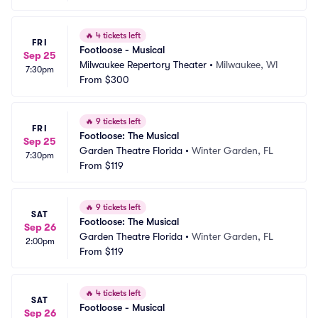
🔥
4 tickets left
FRI
Footloose - Musical
Sep 25
Milwaukee Repertory Theater
•
Milwaukee, WI
7:30pm
From
$300
🔥
9 tickets left
FRI
Footloose: The Musical
Sep 25
Garden Theatre Florida
•
Winter Garden, FL
7:30pm
From
$119
🔥
9 tickets left
SAT
Footloose: The Musical
Sep 26
Garden Theatre Florida
•
Winter Garden, FL
2:00pm
From
$119
🔥
4 tickets left
SAT
Footloose - Musical
Sep 26