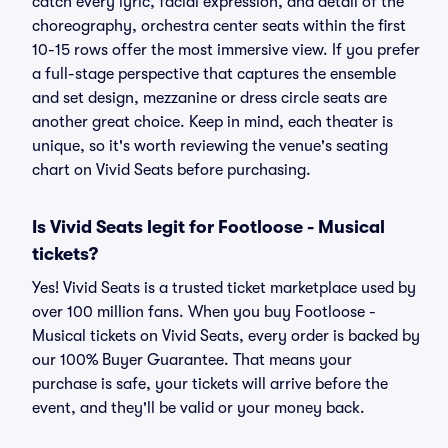
catch every lyric, facial expression, and detail of the
choreography, orchestra center seats within the first
10-15 rows offer the most immersive view. If you prefer
a full-stage perspective that captures the ensemble
and set design, mezzanine or dress circle seats are
another great choice. Keep in mind, each theater is
unique, so it's worth reviewing the venue's seating
chart on Vivid Seats before purchasing.
Is Vivid Seats legit for Footloose - Musical
tickets?
Yes! Vivid Seats is a trusted ticket marketplace used by
over 100 million fans. When you buy Footloose -
Musical tickets on Vivid Seats, every order is backed by
our 100% Buyer Guarantee. That means your
purchase is safe, your tickets will arrive before the
event, and they'll be valid or your money back.