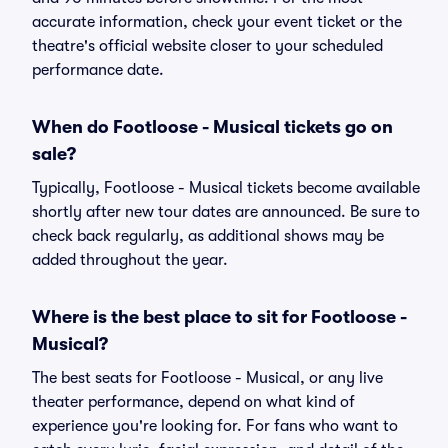
accurate information, check your event ticket or the
theatre's official website closer to your scheduled
performance date.
When do Footloose - Musical tickets go on
sale?
Typically, Footloose - Musical tickets become available
shortly after new tour dates are announced. Be sure to
check back regularly, as additional shows may be
added throughout the year.
Where is the best place to sit for Footloose -
Musical?
The best seats for Footloose - Musical, or any live
theater performance, depend on what kind of
experience you're looking for. For fans who want to