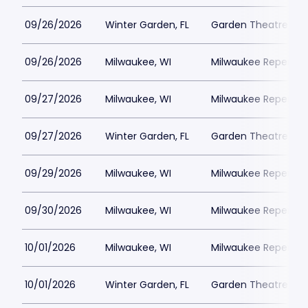
09/26/2026
Winter Garden, FL
Garden Theatre Flor
09/26/2026
Milwaukee, WI
Milwaukee Repertor
09/27/2026
Milwaukee, WI
Milwaukee Repertor
09/27/2026
Winter Garden, FL
Garden Theatre Flor
09/29/2026
Milwaukee, WI
Milwaukee Repertor
09/30/2026
Milwaukee, WI
Milwaukee Repertor
10/01/2026
Milwaukee, WI
Milwaukee Repertor
10/01/2026
Winter Garden, FL
Garden Theatre Flor