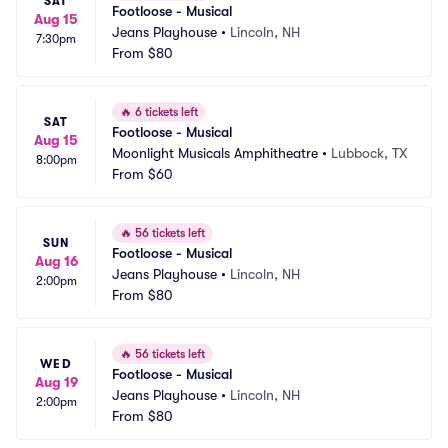
SAT
Footloose - Musical
Aug 15
Jeans Playhouse
•
Lincoln, NH
7:30pm
From
$80
🔥
6 tickets left
SAT
Footloose - Musical
Aug 15
Moonlight Musicals Amphitheatre
•
Lubbock, TX
8:00pm
From
$60
🔥
56 tickets left
SUN
Footloose - Musical
Aug 16
Jeans Playhouse
•
Lincoln, NH
2:00pm
From
$80
🔥
56 tickets left
WED
Footloose - Musical
Aug 19
Jeans Playhouse
•
Lincoln, NH
2:00pm
From
$80