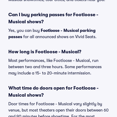
Can I buy parking passes for Footloose -
Musical shows?
Yes, you can buy
Footloose - Musical parking
passes
for all announced shows on Vivid Seats.
How long is Footloose - Musical?
Most performances, like Footloose - Musical, run
between two and three hours. Some performances
may include a 15- to 20-minute intermission.
What time do doors open for Footloose -
Musical shows?
Door times for Footloose - Musical vary slightly by
venue, but most theaters open their doors between 60
and 90 minutes before showtime. For the most