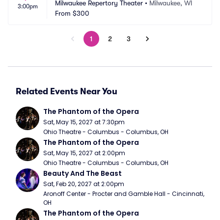
Milwaukee Repertory Theater
•
Milwaukee, WI
3:00pm
From
$300
1
2
3
Related Events Near You
The Phantom of the Opera
Sat, May 15, 2027 at 7:30pm
Ohio Theatre - Columbus - Columbus, OH
The Phantom of the Opera
Sat, May 15, 2027 at 2:00pm
Ohio Theatre - Columbus - Columbus, OH
Beauty And The Beast
Sat, Feb 20, 2027 at 2:00pm
Aronoff Center - Procter and Gamble Hall - Cincinnati, 
OH
The Phantom of the Opera