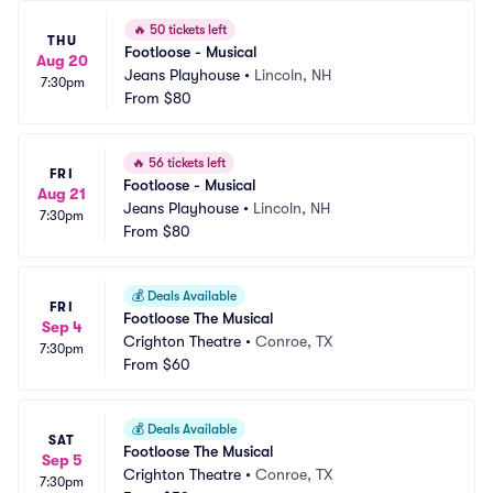
🔥
50 tickets left
THU
Footloose - Musical
Aug 20
Jeans Playhouse
•
Lincoln, NH
7:30pm
From
$80
🔥
56 tickets left
FRI
Footloose - Musical
Aug 21
Jeans Playhouse
•
Lincoln, NH
7:30pm
From
$80
💰
Deals Available
FRI
Footloose The Musical
Sep 4
Crighton Theatre
•
Conroe, TX
7:30pm
From
$60
💰
Deals Available
SAT
Footloose The Musical
Sep 5
Crighton Theatre
•
Conroe, TX
7:30pm