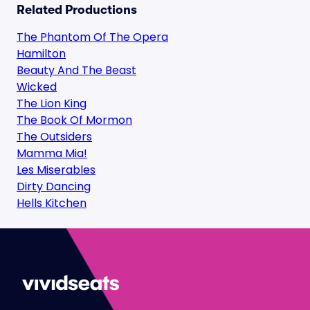
Related Productions
The Phantom Of The Opera
Hamilton
Beauty And The Beast
Wicked
The Lion King
The Book Of Mormon
The Outsiders
Mamma Mia!
Les Miserables
Dirty Dancing
Hells Kitchen