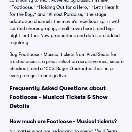
community to heal. Powered by classic hits like
"Footloose," "Holding Out for a Hero," "Let's Hear It
for the Boy," and "Almost Paradise," the stage
adaptation channels the movie's rebellious spirit with
spirited choreography, small-town heart, and big-
night-out fun. New productions and dates are added
regularly.
Buy Footloose - Musical tickets from Vivid Seats for
trusted access, a great selection across venues, secure
checkout, and a 100% Buyer Guarantee that helps
every fan get in and go live.
Frequently Asked Questions about
Footloose - Musical Tickets & Show
Details
How much are Footloose - Musical tickets?
No matter what you're looking to spend, Vivid Seats