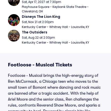
Sat, Apr 17, 2027 at 7:30pm
Playhouse Square - Keybank State Theatre - 
Cleveland, OH
Disneys The Lion King
Sat, Nov 21 at 2:00pm
Kentucky Center - Whitney Hall - Louisville, KY
The Outsiders
Sat, Aug 22 at 2:00pm
Kentucky Center - Whitney Hall - Louisville, KY
Footloose - Musical Tickets
Footloose - Musical brings the high-energy story of
Ren McCormack, a Chicago teen who moves to the
small town of Bomont where dancing and rock music
are banned after a tragic accident. With the help of
Ariel Moore and the senior class, Ren challenges the
rules, confronts Reverend Shaw Moore, and sparks a