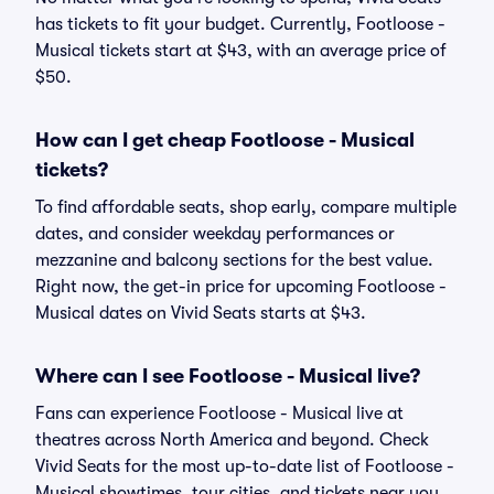
has tickets to fit your budget. Currently, Footloose -
Musical tickets start at $43, with an average price of
$50.
How can I get cheap Footloose - Musical
tickets?
To find affordable seats, shop early, compare multiple
dates, and consider weekday performances or
mezzanine and balcony sections for the best value.
Right now, the get-in price for upcoming Footloose -
Musical dates on Vivid Seats starts at $43.
Where can I see Footloose - Musical live?
Fans can experience Footloose - Musical live at
theatres across North America and beyond. Check
Vivid Seats for the most up-to-date list of Footloose -
Musical showtimes, tour cities, and tickets near you.