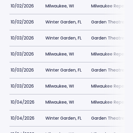
10/02/2026
Milwaukee, WI
Milwaukee Repertor
10/02/2026
Winter Garden, FL
Garden Theatre Flor
10/03/2026
Winter Garden, FL
Garden Theatre Flor
10/03/2026
Milwaukee, WI
Milwaukee Repertor
10/03/2026
Winter Garden, FL
Garden Theatre Flor
10/03/2026
Milwaukee, WI
Milwaukee Repertor
10/04/2026
Milwaukee, WI
Milwaukee Repertor
10/04/2026
Winter Garden, FL
Garden Theatre Flor