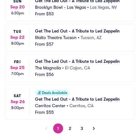
Get The Led Out - A Tribute to Led Zeppelin
SUN
Sep 20
Brooklyn Bowl - Las Vegas
•
Las Vegas, NV
6:30pm
From
$53
Get The Led Out - A Tribute to Led Zeppelin
TUE
Sep 22
Rialto Theatre Tucson
•
Tucson, AZ
8:00pm
From
$57
Get The Led Out - A Tribute to Led Zeppelin
FRI
Sep 25
The Magnolia
•
El Cajon, CA
7:00pm
From
$56
💰
Deals Available
SAT
Get The Led Out - A Tribute to Led Zeppelin
Sep 26
Cerritos Center
•
Cerritos, CA
8:00pm
From
$55
1
2
3