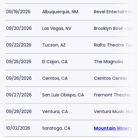
09/19/2026
Albuquerque, NM
Revel Entertainmen
09/20/2026
Las Vegas, NV
Brooklyn Bowl - Las 
09/22/2026
Tucson, AZ
Rialto Theatre Tucs
09/25/2026
El Cajon, CA
The Magnolia
09/26/2026
Cerritos, CA
Cerritos Center
09/27/2026
San Luis Obispo, CA
Fremont Theater
09/29/2026
Ventura, CA
Ventura Music Hall
10/02/2026
Saratoga, CA
Mountain Winery