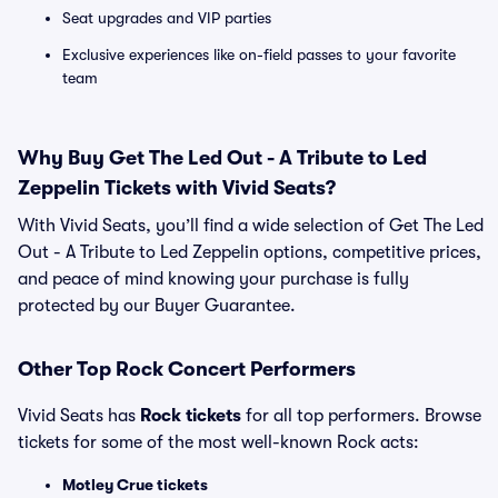
Seat upgrades and VIP parties
Exclusive experiences like on-field passes to your favorite
team
Why Buy Get The Led Out - A Tribute to Led
Zeppelin Tickets with Vivid Seats?
With Vivid Seats, you’ll find a wide selection of Get The Led
Out - A Tribute to Led Zeppelin options, competitive prices,
and peace of mind knowing your purchase is fully
protected by our Buyer Guarantee.
Other Top Rock Concert Performers
Vivid Seats has
Rock tickets
for all top performers. Browse
tickets for some of the most well-known Rock acts:
Motley Crue tickets