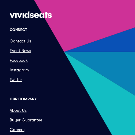
CONNECT
Contact Us
Event News
Facebook
Instagram
Twitter
OUR COMPANY
About Us
Buyer Guarantee
Careers