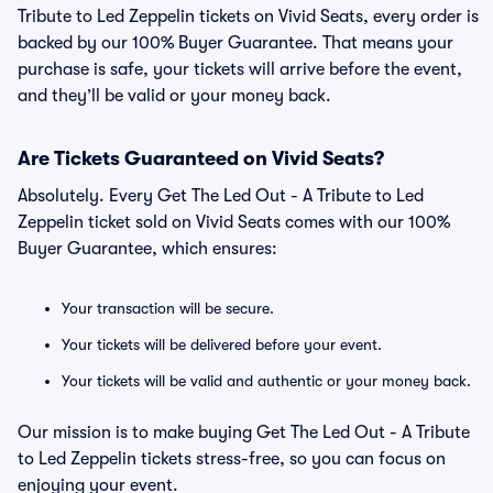
Tribute to Led Zeppelin tickets on Vivid Seats, every order is
backed by our 100% Buyer Guarantee. That means your
purchase is safe, your tickets will arrive before the event,
and they’ll be valid or your money back.
Are Tickets Guaranteed on Vivid Seats?
Absolutely. Every Get The Led Out - A Tribute to Led
Zeppelin ticket sold on Vivid Seats comes with our 100%
Buyer Guarantee, which ensures:
Your transaction will be secure.
Your tickets will be delivered before your event.
Your tickets will be valid and authentic or your money back.
Our mission is to make buying Get The Led Out - A Tribute
to Led Zeppelin tickets stress-free, so you can focus on
enjoying your event.