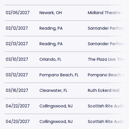
02/06/2027
Newark, OH
Midland Theatre - 
02/12/2027
Reading, PA
Santander Performin
02/13/2027
Reading, PA
Santander Performin
03/10/2027
Orlando, FL
The Plaza Live Thea
03/12/2027
Pompano Beach, FL
Pompano Beach Amp
03/16/2027
Clearwater, FL
Ruth Eckerd Hall
04/22/2027
Collingswood, NJ
Scottish Rite Audito
04/23/2027
Collingswood, NJ
Scottish Rite Audito