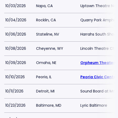
10/03/2026
Napa, CA
Uptown Theatre Na
10/04/2026
Rocklin, CA
Quarry Park Amphit
10/06/2026
Stateline, NV
Harrahs South Shor
10/08/2026
Cheyenne, WY
Lincoln Theatre Ch
10/09/2026
Omaha, NE
Orpheum Theater 
10/10/2026
Peoria, IL
Peoria Civic Center
10/11/2026
Detroit, MI
Sound Board at Moto
10/23/2026
Baltimore, MD
Lyric Baltimore