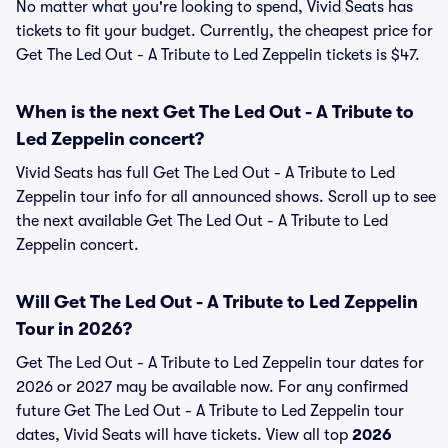
No matter what you're looking to spend, Vivid Seats has
tickets to fit your budget. Currently, the cheapest price for
Get The Led Out - A Tribute to Led Zeppelin tickets is $47.
When is the next Get The Led Out - A Tribute to
Led Zeppelin concert?
Vivid Seats has full Get The Led Out - A Tribute to Led
Zeppelin tour info for all announced shows. Scroll up to see
the next available Get The Led Out - A Tribute to Led
Zeppelin concert.
Will Get The Led Out - A Tribute to Led Zeppelin
Tour in 2026?
Get The Led Out - A Tribute to Led Zeppelin tour dates for
2026 or 2027 may be available now. For any confirmed
future Get The Led Out - A Tribute to Led Zeppelin tour
dates, Vivid Seats will have tickets. View all top
2026