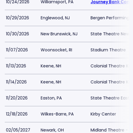
10/24/2026
Williamsport, PA
Journey Bank Comm
10/29/2026
Englewood, NJ
Bergen Performing A
10/30/2026
New Brunswick, NJ
State Theatre New B
11/07/2026
Woonsocket, RI
Stadium Theatre
11/13/2026
Keene, NH
Colonial Theatre Ke
11/14/2026
Keene, NH
Colonial Theatre Ke
11/20/2026
Easton, PA
State Theatre Easto
12/18/2026
Wilkes-Barre, PA
Kirby Center
02/05/2027
Newark, OH
Midland Theatre - 