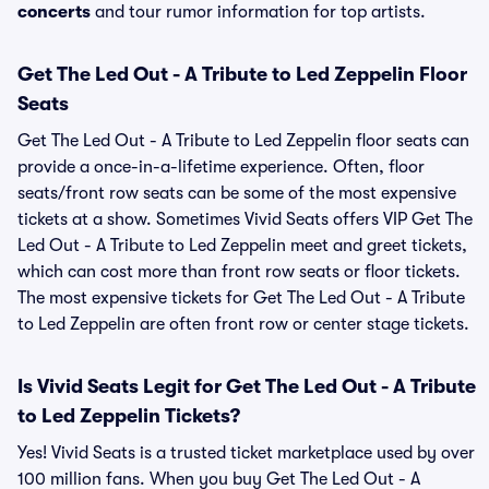
concerts
and tour rumor information for top artists.
Get The Led Out - A Tribute to Led Zeppelin Floor
Seats
Get The Led Out - A Tribute to Led Zeppelin floor seats can
provide a once-in-a-lifetime experience. Often, floor
seats/front row seats can be some of the most expensive
tickets at a show. Sometimes Vivid Seats offers VIP Get The
Led Out - A Tribute to Led Zeppelin meet and greet tickets,
which can cost more than front row seats or floor tickets.
The most expensive tickets for Get The Led Out - A Tribute
to Led Zeppelin are often front row or center stage tickets.
Is Vivid Seats Legit for Get The Led Out - A Tribute
to Led Zeppelin Tickets?
Yes! Vivid Seats is a trusted ticket marketplace used by over
100 million fans. When you buy Get The Led Out - A