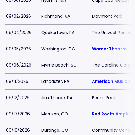
08/30/2026
Hyannis, MA
Cape Cod Melody T
09/02/2026
Richmond, VA
Maymont Park
09/04/2026
Quakertown, PA
The Univest Perfor
09/05/2026
Washington, DC
Warner Theatre - 
09/06/2026
Myrtle Beach, SC
The Carolina Opry T
09/11/2026
Lancaster, PA
American Music Th
09/12/2026
Jim Thorpe, PA
Penns Peak
09/17/2026
Morrison, CO
Red Rocks Amphith
09/18/2026
Durango, CO
Community Concert H