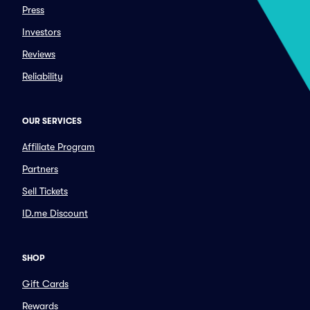
Press
Investors
Reviews
Reliability
OUR SERVICES
Affiliate Program
Partners
Sell Tickets
ID.me Discount
SHOP
Gift Cards
Rewards