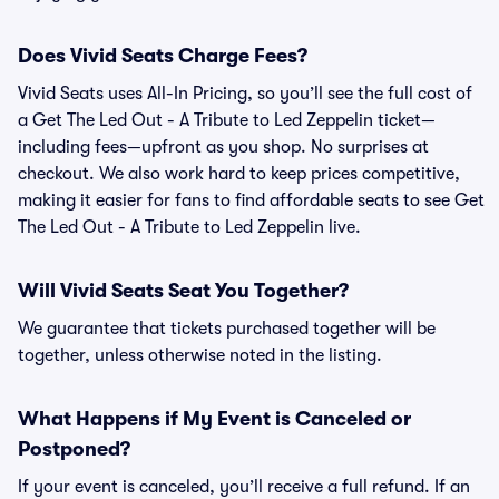
Does Vivid Seats Charge Fees?
Vivid Seats uses All-In Pricing, so you’ll see the full cost of
a Get The Led Out - A Tribute to Led Zeppelin ticket—
including fees—upfront as you shop. No surprises at
checkout. We also work hard to keep prices competitive,
making it easier for fans to find affordable seats to see Get
The Led Out - A Tribute to Led Zeppelin live.
Will Vivid Seats Seat You Together?
We guarantee that tickets purchased together will be
together, unless otherwise noted in the listing.
What Happens if My Event is Canceled or
Postponed?
If your event is canceled, you’ll receive a full refund. If an