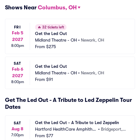
Shows Near
Columbus, OH
FRI
🔥
32 tickets left
Feb 5
Get the Led Out
2027
Midland Theatre - OH
•
Newark, OH
8:00pm
From
$275
SAT
Get the Led Out
Feb 6
Midland Theatre - OH
•
Newark, OH
2027
From
$91
8:00pm
Get The Led Out - A Tribute to Led Zeppelin Tour
Dates
Get the Led Out - A Tribute to Led Zeppelin
SAT
Aug 8
Hartford HealthCare Amphithe
•
Bridgeport,
7:00pm
ater
From
$77
 CT