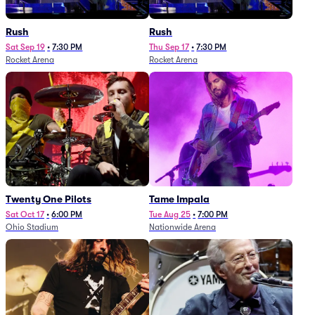
Rush
Rush
Sat Sep 19
•
7:30 PM
Thu Sep 17
•
7:30 PM
Rocket Arena
Rocket Arena
Twenty One Pilots
Tame Impala
Sat Oct 17
•
6:00 PM
Tue Aug 25
•
7:00 PM
Ohio Stadium
Nationwide Arena