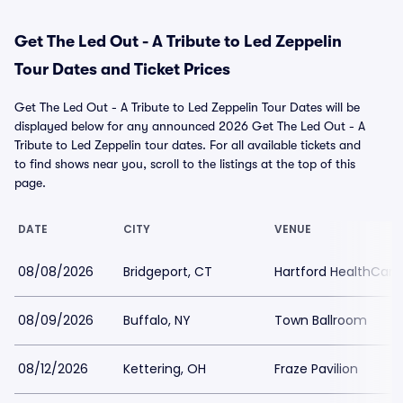
Get The Led Out - A Tribute to Led Zeppelin
Tour Dates and Ticket Prices
Get The Led Out - A Tribute to Led Zeppelin Tour Dates will be
displayed below for any announced 2026 Get The Led Out - A
Tribute to Led Zeppelin tour dates. For all available tickets and
to find shows near you, scroll to the listings at the top of this
page.
DATE
CITY
VENUE
08/08/2026
Bridgeport, CT
Hartford HealthCar
08/09/2026
Buffalo, NY
Town Ballroom
08/12/2026
Kettering, OH
Fraze Pavilion