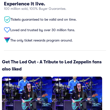
Experience it live.
100 million sold, 100% Buyer Guarantee.
Tickets guaranteed to be valid and on time.
Loved and trusted by over 30 million fans.
The only ticket rewards program around.
Get The Led Out - A Tribute to Led Zeppelin fans
also liked