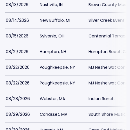
08/13/2026
Nashville, IN
Brown County Music
08/14/2026
New Buffalo, MI
Silver Creek Event C
08/15/2026
Sylvania, OH
Centennial Terrace
08/21/2026
Hampton, NH
Hampton Beach Cas
08/22/2026
Poughkeepsie, NY
MJ Nesheiwat Conve
08/22/2026
Poughkeepsie, NY
MJ Nesheiwat Conve
08/28/2026
Webster, MA
Indian Ranch
08/29/2026
Cohasset, MA
South Shore Music C