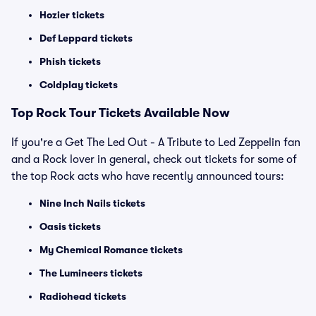
Hozier tickets
Def Leppard tickets
Phish tickets
Coldplay tickets
Top Rock Tour Tickets Available Now
If you're a Get The Led Out - A Tribute to Led Zeppelin fan
and a Rock lover in general, check out tickets for some of
the top Rock acts who have recently announced tours:
Nine Inch Nails tickets
Oasis tickets
My Chemical Romance tickets
The Lumineers tickets
Radiohead tickets