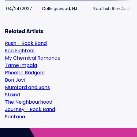
04/24/2027
Collingswood, NJ
Scottish Rite Audito
Related Artists
Rush - Rock Band
Foo Fighters
My Chemical Romance
Tame Impala
Phoebe Bridgers
Bon Jovi
Mumford and Sons
Staind
The Neighbourhood
Journey - Rock Band
Santana