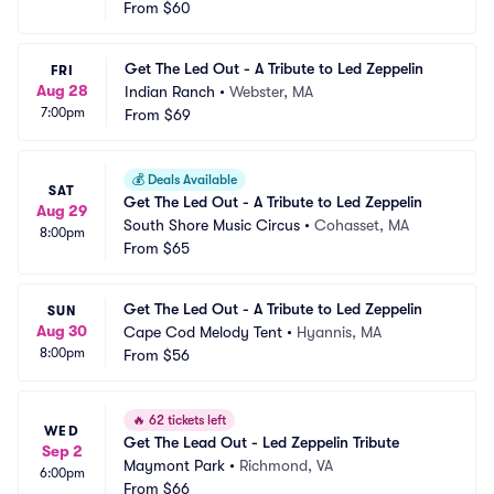
nter
From
$60
 NY
Get The Led Out - A Tribute to Led Zeppelin
FRI
Aug 28
Indian Ranch
•
Webster, MA
7:00pm
From
$69
💰
Deals Available
SAT
Get The Led Out - A Tribute to Led Zeppelin
Aug 29
South Shore Music Circus
•
Cohasset, MA
8:00pm
From
$65
Get The Led Out - A Tribute to Led Zeppelin
SUN
Aug 30
Cape Cod Melody Tent
•
Hyannis, MA
8:00pm
From
$56
🔥
62 tickets left
WED
Get The Lead Out - Led Zeppelin Tribute
Sep 2
Maymont Park
•
Richmond, VA
6:00pm
From
$66