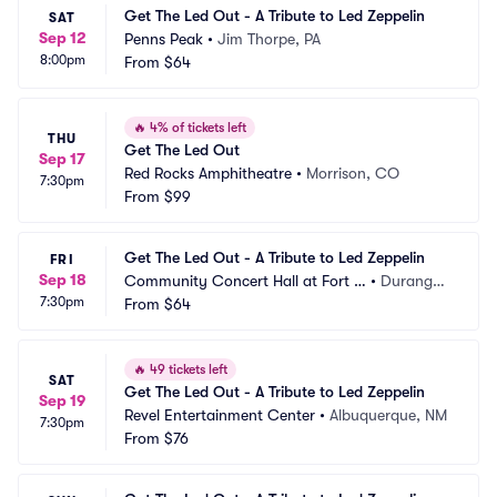
Get The Led Out - A Tribute to Led Zeppelin
SAT
Sep 12
Penns Peak
•
Jim Thorpe, PA
8:00pm
From
$64
🔥
4% of tickets left
THU
Get The Led Out
Sep 17
Red Rocks Amphitheatre
•
Morrison, CO
7:30pm
From
$99
Get The Led Out - A Tribute to Led Zeppelin
FRI
Sep 18
Community Concert Hall at Fort L
•
Durango,
7:30pm
ewis College
From
$64
 CO
🔥
49 tickets left
SAT
Get The Led Out - A Tribute to Led Zeppelin
Sep 19
Revel Entertainment Center
•
Albuquerque, NM
7:30pm
From
$76