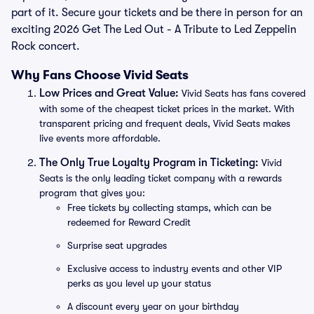
part of it. Secure your tickets and be there in person for an
exciting 2026 Get The Led Out - A Tribute to Led Zeppelin
Rock concert.
Why Fans Choose Vivid Seats
Low Prices and Great Value:
Vivid Seats has fans covered
with some of the cheapest ticket prices in the market. With
transparent pricing and frequent deals, Vivid Seats makes
live events more affordable.
The Only True Loyalty Program in Ticketing:
Vivid
Seats is the only leading ticket company with a rewards
program that gives you:
Free tickets by collecting stamps, which can be
redeemed for Reward Credit
Surprise seat upgrades
Exclusive access to industry events and other VIP
perks as you level up your status
A discount every year on your birthday