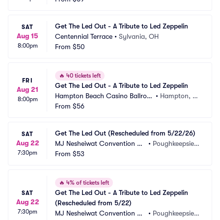
Get The Led Out - A Tribute to Led Zeppelin
SAT
Aug 15
Centennial Terrace
•
Sylvania, OH
8:00pm
From
$50
🔥
40 tickets left
FRI
Get The Led Out - A Tribute to Led Zeppelin
Aug 21
Hampton Beach Casino Ballroo
•
Hampton, N
8:00pm
m
From
$56
H
Get The Led Out (Rescheduled from 5/22/26)
SAT
Aug 22
MJ Nesheiwat Convention Ce
•
Poughkeepsie,
7:30pm
nter
From
$53
 NY
🔥
4% of tickets left
Get The Led Out - A Tribute to Led Zeppelin 
SAT
Aug 22
(Rescheduled from 5/22)
7:30pm
MJ Nesheiwat Convention Ce
•
Poughkeepsie,