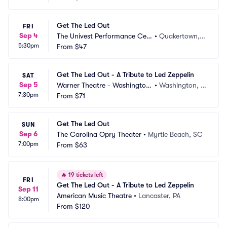
Get The Led Out
FRI
Sep 4
The Univest Performance Cen
•
Quakertown, P
5:30pm
ter
From
$47
A
Get The Led Out - A Tribute to Led Zeppelin
SAT
Sep 5
Warner Theatre - Washington
•
Washington, D
7:30pm
 DC
From
$71
C
Get The Led Out
SUN
Sep 6
The Carolina Opry Theater
•
Myrtle Beach, SC
7:00pm
From
$63
🔥
19 tickets left
FRI
Get The Led Out - A Tribute to Led Zeppelin
Sep 11
American Music Theatre
•
Lancaster, PA
8:00pm
From
$120