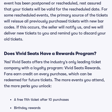
event has been postponed or rescheduled, rest assured
that your tickets will be valid for the rescheduled date. For
some rescheduled events, the primary source of the tickets
will reissue all previously purchased tickets with new bar
codes. If this occurs, the seller will notify us, and we will
deliver new tickets to you and remind you to discard your
old tickets.
Does Vivid Seats Have a Rewards Program?
Yes! Vivid Seats offers the industry’s only leading ticket
company with a loyalty program: Vivid Seats Rewards.
Fans earn credit on every purchase, which can be
redeemed for future tickets. The more events you attend,
the more perks you unlock:
A free 11th ticket after 10 purchases
Birthday rewards