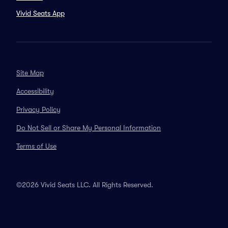
Vivid Seats App
Site Map
Accessibility
Privacy Policy
Do Not Sell or Share My Personal Information
Terms of Use
©2026 Vivid Seats LLC. All Rights Reserved.