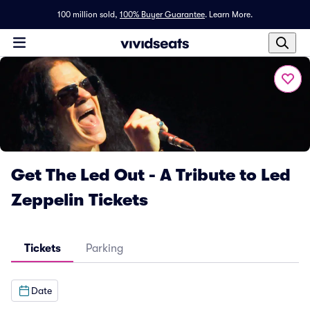
100 million sold,
100% Buyer Guarantee
.
Learn More.
Get The Led Out - A Tribute to Led
Zeppelin Tickets
Tickets
Parking
Date