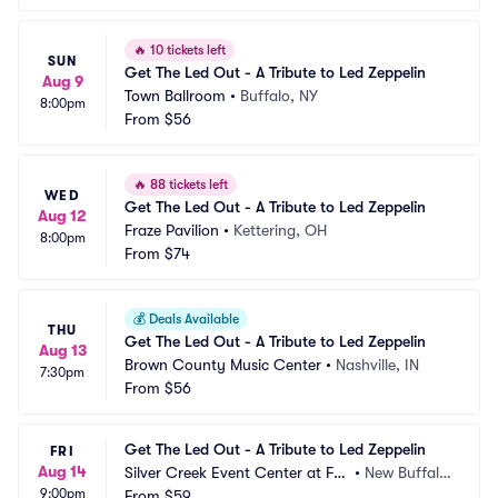
🔥
10 tickets left
SUN
Get The Led Out - A Tribute to Led Zeppelin
Aug 9
Town Ballroom
•
Buffalo, NY
8:00pm
From
$56
🔥
88 tickets left
WED
Get The Led Out - A Tribute to Led Zeppelin
Aug 12
Fraze Pavilion
•
Kettering, OH
8:00pm
From
$74
💰
Deals Available
THU
Get The Led Out - A Tribute to Led Zeppelin
Aug 13
Brown County Music Center
•
Nashville, IN
7:30pm
From
$56
Get The Led Out - A Tribute to Led Zeppelin
FRI
Aug 14
Silver Creek Event Center at Fo
•
New Buffalo, 
9:00pm
ur Winds
From
$59
MI