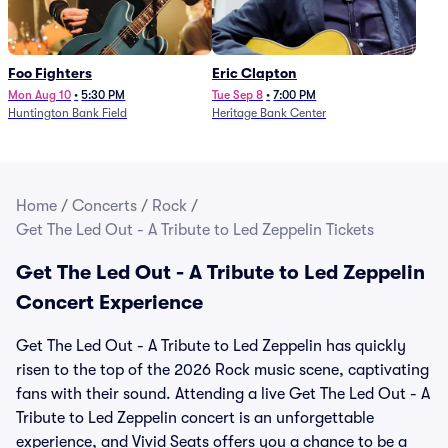
Foo Fighters
Eric Clapton
Mon Aug 10
•
5:30 PM
Tue Sep 8
•
7:00 PM
Huntington Bank Field
Heritage Bank Center
Home
/
Concerts
/
Rock
/
Get The Led Out - A Tribute to Led Zeppelin Tickets
Get The Led Out - A Tribute to Led Zeppelin
Concert Experience
Get The Led Out - A Tribute to Led Zeppelin has quickly
risen to the top of the 2026 Rock music scene, captivating
fans with their sound. Attending a live Get The Led Out - A
Tribute to Led Zeppelin concert is an unforgettable
experience, and Vivid Seats offers you a chance to be a