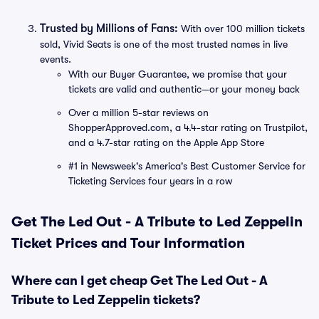
Trusted by Millions of Fans:
With over 100 million tickets
sold, Vivid Seats is one of the most trusted names in live
events.
With our Buyer Guarantee, we promise that your
tickets are valid and authentic—or your money back
Over a million 5-star reviews on
ShopperApproved.com, a 4.4-star rating on Trustpilot,
and a 4.7-star rating on the Apple App Store
#1 in Newsweek's America's Best Customer Service for
Ticketing Services four years in a row
Get The Led Out - A Tribute to Led Zeppelin
Ticket Prices and Tour Information
Where can I get cheap Get The Led Out - A
Tribute to Led Zeppelin tickets?