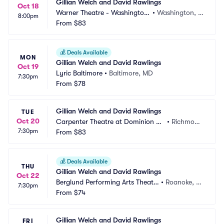
Gillian Welch and David Rawlings
Oct 18
Warner Theatre - Washington
•
Washington, D
8:00pm
 DC
From
$83
C
💰
Deals Available
MON
Gillian Welch and David Rawlings
Oct 19
Lyric Baltimore
•
Baltimore, MD
7:30pm
From
$78
Gillian Welch and David Rawlings
TUE
Oct 20
Carpenter Theatre at Dominion En
•
Richmon
7:30pm
ergy Center
From
$83
d, VA
💰
Deals Available
THU
Gillian Welch and David Rawlings
Oct 22
Berglund Performing Arts Theatr
•
Roanoke, V
7:30pm
e
From
$74
A
Gillian Welch and David Rawlings
FRI