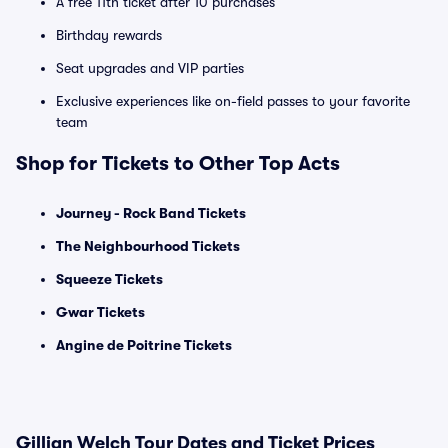
A free 11th ticket after 10 purchases
Birthday rewards
Seat upgrades and VIP parties
Exclusive experiences like on-field passes to your favorite
team
Shop for Tickets to Other Top Acts
Journey - Rock Band Tickets
The Neighbourhood Tickets
Squeeze Tickets
Gwar Tickets
Angine de Poitrine Tickets
Gillian Welch Tour Dates and Ticket Prices