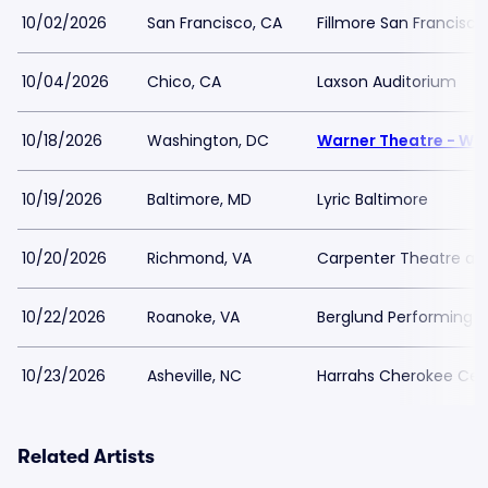
10/02/2026
San Francisco, CA
Fillmore San Francisco
10/04/2026
Chico, CA
Laxson Auditorium
10/18/2026
Washington, DC
Warner Theatre - Wa
10/19/2026
Baltimore, MD
Lyric Baltimore
10/20/2026
Richmond, VA
Carpenter Theatre at
10/22/2026
Roanoke, VA
Berglund Performing A
10/23/2026
Asheville, NC
Harrahs Cherokee Cent
Related Artists