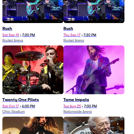
Rush
Rush
Sat Sep 19
•
7:30 PM
Thu Sep 17
•
7:30 PM
Rocket Arena
Rocket Arena
Twenty One Pilots
Tame Impala
Sat Oct 17
•
6:00 PM
Tue Aug 25
•
7:00 PM
Ohio Stadium
Nationwide Arena