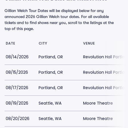
Gillian Welch Tour Dates will be displayed below for any
announced 2026 Gillian Welch tour dates. For all available
tickets and to find shows near you, scroll to the listings at the
top of this page.
DATE
CITY
VENUE
08/14/2026
Portland, OR
Revolution Hall Portlan
08/15/2026
Portland, OR
Revolution Hall Portlan
08/17/2026
Portland, OR
Revolution Hall Portlan
08/19/2026
Seattle, WA
Moore Theatre
08/20/2026
Seattle, WA
Moore Theatre