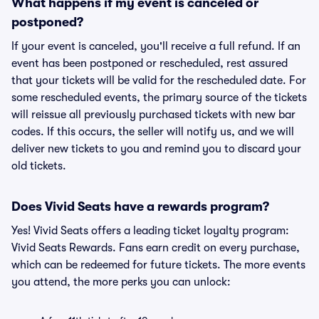
What happens if my event is canceled or
postponed?
If your event is canceled, you'll receive a full refund. If an
event has been postponed or rescheduled, rest assured
that your tickets will be valid for the rescheduled date. For
some rescheduled events, the primary source of the tickets
will reissue all previously purchased tickets with new bar
codes. If this occurs, the seller will notify us, and we will
deliver new tickets to you and remind you to discard your
old tickets.
Does Vivid Seats have a rewards program?
Yes! Vivid Seats offers a leading ticket loyalty program:
Vivid Seats Rewards. Fans earn credit on every purchase,
which can be redeemed for future tickets. The more events
you attend, the more perks you can unlock: