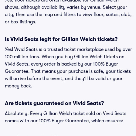
Yes, floor tickets are often available for Gillian Welch
shows, although availability varies by venue. Select your
city, then use the map and filters to view floor, suites, club,
or box listings.
Is Vivid Seats legit for Gillian Welch tickets?
Yes! Vivid Seats is a trusted ticket marketplace used by over
100 million fans. When you buy Gillian Welch tickets on
Vivid Seats, every order is backed by our 100% Buyer
Guarantee. That means your purchase is safe, your tickets
will arrive before the event, and they'll be valid or your
money back.
Are tickets guaranteed on Vivid Seats?
Absolutely. Every Gillian Welch ticket sold on Vivid Seats
comes with our 100% Buyer Guarantee, which ensures: