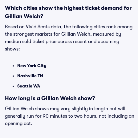
Which cities show the highest ticket demand for
Gillian Welch?
Based on Vivid Seats data, the following cities rank among
the strongest markets for Gillian Welch, measured by
median sold ticket price across recent and upcoming
shows:
New York City
Nashville TN
Seattle WA
How long is a Gillian Welch show?
Gillian Welch shows may vary slightly in length but will
generally run for 90 minutes to two hours, not including an
opening act.