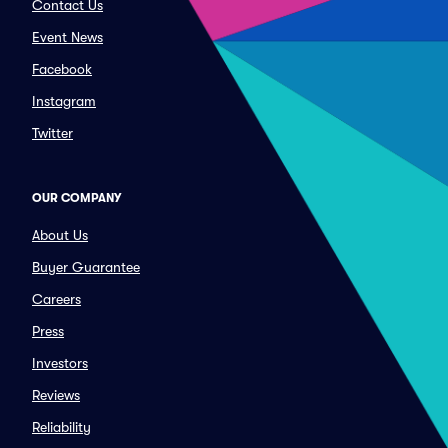
Contact Us
Event News
Facebook
Instagram
Twitter
OUR COMPANY
About Us
Buyer Guarantee
Careers
Press
Investors
Reviews
Reliability