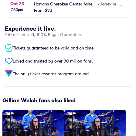
Oct 23
Harrahs Cherokee Center Ashevil
•
Asheville, N
7:30pm
le
From
$93
C
Experience it live.
100 million sold, 100% Buyer Guarantee.
Tickets guaranteed to be valid and on time.
Loved and trusted by over 30 million fans.
The only ticket rewards program around.
Gillian Welch fans also liked