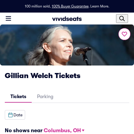
100 million sold,
100% Buyer Guarantee
.
Learn More.
Gillian Welch Tickets
Tickets
Parking
Date
No shows near
Columbus, OH