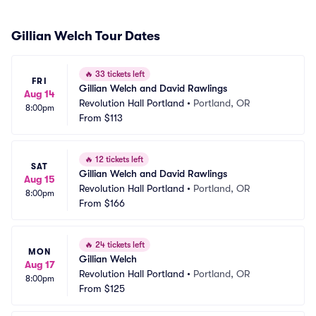
Gillian Welch Tour Dates
🔥
33 tickets left
FRI
Gillian Welch and David Rawlings
Aug 14
Revolution Hall Portland
•
Portland, OR
8:00pm
From
$113
🔥
12 tickets left
SAT
Gillian Welch and David Rawlings
Aug 15
Revolution Hall Portland
•
Portland, OR
8:00pm
From
$166
🔥
24 tickets left
MON
Gillian Welch
Aug 17
Revolution Hall Portland
•
Portland, OR
8:00pm
From
$125