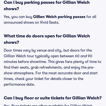
Can I buy parking passes for Gillian Welch
shows?
Yes, you can buy
Gillian Welch parking passes
for all
announced shows on Vivid Seats.
What time do doors open for Gillian Welch
shows?
Door times vary by venue and city, but doors for the
Gillian Welch tour typically open between 60 and 90
minutes before showtime. This gives fans plenty of time to
find their seats, grab refreshments, and enjoy the pre-
show atmosphere. For the most accurate door and start
times, check your ticket for details closer to the
performance date.
Can I buy floor or suite tickets for Gillian Welch?