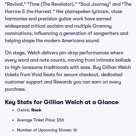
"Revival," "Time (The Revelator)," "Soul Journey" and "The
Harrow & the Harvest." Her plainspoken lyricism, close
harmonies and precision guitar work have earned
widespread critical acclaim and multiple Grammy
nominations, influencing a generation of songwriters and
helping shape the modern Americana sound.
On stage, Welch delivers pin-drop performances where
every word and note counts, moving from intimate ballads
to high-lonesome traditionals with ease. Buy Gillian Welch
tickets from Vivid Seats for secure checkout, dedicated
customer support and Rewards you can earn on every
purchase.
Key Stats for Gillian Welch at a Glance
Genre:
Rock
Average Ticket Price: $56
Number of Upcoming Shows: 16