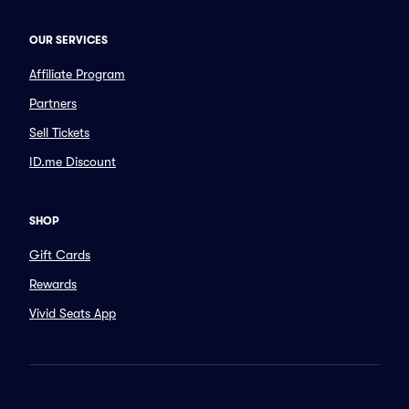
OUR SERVICES
Affiliate Program
Partners
Sell Tickets
ID.me Discount
SHOP
Gift Cards
Rewards
Vivid Seats App