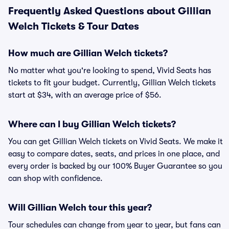
Frequently Asked Questions about Gillian
Welch Tickets & Tour Dates
How much are Gillian Welch tickets?
No matter what you're looking to spend, Vivid Seats has
tickets to fit your budget. Currently, Gillian Welch tickets
start at $34, with an average price of $56.
Where can I buy Gillian Welch tickets?
You can get Gillian Welch tickets on Vivid Seats. We make it
easy to compare dates, seats, and prices in one place, and
every order is backed by our 100% Buyer Guarantee so you
can shop with confidence.
Will Gillian Welch tour this year?
Tour schedules can change from year to year, but fans can