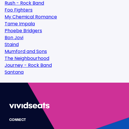
Rush - Rock Band
Foo Fighters
My Chemical Romance
Tame Impala
Phoebe Bridgers
Bon Jovi
Staind
Mumford and Sons
The Neighbourhood
Journey - Rock Band
Santana
CONNECT