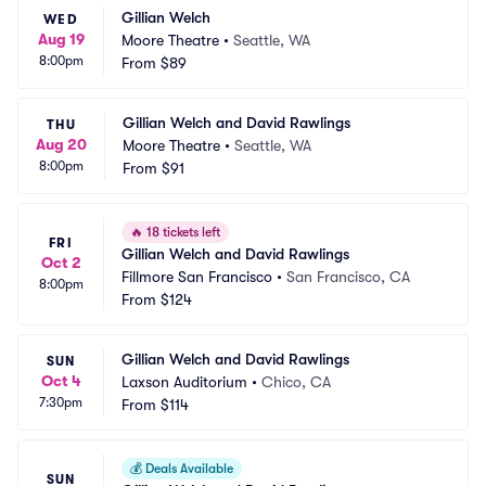
Gillian Welch
WED
Aug 19
Moore Theatre
•
Seattle, WA
8:00pm
From
$89
Gillian Welch and David Rawlings
THU
Aug 20
Moore Theatre
•
Seattle, WA
8:00pm
From
$91
🔥
18 tickets left
FRI
Gillian Welch and David Rawlings
Oct 2
Fillmore San Francisco
•
San Francisco, CA
8:00pm
From
$124
Gillian Welch and David Rawlings
SUN
Oct 4
Laxson Auditorium
•
Chico, CA
7:30pm
From
$114
💰
Deals Available
SUN