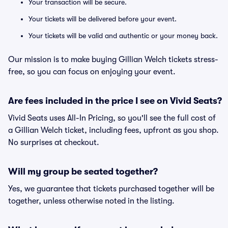
Your transaction will be secure.
Your tickets will be delivered before your event.
Your tickets will be valid and authentic or your money back.
Our mission is to make buying Gillian Welch tickets stress-
free, so you can focus on enjoying your event.
Are fees included in the price I see on Vivid Seats?
Vivid Seats uses All-In Pricing, so you'll see the full cost of
a Gillian Welch ticket, including fees, upfront as you shop.
No surprises at checkout.
Will my group be seated together?
Yes, we guarantee that tickets purchased together will be
together, unless otherwise noted in the listing.