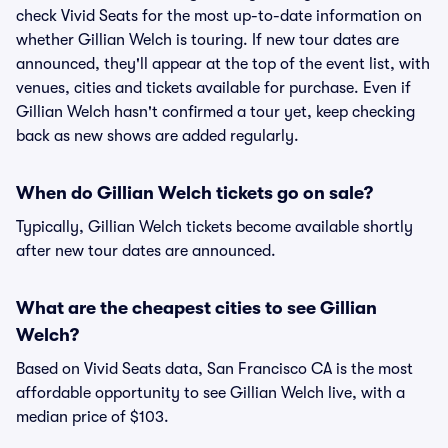
check Vivid Seats for the most up-to-date information on
whether Gillian Welch is touring. If new tour dates are
announced, they'll appear at the top of the event list, with
venues, cities and tickets available for purchase. Even if
Gillian Welch hasn't confirmed a tour yet, keep checking
back as new shows are added regularly.
When do Gillian Welch tickets go on sale?
Typically, Gillian Welch tickets become available shortly
after new tour dates are announced.
What are the cheapest cities to see Gillian
Welch?
Based on Vivid Seats data, San Francisco CA is the most
affordable opportunity to see Gillian Welch live, with a
median price of $103.