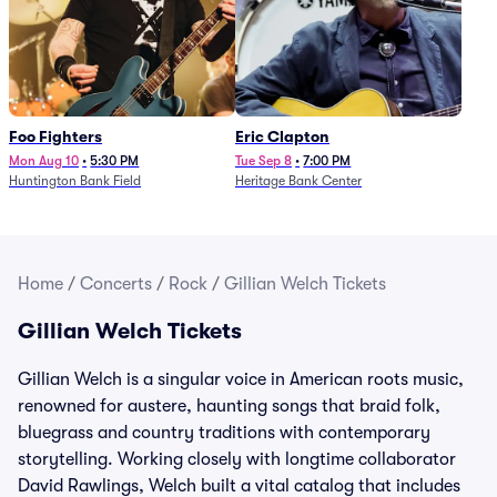
Foo Fighters
Eric Clapton
Mon Aug 10
•
5:30 PM
Tue Sep 8
•
7:00 PM
Huntington Bank Field
Heritage Bank Center
Home
/
Concerts
/
Rock
/
Gillian Welch Tickets
Gillian Welch Tickets
Gillian Welch is a singular voice in American roots music,
renowned for austere, haunting songs that braid folk,
bluegrass and country traditions with contemporary
storytelling. Working closely with longtime collaborator
David Rawlings, Welch built a vital catalog that includes