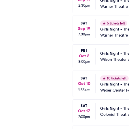
Girls Night - Th
2:30pm
Warner Theatre 
SAT
🔥
6 tickets left
Sep 19
Girls Night - Th
7:30pm
Warner Theatre 
FRI
Girls Night - Th
Oct 2
Wilson Theater a
8:00pm
SAT
🔥
10 tickets left
Oct 10
Girls Night - Th
3:00pm
Weber Center Fo
SAT
Girls Night - Th
Oct 17
Colonial Theatr
7:30pm