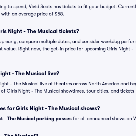
g to spend, Vivid Seats has tickets to fit your budget. Currentl
, with an average price of $58.
ls Night - The Musical tickets?
shop early, compare multiple dates, and consider weekday perf
t value. Right now, the get-in price for upcoming Girls Night - 
ight - The Musical live?
ight - The Musical live at theatres across North America and b
 of Girls Night - The Musical showtimes, tour cities, and tickets
es for Girls Night - The Musical shows?
ht - The Musical parking passes
for all announced shows on Vi