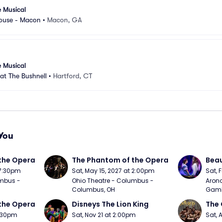
e Musical
ouse - Macon
•
Macon, GA
e Musical
 at The Bushnell
•
Hartford, CT
You
the Opera
The Phantom of the Opera
Beau
 7:30pm
Sat, May 15, 2027 at 2:00pm
Sat, 
mbus - 
Ohio Theatre - Columbus - 
Arono
Columbus, OH
Gambl
the Opera
Disneys The Lion King
The 
7:30pm
Sat, Nov 21 at 2:00pm
Sat, 