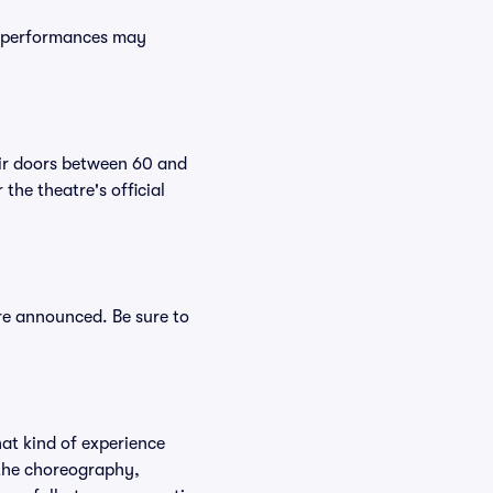
e performances may
eir doors between 60 and
the theatre's official
are announced. Be sure to
hat kind of experience
f the choreography,