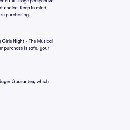
er a full-stage perspective
at choice. Keep in mind,
ore purchasing.
 Girls Night - The Musical
r purchase is safe, your
% Buyer Guarantee, which