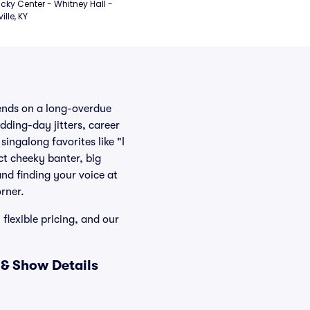
cky Center - Whitney Hall - 
ille, KY
iends on a long-overdue
dding-day jitters, career
ingalong favorites like "I
ct cheeky banter, big
and finding your voice at
rner.
 flexible pricing, and our
 & Show Details