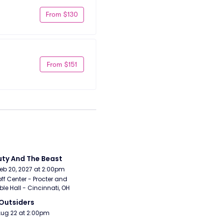
From $130
From $151
ty And The Beast
Feb 20, 2027 at 2:00pm
ff Center - Procter and 
e Hall - Cincinnati, OH
Outsiders
Aug 22 at 2:00pm