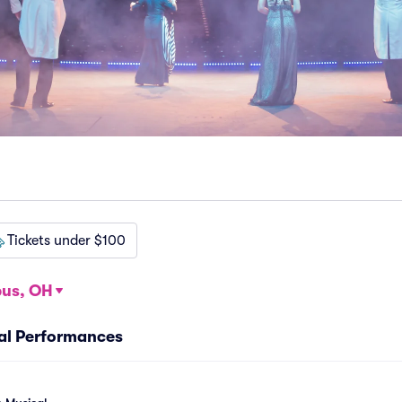
Tickets under $100
us, OH
cal Performances