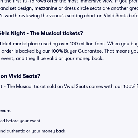
n the first 10-15 rows offer the most immersive view. If you pref
and set design, mezzanine or dress circle seats are another gre
t's worth reviewing the venue's seating chart on Vivid Seats bef
 Girls Night - The Musical tickets?
d ticket marketplace used by over 100 million fans. When you buy
ry order is backed by our 100% Buyer Guarantee. That means you
he event, and they'll be valid or your money back.
 on Vivid Seats?
ht - The Musical ticket sold on Vivid Seats comes with our 100
secure.
ered before your event.
d and authentic or your money back.