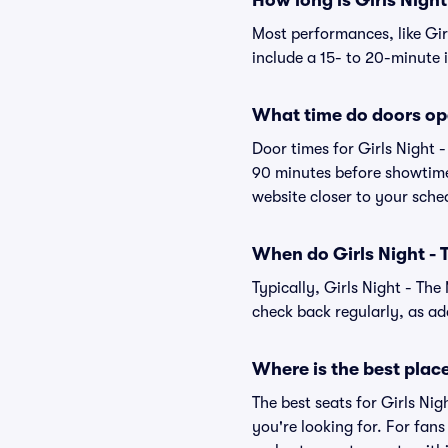
How long is Girls Night
Most performances, like Gi
include a 15- to 20-minute 
What time do doors ope
Door times for Girls Night 
90 minutes before showtime.
website closer to your sch
When do Girls Night - T
Typically, Girls Night - Th
check back regularly, as a
Where is the best place 
The best seats for Girls Ni
you're looking for. For fan