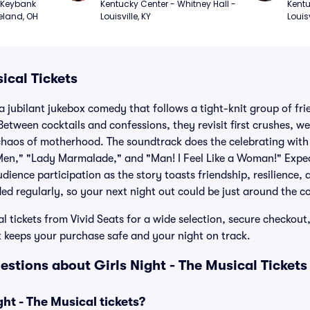
Keybank 
Kentucky Center - Whitney Hall - 
Kentu
eland, OH
Louisville, KY
Louisv
ical Tickets
 a jubilant jukebox comedy that follows a tight-knit group of fr
Between cocktails and confessions, they revisit first crushes, we
chaos of motherhood. The soundtrack does the celebrating with s
g Men," "Lady Marmalade," and "Man! I Feel Like a Woman!" Expe
ience participation as the story toasts friendship, resilience, 
d regularly, so your next night out could be just around the co
l tickets from Vivid Seats for a wide selection, secure checkout,
keeps your purchase safe and your night on track.
stions about Girls Night - The Musical Tickets
ht - The Musical tickets?