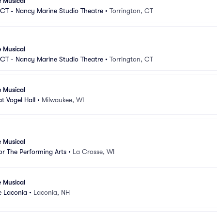
e Musical
CT - Nancy Marine Studio Theatre
•
Torrington, CT
e Musical
CT - Nancy Marine Studio Theatre
•
Torrington, CT
e Musical
t Vogel Hall
•
Milwaukee, WI
e Musical
r The Performing Arts
•
La Crosse, WI
e Musical
e Laconia
•
Laconia, NH