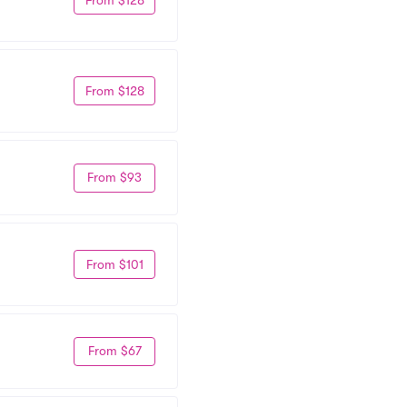
From $128
From $93
From $101
From $67