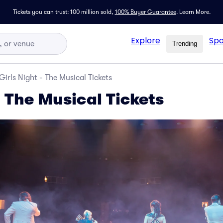
Tickets you can trust: 100 million sold,
100% Buyer Guarantee
.
Learn More.
Explore
Spo
Trending
Girls Night - The Musical Tickets
- The Musical Tickets