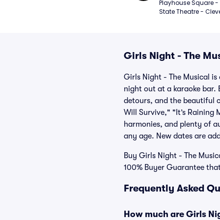
Playhouse Square - 
State Theatre - Clev
Girls Night - The Mus
Girls Night - The Musical is
night out at a karaoke bar. 
detours, and the beautiful 
Will Survive," "It’s Rainin
harmonies, and plenty of aud
any age. New dates are adde
Buy Girls Night - The Musica
100% Buyer Guarantee that 
Frequently Asked Que
How much are Girls Nig