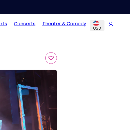
rts
Concerts
Theater & Comedy
USD