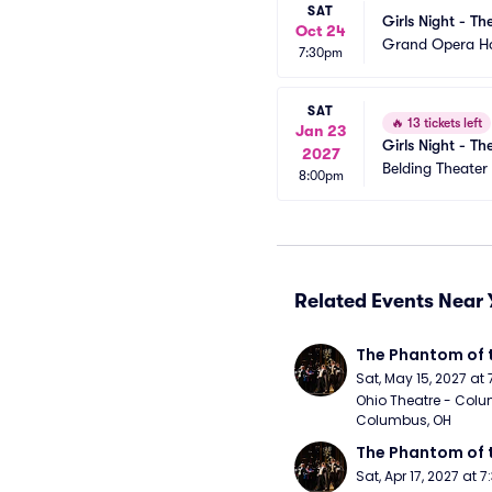
SAT
Girls Night - Th
Oct 24
Grand Opera H
7:30pm
SAT
🔥
13 tickets left
Jan 23
Girls Night - Th
2027
Belding Theater
8:00pm
Related Events Near 
The Phantom of 
Sat, May 15, 2027 at
Ohio Theatre - Colu
Columbus, OH
The Phantom of 
Sat, Apr 17, 2027 at 