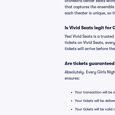
orchestra center seats withi
that captures the ensemble 
each theater is unique, so i
Is Vivid Seats legit for
Yes! Vivid Seats is a truste
tickets on Vivid Seats, eve
tickets will arrive before t
Are tickets guaranteed
Absolutely. Every Girls Nig
ensures:
Your transaction will be 
Your tickets will be deliv
Your tickets will be vali