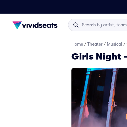
Home
/
Theater
/
Musical
/
Girls Night 