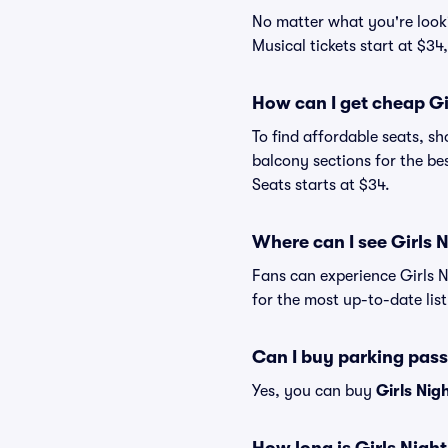
No matter what you're lookin
Musical tickets start at $34
How can I get cheap Gir
To find affordable seats, 
balcony sections for the bes
Seats starts at $34.
Where can I see Girls N
Fans can experience Girls N
for the most up-to-date list
Can I buy parking pass
Yes, you can buy
Girls Nig