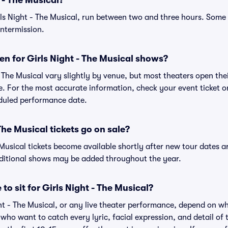
 - The Musical?
rls Night - The Musical, run between two and three hours. Som
intermission.
n for Girls Night - The Musical shows?
- The Musical vary slightly by venue, but most theaters open th
 For the most accurate information, check your event ticket or 
eduled performance date.
he Musical tickets go on sale?
e Musical tickets become available shortly after new tour dates 
dditional shows may be added throughout the year.
to sit for Girls Night - The Musical?
ght - The Musical, or any live theater performance, depend on w
s who want to catch every lyric, facial expression, and detail o