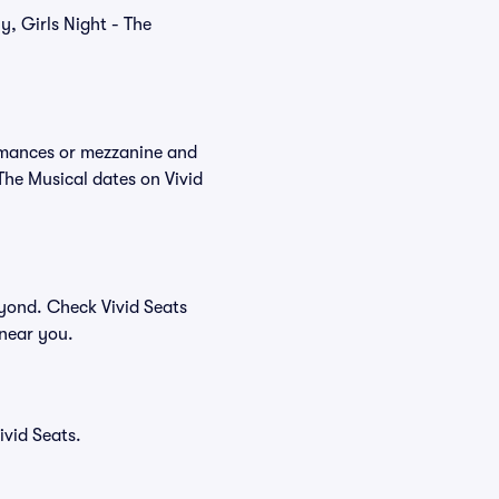
y, Girls Night - The
ormances or mezzanine and
The Musical dates on Vivid
eyond. Check Vivid Seats
 near you.
vid Seats.