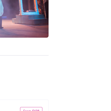
From $128