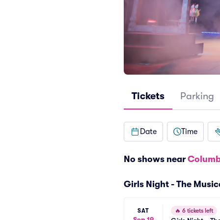
Tickets
Parking
Date
Time
No shows near
Columb
Girls Night - The Musi
SAT
🔥
6 tickets left
Sep 19