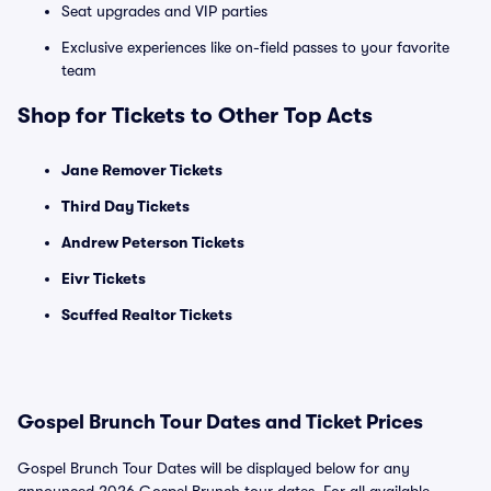
Seat upgrades and VIP parties
Exclusive experiences like on-field passes to your favorite
team
Shop for Tickets to Other Top Acts
Jane Remover Tickets
Third Day Tickets
Andrew Peterson Tickets
Eivr Tickets
Scuffed Realtor Tickets
Gospel Brunch Tour Dates and Ticket Prices
Gospel Brunch Tour Dates will be displayed below for any