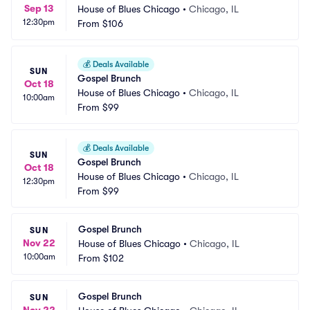
Sep 13
House of Blues Chicago
•
Chicago, IL
12:30pm
From
$106
💰
Deals Available
SUN
Gospel Brunch
Oct 18
House of Blues Chicago
•
Chicago, IL
10:00am
From
$99
💰
Deals Available
SUN
Gospel Brunch
Oct 18
House of Blues Chicago
•
Chicago, IL
12:30pm
From
$99
Gospel Brunch
SUN
Nov 22
House of Blues Chicago
•
Chicago, IL
10:00am
From
$102
Gospel Brunch
SUN