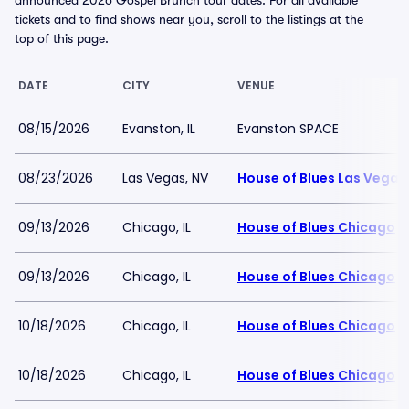
announced 2026 Gospel Brunch tour dates. For all available
tickets and to find shows near you, scroll to the listings at the
top of this page.
DATE
CITY
VENUE
08/15/2026
Evanston, IL
Evanston SPACE
08/23/2026
Las Vegas, NV
House of Blues Las Vegas
09/13/2026
Chicago, IL
House of Blues Chicago
09/13/2026
Chicago, IL
House of Blues Chicago
10/18/2026
Chicago, IL
House of Blues Chicago
10/18/2026
Chicago, IL
House of Blues Chicago