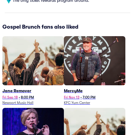
The only ticket rewards program around.
Gospel Brunch fans also liked
Jane Remover
MercyMe
Fri Sep 18
•
8:00 PM
Fri Nov 13
•
7:00 PM
Newport Music Hall
KFC Yum Center