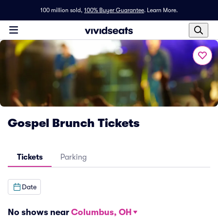
100 million sold,
100% Buyer Guarantee
.
Learn More.
Gospel Brunch Tickets
Tickets
Parking
Date
No shows near
Columbus, OH