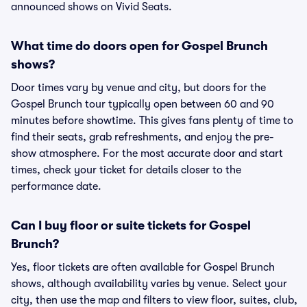
announced shows on Vivid Seats.
What time do doors open for Gospel Brunch
shows?
Door times vary by venue and city, but doors for the
Gospel Brunch tour typically open between 60 and 90
minutes before showtime. This gives fans plenty of time to
find their seats, grab refreshments, and enjoy the pre-
show atmosphere. For the most accurate door and start
times, check your ticket for details closer to the
performance date.
Can I buy floor or suite tickets for Gospel
Brunch?
Yes, floor tickets are often available for Gospel Brunch
shows, although availability varies by venue. Select your
city, then use the map and filters to view floor, suites, club,