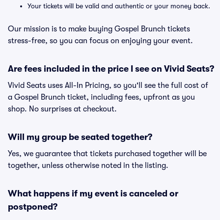
Your tickets will be valid and authentic or your money back.
Our mission is to make buying Gospel Brunch tickets
stress-free, so you can focus on enjoying your event.
Are fees included in the price I see on Vivid Seats?
Vivid Seats uses All-In Pricing, so you'll see the full cost of
a Gospel Brunch ticket, including fees, upfront as you
shop. No surprises at checkout.
Will my group be seated together?
Yes, we guarantee that tickets purchased together will be
together, unless otherwise noted in the listing.
What happens if my event is canceled or
postponed?