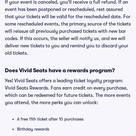
If your event is canceled, you'll receive a full refund. If an
event has been postponed or rescheduled, rest assured
that your tickets will be valid for the rescheduled date. For
some rescheduled events, the primary source of the tickets
will reissue all previously purchased tickets with new bar
codes. If this occurs, the seller will notify us, and we will
deliver new tickets to you and remind you to discard your
old tickets.
Does Vivid Seats have a rewards program?
Yes! Vivid Seats offers a leading ticket loyalty program:
Vivid Seats Rewards. Fans earn credit on every purchase,
which can be redeemed for future tickets. The more events
you attend, the more perks you can unlock:
A free 11th ticket after 10 purchases
Birthday rewards