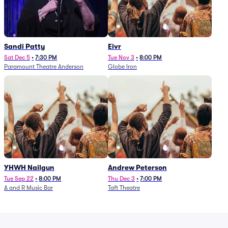
Sandi Patty
Eivr
Sat Dec 5
•
7:30 PM
Tue Nov 3
•
8:00 PM
Paramount Theatre Anderson
Globe Iron
YHWH Nailgun
Andrew Peterson
Tue Sep 22
•
8:00 PM
Thu Dec 3
•
7:00 PM
A and R Music Bar
Taft Theatre