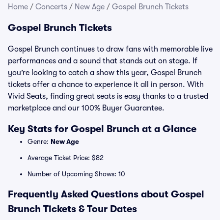
Home
/
Concerts
/
New Age
/
Gospel Brunch Tickets
Gospel Brunch Tickets
Gospel Brunch continues to draw fans with memorable live
performances and a sound that stands out on stage. If
you’re looking to catch a show this year, Gospel Brunch
tickets offer a chance to experience it all in person. With
Vivid Seats, finding great seats is easy thanks to a trusted
marketplace and our 100% Buyer Guarantee.
Key Stats for Gospel Brunch at a Glance
Genre:
New Age
Average Ticket Price: $82
Number of Upcoming Shows: 10
Frequently Asked Questions about Gospel
Brunch Tickets & Tour Dates