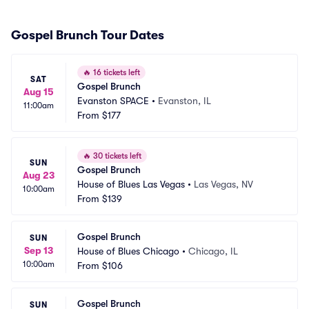
Gospel Brunch Tour Dates
🔥
16 tickets left
SAT
Gospel Brunch
Aug 15
Evanston SPACE
•
Evanston, IL
11:00am
From
$177
🔥
30 tickets left
SUN
Gospel Brunch
Aug 23
House of Blues Las Vegas
•
Las Vegas, NV
10:00am
From
$139
Gospel Brunch
SUN
Sep 13
House of Blues Chicago
•
Chicago, IL
10:00am
From
$106
Gospel Brunch
SUN