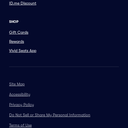
ID.me Discount
SHOP
Gift Cards
Rewards
Vivid Seats App
Site Map
Accessibility
Privacy Policy
Do Not Sell or Share My Personal Information
Terms of Use