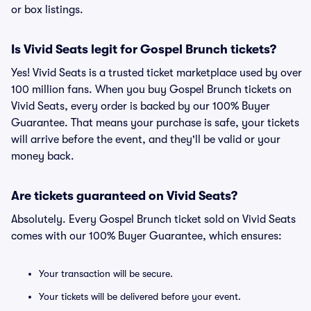
or box listings.
Is Vivid Seats legit for Gospel Brunch tickets?
Yes! Vivid Seats is a trusted ticket marketplace used by over
100 million fans. When you buy Gospel Brunch tickets on
Vivid Seats, every order is backed by our 100% Buyer
Guarantee. That means your purchase is safe, your tickets
will arrive before the event, and they'll be valid or your
money back.
Are tickets guaranteed on Vivid Seats?
Absolutely. Every Gospel Brunch ticket sold on Vivid Seats
comes with our 100% Buyer Guarantee, which ensures:
Your transaction will be secure.
Your tickets will be delivered before your event.