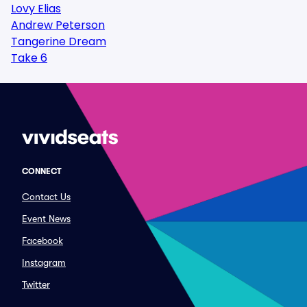
Lovy Elias
Andrew Peterson
Tangerine Dream
Take 6
CONNECT
Contact Us
Event News
Facebook
Instagram
Twitter