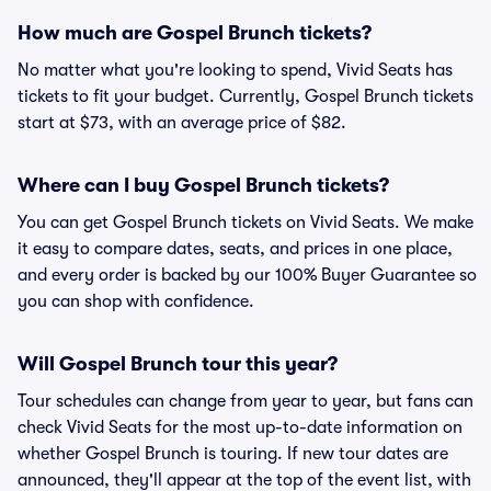
How much are Gospel Brunch tickets?
No matter what you're looking to spend, Vivid Seats has
tickets to fit your budget. Currently, Gospel Brunch tickets
start at $73, with an average price of $82.
Where can I buy Gospel Brunch tickets?
You can get Gospel Brunch tickets on Vivid Seats. We make
it easy to compare dates, seats, and prices in one place,
and every order is backed by our 100% Buyer Guarantee so
you can shop with confidence.
Will Gospel Brunch tour this year?
Tour schedules can change from year to year, but fans can
check Vivid Seats for the most up-to-date information on
whether Gospel Brunch is touring. If new tour dates are
announced, they'll appear at the top of the event list, with