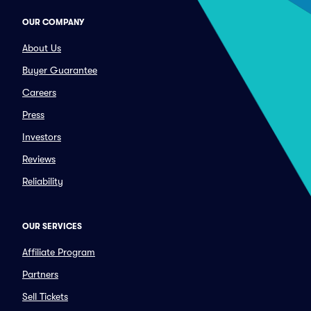
OUR COMPANY
About Us
Buyer Guarantee
Careers
Press
Investors
Reviews
Reliability
OUR SERVICES
Affiliate Program
Partners
Sell Tickets