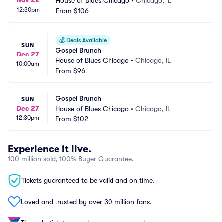
Nov 22
House of Blues Chicago
•
Chicago, IL
12:30pm
From
$106
💰
Deals Available
SUN
Gospel Brunch
Dec 27
House of Blues Chicago
•
Chicago, IL
10:00am
From
$96
Gospel Brunch
SUN
Dec 27
House of Blues Chicago
•
Chicago, IL
12:30pm
From
$102
Experience it live.
100 million sold, 100% Buyer Guarantee.
Tickets guaranteed to be valid and on time.
Loved and trusted by over 30 million fans.