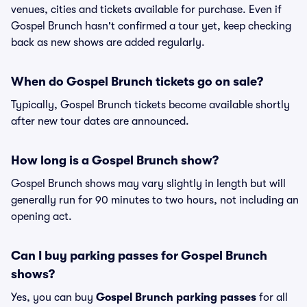
venues, cities and tickets available for purchase. Even if
Gospel Brunch hasn't confirmed a tour yet, keep checking
back as new shows are added regularly.
When do Gospel Brunch tickets go on sale?
Typically, Gospel Brunch tickets become available shortly
after new tour dates are announced.
How long is a Gospel Brunch show?
Gospel Brunch shows may vary slightly in length but will
generally run for 90 minutes to two hours, not including an
opening act.
Can I buy parking passes for Gospel Brunch
shows?
Yes, you can buy
Gospel Brunch parking passes
for all