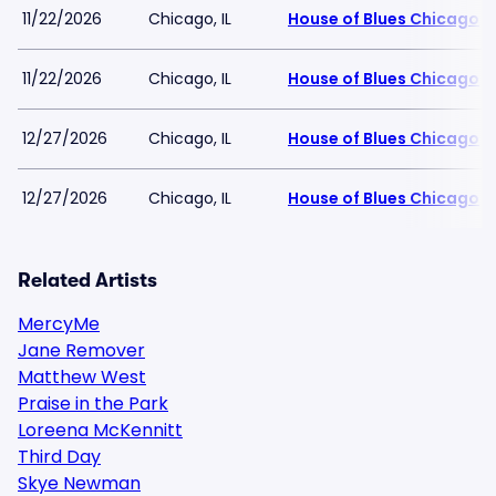
11/22/2026
Chicago, IL
House of Blues Chicago
11/22/2026
Chicago, IL
House of Blues Chicago
12/27/2026
Chicago, IL
House of Blues Chicago
12/27/2026
Chicago, IL
House of Blues Chicago
Related Artists
MercyMe
Jane Remover
Matthew West
Praise in the Park
Loreena McKennitt
Third Day
Skye Newman