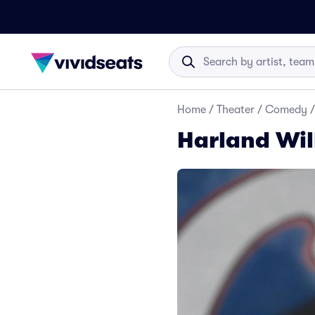
Home
/
Theater
/
Comedy
/
Harland Wil