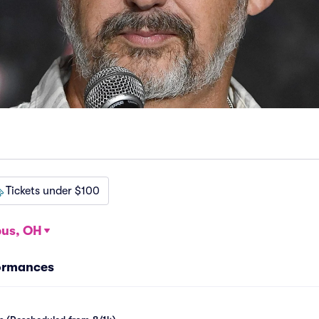
Tickets under $100
us, OH
formances