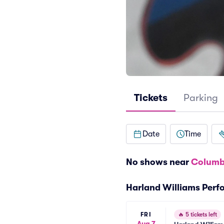
Tickets
Parking
Date
Time
No shows near
Columb
Harland Williams Per
FRI
🔥
5 tickets left
Aug 7