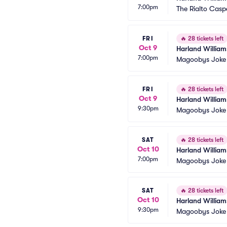
7:00pm
The Rialto Casp
FRI
🔥
28 tickets left
Oct 9
Harland William
7:00pm
Magoobys Joke
FRI
🔥
28 tickets left
Oct 9
Harland William
9:30pm
Magoobys Joke
SAT
🔥
28 tickets left
Oct 10
Harland William
7:00pm
Magoobys Joke
SAT
🔥
28 tickets left
Oct 10
Harland William
9:30pm
Magoobys Joke