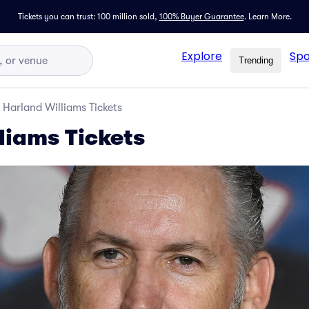
Tickets you can trust: 100 million sold,
100% Buyer Guarantee
.
Learn More.
Explore
Spo
Trending
Harland Williams Tickets
liams Tickets