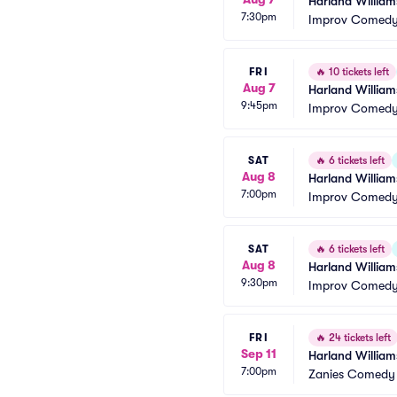
Harland William
7:30pm
Improv Comedy 
FRI
🔥
10 tickets left
Aug 7
Harland William
9:45pm
Improv Comedy 
SAT
🔥
6 tickets left
Aug 8
Harland William
7:00pm
Improv Comedy 
SAT
🔥
6 tickets left
Aug 8
Harland William
9:30pm
Improv Comedy 
FRI
🔥
24 tickets left
Sep 11
Harland William
7:00pm
Zanies Comedy 