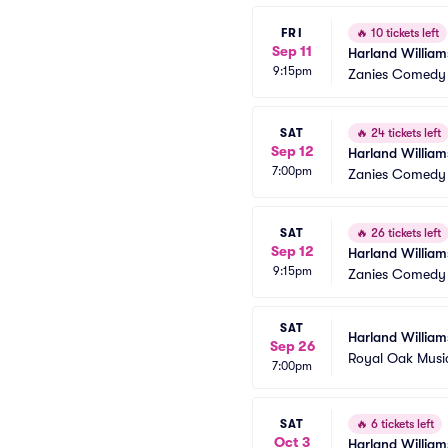
FRI
🔥
10 tickets left
Sep 11
Harland William
9:15pm
Zanies Comedy 
SAT
🔥
24 tickets left
Sep 12
Harland William
7:00pm
Zanies Comedy 
SAT
🔥
26 tickets left
Sep 12
Harland William
9:15pm
Zanies Comedy 
SAT
Harland William
Sep 26
Royal Oak Musi
7:00pm
SAT
🔥
6 tickets left
Oct 3
Harland William