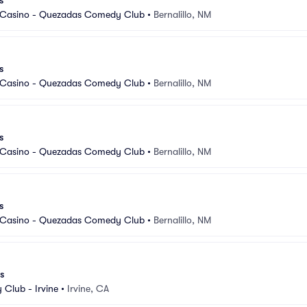
s
 Casino - Quezadas Comedy Club
•
Bernalillo, NM
s
 Casino - Quezadas Comedy Club
•
Bernalillo, NM
s
 Casino - Quezadas Comedy Club
•
Bernalillo, NM
s
 Casino - Quezadas Comedy Club
•
Bernalillo, NM
s
Club - Irvine
•
Irvine, CA