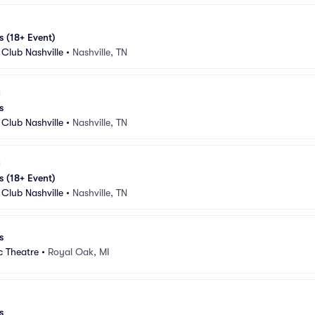
s (18+ Event)
Club Nashville
•
Nashville, TN
s
Club Nashville
•
Nashville, TN
s (18+ Event)
Club Nashville
•
Nashville, TN
s
c Theatre
•
Royal Oak, MI
s