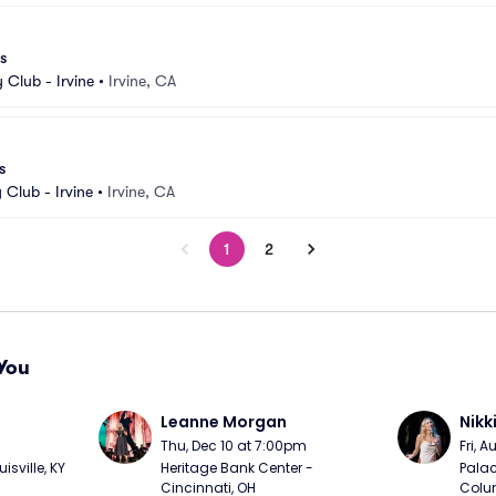
s
Club - Irvine
•
Irvine, CA
s
Club - Irvine
•
Irvine, CA
1
2
You
Leanne Morgan
Nikk
m
Thu, Dec 10 at 7:00pm
Fri, 
sville, KY
Heritage Bank Center - 
Palac
Cincinnati, OH
Colu