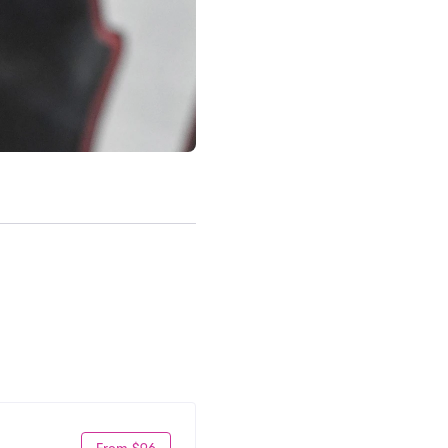
From $96