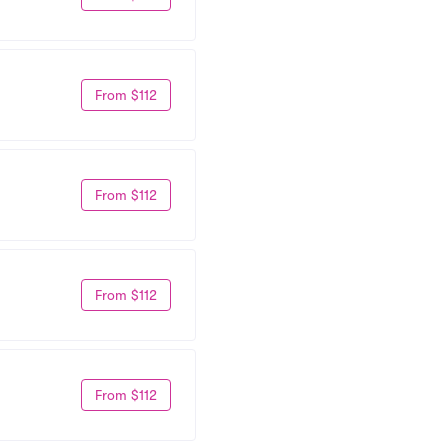
From $112
From $112
From $112
From $112