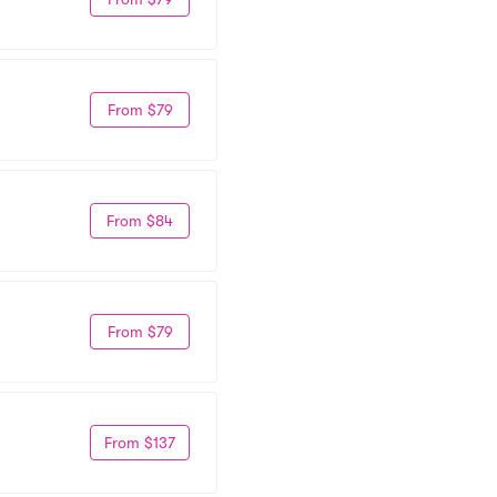
From $79
From $84
From $79
From $137