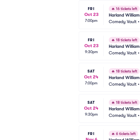
FRI
🔥
16 tickets left
Oct 23
Harland William
7:00pm
Comedy Vault
FRI
🔥
18 tickets left
Oct 23
Harland William
9:30pm
Comedy Vault
SAT
🔥
18 tickets left
Oct 24
Harland William
7:00pm
Comedy Vault
SAT
🔥
18 tickets left
Oct 24
Harland William
9:30pm
Comedy Vault
FRI
🔥
6 tickets left
Nov 6