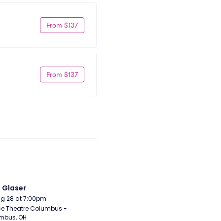
From $137
From $137
i Glaser
Aug 28 at 7:00pm
e Theatre Columbus - 
mbus, OH