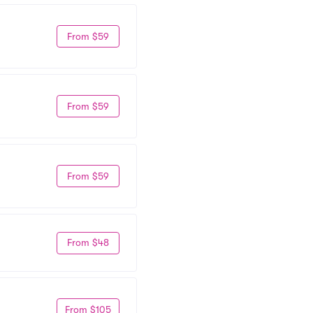
From $59
From $59
From $59
From $48
From $105