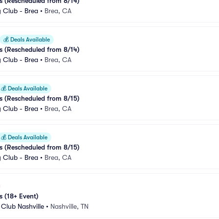
s (Rescheduled from 8/14)
Club - Brea
•
Brea, CA
💰
Deals Available
s (Rescheduled from 8/14)
Club - Brea
•
Brea, CA
💰
Deals Available
s (Rescheduled from 8/15)
Club - Brea
•
Brea, CA
💰
Deals Available
s (Rescheduled from 8/15)
Club - Brea
•
Brea, CA
s (18+ Event)
Club Nashville
•
Nashville, TN