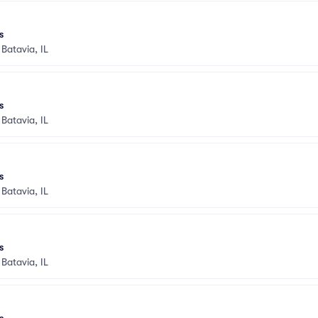
s
•
Batavia, IL
s
•
Batavia, IL
s
•
Batavia, IL
s
•
Batavia, IL