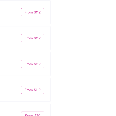
From $112
From $112
From $112
From $112
From $79