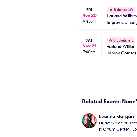
FRI
🔥
8 tickets left
Nov 20
Harland William
9:45pm
Improv Comedy 
SAT
🔥
8 tickets left
Nov 21
Harland William
7:00pm
Improv Comedy 
Related Events Near 
Leanne Morgan
Fri, Nov 20 at 7:00p
KFC Yum Center - Loui