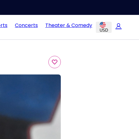
rts
Concerts
Theater & Comedy
USD