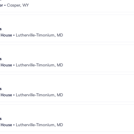
er
•
Casper, WY
s
 House
•
Lutherville-Timonium, MD
s
 House
•
Lutherville-Timonium, MD
s
 House
•
Lutherville-Timonium, MD
s
 House
•
Lutherville-Timonium, MD