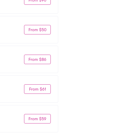
From $50
From $86
From $61
From $59