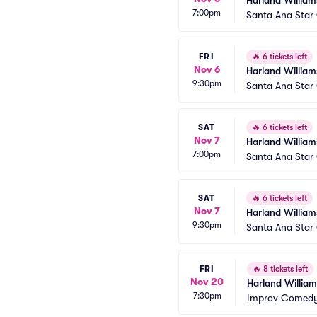
Harland William
7:00pm
Santa Ana Star
FRI
🔥
6 tickets left
Nov 6
Harland William
9:30pm
Santa Ana Star
SAT
🔥
6 tickets left
Nov 7
Harland William
7:00pm
Santa Ana Star
SAT
🔥
6 tickets left
Nov 7
Harland William
9:30pm
Santa Ana Star
FRI
🔥
8 tickets left
Nov 20
Harland William
7:30pm
Improv Comedy 