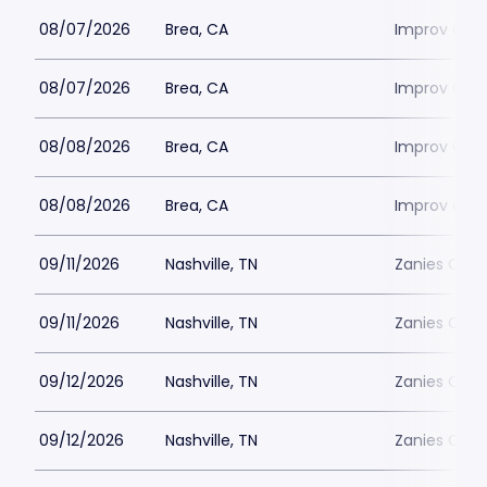
08/07/2026
Brea, CA
Improv Com
08/07/2026
Brea, CA
Improv Com
08/08/2026
Brea, CA
Improv Com
08/08/2026
Brea, CA
Improv Com
09/11/2026
Nashville, TN
Zanies Come
09/11/2026
Nashville, TN
Zanies Come
09/12/2026
Nashville, TN
Zanies Come
09/12/2026
Nashville, TN
Zanies Come