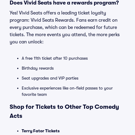
Does Vivid Seats have a rewards program?
Yes! Vivid Seats offers a leading ticket loyalty
program: Vivid Seats Rewards. Fans earn credit on
every purchase, which can be redeemed for future
tickets. The more events you attend, the more perks
you can unlock:
A free 11th ticket after 10 purchases
Birthday rewards
Seat upgrades and VIP parties
Exclusive experiences like on-field passes to your
favorite team
Shop for Tickets to Other Top Comedy
Acts
Terry Fator Tickets