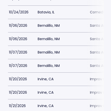
10/24/2026
Batavia, IL
Comedy Vau
11/06/2026
Bernalillo, NM
Santa Ana 
11/06/2026
Bernalillo, NM
Santa Ana 
11/07/2026
Bernalillo, NM
Santa Ana 
11/07/2026
Bernalillo, NM
Santa Ana 
11/20/2026
Irvine, CA
Improv Come
11/20/2026
Irvine, CA
Improv Come
11/21/2026
Irvine, CA
Improv Come