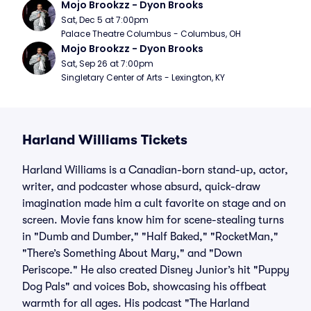
Mojo Brookzz - Dyon Brooks
Sat, Dec 5 at 7:00pm
Palace Theatre Columbus - Columbus, OH
Mojo Brookzz - Dyon Brooks
Sat, Sep 26 at 7:00pm
Singletary Center of Arts - Lexington, KY
Harland Williams Tickets
Harland Williams is a Canadian-born stand-up, actor,
writer, and podcaster whose absurd, quick-draw
imagination made him a cult favorite on stage and on
screen. Movie fans know him for scene-stealing turns
in "Dumb and Dumber," "Half Baked," "RocketMan,"
"There’s Something About Mary," and "Down
Periscope." He also created Disney Junior’s hit "Puppy
Dog Pals" and voices Bob, showcasing his offbeat
warmth for all ages. His podcast "The Harland