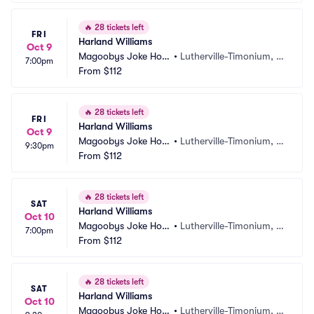
🔥
28 tickets left
FRI
Harland Williams
Oct 9
Magoobys Joke Hou
•
Lutherville-Timonium, M
7:00pm
se
From
$112
D
🔥
28 tickets left
FRI
Harland Williams
Oct 9
Magoobys Joke Hou
•
Lutherville-Timonium, M
9:30pm
se
From
$112
D
🔥
28 tickets left
SAT
Harland Williams
Oct 10
Magoobys Joke Hou
•
Lutherville-Timonium, M
7:00pm
se
From
$112
D
🔥
28 tickets left
SAT
Harland Williams
Oct 10
Magoobys Joke Hou
•
Lutherville-Timonium, M