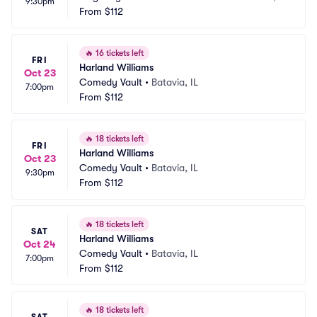
9:30pm
se
From
$112
D
🔥
16 tickets left
FRI
Harland Williams
Oct 23
Comedy Vault
•
Batavia, IL
7:00pm
From
$112
🔥
18 tickets left
FRI
Harland Williams
Oct 23
Comedy Vault
•
Batavia, IL
9:30pm
From
$112
🔥
18 tickets left
SAT
Harland Williams
Oct 24
Comedy Vault
•
Batavia, IL
7:00pm
From
$112
🔥
18 tickets left