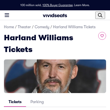
100 million sold,
100% Buyer Guarantee
.
Learn More.
Home
/
Theater
/
Comedy
/
Harland Williams Tickets
Harland Williams
Tickets
Tickets
Parking