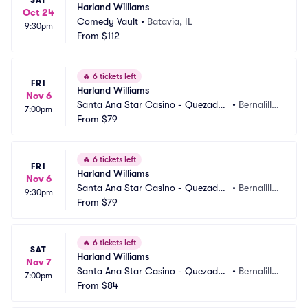
SAT
Harland Williams
Oct 24
Comedy Vault
•
Batavia, IL
9:30pm
From
$112
🔥
6 tickets left
FRI
Harland Williams
Nov 6
Santa Ana Star Casino - Quezadas 
•
Bernalill
7:00pm
Comedy Club
From
$79
o, NM
🔥
6 tickets left
FRI
Harland Williams
Nov 6
Santa Ana Star Casino - Quezadas 
•
Bernalill
9:30pm
Comedy Club
From
$79
o, NM
🔥
6 tickets left
SAT
Harland Williams
Nov 7
Santa Ana Star Casino - Quezadas 
•
Bernalill
7:00pm
Comedy Club
From
$84
o, NM