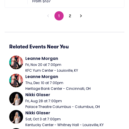
From
$137
1
2
Related Events Near You
Leanne Morgan
Fri, Nov 20 at 7:00pm
KFC Yum Center - Louisville, KY
Leanne Morgan
Thu, Dec 10 at 7:00pm
Heritage Bank Center - Cincinnati, OH
Nikki Glaser
Fri, Aug 28 at 7:00pm
Palace Theatre Columbus - Columbus, OH
Nikki Glaser
Sat, Oct 3 at 7:00pm
Kentucky Center - Whitney Hall - Louisville, KY