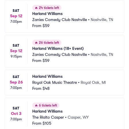
🔥
24 tickets left
SAT
Harland Williams
Sep 12
Zanies Comedy Club Nashville
•
Nashville, TN
7:00pm
From
$59
🔥
26 tickets left
SAT
Harland Williams (18+ Event)
Sep 12
Zanies Comedy Club Nashville
•
Nashville, TN
9:15pm
From
$59
Harland Williams
SAT
Sep 26
Royal Oak Music Theatre
•
Royal Oak, MI
7:00pm
From
$48
🔥
6 tickets left
SAT
Harland Williams
Oct 3
The Rialto Casper
•
Casper, WY
7:00pm
From
$105