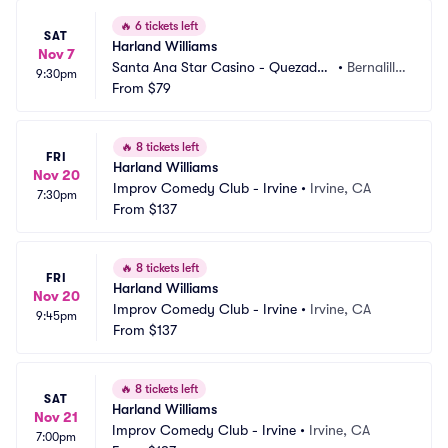
🔥
6 tickets left
SAT
Harland Williams
Nov 7
Santa Ana Star Casino - Quezadas 
•
Bernalill
9:30pm
Comedy Club
From
$79
o, NM
🔥
8 tickets left
FRI
Harland Williams
Nov 20
Improv Comedy Club - Irvine
•
Irvine, CA
7:30pm
From
$137
🔥
8 tickets left
FRI
Harland Williams
Nov 20
Improv Comedy Club - Irvine
•
Irvine, CA
9:45pm
From
$137
🔥
8 tickets left
SAT
Harland Williams
Nov 21
Improv Comedy Club - Irvine
•
Irvine, CA
7:00pm