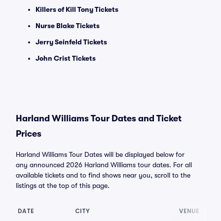
Killers of Kill Tony Tickets
Nurse Blake Tickets
Jerry Seinfeld Tickets
John Crist Tickets
Harland Williams Tour Dates and Ticket
Prices
Harland Williams Tour Dates will be displayed below for
any announced 2026 Harland Williams tour dates. For all
available tickets and to find shows near you, scroll to the
listings at the top of this page.
DATE
CITY
VENUE