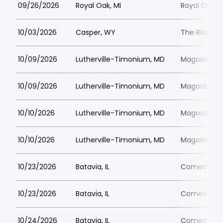
09/26/2026
Royal Oak, MI
Royal Oak M
10/03/2026
Casper, WY
The Rialto 
10/09/2026
Lutherville-Timonium, MD
Magoobys J
10/09/2026
Lutherville-Timonium, MD
Magoobys J
10/10/2026
Lutherville-Timonium, MD
Magoobys J
10/10/2026
Lutherville-Timonium, MD
Magoobys J
10/23/2026
Batavia, IL
Comedy Vau
10/23/2026
Batavia, IL
Comedy Vau
10/24/2026
Batavia, IL
Comedy Vau