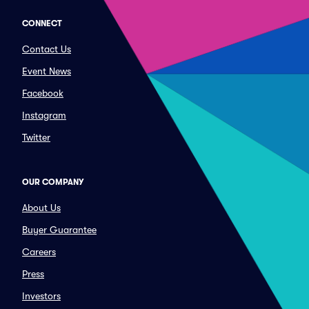
CONNECT
Contact Us
Event News
Facebook
Instagram
Twitter
OUR COMPANY
About Us
Buyer Guarantee
Careers
Press
Investors