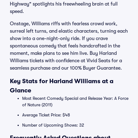
Highway" spotlights his freewheeling brain at full
speed.
Onstage, Williams riffs with fearless crowd work,
surreal left turns, and elastic characters, turning each
show into a one-night-only ride. If you crave
spontaneous comedy that feels handcrafted in the
moment, make plans to see him live. Buy Harland
Williams tickets with confidence at Vivid Seats for a
seamless purchase and our 100% Buyer Guarantee.
Key Stats for Harland Williams at a
Glance
Most Recent Comedy Special and Release Year: A Force
of Nature (2011)
Average Ticket Price: $48
Number of Upcoming Shows: 32
Frequently Asked Questions about