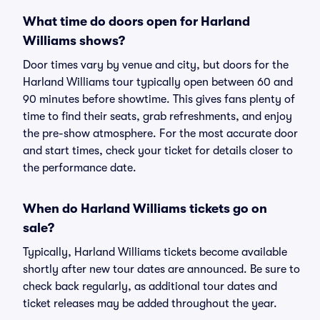
What time do doors open for Harland
Williams shows?
Door times vary by venue and city, but doors for the
Harland Williams tour typically open between 60 and
90 minutes before showtime. This gives fans plenty of
time to find their seats, grab refreshments, and enjoy
the pre-show atmosphere. For the most accurate door
and start times, check your ticket for details closer to
the performance date.
When do Harland Williams tickets go on
sale?
Typically, Harland Williams tickets become available
shortly after new tour dates are announced. Be sure to
check back regularly, as additional tour dates and
ticket releases may be added throughout the year.