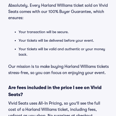
Absolutely. Every Harland Williams ticket sold on Vivid
Seats comes with our 100% Buyer Guarantee, which
ensures:
Your transaction will be secure.
Your tickets will be delivered before your event.
Your tickets will be valid and authentic or your money
back.
Our mission is to make buying Harland Williams tickets
stress-free, so you can focus on enjoying your event.
Are fees included in the price I see on Vivid
Seats?
Vivid Seats uses All-In Pricing, so you'll see the full
cost of a Harland Williams ticket, including fees,
upfront as you shop. No surprises at checkout.