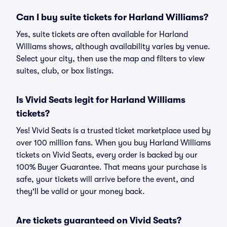
Can I buy suite tickets for Harland Williams?
Yes, suite tickets are often available for Harland
Williams shows, although availability varies by venue.
Select your city, then use the map and filters to view
suites, club, or box listings.
Is Vivid Seats legit for Harland Williams
tickets?
Yes! Vivid Seats is a trusted ticket marketplace used by
over 100 million fans. When you buy Harland Williams
tickets on Vivid Seats, every order is backed by our
100% Buyer Guarantee. That means your purchase is
safe, your tickets will arrive before the event, and
they'll be valid or your money back.
Are tickets guaranteed on Vivid Seats?