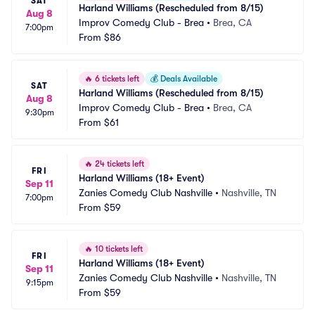
SAT
Harland Williams (Rescheduled from 8/15)
Aug 8
Improv Comedy Club - Brea
•
Brea, CA
7:00pm
From
$86
🔥
6 tickets left
💰
Deals Available
SAT
Harland Williams (Rescheduled from 8/15)
Aug 8
Improv Comedy Club - Brea
•
Brea, CA
9:30pm
From
$61
🔥
24 tickets left
FRI
Harland Williams (18+ Event)
Sep 11
Zanies Comedy Club Nashville
•
Nashville, TN
7:00pm
From
$59
🔥
10 tickets left
FRI
Harland Williams (18+ Event)
Sep 11
Zanies Comedy Club Nashville
•
Nashville, TN
9:15pm
From
$59