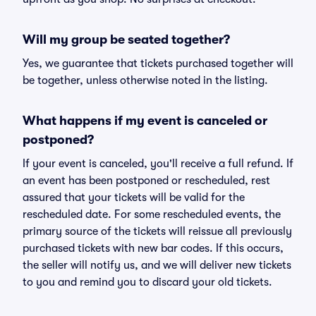
Will my group be seated together?
Yes, we guarantee that tickets purchased together will
be together, unless otherwise noted in the listing.
What happens if my event is canceled or
postponed?
If your event is canceled, you'll receive a full refund. If
an event has been postponed or rescheduled, rest
assured that your tickets will be valid for the
rescheduled date. For some rescheduled events, the
primary source of the tickets will reissue all previously
purchased tickets with new bar codes. If this occurs,
the seller will notify us, and we will deliver new tickets
to you and remind you to discard your old tickets.