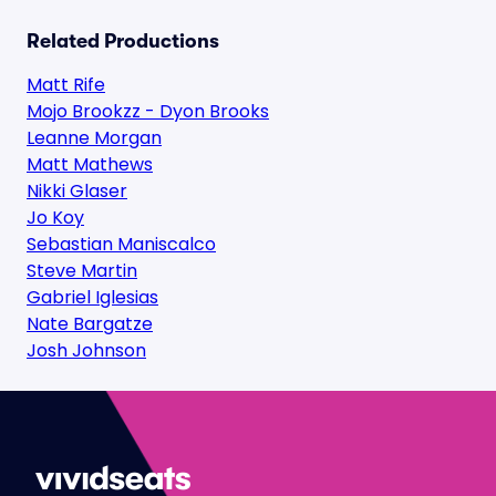
Related Productions
Matt Rife
Mojo Brookzz - Dyon Brooks
Leanne Morgan
Matt Mathews
Nikki Glaser
Jo Koy
Sebastian Maniscalco
Steve Martin
Gabriel Iglesias
Nate Bargatze
Josh Johnson