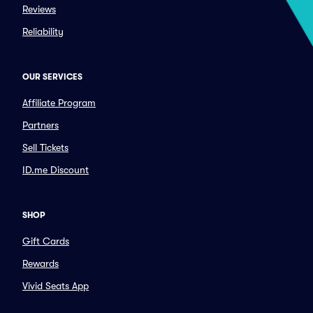
Reviews
Reliability
OUR SERVICES
Affiliate Program
Partners
Sell Tickets
ID.me Discount
SHOP
Gift Cards
Rewards
Vivid Seats App