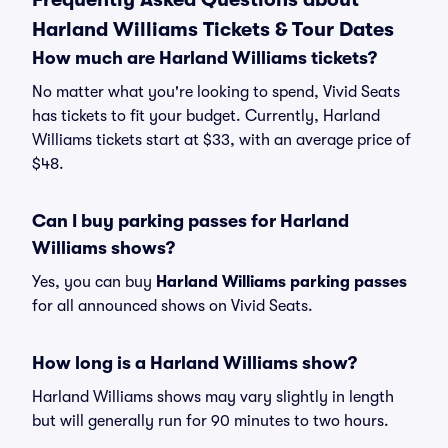
Harland Williams Tickets & Tour Dates
How much are Harland Williams tickets?
No matter what you're looking to spend, Vivid Seats
has tickets to fit your budget. Currently, Harland
Williams tickets start at $33, with an average price of
$48.
Can I buy parking passes for Harland
Williams shows?
Yes, you can buy
Harland Williams parking passes
for all announced shows on Vivid Seats.
How long is a Harland Williams show?
Harland Williams shows may vary slightly in length
but will generally run for 90 minutes to two hours.