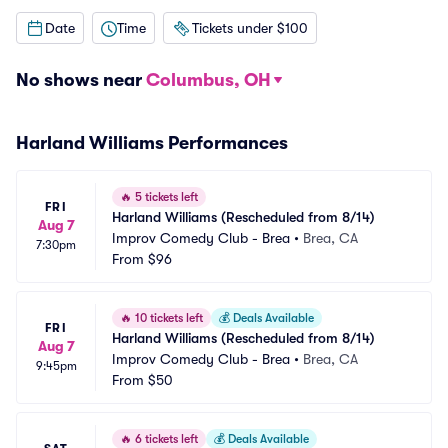
Date
Time
Tickets under $100
No shows near
Columbus, OH
Harland Williams Performances
🔥
5 tickets left
FRI
Harland Williams (Rescheduled from 8/14)
Aug 7
Improv Comedy Club - Brea
•
Brea, CA
7:30pm
From
$96
🔥
10 tickets left
💰
Deals Available
FRI
Harland Williams (Rescheduled from 8/14)
Aug 7
Improv Comedy Club - Brea
•
Brea, CA
9:45pm
From
$50
🔥
6 tickets left
💰
Deals Available