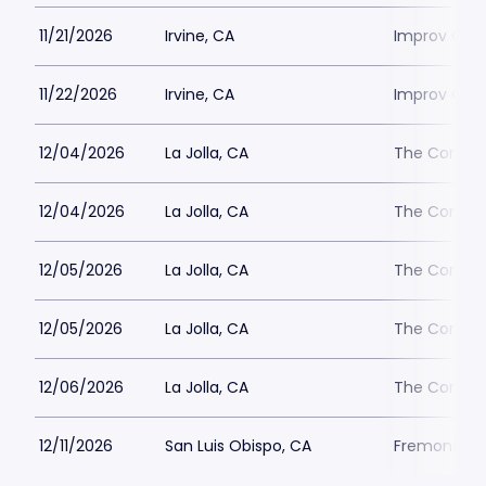
11/21/2026
Irvine, CA
Improv Come
11/22/2026
Irvine, CA
Improv Come
12/04/2026
La Jolla, CA
The Comedy 
12/04/2026
La Jolla, CA
The Comedy 
12/05/2026
La Jolla, CA
The Comedy 
12/05/2026
La Jolla, CA
The Comedy 
12/06/2026
La Jolla, CA
The Comedy 
12/11/2026
San Luis Obispo, CA
Fremont Th