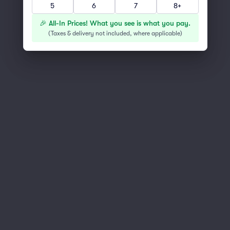
5
6
7
8+
You've reached the end of the list
Scroll up to continue shopping
🎉 All-In Prices! What you see is what you pay.
(
Taxes & delivery not included, where applicable
)