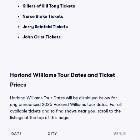
Killers of Kill Tony Tickets
Nurse Blake Tickets
Jerry Seinfeld Tickets
John Crist Tickets
Harland Williams Tour Dates and Ticket
Prices
Harland Williams Tour Dates will be displayed below for
any announced 2026 Harland Williams tour dates. For all
available tickets and to find shows near you, scroll to the
listings at the top of this page.
DATE
CITY
VENUE