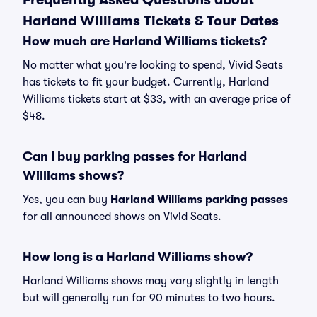
Harland Williams Tickets & Tour Dates
How much are Harland Williams tickets?
No matter what you're looking to spend, Vivid Seats
has tickets to fit your budget. Currently, Harland
Williams tickets start at $33, with an average price of
$48.
Can I buy parking passes for Harland
Williams shows?
Yes, you can buy
Harland Williams parking passes
for all announced shows on Vivid Seats.
How long is a Harland Williams show?
Harland Williams shows may vary slightly in length
but will generally run for 90 minutes to two hours.