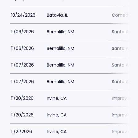
10/24/2026
Batavia, IL
Comedy Vau
11/06/2026
Bernalillo, NM
Santa Ana 
11/06/2026
Bernalillo, NM
Santa Ana 
11/07/2026
Bernalillo, NM
Santa Ana 
11/07/2026
Bernalillo, NM
Santa Ana 
11/20/2026
Irvine, CA
Improv Come
11/20/2026
Irvine, CA
Improv Come
11/21/2026
Irvine, CA
Improv Come