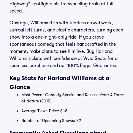
Highway" spotlights his freewheeling brain at full
speed.
Onstage, Williams riffs with fearless crowd work,
surreal left turns, and elastic characters, turning each
show into a one-night-only ride. If you crave
spontaneous comedy that feels handcrafted in the
moment, make plans to see him live. Buy Harland
Williams tickets with confidence at Vivid Seats for a
seamless purchase and our 100% Buyer Guarantee.
Key Stats for Harland Williams at a
Glance
Most Recent Comedy Special and Release Year: A Force
of Nature (2011)
Average Ticket Price: $48
Number of Upcoming Shows: 32
Frequently Asked Questions about