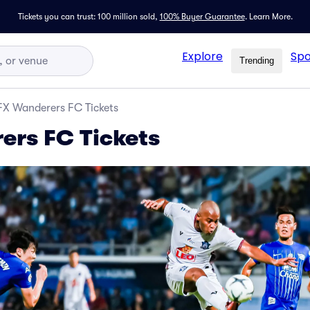
Tickets you can trust: 100 million sold,
100% Buyer Guarantee
.
Learn More.
Explore
Spo
Trending
X Wanderers FC Tickets
rs FC Tickets