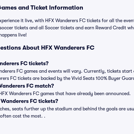
ames and Ticket Information
xperience it live, with HFX Wanderers FC tickets for all the eve
ccer tickets and all Soccer tickets and earn Reward Credit wh
 happens live!
uestions About HFX Wanderers FC
derers FC tickets?
anderers FC games and events will vary. Currently, tickets start
erers FC tickets are backed by the Vivid Seats 100% Buyer Guar
 Wanderers FC match?
t of HFX Wanderers FC games that have already been announced.
Wanderers FC tickets?
es, seats further up the stadium and behind the goals are usua
 often cost the most. .