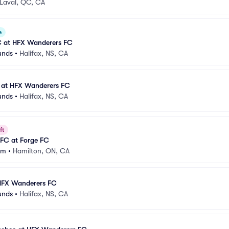
Laval, QC, CA
e
FC at HFX Wanderers FC
unds
•
Halifax, NS, CA
a at HFX Wanderers FC
unds
•
Halifax, NS, CA
ft
FC at Forge FC
um
•
Hamilton, ON, CA
HFX Wanderers FC
unds
•
Halifax, NS, CA