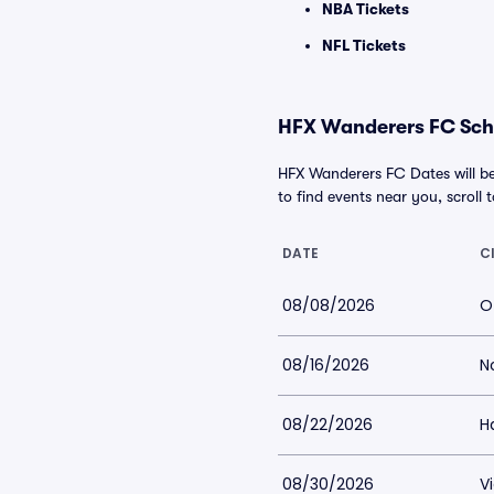
NBA Tickets
NFL Tickets
HFX Wanderers FC Sche
HFX Wanderers FC Dates will be
to find events near you, scroll t
DATE
C
08/08/2026
O
08/16/2026
N
08/22/2026
Ha
08/30/2026
V