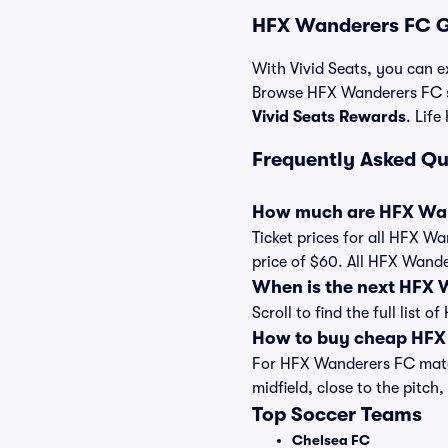
HFX Wanderers FC G
With Vivid Seats, you can e
Browse HFX Wanderers FC so
Vivid Seats Rewards
. Life
Frequently Asked Q
How much are HFX Wan
Ticket prices for all HFX W
price of $60. All HFX Wand
When is the next HFX
Scroll to find the full lis
How to buy cheap HFX 
For HFX Wanderers FC match
midfield, close to the pitch,
Top Soccer Teams
Chelsea FC