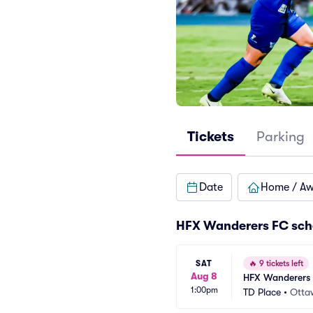
Tickets
Parking
Date
Home / A
HFX Wanderers FC sch
SAT
🔥
9 tickets left
Aug 8
HFX Wanderers 
1:00pm
TD Place
•
Otta