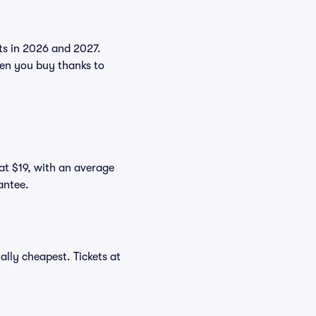
nts in 2026 and 2027.
en you buy thanks to
 at $19, with an average
antee.
lly cheapest. Tickets at