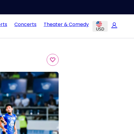
rts
Concerts
Theater & Comedy
USD