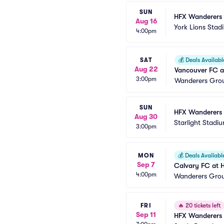
SUN
HFX Wanderers 
Aug 16
York Lions Stad
4:00pm
SAT
💰
Deals Availabl
Aug 22
Vancouver FC a
3:00pm
Wanderers Gro
SUN
HFX Wanderers 
Aug 30
Starlight Stadi
3:00pm
MON
💰
Deals Availabl
Sep 7
Calvary FC at 
4:00pm
Wanderers Gro
FRI
🔥
20 tickets left
Sep 11
HFX Wanderers