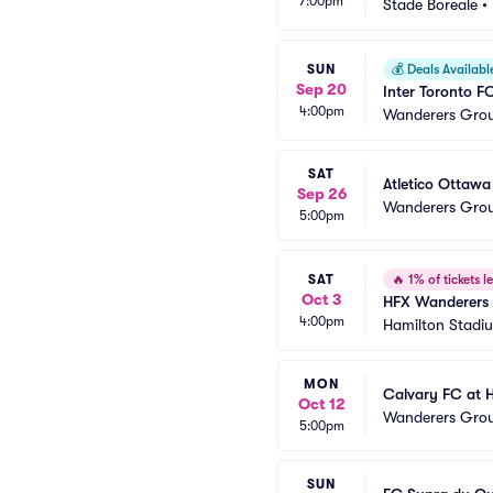
7:00pm
Stade Boreale
•
SUN
💰
Deals Availabl
Sep 20
Inter Toronto 
4:00pm
Wanderers Gro
SAT
Atletico Ottaw
Sep 26
Wanderers Gro
5:00pm
SAT
🔥
1% of tickets le
Oct 3
HFX Wanderers 
4:00pm
Hamilton Stadi
MON
Calvary FC at 
Oct 12
Wanderers Gro
5:00pm
SUN