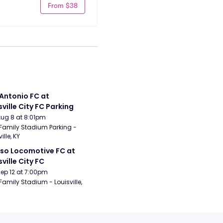
From $38
Antonio FC at 
sville City FC Parking
Aug 8 at 8:01pm
Family Stadium Parking - 
ille, KY
aso Locomotive FC at 
sville City FC
Sep 12 at 7:00pm
Family Stadium - Louisville, 