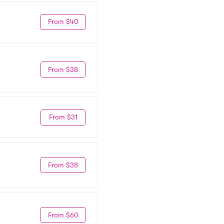
From $40
From $38
From $31
From $38
From $60