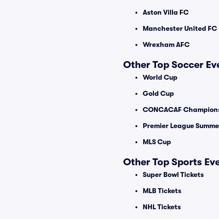
Aston Villa FC
Manchester United FC
Wrexham AFC
Other Top Soccer Ev
World Cup
Gold Cup
CONCACAF Champions
Premier League Summer
MLS Cup
Other Top Sports Ev
Super Bowl Tickets
MLB Tickets
NHL Tickets