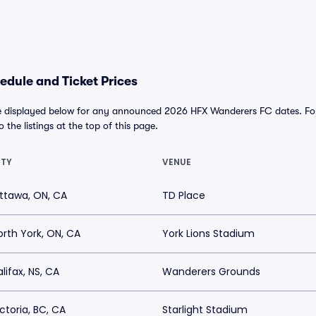
dule and Ticket Prices
 displayed below for any announced 2026 HFX Wanderers FC dates. For a
o the listings at the top of this page.
ITY
VENUE
ttawa, ON, CA
TD Place
orth York, ON, CA
York Lions Stadium
lifax, NS, CA
Wanderers Grounds
ictoria, BC, CA
Starlight Stadium