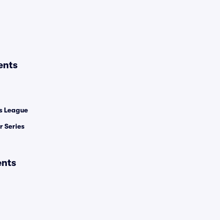
ents
 League
 Series
ents