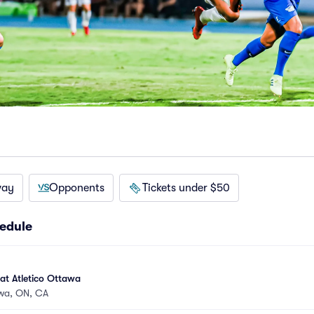
way
Opponents
Tickets under $50
edule
at Atletico Ottawa
wa, ON, CA