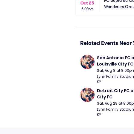
FC Supra du Qu
Oct 25
Wanderers Gro
5:00pm
Related Events Near 
San Antonio FC a
Louisville City FC
Sat, Aug 8 at 8:00p
Lynn Family Stadium -
KY
Detroit City FC at
City FC
Sat, Aug 29 at 8:00
Lynn Family Stadium -
KY