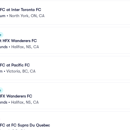
FC at Inter Toronto FC
ium
•
North York, ON, CA
e
t HFX Wanderers FC
unds
•
Halifax, NS, CA
FC at Pacific FC
um
•
Victoria, BC, CA
e
HFX Wanderers FC
unds
•
Halifax, NS, CA
 FC at FC Supra Du Quebec