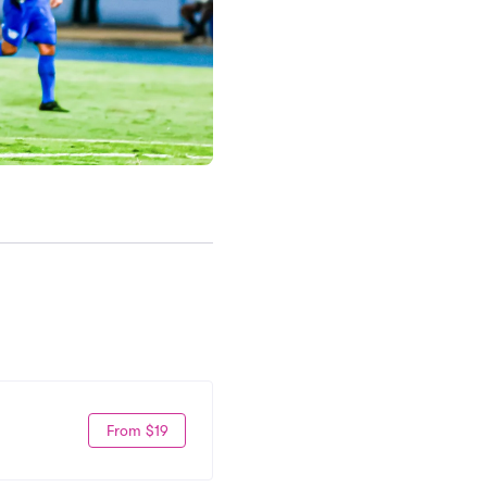
From $19