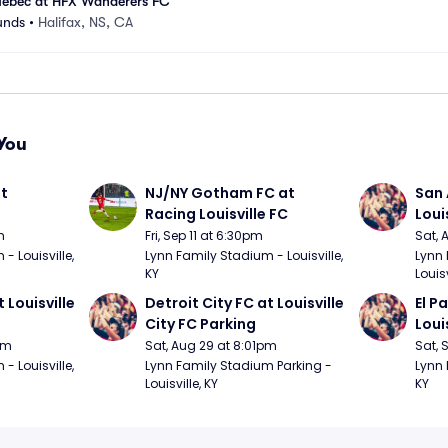
ebec at HFX Wanderers FC
unds
•
Halifax, NS, CA
You
t 
NJ/NY Gotham FC at 
San 
Racing Louisville FC
Loui
m
Fri, Sep 11 at 6:30pm
Sat, 
 Louisville, 
Lynn Family Stadium - Louisville, 
Lynn 
KY
Louisv
 Louisville 
Detroit City FC at Louisville 
El P
City FC Parking
Loui
pm
Sat, Aug 29 at 8:01pm
Sat, 
 Louisville, 
Lynn Family Stadium Parking - 
Lynn 
Louisville, KY
KY