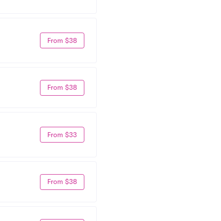
From $38
From $38
From $33
From $38