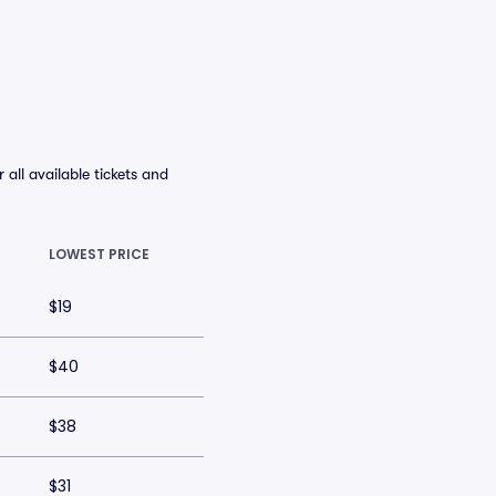
ll available tickets and
LOWEST PRICE
$19
$40
$38
$31