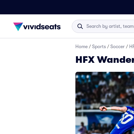
Home
/
Sports
/
Soccer
/
HF
HFX Wandere