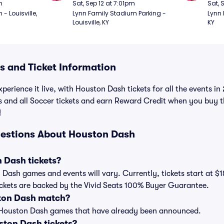
m
Sat, Sep 12 at 7:01pm
Sat, 
 Louisville, 
Lynn Family Stadium Parking - 
Lynn 
Louisville, KY
KY
 and Ticket Information
xperience it live, with Houston Dash tickets for all the events 
s and all Soccer tickets and earn Reward Credit when you buy 
!
uestions About Houston Dash
 Dash tickets?
n Dash games and events will vary. Currently, tickets start at $
ickets are backed by the Vivid Seats 100% Buyer Guarantee.
ton Dash match?
t of Houston Dash games that have already been announced.
ton Dash tickets?