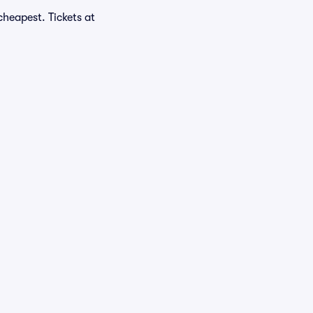
heapest. Tickets at