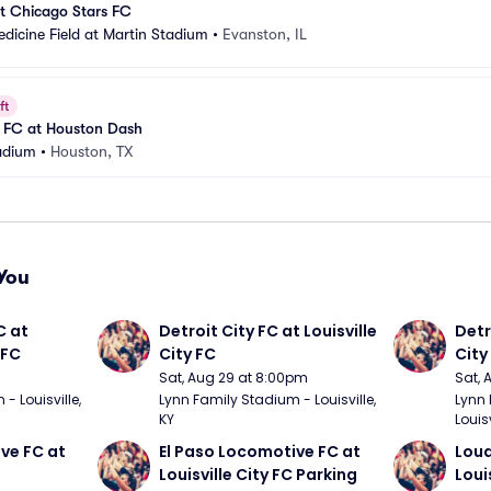
t Chicago Stars FC
dicine Field at Martin Stadium
•
Evanston, IL
ft
s FC at Houston Dash
adium
•
Houston, TX
You
 at 
Detroit City FC at Louisville 
Detro
 FC
City FC
City
Sat, Aug 29 at 8:00pm
Sat, 
 Louisville, 
Lynn Family Stadium - Louisville, 
Lynn 
KY
Louisv
ve FC at 
El Paso Locomotive FC at 
Loud
Louisville City FC Parking
Loui