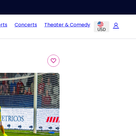
rts
Concerts
Theater & Comedy
USD