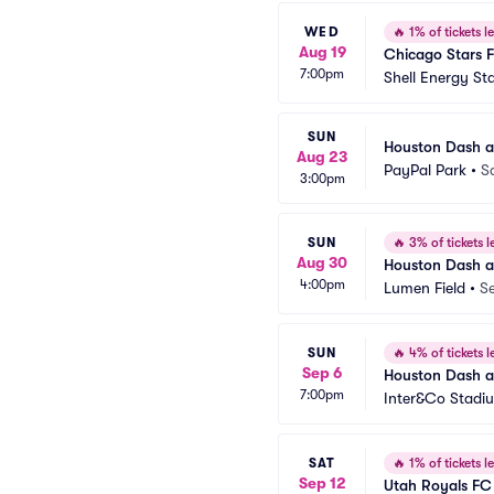
WED
🔥
1% of tickets le
Aug 19
Chicago Stars 
7:00pm
Shell Energy St
SUN
Houston Dash a
Aug 23
PayPal Park
•
S
3:00pm
SUN
🔥
3% of tickets le
Aug 30
Houston Dash at
4:00pm
Lumen Field
•
Se
SUN
🔥
4% of tickets le
Sep 6
Houston Dash a
7:00pm
Inter&Co Stadi
SAT
🔥
1% of tickets le
Sep 12
Utah Royals FC