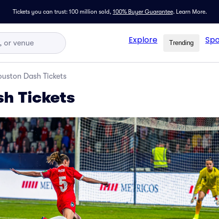
Tickets you can trust: 100 million sold,
100% Buyer Guarantee
.
Learn More.
Explore
Spo
Trending
uston Dash Tickets
h Tickets