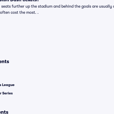
eats further up the stadium and behind the goals are usually c
 often cost the most. .
ents
 League
 Series
ents