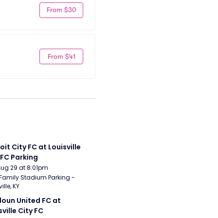
From $30
From $41
it City FC at Louisville 
 FC Parking
Aug 29 at 8:01pm
Family Stadium Parking - 
ille, KY
oun United FC at 
sville City FC