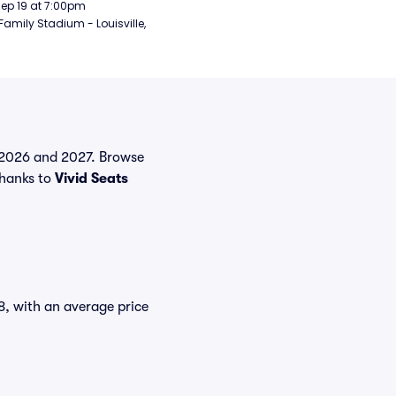
Sep 19 at 7:00pm
Family Stadium - Louisville, 
in 2026 and 2027. Browse
thanks to
Vivid Seats
18, with an average price