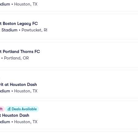
adium
•
Houston, TX
t Boston Legacy FC
k Stadium
•
Pawtucket, RI
t Portland Thorns FC
•
Portland, OR
it at Houston Dash
adium
•
Houston, TX
ft
💰
Deals Available
at Houston Dash
adium
•
Houston, TX