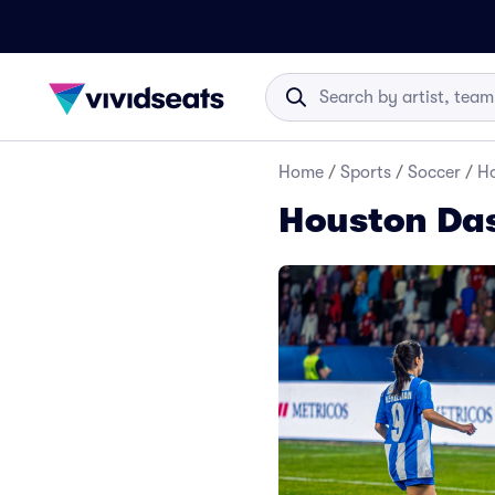
Home
/
Sports
/
Soccer
/
Ho
Houston Das