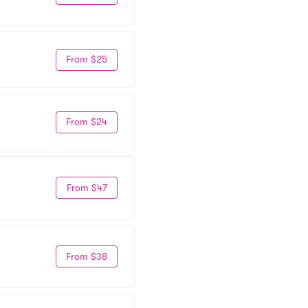
From $25
From $24
From $47
From $38