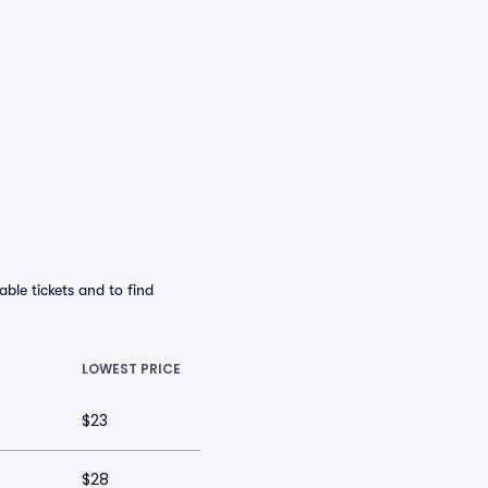
ble tickets and to find
LOWEST PRICE
$23
$28