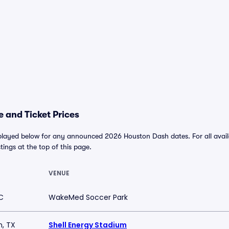
 and Ticket Prices
played below for any announced 2026 Houston Dash dates. For all availa
stings at the top of this page.
VENUE
C
WakeMed Soccer Park
, TX
Shell Energy Stadium