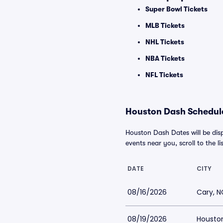
Super Bowl Tickets
MLB Tickets
NHL Tickets
NBA Tickets
NFL Tickets
Houston Dash Schedule
Houston Dash Dates will be dis
events near you, scroll to the li
DATE
CITY
08/16/2026
Cary, N
08/19/2026
Houston