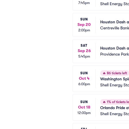
7:45pm
Shell Energy St
SUN
Houston Dash a
Sep 20
Centreville Ban
2:00pm
SAT
Houston Dash a
Sep 26
Providence Park
5:45pm
SUN
🔥
86 tickets left
Oct 4
Washington Spir
6:00pm
Shell Energy St
SUN
🔥
1% of tickets le
Oct 18
Orlando Pride 
12:00pm
Shell Energy St