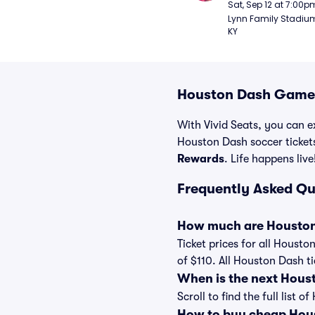
Sat, Sep 12 at 7:00p
Lynn Family Stadium -
KY
Houston Dash Games
With Vivid Seats, you can e
Houston Dash soccer ticket
Rewards
. Life happens live
Frequently Asked Q
How much are Houston
Ticket prices for all Housto
of $110. All Houston Dash t
When is the next Hous
Scroll to find the full lis
How to buy cheap Hous