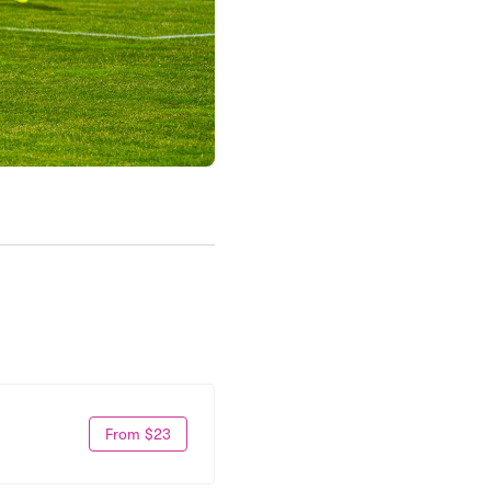
From $23