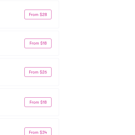
From $28
From $18
From $26
From $18
From $34