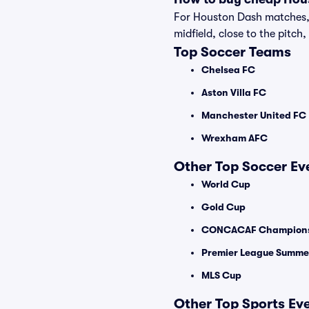
For Houston Dash matches, s
midfield, close to the pitch,
Top Soccer Teams
Chelsea FC
Aston Villa FC
Manchester United FC
Wrexham AFC
Other Top Soccer Ev
World Cup
Gold Cup
CONCACAF Champions
Premier League Summer
MLS Cup
Other Top Sports Ev