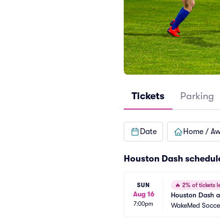
Tickets
Parking
Date
Home / A
Houston Dash schedul
SUN
🔥
2% of tickets le
Aug 16
Houston Dash a
7:00pm
WakeMed Socce