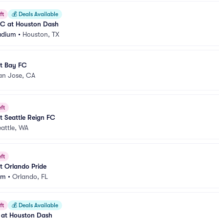
ft
💰
Deals Available
FC at Houston Dash
adium
•
Houston, TX
t Bay FC
an Jose, CA
ft
 Seattle Reign FC
attle, WA
ft
t Orlando Pride
um
•
Orlando, FL
ft
💰
Deals Available
 at Houston Dash