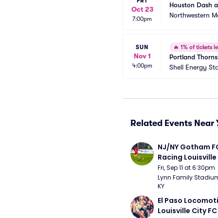
FRI
Houston Dash a
Oct 23
Northwestern Me
7:00pm
SUN
🔥
1% of tickets le
Nov 1
Portland Thorn
4:00pm
Shell Energy St
Related Events Near 
NJ/NY Gotham FC
Racing Louisville
Fri, Sep 11 at 6:30pm
Lynn Family Stadium -
KY
El Paso Locomoti
Louisville City FC