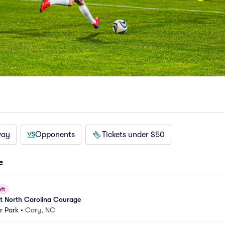
way
Opponents
Tickets under $50
e
ft
t North Carolina Courage
r Park
•
Cary, NC