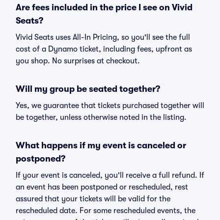
Are fees included in the price I see on Vivid
Seats?
Vivid Seats uses All-In Pricing, so you'll see the full
cost of a Dynamo ticket, including fees, upfront as
you shop. No surprises at checkout.
Will my group be seated together?
Yes, we guarantee that tickets purchased together will
be together, unless otherwise noted in the listing.
What happens if my event is canceled or
postponed?
If your event is canceled, you'll receive a full refund. If
an event has been postponed or rescheduled, rest
assured that your tickets will be valid for the
rescheduled date. For some rescheduled events, the