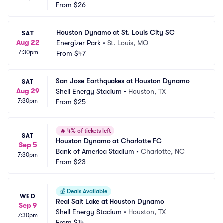
From
$26
Houston Dynamo at St. Louis City SC
SAT
Aug 22
Energizer Park
•
St. Louis, MO
7:30pm
From
$47
San Jose Earthquakes at Houston Dynamo
SAT
Aug 29
Shell Energy Stadium
•
Houston, TX
7:30pm
From
$25
🔥
4% of tickets left
SAT
Houston Dynamo at Charlotte FC
Sep 5
Bank of America Stadium
•
Charlotte, NC
7:30pm
From
$23
💰
Deals Available
WED
Real Salt Lake at Houston Dynamo
Sep 9
Shell Energy Stadium
•
Houston, TX
7:30pm
From
$14