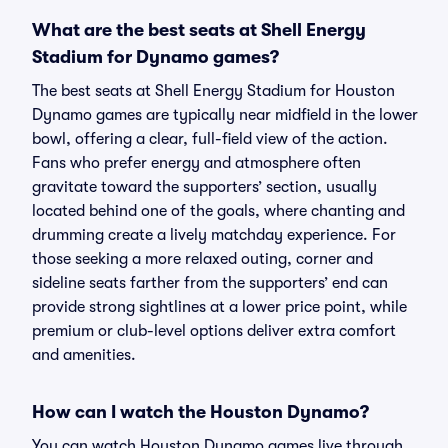
What are the best seats at Shell Energy
Stadium for Dynamo games?
The best seats at Shell Energy Stadium for Houston
Dynamo games are typically near midfield in the lower
bowl, offering a clear, full-field view of the action.
Fans who prefer energy and atmosphere often
gravitate toward the supporters’ section, usually
located behind one of the goals, where chanting and
drumming create a lively matchday experience. For
those seeking a more relaxed outing, corner and
sideline seats farther from the supporters’ end can
provide strong sightlines at a lower price point, while
premium or club-level options deliver extra comfort
and amenities.
How can I watch the Houston Dynamo?
You can watch Houston Dynamo games live through