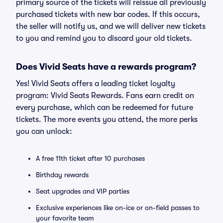
primary source of the tickets will reissue all previously
purchased tickets with new bar codes. If this occurs,
the seller will notify us, and we will deliver new tickets
to you and remind you to discard your old tickets.
Does Vivid Seats have a rewards program?
Yes! Vivid Seats offers a leading ticket loyalty
program: Vivid Seats Rewards. Fans earn credit on
every purchase, which can be redeemed for future
tickets. The more events you attend, the more perks
you can unlock:
A free 11th ticket after 10 purchases
Birthday rewards
Seat upgrades and VIP parties
Exclusive experiences like on-ice or on-field passes to
your favorite team