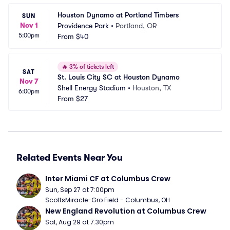
Houston Dynamo at Portland Timbers
SUN
Nov 1
Providence Park
•
Portland, OR
5:00pm
From
$40
🔥
3% of tickets left
SAT
St. Louis City SC at Houston Dynamo
Nov 7
Shell Energy Stadium
•
Houston, TX
6:00pm
From
$27
Related Events Near You
Inter Miami CF at Columbus Crew
Sun, Sep 27 at 7:00pm
ScottsMiracle-Gro Field - Columbus, OH
New England Revolution at Columbus Crew
Sat, Aug 29 at 7:30pm