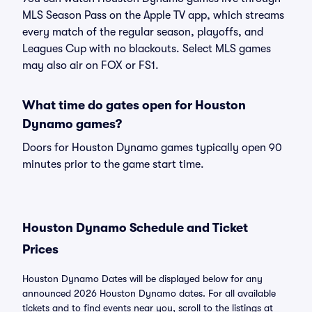
MLS Season Pass on the Apple TV app, which streams
every match of the regular season, playoffs, and
Leagues Cup with no blackouts. Select MLS games
may also air on FOX or FS1.
What time do gates open for Houston
Dynamo games?
Doors for Houston Dynamo games typically open 90
minutes prior to the game start time.
Houston Dynamo Schedule and Ticket
Prices
Houston Dynamo Dates will be displayed below for any
announced 2026 Houston Dynamo dates. For all available
tickets and to find events near you, scroll to the listings at