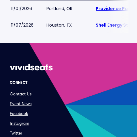
11/01/2026
Portland, OR
Providence Park
11/07/2026
Houston, TX
Shell Energy Stad
CONNECT
Contact Us
Event News
Facebook
Instagram
Twitter