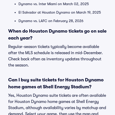
Dynamo vs. Inter Miami on March 02, 2025
El Salvador at Houston Dynamo on March 19, 2025
Dynamo vs. LAFC on February 28, 2026
When do Houston Dynamo tickets go on sale
each year?
Regular-season tickets typically become available
after the MLS schedule is released in mid-December.
Check back often as inventory updates throughout
the season.
Can I buy suite tickets for Houston Dynamo
home games at Shell Energy Stadium?
Yes, Houston Dynamo suite tickets are often available
for Houston Dynamo home games at Shell Energy
Stadium, although availability varies by matchup and
demand. Select your game, then use the map and