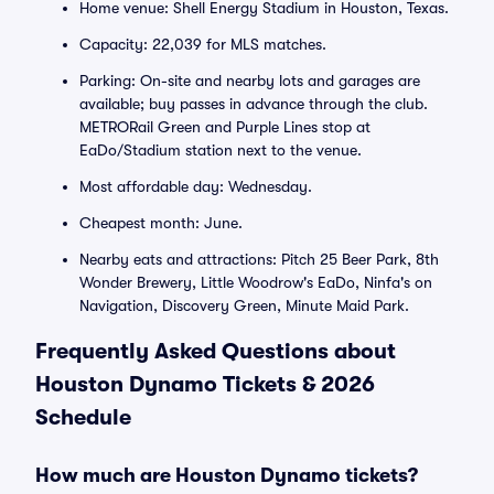
Home venue: Shell Energy Stadium in Houston, Texas.
Capacity: 22,039 for MLS matches.
Parking: On-site and nearby lots and garages are
available; buy passes in advance through the club.
METRORail Green and Purple Lines stop at
EaDo/Stadium station next to the venue.
Most affordable day: Wednesday.
Cheapest month: June.
Nearby eats and attractions: Pitch 25 Beer Park, 8th
Wonder Brewery, Little Woodrow's EaDo, Ninfa's on
Navigation, Discovery Green, Minute Maid Park.
Frequently Asked Questions about
Houston Dynamo Tickets & 2026
Schedule
How much are Houston Dynamo tickets?