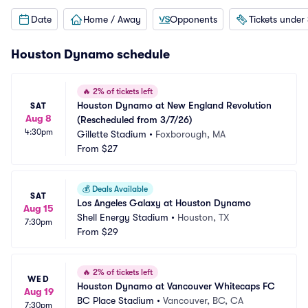
Date
Home / Away
Opponents
Tickets under
Houston Dynamo schedule
🔥
2% of tickets left
Houston Dynamo at New England Revolution 
SAT
Aug 8
(Rescheduled from 3/7/26)
4:30pm
Gillette Stadium
•
Foxborough, MA
From
$27
💰
Deals Available
SAT
Los Angeles Galaxy at Houston Dynamo
Aug 15
Shell Energy Stadium
•
Houston, TX
7:30pm
From
$29
🔥
2% of tickets left
WED
Houston Dynamo at Vancouver Whitecaps FC
Aug 19
BC Place Stadium
•
Vancouver, BC, CA
7:30pm