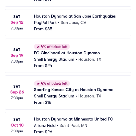
Houston Dynamo at San Jose Earthquakes
SAT
Sep 12
PayPal Park
•
San Jose, CA
7:30pm
From
$35
🔥
4% of tickets left
SAT
FC Cincinnati at Houston Dynamo
Sep 19
Shell Energy Stadium
•
Houston, TX
7:30pm
From
$24
🔥
4% of tickets left
SAT
Sporting Kansas City at Houston Dynamo
Sep 26
Shell Energy Stadium
•
Houston, TX
7:30pm
From
$18
Houston Dynamo at Minnesota United FC
SAT
Oct 10
Allianz Field
•
Saint Paul, MN
7:30pm
From
$26