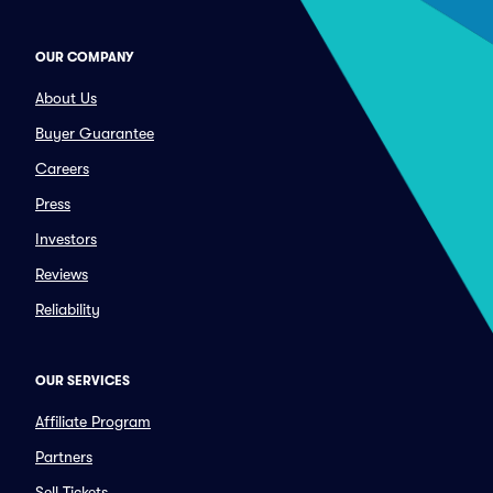
OUR COMPANY
About Us
Buyer Guarantee
Careers
Press
Investors
Reviews
Reliability
OUR SERVICES
Affiliate Program
Partners
Sell Tickets