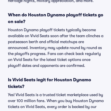
heritage nights, military appreciation, and more.
When do Houston Dynamo playoff tickets go
on sale?
Houston Dynamo playoff tickets typically become
available on Vivid Seats soon after the team clinches a
postseason berth and official matchups are
announced. Inventory may update round by round as
the playoffs progress. Fans can check back regularly
on Vivid Seats for the latest ticket options once
playoff dates and opponents are confirmed.
Is Vivid Seats legit for Houston Dynamo
tickets?
Yes! Vivid Seats is a trusted ticket marketplace used by
over 100 million fans. When you buy Houston Dynamo
tickets on Vivid Seats, every order is backed by our