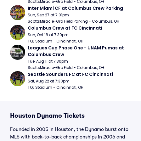
ScottsMiracle-Gro Field - Columbus, OH
Inter Miami CF at Columbus Crew Parking
Sun, Sep 27 at 7:01pm
ScottsMiracle-Gro Field Parking - Columbus, OH
Columbus Crew at FC Cincinnati
Sun, Oct 18 at 7:30pm
TQL Stadium - Cincinnati, OH
Leagues Cup Phase One - UNAM Pumas at 
Columbus Crew
Tue, Aug 11 at 7:30pm
ScottsMiracle-Gro Field - Columbus, OH
Seattle Sounders FC at FC Cincinnati
Sat, Aug 22 at 7:30pm
TQL Stadium - Cincinnati, OH
Houston Dynamo Tickets
Founded in 2005 in Houston, the Dynamo burst onto
MLS with back-to-back championships in 2006 and