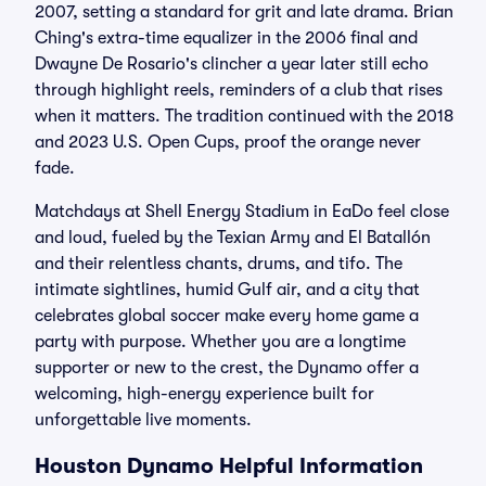
2007, setting a standard for grit and late drama. Brian
Ching's extra-time equalizer in the 2006 final and
Dwayne De Rosario's clincher a year later still echo
through highlight reels, reminders of a club that rises
when it matters. The tradition continued with the 2018
and 2023 U.S. Open Cups, proof the orange never
fade.
Matchdays at Shell Energy Stadium in EaDo feel close
and loud, fueled by the Texian Army and El Batallón
and their relentless chants, drums, and tifo. The
intimate sightlines, humid Gulf air, and a city that
celebrates global soccer make every home game a
party with purpose. Whether you are a longtime
supporter or new to the crest, the Dynamo offer a
welcoming, high-energy experience built for
unforgettable live moments.
Houston Dynamo Helpful Information