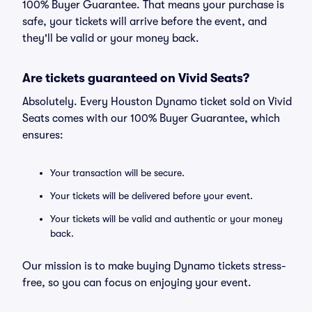
100% Buyer Guarantee. That means your purchase is
safe, your tickets will arrive before the event, and
they'll be valid or your money back.
Are tickets guaranteed on Vivid Seats?
Absolutely. Every Houston Dynamo ticket sold on Vivid
Seats comes with our 100% Buyer Guarantee, which
ensures:
Your transaction will be secure.
Your tickets will be delivered before your event.
Your tickets will be valid and authentic or your money
back.
Our mission is to make buying Dynamo tickets stress-
free, so you can focus on enjoying your event.