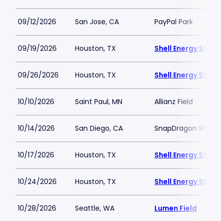
09/12/2026
San Jose, CA
PayPal Park
09/19/2026
Houston, TX
Shell Energy Stad
09/26/2026
Houston, TX
Shell Energy Stad
10/10/2026
Saint Paul, MN
Allianz Field
10/14/2026
San Diego, CA
SnapDragon Stadi
10/17/2026
Houston, TX
Shell Energy Stad
10/24/2026
Houston, TX
Shell Energy Stad
10/28/2026
Seattle, WA
Lumen Field