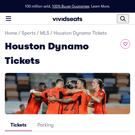
100 million sold,
100% Buyer Guarantee
.
Learn More.
Home
/
Sports
/
MLS
/
Houston Dynamo Tickets
Houston Dynamo
Tickets
Tickets
Parking