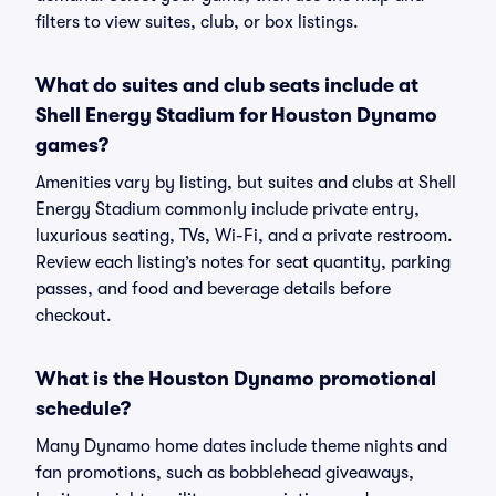
filters to view suites, club, or box listings.
What do suites and club seats include at
Shell Energy Stadium for Houston Dynamo
games?
Amenities vary by listing, but suites and clubs at Shell
Energy Stadium commonly include private entry,
luxurious seating, TVs, Wi-Fi, and a private restroom.
Review each listing’s notes for seat quantity, parking
passes, and food and beverage details before
checkout.
What is the Houston Dynamo promotional
schedule?
Many Dynamo home dates include theme nights and
fan promotions, such as bobblehead giveaways,