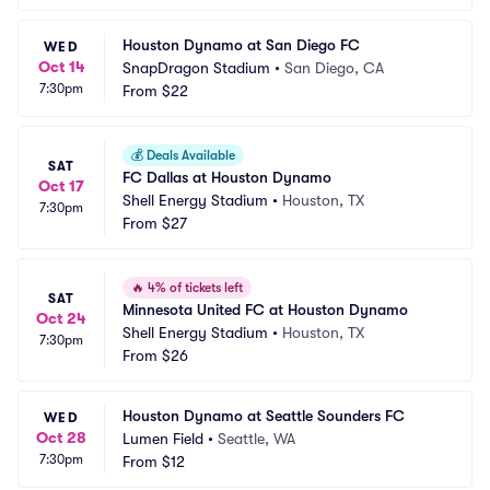
Houston Dynamo at San Diego FC
WED
Oct 14
SnapDragon Stadium
•
San Diego, CA
7:30pm
From
$22
💰
Deals Available
SAT
FC Dallas at Houston Dynamo
Oct 17
Shell Energy Stadium
•
Houston, TX
7:30pm
From
$27
🔥
4% of tickets left
SAT
Minnesota United FC at Houston Dynamo
Oct 24
Shell Energy Stadium
•
Houston, TX
7:30pm
From
$26
Houston Dynamo at Seattle Sounders FC
WED
Oct 28
Lumen Field
•
Seattle, WA
7:30pm
From
$12