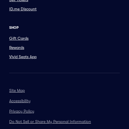
ID.me Discount
SHOP
Gift Cards
Rewards
Vivid Seats App
Site Map
Accessibility
Privacy Policy
Do Not Sell or Share My Personal Information