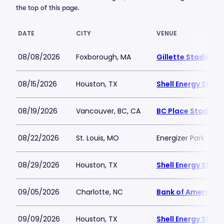
the top of this page.
DATE
CITY
VENUE
08/08/2026
Foxborough, MA
Gillette Stadium
08/15/2026
Houston, TX
Shell Energy Stad
08/19/2026
Vancouver, BC, CA
BC Place Stadium
08/22/2026
St. Louis, MO
Energizer Park
08/29/2026
Houston, TX
Shell Energy Stad
09/05/2026
Charlotte, NC
Bank of America 
09/09/2026
Houston, TX
Shell Energy Stad