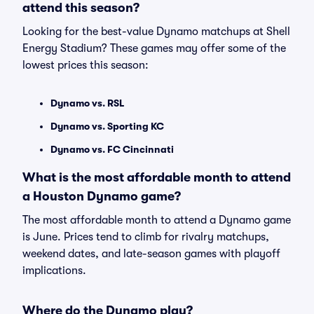
attend this season?
Looking for the best-value Dynamo matchups at Shell
Energy Stadium? These games may offer some of the
lowest prices this season:
Dynamo vs. RSL
Dynamo vs. Sporting KC
Dynamo vs. FC Cincinnati
What is the most affordable month to attend
a Houston Dynamo game?
The most affordable month to attend a Dynamo game
is June. Prices tend to climb for rivalry matchups,
weekend dates, and late-season games with playoff
implications.
Where do the Dynamo play?