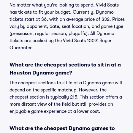
No matter what you're looking to spend, Vivid Seats
has tickets to fit your budget. Currently, Dynamo
tickets start at $6, with an average price of $32. Prices
vary by opponent, date, seat location, and game type
(preseason, regular season, playoffs). All Dynamo
tickets are backed by the Vivid Seats 100% Buyer
Guarantee.
What are the cheapest sections to sit in at a
Houston Dynamo game?
The cheapest sections to sit in at a Dynamo game will
depend on the specific matchup. However, the
cheapest section is typically 215. This section offers a
more distant view of the field but still provides an
enjoyable game experience at a lower cost.
What are the cheapest Dynamo games to