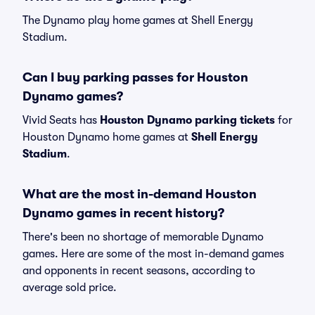
The Dynamo play home games at Shell Energy
Stadium.
Can I buy parking passes for Houston
Dynamo games?
Vivid Seats has
Houston Dynamo parking tickets
for
Houston Dynamo home games at
Shell Energy
Stadium
.
What are the most in-demand Houston
Dynamo games in recent history?
There's been no shortage of memorable Dynamo
games. Here are some of the most in-demand games
and opponents in recent seasons, according to
average sold price.